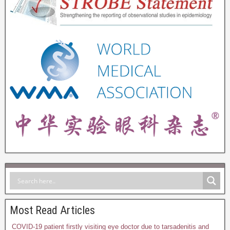
Most Read Articles
COVID-19 patient firstly visiting eye doctor due to tarsadenitis and