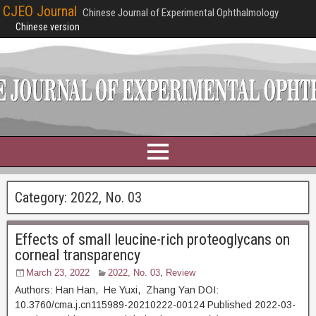
CJEO Journal
Chinese Journal of Experimental Ophthalmology
Chinese version
Category:
2022, No. 03
Effects of small leucine-rich proteoglycans on
corneal transparency
March 23, 2022
2022, No. 03
,
Review
Authors: Han Han, He Yuxi, Zhang Yan DOI:
10.3760/cma.j.cn115989-20210222-00124 Published 2022-03-