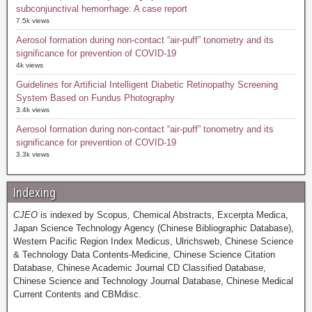
subconjunctival hemorrhage: A case report
7.5k views
Aerosol formation during non-contact “air-puff” tonometry and its
significance for prevention of COVID-19
4k views
Guidelines for Artificial Intelligent Diabetic Retinopathy Screening
System Based on Fundus Photography
3.4k views
Aerosol formation during non-contact “air-puff” tonometry and its
significance for prevention of COVID-19
3.3k views
Indexing
CJEO
is indexed by Scopus, Chemical Abstracts, Excerpta Medica,
Japan Science Technology Agency (Chinese Bibliographic Database),
Western Pacific Region Index Medicus, Ulrichsweb, Chinese Science
& Technology Data Contents-Medicine, Chinese Science Citation
Database, Chinese Academic Journal CD Classified Database,
Chinese Science and Technology Journal Database, Chinese Medical
Current Contents and CBMdisc.