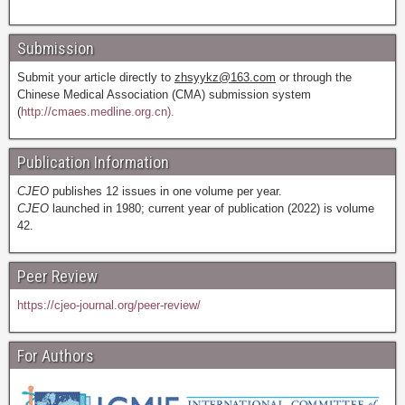
Submission
Submit your article directly to
zhsyykz@163.com
or through the
Chinese Medical Association (CMA) submission system
(
http://cmaes.medline.org.cn).
Publication Information
CJEO
publishes 12 issues in one volume per year.
CJEO
launched in 1980; current year of publication (2022) is volume
42.
Peer Review
https://cjeo-journal.org/peer-review/
For Authors