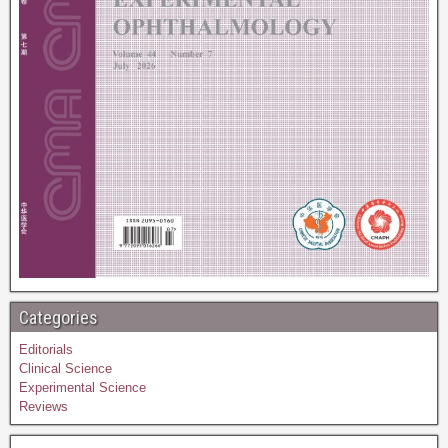
Categories
Editorials
Clinical Science
Experimental Science
Reviews