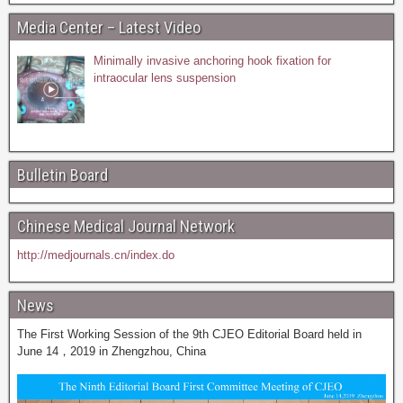
Media Center – Latest Video
Minimally invasive anchoring hook fixation for
intraocular lens suspension
Bulletin Board
Chinese Medical Journal Network
http://medjournals.cn/index.do
News
The First Working Session of the 9th CJEO Editorial Board held in
June 14，2019 in Zhengzhou, China