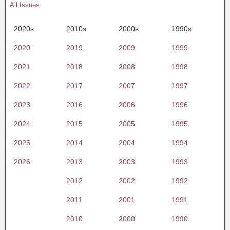
All Issues
2020s
2010s
2000s
1990s
2020
2019
2009
1999
2021
2018
2008
1998
2022
2017
2007
1997
2023
2016
2006
1996
2024
2015
2005
1995
2025
2014
2004
1994
2026
2013
2003
1993
2012
2002
1992
2011
2001
1991
2010
2000
1990