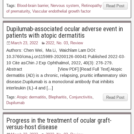
Tags:
Blood-brain barrier
,
Nervous system
,
Retinopathy
Read Post
of prematurity
,
Vascular endothelial growth factor
Dupilumab-associated ocular adverse event in
patients with atopic dermatitis
March 23, 2022
2022, No. 03
,
Review
Authors: Chen Wei, Ma Li, Waichlam Lam DOI:
10.3760/cma.j.cn115989-20200126-00041 Published 2022-03-
10 Cite asChin J Exp Ophthalmol, 2022, 40(3): 276-279.
Abstract [View PDF] [Read Full Text] Atopic
dermatitis (AD) is a chronic, relapsing, pruritic inflammatory skin
disease.Dupilumab is a monoclonal antibody that inhibits
interleukin (IL)-4 and […]
Tags:
Atopic dermatitis
,
Blepharitis
,
Conjunctivitis
,
Read Post
Dupilumab
Progress in the treatment of ocular graft-
versus-host disease