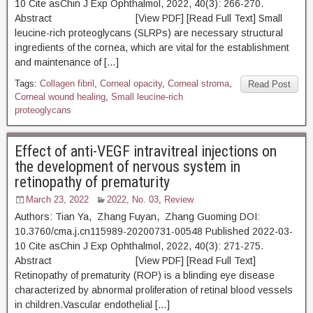
10 Cite asChin J Exp Ophthalmol, 2022, 40(3): 266-270.
Abstract [View PDF] [Read Full Text] Small
leucine-rich proteoglycans (SLRPs) are necessary structural
ingredients of the cornea, which are vital for the establishment
and maintenance of […]
Tags:
Collagen fibril
,
Corneal opacity
,
Corneal stroma
,
Read Post
Corneal wound healing
,
Small leucine-rich
proteoglycans
Effect of anti-VEGF intravitreal injections on
the development of nervous system in
retinopathy of prematurity
March 23, 2022
2022, No. 03
,
Review
Authors: Tian Ya, Zhang Fuyan, Zhang Guoming DOI:
10.3760/cma.j.cn115989-20200731-00548 Published 2022-03-
10 Cite asChin J Exp Ophthalmol, 2022, 40(3): 271-275.
Abstract [View PDF] [Read Full Text]
Retinopathy of prematurity (ROP) is a blinding eye disease
characterized by abnormal proliferation of retinal blood vessels
in children.Vascular endothelial […]