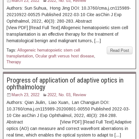
March 23, 2022
2022, No. 03
,
Review
Authors: Sun Suhua, Hong Jing DOI: 10.3760/cma.j.cn115989-
20210922-00525 Published 2022-03-10 Cite asChin J Exp
Ophthalmol, 2022, 40(3): 280-283. Abstract
[View PDF] [Read Full Text] Allogeneic hematopoietic stem cell
transplantation is an effective therapy for the treatment of
hematological benign and malignant tumors, […]
Tags:
Allogeneic hematopoietic stem cell
Read Post
transplantation
,
Ocular graft versus host disease
,
Therapy
Progress of application of adaptive optics in
ophthalmology
March 23, 2022
2022, No. 03
,
Review
Authors: Qian Jiulin, Liao Xuan, Lan Changjun DOI:
10.3760/cma.j.cn115989-20200801-00550 Published 2022-03-
10 Cite asChin J Exp Ophthalmol, 2022, 40(3): 284-288.
Abstract [View PDF] [Read Full Text] Adaptive
optics (AO) can measure and correct wavefront aberrations in
real time, which enables the optical system to adapt to […]