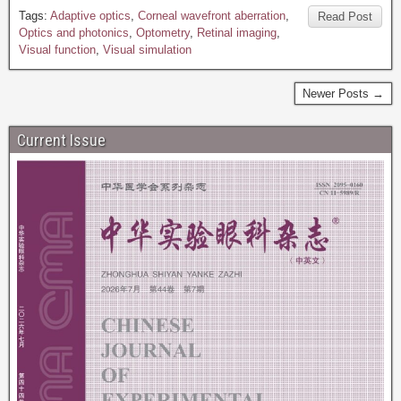
Tags:
Adaptive optics
,
Corneal wavefront aberration
,
Read Post
Optics and photonics
,
Optometry
,
Retinal imaging
,
Visual function
,
Visual simulation
Newer Posts →
Current Issue