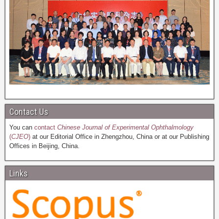
Contact Us
You can
contact
Chinese Journal of Experimental Ophthalmology
(
CJEO
)
at our Editorial Office in Zhengzhou, China or at our Publishing
Offices in Beijing, China.
Links