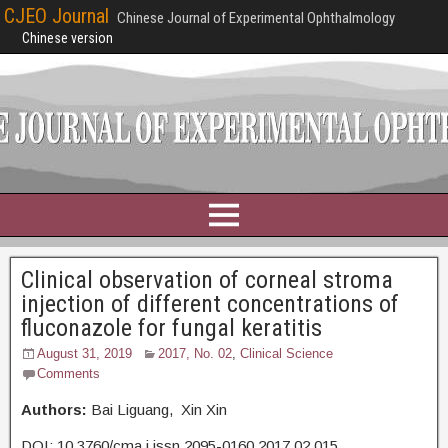
CJEO Journal
Chinese Journal of Experimental Ophthalmology
Chinese version
Clinical observation of corneal stroma
injection of different concentrations of
fluconazole for fungal keratitis
August 31, 2019
2017, No. 02
,
Clinical Science
Comments
Authors:
Bai Liguang, Xin Xin
DOI: 10.3760/cma.j.issn.2095-0160.2017.02.015