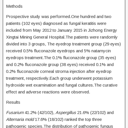
Methods
Prospective study was performed.One hundred and two
patients (102 eyes) diagnosed as fungal keratitis were
included from May 2012 to January 2015 in Jizhong Energy
Xingtai Mining General Hospital.The patients were randomly
divided into 3 groups, The eyedrop treatment group (29 eyes)
received 0.5% fluconazole eyedrops and 5% natamycin
eyedrops treatment.The 0.1% fluconazole group (35 eyes)
and 0.2% fluconazole group (38 eyes) received 0.1% and
0.2% fluconazole corneal stroma injection after eyedrop
treatment, respectively.Each group underwent potassium
hydroxide wet examination and fungal cultures.The curative
effect and adverse reactions were observed.
Results
Fusarium
41.2% (42/102),
Aspergillus
21.6% (22/102) and
Alternaria mold
17.6% (18/102) ranked the top three
pathogenic species.The distribution of pathogenic fungus