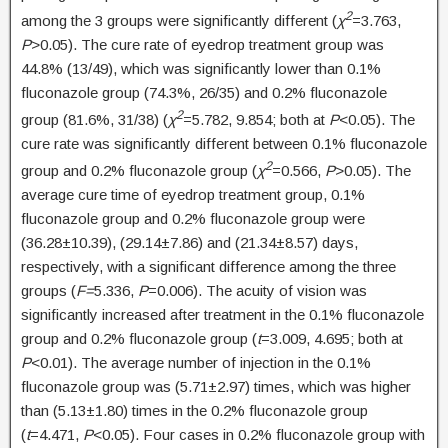
2
among the 3 groups were significantly different (
χ
=3.763,
P
>0.05). The cure rate of eyedrop treatment group was
44.8% (13/49), which was significantly lower than 0.1%
fluconazole group (74.3%, 26/35) and 0.2% fluconazole
2
group (81.6%, 31/38) (
χ
=5.782, 9.854; both at
P
<0.05). The
cure rate was significantly different between 0.1% fluconazole
2
group and 0.2% fluconazole group (
χ
=0.566,
P
>0.05). The
average cure time of eyedrop treatment group, 0.1%
fluconazole group and 0.2% fluconazole group were
(36.28±10.39), (29.14±7.86) and (21.34±8.57) days,
respectively, with a significant difference among the three
groups (
F=
5.336,
P
=0.006). The acuity of vision was
significantly increased after treatment in the 0.1% fluconazole
group and 0.2% fluconazole group (
t
=3.009, 4.695; both at
P
<0.01). The average number of injection in the 0.1%
fluconazole group was (5.71±2.97) times, which was higher
than (5.13±1.80) times in the 0.2% fluconazole group
(
t
=4.471,
P
<0.05). Four cases in 0.2% fluconazole group with