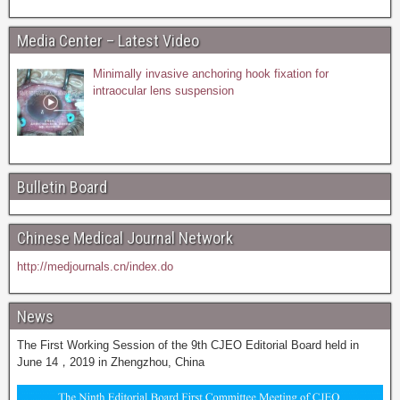
Media Center – Latest Video
Minimally invasive anchoring hook fixation for
intraocular lens suspension
Bulletin Board
Chinese Medical Journal Network
http://medjournals.cn/index.do
News
The First Working Session of the 9th CJEO Editorial Board held in
June 14，2019 in Zhengzhou, China