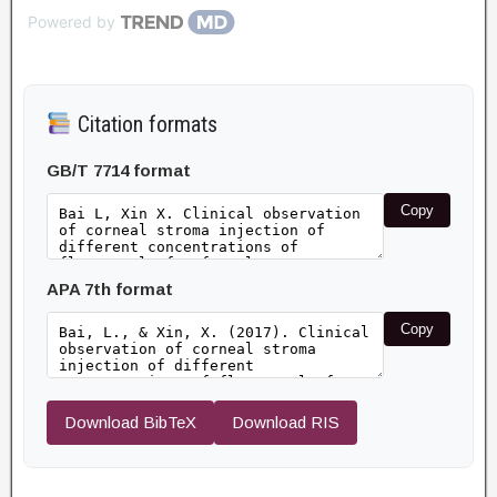
Powered by
Citation formats
GB/T 7714 format
Copy
APA 7th format
Copy
Download BibTeX
Download RIS