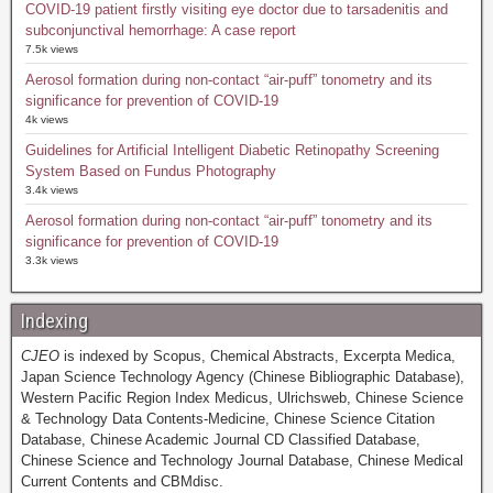
COVID-19 patient firstly visiting eye doctor due to tarsadenitis and
subconjunctival hemorrhage: A case report
7.5k views
Aerosol formation during non-contact “air-puff” tonometry and its
significance for prevention of COVID-19
4k views
Guidelines for Artificial Intelligent Diabetic Retinopathy Screening
System Based on Fundus Photography
3.4k views
Aerosol formation during non-contact “air-puff” tonometry and its
significance for prevention of COVID-19
3.3k views
Indexing
CJEO
is indexed by Scopus, Chemical Abstracts, Excerpta Medica,
Japan Science Technology Agency (Chinese Bibliographic Database),
Western Pacific Region Index Medicus, Ulrichsweb, Chinese Science
& Technology Data Contents-Medicine, Chinese Science Citation
Database, Chinese Academic Journal CD Classified Database,
Chinese Science and Technology Journal Database, Chinese Medical
Current Contents and CBMdisc.