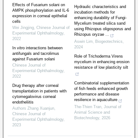
Effects of Fusarium solani on
Hydraulic characteristics and
AMPK phosphorylation and IL-6
incubation methods for
expression in corneal epithelial
enhancing durability of Fungi-
cells
Mycelium treated silica sand
Wei Jingjing
,
Chinese Journal of
using Rhizopus oligosporus and
Experimental Ophthalmology
,
Rhizopus oryzae ...
2022
Aswin Lim
,
Biogeotechnics
,
2024
In vitro interactions between
antifungals and tacrolimus
Role of Trichoderma Virens
against Fusarium solani
mycelium in enhancing erosion
Chinese Journal of
resistance of low plasticity silt
Experimental Ophthalmology
,
2022
Combinatorial supplementation
Drug therapy after corneal
of fish feeds enhanced growth
transplantation in patients with
performance and disease
cytomegalovirus corneal
resilience in aquaculture
endotheliitis
The-Thien Tran
,
Journal of
Authors Zhang Xuanjun
,
Animal Science and
Chinese Journal of
Biotechnology
,
2026
Experimental Ophthalmology
,
2023