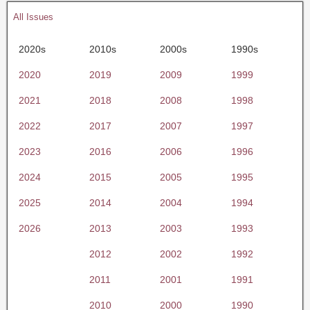
All Issues
2020s
2010s
2000s
1990s
2020
2019
2009
1999
2021
2018
2008
1998
2022
2017
2007
1997
2023
2016
2006
1996
2024
2015
2005
1995
2025
2014
2004
1994
2026
2013
2003
1993
2012
2002
1992
2011
2001
1991
2010
2000
1990