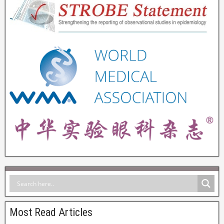
Most Read Articles