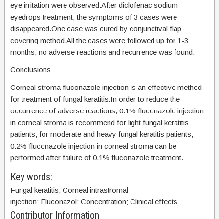
eye irritation were observed.After diclofenac sodium
eyedrops treatment, the symptoms of 3 cases were
disappeared.One case was cured by conjunctival flap
covering method.All the cases were followed up for 1-3
months, no adverse reactions and recurrence was found.
Conclusions
Corneal stroma fluconazole injection is an effective method
for treatment of fungal keratitis.In order to reduce the
occurrence of adverse reactions, 0.1% fluconazole injection
in corneal stroma is recommend for light fungal keratitis
patients; for moderate and heavy fungal keratitis patients,
0.2% fluconazole injection in corneal stroma can be
performed after failure of 0.1% fluconazole treatment.
Key words:
Fungal keratitis; Corneal intrastromal
injection; Fluconazol; Concentration; Clinical effects
Contributor Information