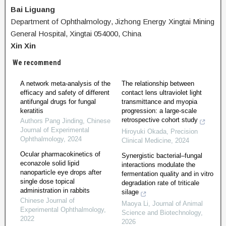
Bai Liguang
Department of Ophthalmology, Jizhong Energy Xingtai Mining
General Hospital, Xingtai 054000, China
Xin Xin
We recommend
A network meta-analysis of the
The relationship between
efficacy and safety of different
contact lens ultraviolet light
antifungal drugs for fungal
transmittance and myopia
keratitis
progression: a large-scale
retrospective cohort study
Authors Pang Jinding
,
Chinese
Journal of Experimental
Hiroyuki Okada
,
Precision
Ophthalmology
,
2024
Clinical Medicine
,
2024
Ocular pharmacokinetics of
Synergistic bacterial‒fungal
econazole solid lipid
interactions modulate the
nanoparticle eye drops after
fermentation quality and in vitro
single dose topical
degradation rate of triticale
administration in rabbits
silage
Chinese Journal of
Maoya Li
,
Journal of Animal
Experimental Ophthalmology
,
Science and Biotechnology
,
2022
2026