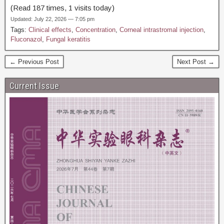
(Read 187 times, 1 visits today)
Updated: July 22, 2026 — 7:05 pm
Tags:
Clinical effects
,
Concentration
,
Corneal intrastromal injection
,
Fluconazol
,
Fungal keratitis
← Previous Post
Next Post →
Current Issue