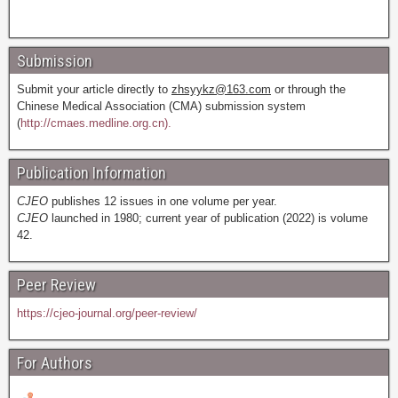
Submission
Submit your article directly to
zhsyykz@163.com
or through the
Chinese Medical Association (CMA) submission system
(
http://cmaes.medline.org.cn).
Publication Information
CJEO
publishes 12 issues in one volume per year.
CJEO
launched in 1980; current year of publication (2022) is volume
42.
Peer Review
https://cjeo-journal.org/peer-review/
For Authors