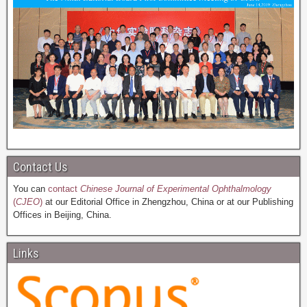
Contact Us
You can
contact
Chinese Journal of Experimental Ophthalmology
(
CJEO
)
at our Editorial Office in Zhengzhou, China or at our Publishing
Offices in Beijing, China.
Links