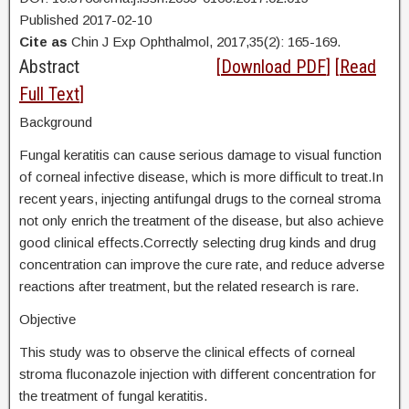
Published 2017-02-10
Cite as
Chin J Exp Ophthalmol, 2017,35(2): 165-169.
Abstract
[
Download PDF
] [
Read
Full Text
]
Background
Fungal keratitis can cause serious damage to visual function
of corneal infective disease, which is more difficult to treat.In
recent years, injecting antifungal drugs to the corneal stroma
not only enrich the treatment of the disease, but also achieve
good clinical effects.Correctly selecting drug kinds and drug
concentration can improve the cure rate, and reduce adverse
reactions after treatment, but the related research is rare.
Objective
This study was to observe the clinical effects of corneal
stroma fluconazole injection with different concentration for
the treatment of fungal keratitis.