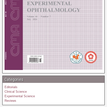
Categories
Editorials
Clinical Science
Experimental Science
Reviews