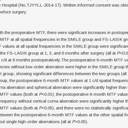
ye Hospital (No.TJYYLL-2014-17). Written informed consent was obt
before surgery.
 the preoperative MTF, there were significant increases in postopera
TF at all spatial frequencies in the SMILE group and FS-LASIK grou
values at all spatial frequencies in the SMILE group were significant
 the FS-LASIK group at 1, 3, and 6 months after surgery (all at
P
<0.0
 c/d at 6 months postoperatively.The postoperative 6-month MTF val
encies without low-order aberration were higher in the SMILE group t
group, showing significant differences between the two groups (all
up, the postoperative 6-month MTF values at 1 c/d spatial frequenc
ma aberration and spherical aberration were significantly higher than 
 MTF values (both at
P
<0.01); the postoperative 6-month MTF values
 frequency without vertical coma aberration were significantly higher t
 MTF values (both at
P
<0.05), and there were no statistically significa
etween the postoperative 6-month MTF values at the other spatial f
ut single high-order aberrations (all at
P
>0.05).