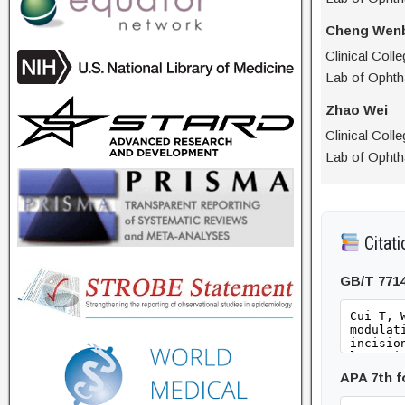
Cheng Wen
Clinical Coll
Lab of Ophth
Zhao Wei
Clinical Coll
Lab of Ophth
Citati
GB/T 771
APA 7th 