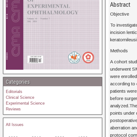
Abstr
Objective
To investigat
incision lent
keratomileus
Methods
A cohort stu
underwent SM
were enrolle
Categories
according to 
patients wer
Editorials
Clinical Science
before surge
Experimental Science
analyzed.The
Reviews
points under 
postoperative
All Issues
aberration an
protocol comp