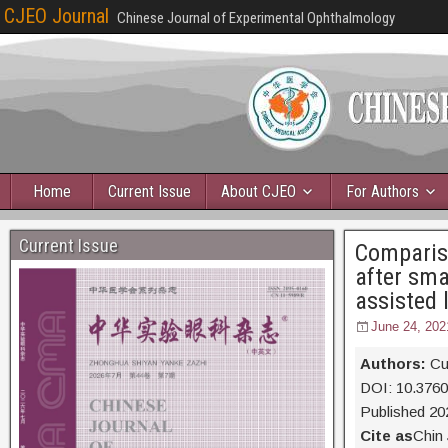
CJEO Journal
Chinese Journal of Experimental Ophthalmology
Home
Current Issue
About CJEO
For Authors
Current Issue
Compariso
after sma
assisted 
June 24, 202
Authors:
Cu
DOI: 10.376
Published 20
Cite as
Chin 