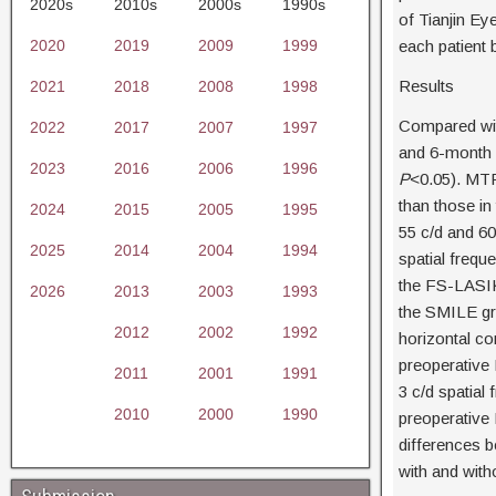
2020s
2010s
2000s
1990s
of Tianjin E
2020
2019
2009
1999
each patient 
Results
2021
2018
2008
1998
Compared with
2022
2017
2007
1997
and 6-month M
2023
2016
2006
1996
P
<0.05). MTF 
than those in
2024
2015
2005
1995
55 c/d and 60
2025
2014
2004
1994
spatial frequ
the FS-LASIK 
2026
2013
2003
1993
the SMILE gro
2012
2002
1992
horizontal co
preoperative
2011
2001
1991
3 c/d spatial
2010
2000
1990
preoperative
differences b
with and witho