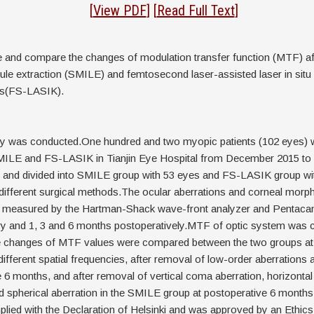
act
[
View PDF
] [
Read Full Text
]
e and compare the changes of modulation transfer function (MTF) af
icule extraction (SMILE) and femtosecond laser-assisted laser in situ
is(FS-LASIK).
dy was conducted.One hundred and two myopic patients (102 eyes)
ILE and FS-LASIK in Tianjin Eye Hospital from December 2015 to
d and divided into SMILE group with 53 eyes and FS-LASIK group wi
different surgical methods.The ocular aberrations and corneal morph
e measured by the Hartman-Shack wave-front analyzer and Pentac
ry and 1, 3 and 6 months postoperatively.MTF of optic system was c
 changes of MTF values were compared between the two groups at d
different spatial frequencies, after removal of low-order aberrations a
 6 months, and after removal of vertical coma aberration, horizonta
d spherical aberration in the SMILE group at postoperative 6 month
lied with the Declaration of Helsinki and was approved by an Ethi