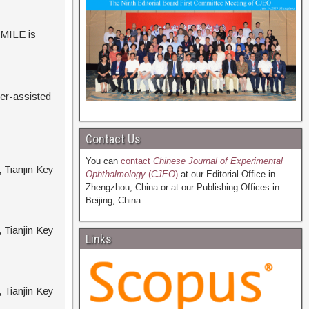
SMILE is
ser-assisted
Contact Us
You can
contact
Chinese Journal of Experimental
, Tianjin Key
Ophthalmology
(
CJEO
)
at our Editorial Office in
Zhengzhou, China or at our Publishing Offices in
Beijing, China.
, Tianjin Key
Links
, Tianjin Key