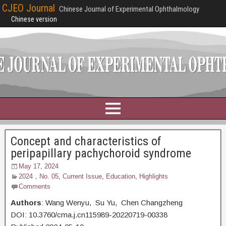
CJEO Journal
Chinese Journal of Experimental Ophthalmology
Chinese version
Concept and characteristics of
peripapillary pachychoroid syndrome
May 17, 2024
2024，No. 05
,
Current Issue
,
Education
,
Highlights
Comments
Authors
: Wang Wenyu, Su Yu, Chen Changzheng
DOI: 10.3760/cma.j.cn115989-20220719-00338