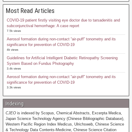
Most Read Articles
COVID-19 patient firstly visiting eye doctor due to tarsadenitis and
subconjunctival hemorrhage: A case report
7.5k views
Aerosol formation during non-contact “air-puff” tonometry and its
significance for prevention of COVID-19
4k views
Guidelines for Artificial Intelligent Diabetic Retinopathy Screening
System Based on Fundus Photography
3.4k views
Aerosol formation during non-contact “air-puff” tonometry and its
significance for prevention of COVID-19
3.3k views
Indexing
CJEO
is indexed by Scopus, Chemical Abstracts, Excerpta Medica,
Japan Science Technology Agency (Chinese Bibliographic Database),
Western Pacific Region Index Medicus, Ulrichsweb, Chinese Science
& Technology Data Contents-Medicine, Chinese Science Citation