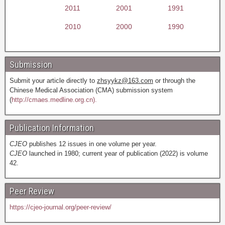
2011
2001
1991
2010
2000
1990
Submission
Submit your article directly to
zhsyykz@163.com
or through the
Chinese Medical Association (CMA) submission system
(
http://cmaes.medline.org.cn).
Publication Information
CJEO
publishes 12 issues in one volume per year.
CJEO
launched in 1980; current year of publication (2022) is volume
42.
Peer Review
https://cjeo-journal.org/peer-review/