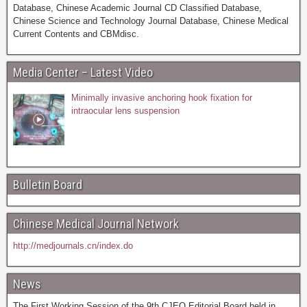
Database, Chinese Academic Journal CD Classified Database,
Chinese Science and Technology Journal Database, Chinese Medical
Current Contents and CBMdisc.
Media Center – Latest Video
Minimally invasive anchoring hook fixation for
intraocular lens suspension
Bulletin Board
Chinese Medical Journal Network
http://medjournals.cn/index.do
News
The First Working Session of the 9th CJEO Editorial Board held in