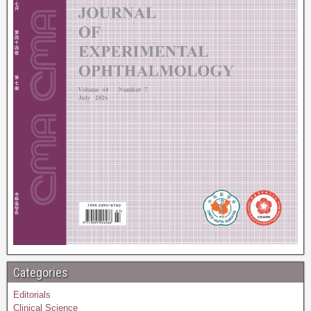
Categories
Editorials
Clinical Science