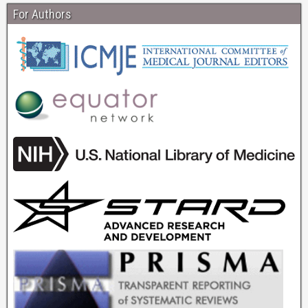
For Authors