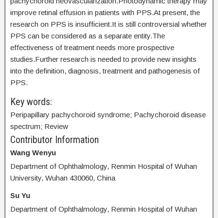
pachychoroid neovascularization.Photodynamic therapy may
improve retinal effusion in patients with PPS.At present, the
research on PPS is insufficient.It is still controversial whether
PPS can be considered as a separate entity.The
effectiveness of treatment needs more prospective
studies.Further research is needed to provide new insights
into the definition, diagnosis, treatment and pathogenesis of
PPS.
Key words:
Peripapillary pachychoroid syndrome; Pachychoroid disease
spectrum; Review
Contributor Information
Wang Wenyu
Department of Ophthalmology, Renmin Hospital of Wuhan
University, Wuhan 430060, China
Su Yu
Department of Ophthalmology, Renmin Hospital of Wuhan