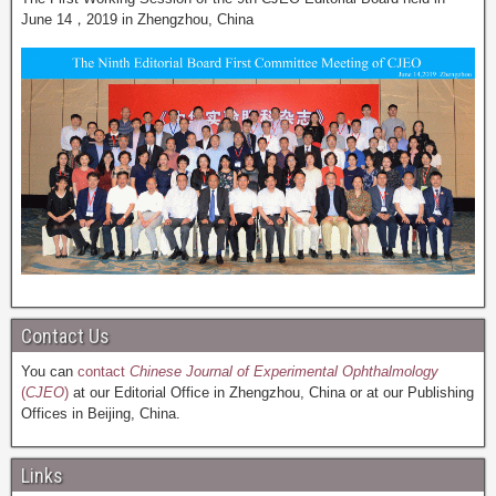
June 14，2019 in Zhengzhou, China
Contact Us
You can
contact
Chinese Journal of Experimental Ophthalmology
(
CJEO
)
at our Editorial Office in Zhengzhou, China or at our Publishing
Offices in Beijing, China.
Links