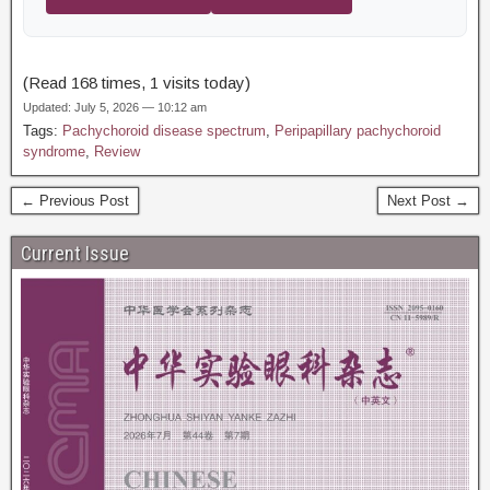
(Read 168 times, 1 visits today)
Updated: July 5, 2026 — 10:12 am
Tags:
Pachychoroid disease spectrum
,
Peripapillary pachychoroid
syndrome
,
Review
← Previous Post
Next Post →
Current Issue