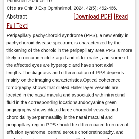
Published 2024-05-10
Cite as
Chin J Exp Ophthalmol, 2024, 42(5): 462-466.
Abstract
[
Download PDF
] [
Read
Full Text
]
Peripapillary pachychoroid syndrome (PPS), a new entity in
pachychoroid disease spectrum, is characterized by the
thickening of the choroid in the peripapillary area.PPS is more
likely to occur in middle-aged and older males, and some of
the affected eyes are hyperopic and have short axial
lengths.The diagnosis and differentiation of PPS depends
mainly on the imaging characteristics.Optical coherence
tomography shows that dilated Haller layer vessels are
located in the nasal macula and associated with intraretinal
fluid in the corresponding locations.Indocyanine green
angiography shows dilated large choroidal vessels and
choroidal hyperpermeability in the nasal maculal and
peripapillary region.PPS should be differentiated from uveal
effusion syndrome, central serous chorioretinopathy, and