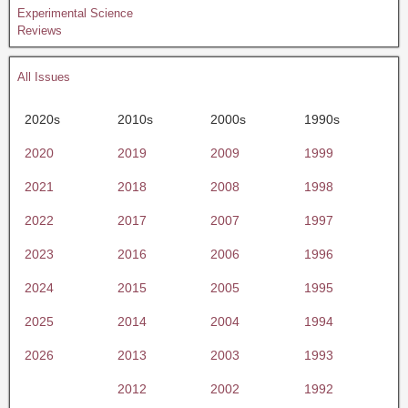
Experimental Science
Reviews
All Issues
2020s
2010s
2000s
1990s
2020
2019
2009
1999
2021
2018
2008
1998
2022
2017
2007
1997
2023
2016
2006
1996
2024
2015
2005
1995
2025
2014
2004
1994
2026
2013
2003
1993
2012
2002
1992