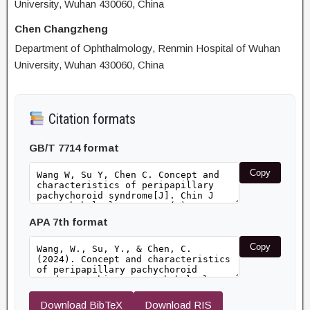
University, Wuhan 430060, China
Chen Changzheng
Department of Ophthalmology, Renmin Hospital of Wuhan
University, Wuhan 430060, China
Citation formats
GB/T 7714 format
Copy
APA 7th format
Copy
Download BibTeX
Download RIS