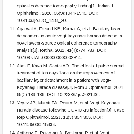
optical coherence tomography finding[J]. Indian J
Ophthalmol, 2020, 68(9):1944-1946. DOI:
10.4103/ijo.IJO_1434_20.
Agarwal A, Freund KB, Kumar A, et al. Bacillary layer
detachment in acute vogt-koyanagi-harada disease: a
novel swept-source optical coherence tomography
analysis[J]. Retina, 2021, 41(4):774-783. DOI:
10.1097/IAE.0000000000002914.
Atas F, Kaya M, Saatci AO. The effect of pulse steroid
treatment of ten days’ long on the improvement of
bacillary layer detachment in a patient with Vogt-
Koyanagi Harada disease[J]. Rom J Ophthalmol, 2021,
65(2):183-186. DOI: 10.22336/rjo.2021.36.
Yepez JB, Murati FA, Petitto M, et al. Vogt-Koyanagi-
Harada disease following COVID-19 infection[J]. Case
Rep Ophthalmol, 2021, 12(3):804-808. DOI:
10.1159/000518834.
Anthony E, Rajamani A, Baskaran P, et al. Vogt