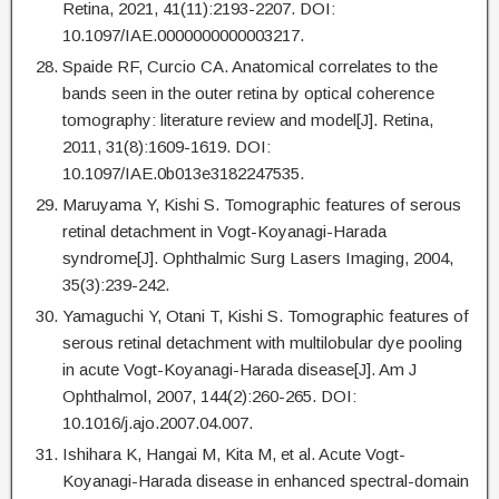
Retina, 2021, 41(11):2193-2207. DOI:
10.1097/IAE.0000000000003217.
Spaide RF, Curcio CA. Anatomical correlates to the
bands seen in the outer retina by optical coherence
tomography: literature review and model[J]. Retina,
2011, 31(8):1609-1619. DOI:
10.1097/IAE.0b013e3182247535.
Maruyama Y, Kishi S. Tomographic features of serous
retinal detachment in Vogt-Koyanagi-Harada
syndrome[J]. Ophthalmic Surg Lasers Imaging, 2004,
35(3):239-242.
Yamaguchi Y, Otani T, Kishi S. Tomographic features of
serous retinal detachment with multilobular dye pooling
in acute Vogt-Koyanagi-Harada disease[J]. Am J
Ophthalmol, 2007, 144(2):260-265. DOI:
10.1016/j.ajo.2007.04.007.
Ishihara K, Hangai M, Kita M, et al. Acute Vogt-
Koyanagi-Harada disease in enhanced spectral-domain