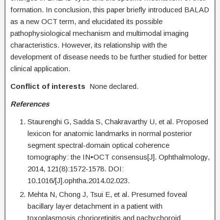
formation. In conclusion, this paper briefly introduced BALAD
as a new OCT term, and elucidated its possible
pathophysiological mechanism and multimodal imaging
characteristics. However, its relationship with the
development of disease needs to be further studied for better
clinical application.
Conflict of interests
None declared.
References
Staurenghi G, Sadda S, Chakravarthy U, et al. Proposed
lexicon for anatomic landmarks in normal posterior
segment spectral-domain optical coherence
tomography: the IN•OCT consensus[J]. Ophthalmology,
2014, 121(8):1572-1578. DOI:
10.1016/[J].ophtha.2014.02.023.
Mehta N, Chong J, Tsui E, et al. Presumed foveal
bacillary layer detachment in a patient with
toxoplasmosis chorioretinitis and pachychoroid