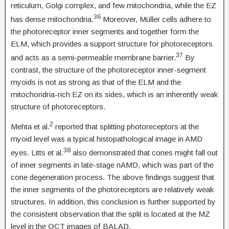
reticulum, Golgi complex, and few mitochondria, while the EZ
36
has dense mitochondria.
Moreover, Müller cells adhere to
the photoreceptor inner segments and together form the
ELM, which provides a support structure for photoreceptors
37
and acts as a semi-permeable membrane barrier.
By
contrast, the structure of the photoreceptor inner-segment
myoids is not as strong as that of the ELM and the
mitochondria-rich EZ on its sides, which is an inherently weak
structure of photoreceptors.
2
Mehta et al.
reported that splitting photoreceptors at the
myoid level was a typical histopathological image in AMD
38
eyes. Litts et al.
also demonstrated that cones might fall out
of inner segments in late-stage nAMD, which was part of the
cone degeneration process. The above findings suggest that
the inner segments of the photoreceptors are relatively weak
structures. In addition, this conclusion is further supported by
the consistent observation that the split is located at the MZ
level in the OCT images of BALAD.