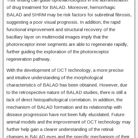
of drug treatment for BALAD. Moreover, hemorrhagic
BALAD and SHRM may be risk factors for subretinal fibrosis,
suggesting a poor visual prognosis. In addition, the rapid
functional improvement and structural recovery of the
bacillary layer on multimodal images imply that the
photoreceptor inner segments are able to regenerate rapidly,
further guiding the exploration of the photoreceptor
regeneration pathway.
With the development of OCT technology, a more precise
and intuitive understanding of the morphological
characteristics of BALAD has been obtained. However, due
to the retrospective nature of BALAD studies, there is still a
lack of direct histopathological correlation. In addition, the
mechanism of BALAD formation and its relationship with
disease progression have not been fully elucidated. Future
animal models and the improvement of OCT technology may
further help gain a clearer understanding of the retinal
changes in BALAD eyes and the specific mechanism of their