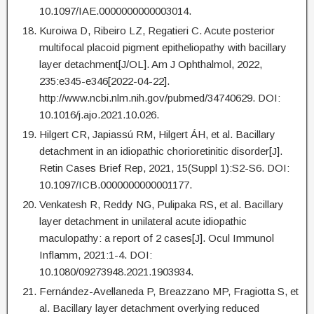
10.1097/IAE.0000000000003014.
Kuroiwa D, Ribeiro LZ, Regatieri C. Acute posterior
multifocal placoid pigment epitheliopathy with bacillary
layer detachment[J/OL]. Am J Ophthalmol, 2022,
235:e345-e346[2022-04-22].
http://www.ncbi.nlm.nih.gov/pubmed/34740629. DOI:
10.1016/j.ajo.2021.10.026.
Hilgert CR, Japiassú RM, Hilgert ÁH, et al. Bacillary
detachment in an idiopathic chorioretinitic disorder[J].
Retin Cases Brief Rep, 2021, 15(Suppl 1):S2-S6. DOI:
10.1097/ICB.0000000000001177.
Venkatesh R, Reddy NG, Pulipaka RS, et al. Bacillary
layer detachment in unilateral acute idiopathic
maculopathy: a report of 2 cases[J]. Ocul Immunol
Inflamm, 2021:1-4. DOI:
10.1080/09273948.2021.1903934.
Fernández-Avellaneda P, Breazzano MP, Fragiotta S, et
al. Bacillary layer detachment overlying reduced