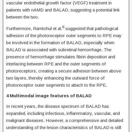
vascular endothelial growth factor (VEGF) treatment in
patients with nAMD and BALAD, suggesting a potential link
between the two.
8
Furthermore, Ramtohul et al.
suggested that pathological
adhesion of the photoreceptor outer segments to RPE may
be involved in the formation of BALAD, especially when
BALAD is associated with subretinal hemorrhage. The
presence of hemorrhage stimulates fibrin deposition and
interlacing between RPE and the outer segments of
photoreceptors, creating a secure adhesion between above
two layers, thereby enhancing the outward force of
photoreceptor outer segments to attach to the RPE.
4 Multimodal image features of BALAD
In recent years, the disease spectrum of BALAD has
expanded, including infectious, inflammatory, vascular, and
malignant diseases. However, a comprehensive and detailed
understanding of the lesion characteristics of BALAD is still