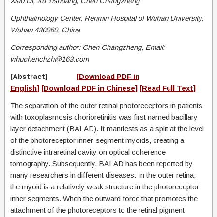
Xiao Di, Xu Yishuang, Chen Changzheng
Ophthalmology Center, Renmin Hospital of Wuhan University,
Wuhan 430060, China
Corresponding author: Chen Changzheng, Email:
whuchenchzh@163.com
[
Abstrac
t]
[
Download PDF in
English
]
[
D
ownload PDF in Chinese
] [
Read Full Text
]
The separation of the outer retinal photoreceptors in patients
with toxoplasmosis chorioretinitis was first named bacillary
layer detachment (BALAD). It manifests as a split at the level
of the photoreceptor inner-segment myoids, creating a
distinctive intraretinal cavity on optical coherence
tomography. Subsequently, BALAD has been reported by
many researchers in different diseases. In the outer retina,
the myoid is a relatively weak structure in the photoreceptor
inner segments. When the outward force that promotes the
attachment of the photoreceptors to the retinal pigment