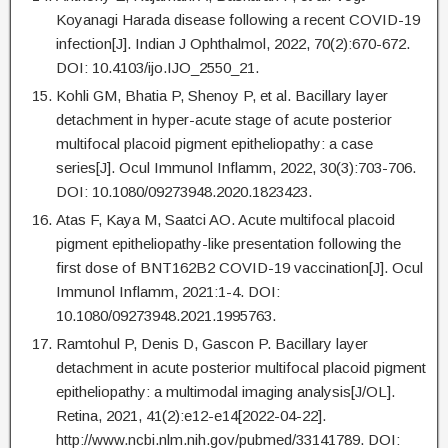
Koyanagi Harada disease following a recent COVID-19
infection[J]. Indian J Ophthalmol, 2022, 70(2):670-672.
DOI: 10.4103/ijo.IJO_2550_21.
Kohli GM, Bhatia P, Shenoy P, et al. Bacillary layer
detachment in hyper-acute stage of acute posterior
multifocal placoid pigment epitheliopathy: a case
series[J]. Ocul Immunol Inflamm, 2022, 30(3):703-706.
DOI: 10.1080/09273948.2020.1823423.
Atas F, Kaya M, Saatci AO. Acute multifocal placoid
pigment epitheliopathy-like presentation following the
first dose of BNT162B2 COVID-19 vaccination[J]. Ocul
Immunol Inflamm, 2021:1-4. DOI:
10.1080/09273948.2021.1995763.
Ramtohul P, Denis D, Gascon P. Bacillary layer
detachment in acute posterior multifocal placoid pigment
epitheliopathy: a multimodal imaging analysis[J/OL].
Retina, 2021, 41(2):e12-e14[2022-04-22].
http://www.ncbi.nlm.nih.gov/pubmed/33141789. DOI: