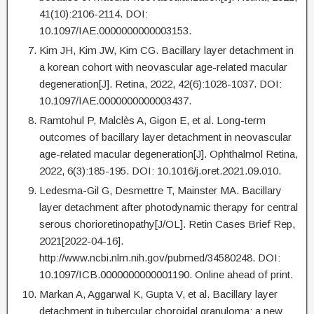
41(10):2106-2114. DOI:
10.1097/IAE.0000000000003153.
Kim JH, Kim JW, Kim CG. Bacillary layer detachment in
a korean cohort with neovascular age-related macular
degeneration[J]. Retina, 2022, 42(6):1028-1037. DOI:
10.1097/IAE.0000000000003437.
Ramtohul P, Malclès A, Gigon E, et al. Long-term
outcomes of bacillary layer detachment in neovascular
age-related macular degeneration[J]. Ophthalmol Retina,
2022, 6(3):185-195. DOI: 10.1016/j.oret.2021.09.010.
Ledesma-Gil G, Desmettre T, Mainster MA. Bacillary
layer detachment after photodynamic therapy for central
serous chorioretinopathy[J/OL]. Retin Cases Brief Rep,
2021[2022-04-16].
http://www.ncbi.nlm.nih.gov/pubmed/34580248. DOI:
10.1097/ICB.0000000000001190. Online ahead of print.
Markan A, Aggarwal K, Gupta V, et al. Bacillary layer
detachment in tubercular choroidal granuloma: a new