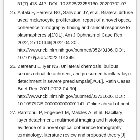
51(7):413-417. DOI: 10.3928/23258160-20200702-07.
Antaki F, Ferreira BG, Sahyoun JY, et al. Bilateral diffuse
uveal melanocytic proliferation: report of a novel optical
coherence tomography finding and clinical response to
plasmapheresis[J/OL]. Am J Ophthalmol Case Rep,
2022, 25:101349[2022-04-30].
http://www.ncbi.nlm.nih.gov/pubmed/35243136. DOI:
10.1016/j.ajoc.2022.101349.
Zatreanu L, Iyer NS. Unilateral chemosis, bullous
serous retinal detachment, and presumed bacillary layer
detachment in severe preeclampsia[J/OL]. Retin Cases
Brief Rep, 2021[2022-04-30].
http://www.ncbi.nlm.nih.gov/pubmed/33731606. DOI:
10.1097/ICB.0000000000001141. Online ahead of print.
Ramtohul P, Engelbert M, Malclès A, et al. Bacillary
layer detachment: multimodal imaging and histologic
evidence of a novel optical coherence tomography
terminology: literature review and proposed theory[J].