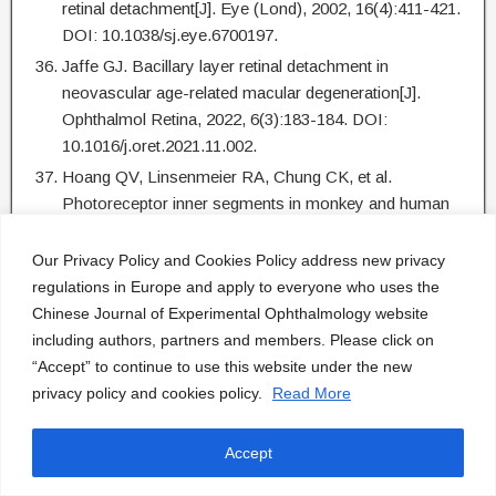
retinal detachment[J]. Eye (Lond), 2002, 16(4):411-421.
DOI: 10.1038/sj.eye.6700197.
Jaffe GJ. Bacillary layer retinal detachment in
neovascular age-related macular degeneration[J].
Ophthalmol Retina, 2022, 6(3):183-184. DOI:
10.1016/j.oret.2021.11.002.
Hoang QV, Linsenmeier RA, Chung CK, et al.
Photoreceptor inner segments in monkey and human
retina: mitochondrial density, optics, and regional
variation[J]. Vis Neurosci, 2002, 19(4):395-407. DOI:
Our Privacy Policy and Cookies Policy address new privacy
10.1017/s0952523802194028.
regulations in Europe and apply to everyone who uses the
Chinese Journal of Experimental Ophthalmology website
Litts KM, Messinger JD, Freund KB, et al. Inner
including authors, partners and members. Please click on
segment remodeling and mitochondrial translocation in
“Accept” to continue to use this website under the new
cone photoreceptors in age-related macular
privacy policy and cookies policy.
Read More
degeneration with outer retinal tubulation[J]. Invest
Ophthalmol Vis Sci, 2015, 56(4):2243-2253. DOI:
10.1167/iovs.14-15838.
Accept
Cicinelli MV, Giuffré C, Marchese A, et al. The bacillary