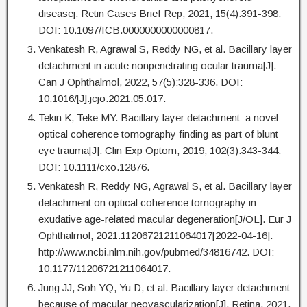
diseasej. Retin Cases Brief Rep, 2021, 15(4):391-398.
DOI: 10.1097/ICB.0000000000000817.
Venkatesh R, Agrawal S, Reddy NG, et al. Bacillary layer
detachment in acute nonpenetrating ocular trauma[J].
Can J Ophthalmol, 2022, 57(5):328-336. DOI:
10.1016/[J].jcjo.2021.05.017.
Tekin K, Teke MY. Bacillary layer detachment: a novel
optical coherence tomography finding as part of blunt
eye trauma[J]. Clin Exp Optom, 2019, 102(3):343-344.
DOI: 10.1111/cxo.12876.
Venkatesh R, Reddy NG, Agrawal S, et al. Bacillary layer
detachment on optical coherence tomography in
exudative age-related macular degeneration[J/OL]. Eur J
Ophthalmol, 2021:11206721211064017[2022-04-16].
http://www.ncbi.nlm.nih.gov/pubmed/34816742. DOI:
10.1177/11206721211064017.
Jung JJ, Soh YQ, Yu D, et al. Bacillary layer detachment
because of macular neovascularization[J]. Retina, 2021,