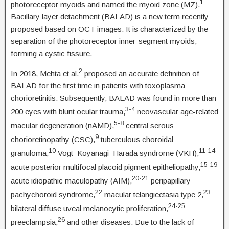
1
photoreceptor myoids and named the myoid zone (MZ).
Bacillary layer detachment (BALAD) is a new term recently
proposed based on OCT images. It is characterized by the
separation of the photoreceptor inner-segment myoids,
forming a cystic fissure.
2
In 2018, Mehta et al.
proposed an accurate definition of
BALAD for the first time in patients with toxoplasma
chorioretinitis. Subsequently, BALAD was found in more than
3-4
200 eyes with blunt ocular trauma,
neovascular age-related
5-8
macular degeneration (nAMD),
central serous
9
chorioretinopathy (CSC),
tuberculous choroidal
10
11-14
granuloma,
Vogt–Koyanagi–Harada syndrome (VKH),
15-19
acute posterior multifocal placoid pigment epitheliopathy,
20-21
acute idiopathic maculopathy (AIM),
peripapillary
22
23
pachychoroid syndrome,
macular telangiectasia type 2,
24-25
bilateral diffuse uveal melanocytic proliferation,
26
preeclampsia,
and other diseases. Due to the lack of