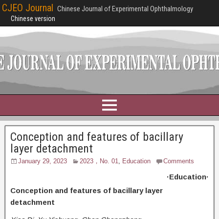
CJEO Journal
Chinese Journal of Experimental Ophthalmology
Chinese version
Conception and features of bacillary
layer detachment
January 29, 2023
2023，No. 01
,
Education
Comments
·Education·
Conception and features of bacillary layer
detachment