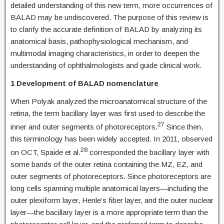
detailed understanding of this new term, more occurrences of
BALAD may be undiscovered. The purpose of this review is
to clarify the accurate definition of BALAD by analyzing its
anatomical basis, pathophysiological mechanism, and
multimodal imaging characteristics, in order to deepen the
understanding of ophthalmologists and guide clinical work.
1 Development of BALAD nomenclature
When Polyak analyzed the microanatomical structure of the
retina, the term bacillary layer was first used to describe the
27
inner and outer segments of photoreceptors.
Since then,
this terminology has been widely accepted. In 2011, observed
28
on OCT, Spaide et al.
corresponded the bacillary layer with
some bands of the outer retina containing the MZ, EZ, and
outer segments of photoreceptors. Since photoreceptors are
long cells spanning multiple anatomical layers—including the
outer plexiform layer, Henle’s fiber layer, and the outer nuclear
layer—the bacillary layer is a more appropriate term than the