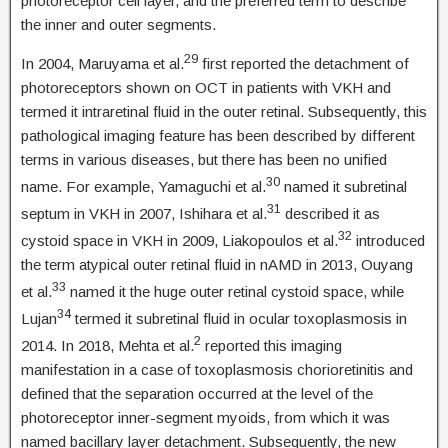
photoreceptor cell layer, and the preferred term to describe
the inner and outer segments.
29
In 2004, Maruyama et al.
first reported the detachment of
photoreceptors shown on OCT in patients with VKH and
termed it intraretinal fluid in the outer retinal. Subsequently, this
pathological imaging feature has been described by different
terms in various diseases, but there has been no unified
30
name. For example, Yamaguchi et al.
named it subretinal
31
septum in VKH in 2007, Ishihara et al.
described it as
32
cystoid space in VKH in 2009, Liakopoulos et al.
introduced
the term atypical outer retinal fluid in nAMD in 2013, Ouyang
33
et al.
named it the huge outer retinal cystoid space, while
34
Lujan
termed it subretinal fluid in ocular toxoplasmosis in
2
2014. In 2018, Mehta et al.
reported this imaging
manifestation in a case of toxoplasmosis chorioretinitis and
defined that the separation occurred at the level of the
photoreceptor inner-segment myoids, from which it was
named bacillary layer detachment. Subsequently, the new