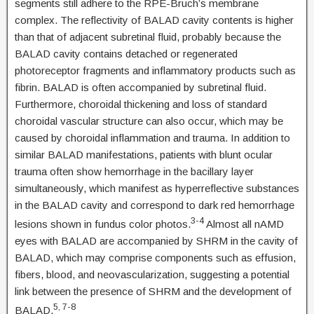
segments still adhere to the RPE-Bruch’s membrane
complex. The reflectivity of BALAD cavity contents is higher
than that of adjacent subretinal fluid, probably because the
BALAD cavity contains detached or regenerated
photoreceptor fragments and inflammatory products such as
fibrin. BALAD is often accompanied by subretinal fluid.
Furthermore, choroidal thickening and loss of standard
choroidal vascular structure can also occur, which may be
caused by choroidal inflammation and trauma. In addition to
similar BALAD manifestations, patients with blunt ocular
trauma often show hemorrhage in the bacillary layer
simultaneously, which manifest as hyperreflective substances
in the BALAD cavity and correspond to dark red hemorrhage
3-4
lesions shown in fundus color photos.
Almost all nAMD
eyes with BALAD are accompanied by SHRM in the cavity of
BALAD, which may comprise components such as effusion,
fibers, blood, and neovascularization, suggesting a potential
link between the presence of SHRM and the development of
5, 7-8
BALAD.