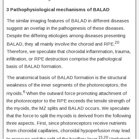
3 Pathophysiological mechanisms of BALAD
The similar imaging features of BALAD in different diseases
suggest an overlap in the pathogenesis of these diseases.
Despite the differing etiologies among diseases presenting
20
BALAD, they all mainly involve the choroid and RPE.
Therefore, we speculate that choroidal inflammation, trauma,
infiltration, or RPE destruction comprise the pathological
basis of BALAD formation.
The anatomical basis of BALAD formation is the structural
weakness of the inner segments of the photoreceptors; the
6
myoids.
When the outward force promoting attachment of
the photoreceptor to the RPE exceeds the tensile strength of
the myoids, the MZ splits and BALAD occurs. We speculate
that the force to split the myoids is derived from the following
three aspects. First, since photoreceptors receive nutrients
from choroidal capillaries, choroidal hypoperfusion may lead
15,20
to pressure and the split of the bacillary layer.
Venkatesh