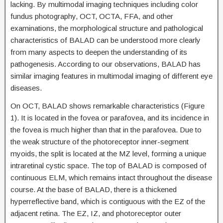
lacking. By multimodal imaging techniques including color
fundus photography, OCT, OCTA, FFA, and other
examinations, the morphological structure and pathological
characteristics of BALAD can be understood more clearly
from many aspects to deepen the understanding of its
pathogenesis. According to our observations, BALAD has
similar imaging features in multimodal imaging of different eye
diseases.
On OCT, BALAD shows remarkable characteristics (Figure
1). It is located in the fovea or parafovea, and its incidence in
the fovea is much higher than that in the parafovea. Due to
the weak structure of the photoreceptor inner-segment
myoids, the split is located at the MZ level, forming a unique
intraretinal cystic space. The top of BALAD is composed of
continuous ELM, which remains intact throughout the disease
course. At the base of BALAD, there is a thickened
hyperreflective band, which is contiguous with the EZ of the
adjacent retina. The EZ, IZ, and photoreceptor outer