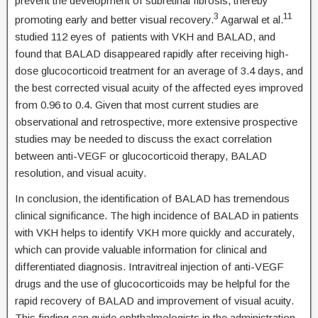
prevent the development of subretinal fibrosis, thereby
3
11
promoting early and better visual recovery.
Agarwal et al.
studied 112 eyes of patients with VKH and BALAD, and
found that BALAD disappeared rapidly after receiving high-
dose glucocorticoid treatment for an average of 3.4 days, and
the best corrected visual acuity of the affected eyes improved
from 0.96 to 0.4. Given that most current studies are
observational and retrospective, more extensive prospective
studies may be needed to discuss the exact correlation
between anti-VEGF or glucocorticoid therapy, BALAD
resolution, and visual acuity.
In conclusion, the identification of BALAD has tremendous
clinical significance. The high incidence of BALAD in patients
with VKH helps to identify VKH more quickly and accurately,
which can provide valuable information for clinical and
differentiated diagnosis. Intravitreal injection of anti-VEGF
drugs and the use of glucocorticoids may be helpful for the
rapid recovery of BALAD and improvement of visual acuity.
This finding can guide ophthalmologists in the administration