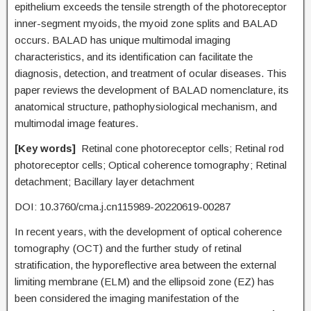
epithelium exceeds the tensile strength of the photoreceptor
inner-segment myoids, the myoid zone splits and BALAD
occurs. BALAD has unique multimodal imaging
characteristics, and its identification can facilitate the
diagnosis, detection, and treatment of ocular diseases. This
paper reviews the development of BALAD nomenclature, its
anatomical structure, pathophysiological mechanism, and
multimodal image features.
[
Key words
]
Retinal cone photoreceptor cells; Retinal rod
photoreceptor cells; Optical coherence tomography; Retinal
detachment; Bacillary layer detachment
DOI: 10.3760/cma.j.cn115989-20220619-00287
In recent years, with the development of optical coherence
tomography (OCT) and the further study of retinal
stratification, the hyporeflective area between the external
limiting membrane (ELM) and the ellipsoid zone (EZ) has
been considered the imaging manifestation of the