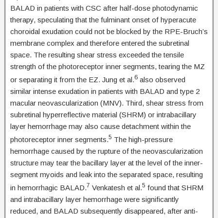
BALAD in patients with CSC after half-dose photodynamic
therapy, speculating that the fulminant onset of hyperacute
choroidal exudation could not be blocked by the RPE-Bruch’s
membrane complex and therefore entered the subretinal
space. The resulting shear stress exceeded the tensile
strength of the photoreceptor inner segments, tearing the MZ
6
or separating it from the EZ. Jung et al.
also observed
similar intense exudation in patients with BALAD and type 2
macular neovascularization (MNV). Third, shear stress from
subretinal hyperreflective material (SHRM) or intrabacillary
layer hemorrhage may also cause detachment within the
5
photoreceptor inner segments.
The high-pressure
hemorrhage caused by the rupture of the neovascularization
structure may tear the bacillary layer at the level of the inner-
segment myoids and leak into the separated space, resulting
7
5
in hemorrhagic BALAD.
Venkatesh et al.
found that SHRM
and intrabacillary layer hemorrhage were significantly
reduced, and BALAD subsequently disappeared, after anti-