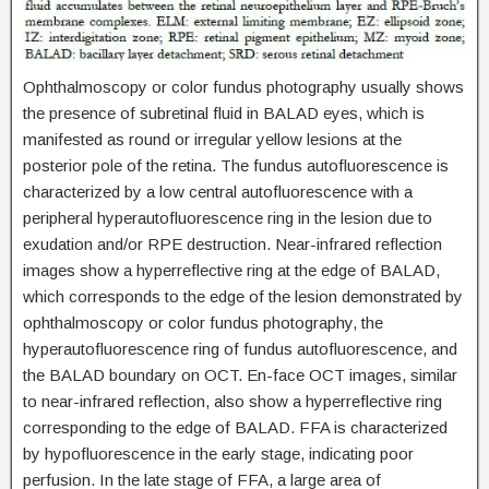
Ophthalmoscopy or color fundus photography usually shows
the presence of subretinal fluid in BALAD eyes, which is
manifested as round or irregular yellow lesions at the
posterior pole of the retina. The fundus autofluorescence is
characterized by a low central autofluorescence with a
peripheral hyperautofluorescence ring in the lesion due to
exudation and/or RPE destruction. Near-infrared reflection
images show a hyperreflective ring at the edge of BALAD,
which corresponds to the edge of the lesion demonstrated by
ophthalmoscopy or color fundus photography, the
hyperautofluorescence ring of fundus autofluorescence, and
the BALAD boundary on OCT. En-face OCT images, similar
to near-infrared reflection, also show a hyperreflective ring
corresponding to the edge of BALAD. FFA is characterized
by hypofluorescence in the early stage, indicating poor
perfusion. In the late stage of FFA, a large area of