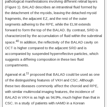
pathological manifestations involving different retinal layers
(Figure 1). BALAD describes an intraretinal fluid formed by
the detachment of the myoids, leaving the detached myoid
fragments, the adjacent EZ, and the rest of the outer
segments adhering to the RPE, while the ELM extends
forward to form the top of the BALAD. By contrast, SRD is
characterized by the accumulation of fluid within the subretinal
40
space.
In addition, the reflectivity of the BALAD cavity on
OCT is higher compared to the adjacent SRD and is
accompanied by suspended hyperreflective particles, which
suggests a differing composition in these two fluid
compartments.
11
Agarwal et al.
proposed that BALAD could be used as one
of the distinguishing features of VKH and CSC. Although
these two diseases commonly affect the choroid and RPE,
with similar multimodal imaging features, the incidence of
BALAD in VKH is as high as 94.9%, much higher than that in
CSC. In a study of patients with nAMD in a Korean