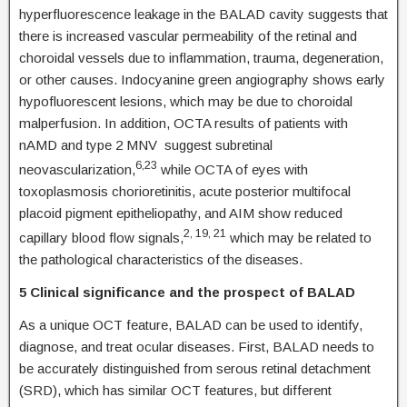
hyperfluorescence leakage in the BALAD cavity suggests that
there is increased vascular permeability of the retinal and
choroidal vessels due to inflammation, trauma, degeneration,
or other causes. Indocyanine green angiography shows early
hypofluorescent lesions, which may be due to choroidal
malperfusion. In addition, OCTA results of patients with
nAMD and type 2 MNV suggest subretinal
6,23
neovascularization,
while OCTA of eyes with
toxoplasmosis chorioretinitis, acute posterior multifocal
placoid pigment epitheliopathy, and AIM show reduced
2, 19, 21
capillary blood flow signals,
which may be related to
the pathological characteristics of the diseases.
5 Clinical significance and the prospect of BALAD
As a unique OCT feature, BALAD can be used to identify,
diagnose, and treat ocular diseases. First, BALAD needs to
be accurately distinguished from serous retinal detachment
(SRD), which has similar OCT features, but different