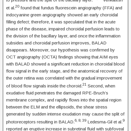
20
et al.
found that fundus fluorescein angiography (FFA) and
indocyanine green angiography showed an early choroidal
filling defect; therefore, it was speculated that in the acute
phase of the disease, impaired choroidal perfusion leads to
the division of the bacillary layer, and once the inflammation
subsides and choroidal perfusion improves, BALAD
disappears. Moreover, our hypothesis was confirmed by
OCT angiography (OCTA) findings showing that AIM eyes
with BALAD showed a significant reduction in choroidal blood
flow signal in the early stage, and the anatomical recovery of
the outer retina was correlated with the gradual improvement
21
of blood flow signals inside the choroid.
Second, when
exudative fluid penetrates the damaged RPE-Bruch’s
membrane complex, and rapidly flows into the spatial region
between the ELM and the ellipsoids, the shear stress
generated by sudden intense exudation may cause the split of
6, 8, 39
9
photoreceptors resulting in BALAD.
Ledesma-Gil et al.
reported an eruptive increase in subretinal fluid with subfoveal