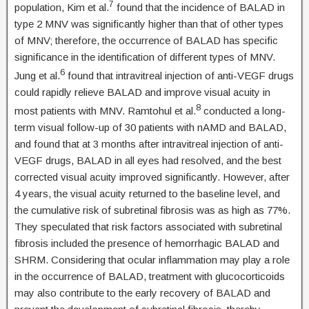
7
population, Kim et al.
found that the incidence of BALAD in
type 2 MNV was significantly higher than that of other types
of MNV; therefore, the occurrence of BALAD has specific
significance in the identification of different types of MNV.
6
Jung et al.
found that intravitreal injection of anti-VEGF drugs
could rapidly relieve BALAD and improve visual acuity in
8
most patients with MNV. Ramtohul et al.
conducted a long-
term visual follow-up of 30 patients with nAMD and BALAD,
and found that at 3 months after intravitreal injection of anti-
VEGF drugs, BALAD in all eyes had resolved, and the best
corrected visual acuity improved significantly. However, after
4 years, the visual acuity returned to the baseline level, and
the cumulative risk of subretinal fibrosis was as high as 77%.
They speculated that risk factors associated with subretinal
fibrosis included the presence of hemorrhagic BALAD and
SHRM. Considering that ocular inflammation may play a role
in the occurrence of BALAD, treatment with glucocorticoids
may also contribute to the early recovery of BALAD and