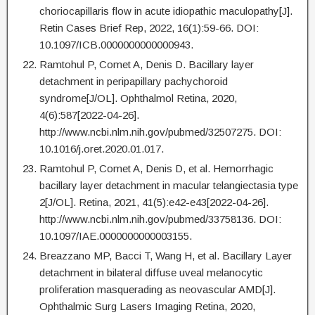
choriocapillaris flow in acute idiopathic maculopathy[J].
Retin Cases Brief Rep, 2022, 16(1):59-66. DOI:
10.1097/ICB.0000000000000943.
Ramtohul P, Comet A, Denis D. Bacillary layer
detachment in peripapillary pachychoroid
syndrome[J/OL]. Ophthalmol Retina, 2020,
4(6):587[2022-04-26].
http://www.ncbi.nlm.nih.gov/pubmed/32507275. DOI:
10.1016/j.oret.2020.01.017.
Ramtohul P, Comet A, Denis D, et al. Hemorrhagic
bacillary layer detachment in macular telangiectasia type
2[J/OL]. Retina, 2021, 41(5):e42-e43[2022-04-26].
http://www.ncbi.nlm.nih.gov/pubmed/33758136. DOI:
10.1097/IAE.0000000000003155.
Breazzano MP, Bacci T, Wang H, et al. Bacillary Layer
detachment in bilateral diffuse uveal melanocytic
proliferation masquerading as neovascular AMD[J].
Ophthalmic Surg Lasers Imaging Retina, 2020,