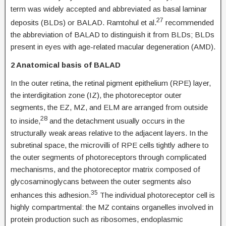
term was widely accepted and abbreviated as basal laminar
27
deposits (BLDs) or BALAD. Ramtohul et al.
recommended
the abbreviation of BALAD to distinguish it from BLDs; BLDs
present in eyes with age-related macular degeneration (AMD).
2 Anatomical basis of BALAD
In the outer retina, the retinal pigment epithelium (RPE) layer,
the interdigitation zone (IZ), the photoreceptor outer
segments, the EZ, MZ, and ELM are arranged from outside
28
to inside,
and the detachment usually occurs in the
structurally weak areas relative to the adjacent layers. In the
subretinal space, the microvilli of RPE cells tightly adhere to
the outer segments of photoreceptors through complicated
mechanisms, and the photoreceptor matrix composed of
glycosaminoglycans between the outer segments also
35
enhances this adhesion.
The individual photoreceptor cell is
highly compartmental: the MZ contains organelles involved in
protein production such as ribosomes, endoplasmic