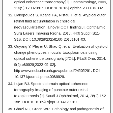
optical coherence tomography[J]. Ophthalmology, 2009,
116(9):1799-1807. DOI: 10.1016/j.ophtha.2009.04.002.
Liakopoulos S, Keane PA, Ristau T, et al. Atypical outer
retinal fluid accumulation in choroidal
neovascularization: a novel OCT finding[J]. Ophthalmic
Surg Lasers Imaging Retina, 2013, 44(6 Suppl):S11-
S18. DOI: 10.3928/23258160-20131101-03.
Ouyang Y, Pleyer U, Shao Q, et al. Evaluation of cystoid
change phenotypes in ocular toxoplasmosis using
optical coherence tomography[J/OL]. PLoS One, 2014,
9(2):e86626[2022-05-02].
http://www.ncbi.nlm.nih.gov/pubmed/24505261. DOI:
10.1371/journal.pone.0086626.
Lujan BJ. Spectral domain optical coherence
tomography imaging of punctate outer retinal
toxoplasmosis [J]. Saudi J Ophthalmol, 2014, 28(2):152-
156. DOI:10.1016/J.sjopt.2014.03.010.
Ghazi NG, Green WR. Pathology and pathogenesis of