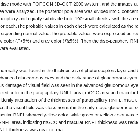
disc mode with TOPCON 3D-OCT 2000 system, and the images at 
were analyzed.The posterior pole area was divided into 5 concentr
eriphery and equally subdivided into 100 small checks, with the area
 each.The probable values in each check were calculated as the ra
rresponding normal value.The probable values were expressed as re
w color (
P
<5%) and gray color (
P
≥5%). Then the disc-periphery RN
were evaluated.
ormality was found in the thicknesses of photoreceptors layer and bi
 advanced glaucomous eyes and the early stage of glaucomous eyes 
ous damage of visual field was seen in the advanced glaucomous ey
h red color in the parapapillary RNFL area, mGCC area and macular
idently attenuation of the thicknesses of parapapillary RNFL, mGC
 the visual field was close normal in the early stage glaucomous e
lar RNFL showed yellow color, while green or yellow color was exh
 RNFL area, indicating mGCC and macular RNFL thickness was reduc
RNFL thickness was near normal.