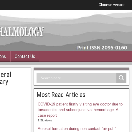
Chinese version
ions
Contact Us
eral
ary
Most Read Articles
COVID-19 patient firstly visiting eye doctor due to
tarsadenitis and subconjunctival hemorrhage: A
case report
7.5k views
Aerosol formation during non-contact “air-puff”