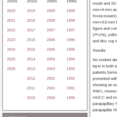
2020s
2010s
2000s
1990s
mode and 3D-
mm×6 mm area 
2020
2019
2009
1999
fovea toward p
2021
2018
2008
1998
mm×0.6 mm for
figure and co
2022
2017
2007
1997
(
P
<1%), yello
2023
2016
2006
1996
and disc cup 
2024
2015
2005
1995
Results
2025
2014
2004
1994
No evident abn
layer in both
2026
2013
2003
1993
patients.Seri
2012
2002
1992
presented wit
showing an ev
2011
2001
1991
RNFL.However,
mGCC and macu
2010
2000
1990
parapapillary
parapapillar 