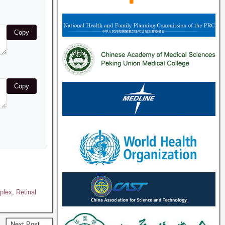
Copy
Copy
mplex
,
Retinal
Next Post →