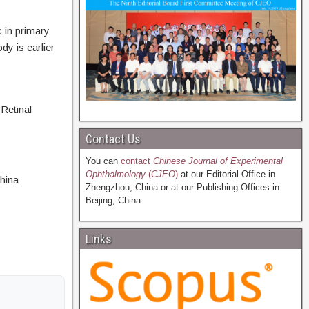
 in primary
y is earlier
Retinal
Contact Us
You can
contact
Chinese Journal of Experimental
Ophthalmology
(
CJEO
)
at our Editorial Office in
hina
Zhengzhou, China or at our Publishing Offices in
Beijing, China.
Links