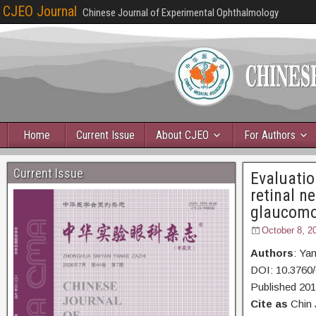
CJEO Journal
Chinese Journal of Experimental Ophthalmology
Home
Current Issue
About CJEO
For Authors
Current Issue
Evaluatio
retinal n
glaucomo
October 8, 2
Authors
: Ya
DOI: 10.3760/
Published 20
Cite as
Chin 