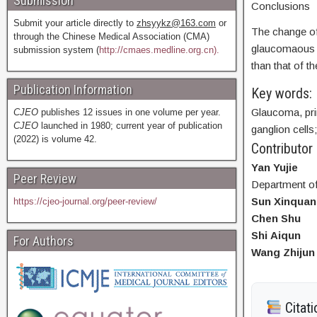
Submission
Conclusions
Submit your article directly to
zhsyykz@163.com
or
The change of 
through the Chinese Medical Association (CMA)
glaucomaous ey
submission system (
http://cmaes.medline.org.cn).
than that of t
Publication Information
Key words:
Glaucoma, pri
CJEO
publishes 12 issues in one volume per year.
CJEO
launched in 1980; current year of publication
ganglion cells
(2022) is volume 42.
Contributor
Yan Yujie
Peer Review
Department of
Sun Xinquan
https://cjeo-journal.org/peer-review/
Chen Shu
Shi Aiqun
For Authors
Wang Zhijun
Citati