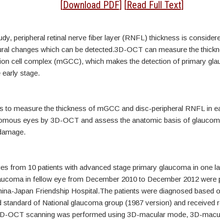
tract
[
Download PDF
] [
Read Full Text
]
udy, peripheral retinal nerve fiber layer (RNFL) thickness is consider
ctural changes which can be detected.3D-OCT can measure the thickn
ion cell complex (mGCC), which makes the detection of primary gl
 early stage.
s to measure the thickness of mGCC and disc-peripheral RNFL in ea
comous eyes by 3D-OCT and assess the anatomic basis of glaucom
 damage.
 from 10 patients with advanced stage primary glaucoma in one la
laucoma in fellow eye from December 2010 to December 2012 were 
hina-Japan Friendship Hospital.The patients were diagnosed based o
tandard of National glaucoma group (1987 version) and received r
3D-OCT scanning was performed using 3D-macular mode, 3D-macu