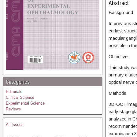
Abs
Background
In previous st
earliest stru
macular gangl
possible in the
Objective
This study wa
primary glau
Categories
optical nerve
Editorials
Methods
Clinical Science
Experimental Science
3D-OCT images
Reviews
early stage g
analyzed in C
All Issues
recommended s
examination.