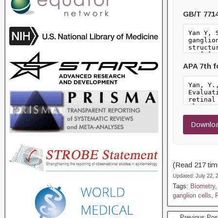
GB/T 771
APA 7th 
Downloa
(Read 217 time
Updated: July 22,
Tags:
Biometry
ganglion cells
,
R
← Previous Pos