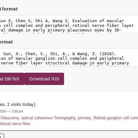
4 format
format
d BibTeX
Download RIS
s, 1 visits today)
 2026 — 7:09 pm
,
Glaucoma
,
optical coherence Tomography
,
primary
,
Retinal ganglion cell co
etinal nerve fiber
t