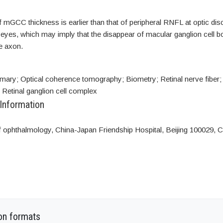
mGCC thickness is earlier than that of peripheral RNFL at optic disc
es, which may imply that the disappear of macular ganglion cell bod
he axon.
mary; Optical coherence tomography; Biometry; Retinal nerve fiber; 
; Retinal ganglion cell complex
 Information
 ophthalmology, China-Japan Friendship Hospital, Beijing 100029, C
on formats