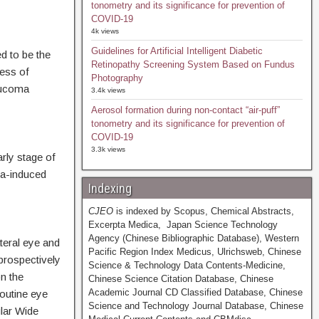
tonometry and its significance for prevention of
COVID-19
4k views
Guidelines for Artificial Intelligent Diabetic
ed to be the
Retinopathy Screening System Based on Fundus
ess of
Photography
aucoma
3.4k views
Aerosol formation during non-contact “air-puff”
tonometry and its significance for prevention of
COVID-19
3.3k views
rly stage of
a-induced
Indexing
CJEO
is indexed by Scopus, Chemical Abstracts,
Excerpta Medica, Japan Science Technology
Agency (Chinese Bibliographic Database), Western
teral eye and
Pacific Region Index Medicus, Ulrichsweb, Chinese
prospectively
Science & Technology Data Contents-Medicine,
n the
Chinese Science Citation Database, Chinese
Academic Journal CD Classified Database, Chinese
outine eye
Science and Technology Journal Database, Chinese
lar Wide