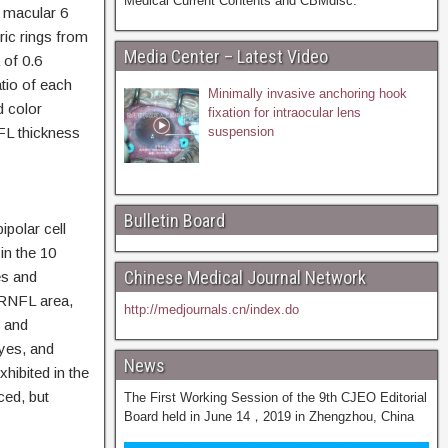
Medical Current Contents and CBMdisc.
macular 6
ic rings from
Media Center – Latest Video
 of 0.6
tio of each
Minimally invasive anchoring hook
d color
fixation for intraocular lens
FL thickness
suspension
Bulletin Board
polar cell
in the 10
Chinese Medical Journal Network
es and
 RNFL area,
http://medjournals.cn/index.do
C and
yes, and
News
ibited in the
ed, but
The First Working Session of the 9th CJEO Editorial
Board held in June 14，2019 in Zhengzhou, China