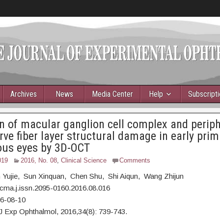
Archives
News
Media Center
Help
Subscript
n of macular ganglion cell complex and periph
erve fiber layer structural damage in early prim
us eyes by 3D-OCT
019
2016, No. 08
,
Clinical Science
Comments
n Yujie, Sun Xinquan, Chen Shu, Shi Aiqun, Wang Zhijun
cma.j.issn.2095-0160.2016.08.016
16-08-10
J Exp Ophthalmol, 2016,34(8): 739-743.