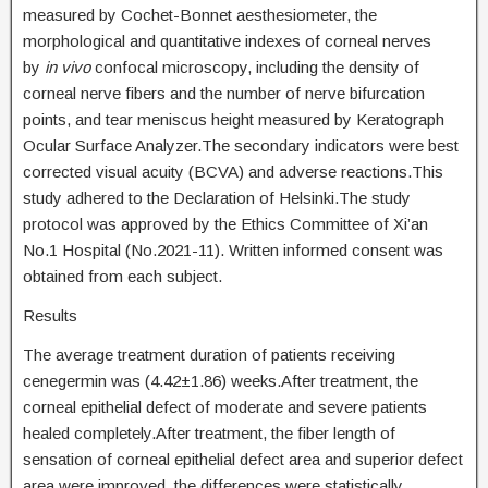
measured by Cochet-Bonnet aesthesiometer, the
morphological and quantitative indexes of corneal nerves
by
in vivo
confocal microscopy, including the density of
corneal nerve fibers and the number of nerve bifurcation
points, and tear meniscus height measured by Keratograph
Ocular Surface Analyzer.The secondary indicators were best
corrected visual acuity (BCVA) and adverse reactions.This
study adhered to the Declaration of Helsinki.The study
protocol was approved by the Ethics Committee of Xi’an
No.1 Hospital (No.2021-11). Written informed consent was
obtained from each subject.
Results
The average treatment duration of patients receiving
cenegermin was (4.42±1.86) weeks.After treatment, the
corneal epithelial defect of moderate and severe patients
healed completely.After treatment, the fiber length of
sensation of corneal epithelial defect area and superior defect
area were improved, the differences were statistically