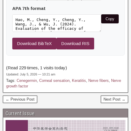
APA 7th format
Copy
Download BibTeX
Download RIS
(Read 229 times, 1 visits today)
Updated: July 5, 2026 — 10:21 am
Tags:
Cenegermin
,
Corneal sensation
,
Keratitis
,
Nerve fibers
,
Nerve
growth factor
← Previous Post
Next Post →
Current Issue