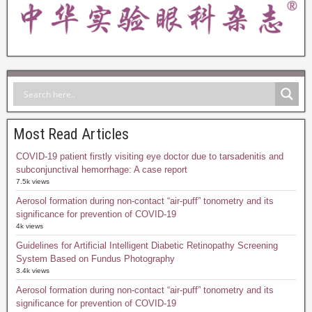
Most Read Articles
COVID-19 patient firstly visiting eye doctor due to tarsadenitis and
subconjunctival hemorrhage: A case report
7.5k views
Aerosol formation during non-contact “air-puff” tonometry and its
significance for prevention of COVID-19
4k views
Guidelines for Artificial Intelligent Diabetic Retinopathy Screening
System Based on Fundus Photography
3.4k views
Aerosol formation during non-contact “air-puff” tonometry and its
significance for prevention of COVID-19