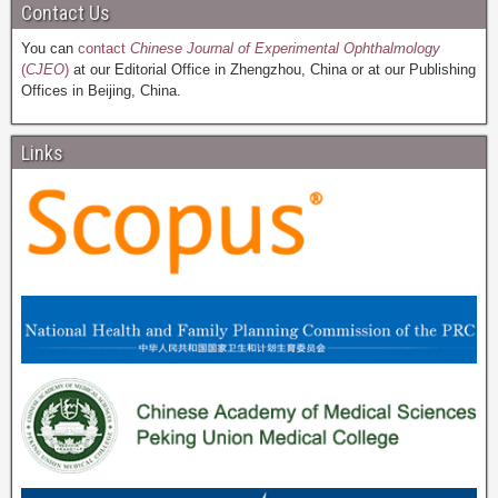
Contact Us
You can
contact
Chinese Journal of Experimental Ophthalmology
(
CJEO
)
at our Editorial Office in Zhengzhou, China or at our Publishing
Offices in Beijing, China.
Links