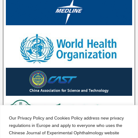
Our Privacy Policy and Cookies Policy address new privacy
regulations in Europe and apply to everyone who uses the
Chinese Journal of Experimental Ophthalmology website