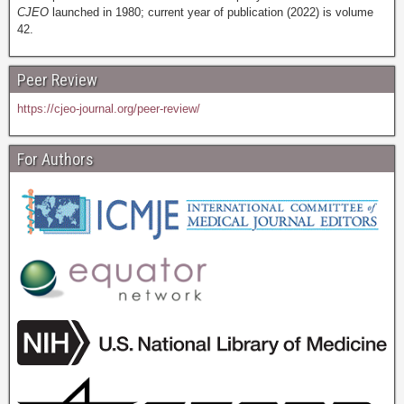
CJEO
launched in 1980; current year of publication (2022) is volume
42.
Peer Review
https://cjeo-journal.org/peer-review/
For Authors