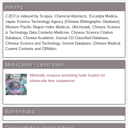
Indexing
CJEO
is indexed by Scopus, Chemical Abstracts, Excerpta Medica,
Japan Science Technology Agency (Chinese Bibliographic Database),
Western Pacific Region Index Medicus, Ulrichsweb, Chinese Science
& Technology Data Contents-Medicine, Chinese Science Citation
Database, Chinese Academic Journal CD Classified Database,
Chinese Science and Technology Journal Database, Chinese Medical
Current Contents and CBMdisc.
Media Center – Latest Video
Minimally invasive anchoring hook fixation for
intraocular lens suspension
Bulletin Board
Chinese Medical Journal Network