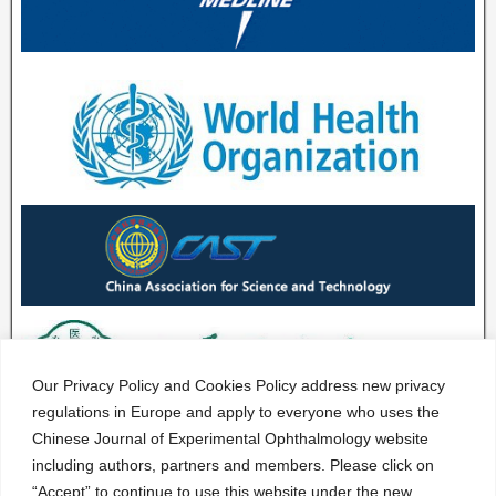
Our Privacy Policy and Cookies Policy address new privacy
regulations in Europe and apply to everyone who uses the
Chinese Journal of Experimental Ophthalmology website
including authors, partners and members. Please click on
“Accept” to continue to use this website under the new