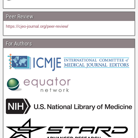
Peer Review
https://cjeo-journal.org/peer-review/
For Authors