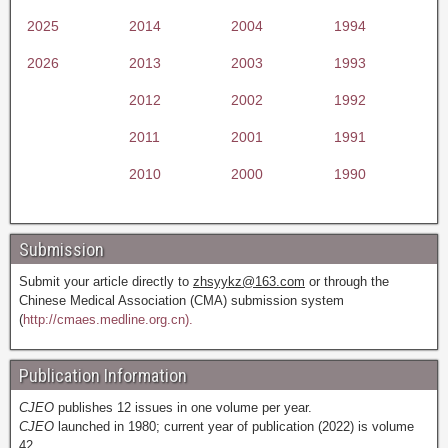
2025
2014
2004
1994
2026
2013
2003
1993
2012
2002
1992
2011
2001
1991
2010
2000
1990
Submission
Submit your article directly to
zhsyykz@163.com
or through the
Chinese Medical Association (CMA) submission system
(
http://cmaes.medline.org.cn).
Publication Information
CJEO
publishes 12 issues in one volume per year.
CJEO
launched in 1980; current year of publication (2022) is volume
42.