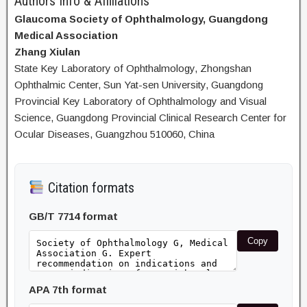
Authors Info & Affiliations
Glaucoma Society of Ophthalmology, Guangdong
Medical Association
Zhang Xiulan
State Key Laboratory of Ophthalmology, Zhongshan
Ophthalmic Center, Sun Yat-sen University, Guangdong
Provincial Key Laboratory of Ophthalmology and Visual
Science, Guangdong Provincial Clinical Research Center for
Ocular Diseases, Guangzhou 510060, China
Citation formats
GB/T 7714 format
Copy
APA 7th format