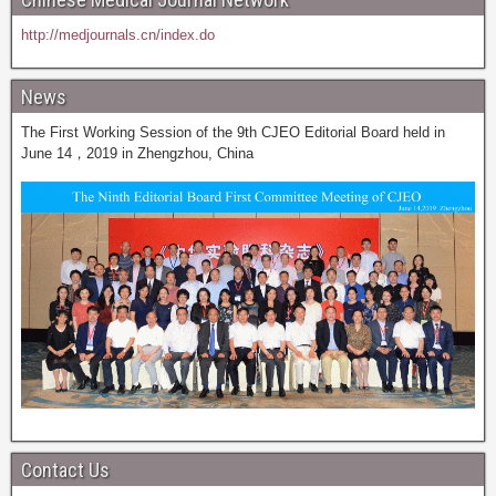
http://medjournals.cn/index.do
News
The First Working Session of the 9th CJEO Editorial Board held in
June 14，2019 in Zhengzhou, China
Contact Us