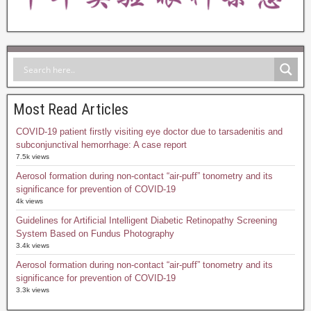
Most Read Articles
COVID-19 patient firstly visiting eye doctor due to tarsadenitis and
subconjunctival hemorrhage: A case report
7.5k views
Aerosol formation during non-contact “air-puff” tonometry and its
significance for prevention of COVID-19
4k views
Guidelines for Artificial Intelligent Diabetic Retinopathy Screening
System Based on Fundus Photography
3.4k views
Aerosol formation during non-contact “air-puff” tonometry and its
significance for prevention of COVID-19
3.3k views