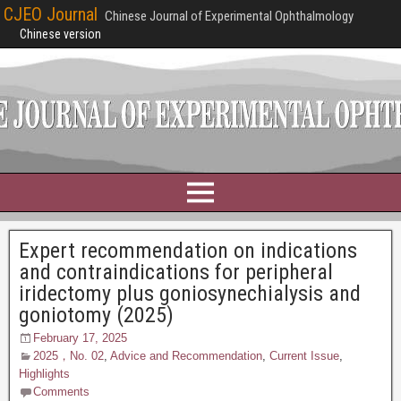
CJEO Journal
Chinese Journal of Experimental Ophthalmology
Chinese version
Expert recommendation on indications
and contraindications for peripheral
iridectomy plus goniosynechialysis and
goniotomy (2025)
February 17, 2025
2025，No. 02
,
Advice and Recommendation
,
Current Issue
,
Highlights
Comments