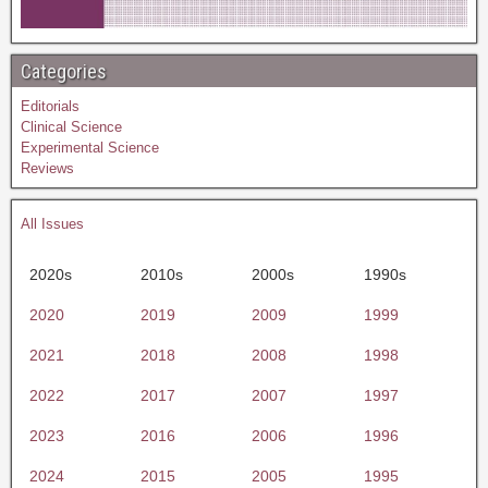
Categories
Editorials
Clinical Science
Experimental Science
Reviews
All Issues
2020s
2010s
2000s
1990s
2020
2019
2009
1999
2021
2018
2008
1998
2022
2017
2007
1997
2023
2016
2006
1996
2024
2015
2005
1995