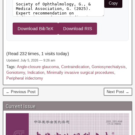
Copy
Download BibTeX
Download RIS
(Read 232 times, 1 visits today)
Updated: July 5, 2026 — 9:26 am
Tags:
Angle-closure glaucoma
,
Contraindication
,
Goniosynechialysis
,
Goniotomy
,
Indication
,
Minimally invasive surgical procedures
,
Peripheral iridectomy
← Previous Post
Next Post →
Current Issue