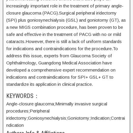
increasingly important role in the treatment of primary angle-
closure glaucoma (PACG).Surgical peripheral iridectomy
(SPI) plus goniosynechialysis (GSL) and goniotomy (GT), as
a new MIGS combination procedure, has been proven to be
safe and effective in the treatment of PACG with no or mild
cataracts.However, there is still a lack of uniform standards
for indications and contraindications for the procedure.To
address this issue, experts from Glaucoma Society of
Ophthalmology, Guangdong Medical Association have
developed a comprehensive expert recommendation on
indications and contraindications for SPI+ GSL+ GT to
standardize its application in clinical practice.
KEYWORDS：
Angle-closure glaucoma;
Minimally invasive surgical
procedures;
Peripheral
iridectomy;
Goniosynechialysis;
Goniotomy;
Indication;
Contrai
ndication