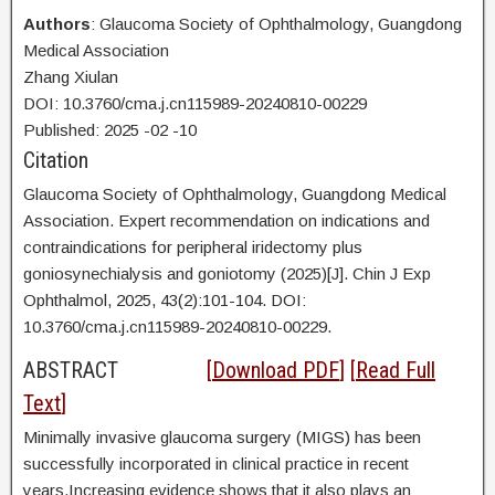
Authors
: Glaucoma Society of Ophthalmology, Guangdong
Medical Association
Zhang Xiulan
DOI: 10.3760/cma.j.cn115989-20240810-00229
Published:
2025
-02
-10
Citation
Glaucoma Society of Ophthalmology, Guangdong Medical
Association. Expert recommendation on indications and
contraindications for peripheral iridectomy plus
goniosynechialysis and goniotomy (2025)[J]. Chin J Exp
Ophthalmol, 2025, 43(2):101-104. DOI:
10.3760/cma.j.cn115989-20240810-00229.
ABSTRACT
[
Download PDF
] [
Read Full
Text
]
Minimally invasive glaucoma surgery (MIGS) has been
successfully incorporated in clinical practice in recent
years.Increasing evidence shows that it also plays an