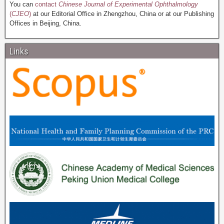
You can
contact
Chinese Journal of Experimental Ophthalmology
(
CJEO
)
at our Editorial Office in Zhengzhou, China or at our Publishing
Offices in Beijing, China.
Links