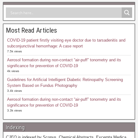
Most Read Articles
COVID-19 patient firstly visiting eye doctor due to tarsadenitis and
subconjunctival hemorrhage: A case report
7.5k views
Aerosol formation during non-contact “air-puff” tonometry and its
significance for prevention of COVID-19
4k views
Guidelines for Artificial Intelligent Diabetic Retinopathy Screening
System Based on Fundus Photography
3.4k views
Aerosol formation during non-contact “air-puff” tonometry and its
significance for prevention of COVID-19
3.3k views
Indexing
CJEO
is indexed by Scopus, Chemical Abstracts, Excerpta Medica,