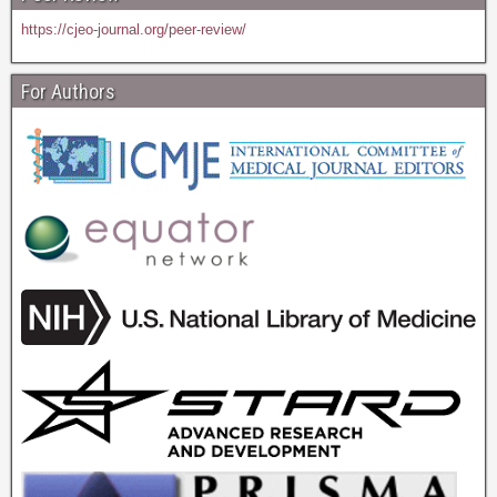
https://cjeo-journal.org/peer-review/
For Authors