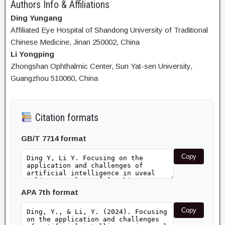
Authors Info & Affiliations
Ding Yungang
Affiliated Eye Hospital of Shandong University of Traditional
Chinese Medicine, Jinan 250002, China
Li Yongping
Zhongshan Ophthalmic Center, Sun Yat-sen University,
Guangzhou 510060, China
Citation formats
GB/T 7714 format
Copy
APA 7th format
Copy