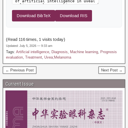
Download BibTeX
Download RIS
(Read 116 times, 1 visits today)
Updated: July 5, 2026 — 9:33 am
Tags:
Artificial intelligence
,
Diagnosis
,
Machine learning
,
Prognosis
evaluation
,
Treatment
,
Uvea;Melanoma
← Previous Post
Next Post →
Current Issue