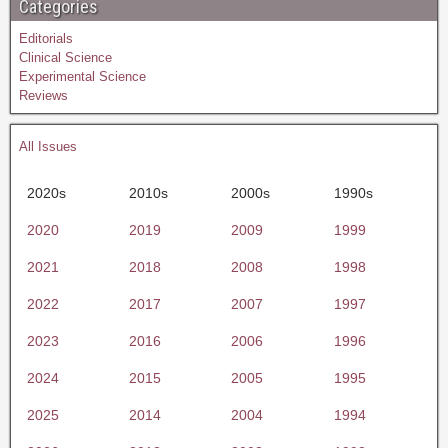
Categories
Editorials
Clinical Science
Experimental Science
Reviews
All Issues
2020s
2010s
2000s
1990s
2020
2019
2009
1999
2021
2018
2008
1998
2022
2017
2007
1997
2023
2016
2006
1996
2024
2015
2005
1995
2025
2014
2004
1994