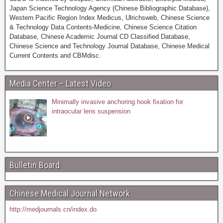
Japan Science Technology Agency (Chinese Bibliographic Database),
Western Pacific Region Index Medicus, Ulrichsweb, Chinese Science
& Technology Data Contents-Medicine, Chinese Science Citation
Database, Chinese Academic Journal CD Classified Database,
Chinese Science and Technology Journal Database, Chinese Medical
Current Contents and CBMdisc.
Media Center – Latest Video
Minimally invasive anchoring hook fixation for
intraocular lens suspension
Bulletin Board
Chinese Medical Journal Network
http://medjournals.cn/index.do