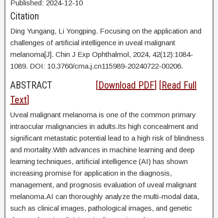
Published:
2024
-12
-10
Citation
Ding Yungang,
Li Yongping. Focusing on the application and
challenges of artificial intelligence in uveal malignant
melanoma[J]. Chin J Exp Ophthalmol, 2024, 42(12):1084-
1089. DOI:
10.3760/cma.j.cn115989-20240722-00206.
ABSTRACT
[
Download PDF
] [
Read Full
Text
]
Uveal malignant melanoma is one of the common primary
intraocular malignancies in adults.Its high concealment and
significant metastatic potential lead to a high risk of blindness
and mortality.With advances in machine learning and deep
learning techniques, artificial intelligence (AI) has shown
increasing promise for application in the diagnosis,
management, and prognosis evaluation of uveal malignant
melanoma.AI can thoroughly analyze the multi-modal data,
such as clinical images, pathological images, and genetic