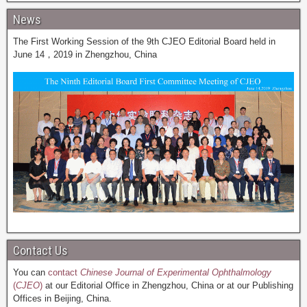
News
The First Working Session of the 9th CJEO Editorial Board held in
June 14，2019 in Zhengzhou, China
Contact Us
You can
contact
Chinese Journal of Experimental Ophthalmology
(
CJEO
)
at our Editorial Office in Zhengzhou, China or at our Publishing
Offices in Beijing, China.