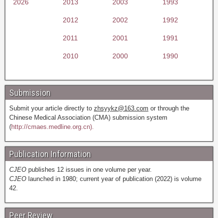
2026
2013
2003
1993
2012
2002
1992
2011
2001
1991
2010
2000
1990
Submission
Submit your article directly to
zhsyykz@163.com
or through the
Chinese Medical Association (CMA) submission system
(
http://cmaes.medline.org.cn).
Publication Information
CJEO
publishes 12 issues in one volume per year.
CJEO
launched in 1980; current year of publication (2022) is volume
42.
Peer Review