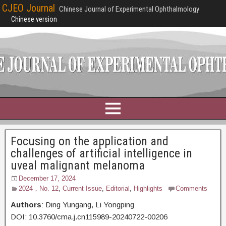
CJEO Journal
Chinese Journal of Experimental Ophthalmology
Chinese version
Focusing on the application and
challenges of artificial intelligence in
uveal malignant melanoma
December 17, 2024
2024，No. 12
,
Current Issue
,
Editorial
,
Highlights
Comments
Authors
: Ding Yungang,
Li Yongping
DOI: 10.3760/cma.j.cn115989-20240722-00206