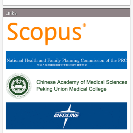
Links