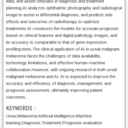
data, and assist clinicians in diagnosis and treatment
planning.AI analyzes ophthalmic photography and radiological
image to assist in differential diagnosis, and predicts side
effects and outcomes of radiotherapy to optimize
treatments.AI constructs the models for accurate prognosis
based on clinical features and digital pathology images, and
its accuracy is comparable to that of gene expression
profiling tests.The clinical application of AI in uveal malignant
melanoma faces the challenges of data availability,
technology limitations, and effective human-machine
collaboration.However, with ongoing research in both uveal
malignant melanoma and AI, AI is expected to improve the
accuracy and efficiency of diagnosis, management, and
prognosis assessment, ultimately improving patient
outcomes.
KEYWORDS：
Uvea;
Melanoma;
Artificial intelligence;
Machine
learning;
Diagnosis;
Treatment;
Prognosis evaluation