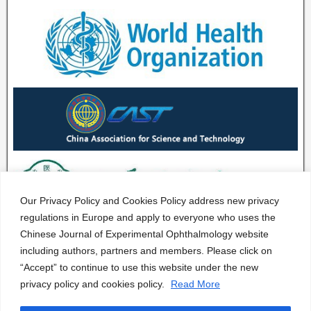
Our Privacy Policy and Cookies Policy address new privacy
regulations in Europe and apply to everyone who uses the
Chinese Journal of Experimental Ophthalmology website
including authors, partners and members. Please click on
“Accept” to continue to use this website under the new
privacy policy and cookies policy.
Read More