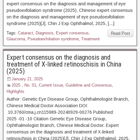
expert consensus on the diagnosis and management of eye
pseudoexfoliation syndrome (2025). Chinese expert consensus
on the diagnosis and management of eye pseudoexfoliation
syndrome (2025)[J]. Chin J Exp Ophthalmol, 2025, […]
Tags:
Cataract
,
Diagnosis
,
Expert consensus
,
Read Post
Glaucoma
,
Pseudoexfoliation syndrome
,
Treatment
Expert consensus on the diagnosis and
treatment of X-linked retinoschisis in China
(2025)
January 21, 2025
2025，No. 01
,
Current Issue
,
Guideline and Consensus
,
Highlights
Author: Genetic Eye Disease Group, Ophthalmologist Branch,
Chinese Medical Doctor Association DOI:
10.3760/cma.j.cn115989-20240929-00276 Published:
2025 -01 -10 Citation Genetic Eye Disease Group,
Ophthalmologist Branch, Chinese Medical Doctor. Expert
consensus on the diagnosis and treatment of X-linked
retinoschisis in China (2025)[J]. Chin J Exp Ophthalmol, 2025,