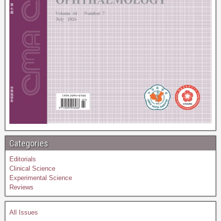
Categories
Editorials
Clinical Science
Experimental Science
Reviews
All Issues