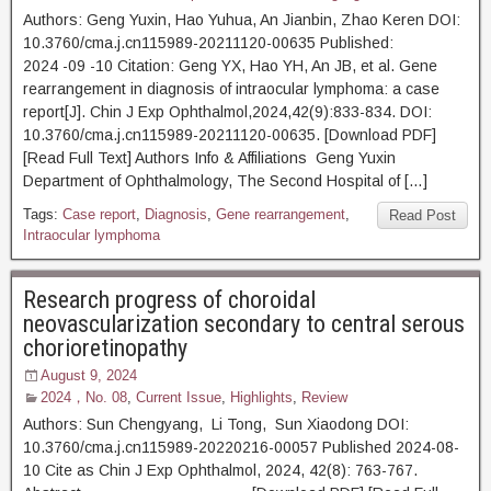
Authors: Geng Yuxin, Hao Yuhua, An Jianbin, Zhao Keren DOI:
10.3760/cma.j.cn115989-20211120-00635 Published:
2024 -09 -10 Citation: Geng YX, Hao YH, An JB, et al. Gene
rearrangement in diagnosis of intraocular lymphoma: a case
report[J]. Chin J Exp Ophthalmol,2024,42(9):833-834. DOI:
10.3760/cma.j.cn115989-20211120-00635. [Download PDF]
[Read Full Text] Authors Info & Affiliations Geng Yuxin
Department of Ophthalmology, The Second Hospital of […]
Tags:
Case report
,
Diagnosis
,
Gene rearrangement
,
Read Post
Intraocular lymphoma
Research progress of choroidal
neovascularization secondary to central serous
chorioretinopathy
August 9, 2024
2024，No. 08
,
Current Issue
,
Highlights
,
Review
Authors: Sun Chengyang, Li Tong, Sun Xiaodong DOI:
10.3760/cma.j.cn115989-20220216-00057 Published 2024-08-
10 Cite as Chin J Exp Ophthalmol, 2024, 42(8): 763-767.