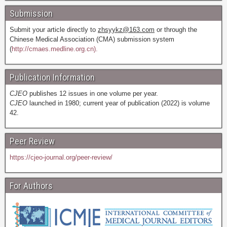
Submission
Submit your article directly to
zhsyykz@163.com
or through the
Chinese Medical Association (CMA) submission system
(
http://cmaes.medline.org.cn).
Publication Information
CJEO
publishes 12 issues in one volume per year.
CJEO
launched in 1980; current year of publication (2022) is volume
42.
Peer Review
https://cjeo-journal.org/peer-review/
For Authors