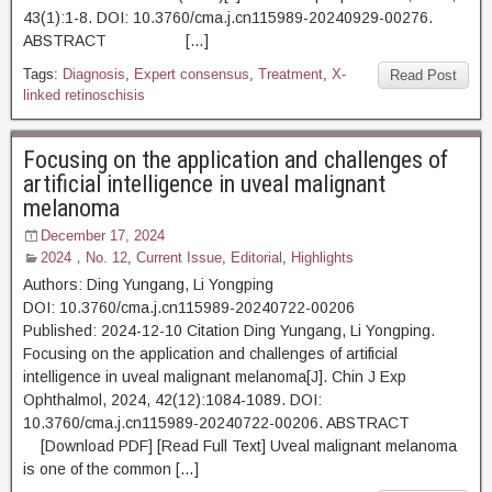
43(1):1-8. DOI: 10.3760/cma.j.cn115989-20240929-00276.
ABSTRACT […]
Tags:
Diagnosis
,
Expert consensus
,
Treatment
,
X-
Read Post
linked retinoschisis
Focusing on the application and challenges of
artificial intelligence in uveal malignant
melanoma
December 17, 2024
2024，No. 12
,
Current Issue
,
Editorial
,
Highlights
Authors: Ding Yungang, Li Yongping
DOI: 10.3760/cma.j.cn115989-20240722-00206
Published: 2024-12-10 Citation Ding Yungang, Li Yongping.
Focusing on the application and challenges of artificial
intelligence in uveal malignant melanoma[J]. Chin J Exp
Ophthalmol, 2024, 42(12):1084-1089. DOI:
10.3760/cma.j.cn115989-20240722-00206. ABSTRACT
[Download PDF] [Read Full Text] Uveal malignant melanoma
is one of the common […]