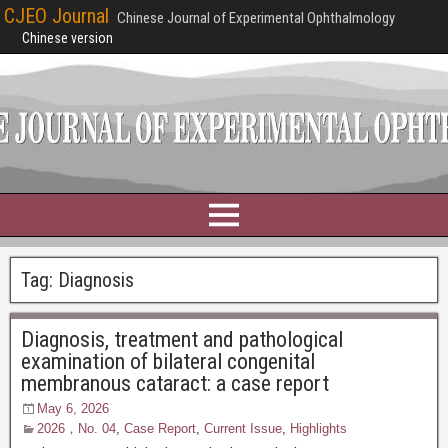
CJEO Journal
Chinese Journal of Experimental Ophthalmology
Chinese version
Tag:
Diagnosis
Diagnosis, treatment and pathological
examination of bilateral congenital
membranous cataract: a case report
May 6, 2026
2026，No. 04
,
Case Report
,
Current Issue
,
Highlights