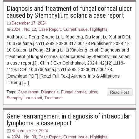
Diagnosis and treatment of fungal corneal ulcer
caused by Stemphylium solani: a case report
December 17, 2024
2024，No. 12
,
Case Report
,
Current Issue
,
Highlights
Authors: Li Peng, Zhang Li, Li Xiaofeng, Du Man, Lu Xiuhai DOI:
10.3760/cma.j.cn115989-20200317-00178 Published: 2024-12-
10 Citation Li Peng, Zhang Li, Li Xiaofeng, et al. Diagnosis and
treatment of fungal corneal ulcer caused by Stemphylium solani:
a case report[J]. Chin J Exp Ophthalmol, 2024, 42(12):1118-
1119. DOI: 10.3760/cma.j.cn115989-20200317-00178.
[Download PDF] [Read Full Text] Authors Info & Affiliations
Li Peng […]
Tags:
Case report
,
Diagnosis
,
Fungal corneal ulcer
,
Read Post
Stemphylium solani
,
Treatment
Gene rearrangement in diagnosis of intraocular
lymphoma: a case report
September 20, 2024
2024，No. 09
,
Case Report
,
Current Issue
,
Highlights