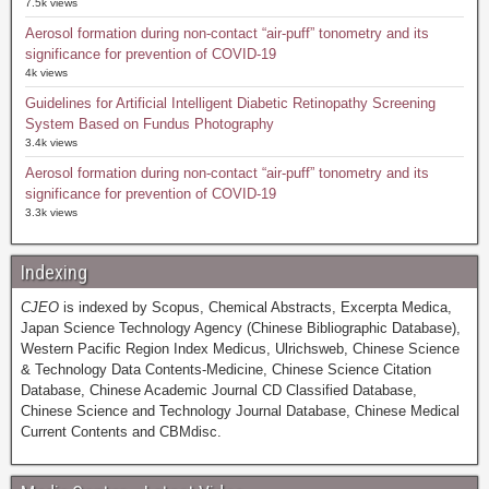
7.5k views
Aerosol formation during non-contact “air-puff” tonometry and its
significance for prevention of COVID-19
4k views
Guidelines for Artificial Intelligent Diabetic Retinopathy Screening
System Based on Fundus Photography
3.4k views
Aerosol formation during non-contact “air-puff” tonometry and its
significance for prevention of COVID-19
3.3k views
Indexing
CJEO
is indexed by Scopus, Chemical Abstracts, Excerpta Medica,
Japan Science Technology Agency (Chinese Bibliographic Database),
Western Pacific Region Index Medicus, Ulrichsweb, Chinese Science
& Technology Data Contents-Medicine, Chinese Science Citation
Database, Chinese Academic Journal CD Classified Database,
Chinese Science and Technology Journal Database, Chinese Medical
Current Contents and CBMdisc.