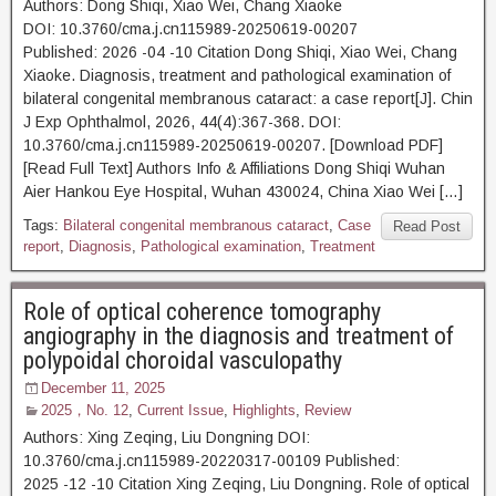
Authors: Dong Shiqi, Xiao Wei, Chang Xiaoke
DOI: 10.3760/cma.j.cn115989-20250619-00207
Published: 2026 -04 -10 Citation Dong Shiqi, Xiao Wei, Chang
Xiaoke. Diagnosis, treatment and pathological examination of
bilateral congenital membranous cataract: a case report[J]. Chin
J Exp Ophthalmol, 2026, 44(4):367-368. DOI:
10.3760/cma.j.cn115989-20250619-00207. [Download PDF]
[Read Full Text] Authors Info & Affiliations Dong Shiqi Wuhan
Aier Hankou Eye Hospital, Wuhan 430024, China Xiao Wei […]
Tags:
Bilateral congenital membranous cataract
,
Case
Read Post
report
,
Diagnosis
,
Pathological examination
,
Treatment
Role of optical coherence tomography
angiography in the diagnosis and treatment of
polypoidal choroidal vasculopathy
December 11, 2025
2025，No. 12
,
Current Issue
,
Highlights
,
Review
Authors: Xing Zeqing, Liu Dongning DOI:
10.3760/cma.j.cn115989-20220317-00109 Published:
2025 -12 -10 Citation Xing Zeqing, Liu Dongning. Role of optical