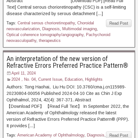
Abstract [Download PDF] [Read Full
Text] Central serous chorioretinopathy (CSC) is a self-limiting
disease characterized by serous detachment […]
Tags:
Central serous chorioretinopathy
,
Choroidal
Read Post
neovascularization
,
Diagnosis
,
Multimodal imaging
,
Optical coherence tomography/angiography
,
Pachychoroid
neovasculopathy
,
therapeutics
An interpretation of the new version of
Refractive Errors Preferred Practice Pattern®
April 11, 2024
2024，No. 04
,
Current Issue
,
Education
,
Highlights
Authors: Tong Haohai, Liu Hu DOI: 10.3760/cma.j.cn115989-
20230804-00056 Published 2024-04-10 Cite as Chin J Exp
Ophthalmol, 2024, 42(4): 367-371. Abstract
【Download PDF】 【Read Full Text】 In September 2022, the
American Academy of Ophthalmology released the latest
version of Refractive Errors Preferred Practice Pattern® (PPP).
It provides […]
Tags:
American Academy of Ophthalmology
,
Diagnosis
,
Read Post