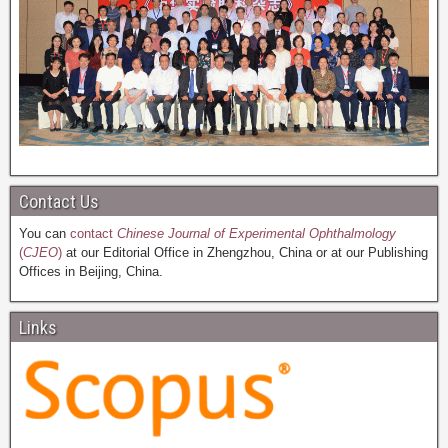
Contact Us
You can
contact
Chinese Journal of Experimental Ophthalmology
(
CJEO
)
at our Editorial Office in Zhengzhou, China or at our Publishing
Offices in Beijing, China.
Links