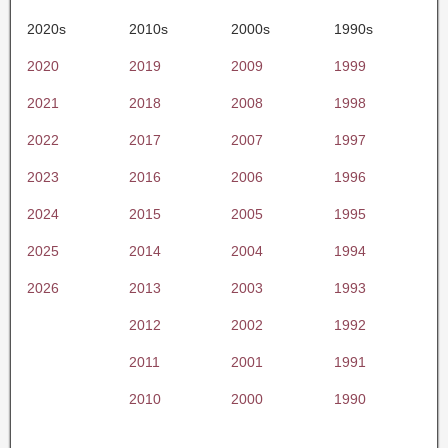
2020s
2010s
2000s
1990s
2020
2019
2009
1999
2021
2018
2008
1998
2022
2017
2007
1997
2023
2016
2006
1996
2024
2015
2005
1995
2025
2014
2004
1994
2026
2013
2003
1993
2012
2002
1992
2011
2001
1991
2010
2000
1990