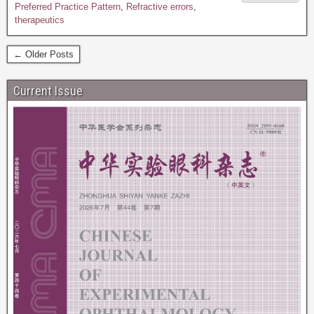
Preferred Practice Pattern
,
Refractive errors
,
therapeutics
← Older Posts
Current Issue