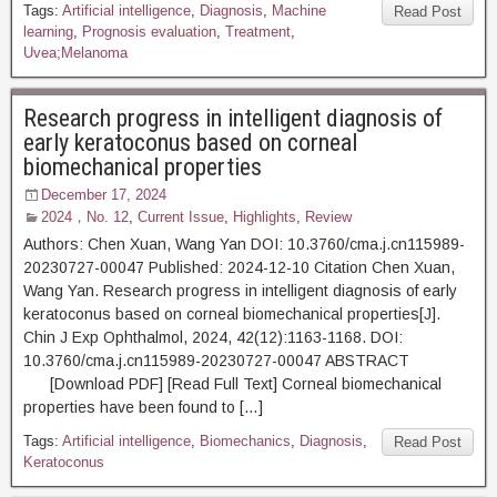
Tags:
Artificial intelligence
,
Diagnosis
,
Machine
Read Post
learning
,
Prognosis evaluation
,
Treatment
,
Uvea;Melanoma
Research progress in intelligent diagnosis of
early keratoconus based on corneal
biomechanical properties
December 17, 2024
2024，No. 12
,
Current Issue
,
Highlights
,
Review
Authors: Chen Xuan, Wang Yan DOI: 10.3760/cma.j.cn115989-
20230727-00047 Published: 2024-12-10 Citation Chen Xuan,
Wang Yan. Research progress in intelligent diagnosis of early
keratoconus based on corneal biomechanical properties[J].
Chin J Exp Ophthalmol, 2024, 42(12):1163-1168. DOI:
10.3760/cma.j.cn115989-20230727-00047 ABSTRACT
[Download PDF] [Read Full Text] Corneal biomechanical
properties have been found to […]
Tags:
Artificial intelligence
,
Biomechanics
,
Diagnosis
,
Read Post
Keratoconus