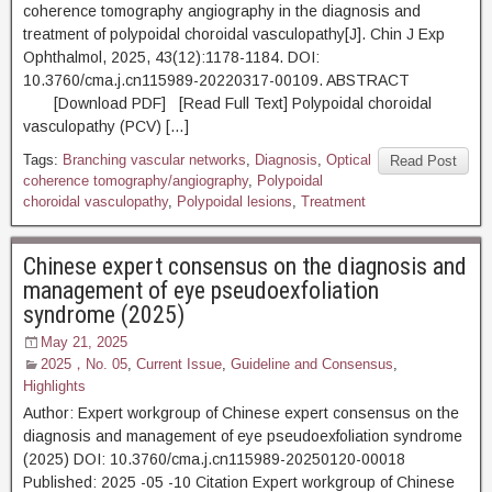
coherence tomography angiography in the diagnosis and
treatment of polypoidal choroidal vasculopathy[J]. Chin J Exp
Ophthalmol, 2025, 43(12):1178-1184. DOI:
10.3760/cma.j.cn115989-20220317-00109. ABSTRACT
[Download PDF] [Read Full Text] Polypoidal choroidal
vasculopathy (PCV) […]
Tags:
Branching vascular networks
,
Diagnosis
,
Optical
Read Post
coherence tomography/angiography
,
Polypoidal
choroidal vasculopathy
,
Polypoidal lesions
,
Treatment
Chinese expert consensus on the diagnosis and
management of eye pseudoexfoliation
syndrome (2025)
May 21, 2025
2025，No. 05
,
Current Issue
,
Guideline and Consensus
,
Highlights
Author: Expert workgroup of Chinese expert consensus on the
diagnosis and management of eye pseudoexfoliation syndrome
(2025) DOI: 10.3760/cma.j.cn115989-20250120-00018
Published: 2025 -05 -10 Citation Expert workgroup of Chinese