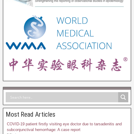
Most Read Articles
COVID-19 patient firstly visiting eye doctor due to tarsadenitis and
subconjunctival hemorrhage: A case report