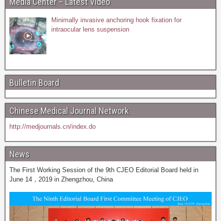
Media Center – Latest Video
Minimally invasive anchoring hook fixation for
intraocular lens suspension
Bulletin Board
Chinese Medical Journal Network
http://medjournals.cn/index.do
News
The First Working Session of the 9th CJEO Editorial Board held in
June 14，2019 in Zhengzhou, China