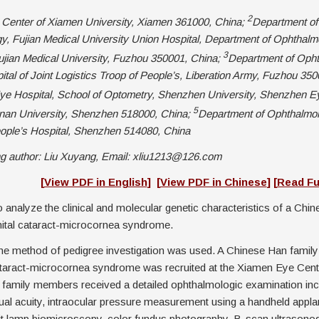
2
Center of Xiamen University, Xiamen 361000, China;
Department of
, Fujian Medical University Union Hospital, Department of Ophthalm
3
jian Medical University, Fuzhou 350001, China;
Department of Opht
tal of Joint Logistics Troop of People’s, Liberation Army, Fuzhou 350
e Hospital, School of Optometry, Shenzhen University, Shenzhen Ey
5
 Jinan University, Shenzhen 518000, China;
Department of Ophthalmol
ple’s Hospital, Shenzhen 514080, China
g author: Liu Xuyang, Email: xliu1213@126.com
act]
[
View PDF in English
]
[
View PDF in Chinese
]
[
Read Fu
 analyze the clinical and molecular genetic characteristics of a Chin
nital cataract-microcornea syndrome.
e method of pedigree investigation was used. A Chinese Han family 
ataract-microcornea syndrome was recruited at the Xiamen Eye Cen
ll family members received a detailed ophthalmologic examination inc
ual acuity, intraocular pressure measurement using a handheld appla
lit lamp biomicroscopy, color fundus photography, B-scan ultrasono