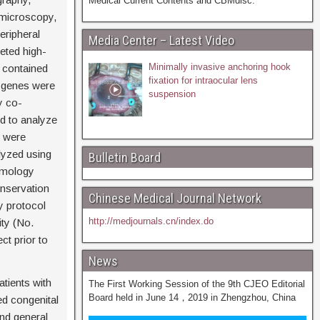
Medical Current Contents and CBMdisc.
omicroscopy,
ripheral
Media Center – Latest Video
eted high-
Minimally invasive anchoring hook
 contained
fixation for intraocular lens
c genes were
suspension
y co-
d to analyze
s were
lyzed using
Bulletin Board
omology
onservation
Chinese Medical Journal Network
y protocol
http://medjournals.cn/index.do
ty (No.
t prior to
News
tients with
The First Working Session of the 9th CJEO Editorial
Board held in June 14，2019 in Zhengzhou, China
ed congenital
nd general