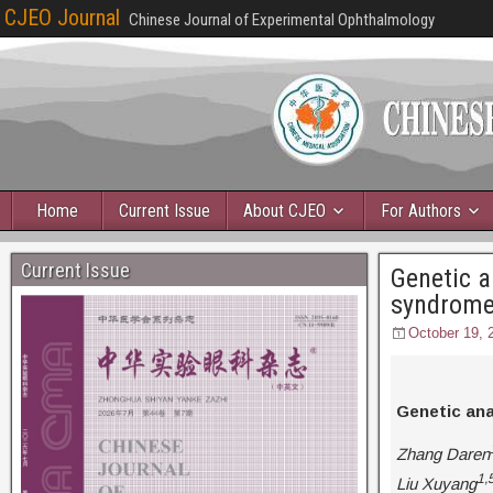
CJEO Journal
Chinese Journal of Experimental Ophthalmology
Home
Current Issue
About CJEO
For Authors
Current Issue
Genetic a
syndrom
October 19, 
Genetic ana
Zhang Daren
1,
Liu Xuyang