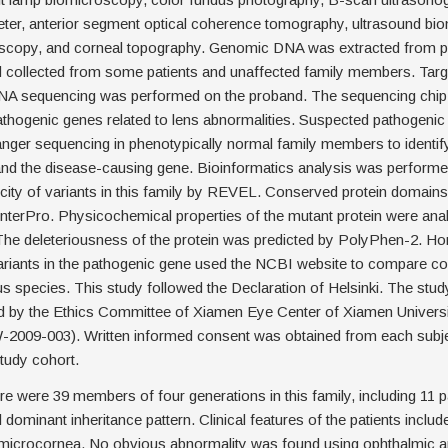
eter, anterior segment optical coherence tomography, ultrasound bi
scopy, and corneal topography. Genomic DNA was extracted from pe
 collected from some patients and unaffected family members. Targ
NA sequencing was performed on the proband. The sequencing chip
thogenic genes related to lens abnormalities. Suspected pathogeni
anger sequencing in phenotypically normal family members to identif
and the disease-causing gene. Bioinformatics analysis was performe
city of variants in this family by REVEL. Conserved protein domain
nterPro. Physicochemical properties of the mutant protein were ana
he deleteriousness of the protein was predicted by PolyPhen-2. H
ariants in the pathogenic gene used the NCBI website to compare c
 species. This study followed the Declaration of Helsinki. The stud
 by the Ethics Committee of Xiamen Eye Center of Xiamen Universi
09-003). Written informed consent was obtained from each subjec
study cohort.
e were 39 members of four generations in this family, including 11 pa
dominant inheritance pattern. Clinical features of the patients includ
 microcornea. No obvious abnormality was found using ophthalmic a