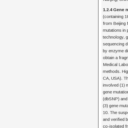
1.2.4 Gene 
(containing 1
from Beijing 
mutations in
technology, g
sequencing d
by enzyme dig
obtain a frag
Medical Labor
methods. Hig
CA, USA). The
involved (1)
gene mutatio
(dbSNP) and 
(3) gene mut
10. The susp
and verified
co-isolated 