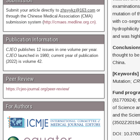
Submission
examinations
Submit your article directly to
zhsyykz@163.com
or
mutation of t
through the Chinese Medical Association (CMA)
with co-segre
submission system (
http://cmaes.medline.org.cn).
hydrophilicit
and was highl
Publication Information
Conclusion
CJEO
publishes 12 issues in one volume per year.
thought to be 
CJEO
launched in 1980; current year of publication
(2022) is volume 42.
China.
[Keywords]
Peer Review
Mutation;
CR
https://cjeo-journal.org/peer-review/
Fund progr
(81770924); t
For Authors
of Science a
and the Scie
(3502Z20194
DOI: 10.376