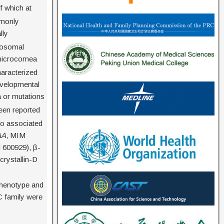
f which at
mmonly
lly
tosomal
-microcornea
aracterized
evelopmental
 or mutations
een reported
lso associated
AA
, MIM
 600929), β-
crystallin-D
l phenotype and
C family were