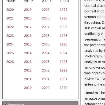
2020s
2010s
2000s
1990s
corneal diam
2020
2019
2009
1999
corneal endo
venous blood
2021
2018
2008
1998
throughput D
2022
2017
2007
1997
188 known pa
verified by S
2023
2016
2006
1996
segregation 
2024
2015
2005
1995
the pathogeni
analyzed by I
2025
2014
2004
1994
ProtParam. T
2026
2013
2003
1993
analysis of v
among various
2012
2002
1992
was approved
XMYKZX-LW-20
2011
2001
1991
entering the 
2010
2000
1990
Results
Ther
an autosomal 
cataract and