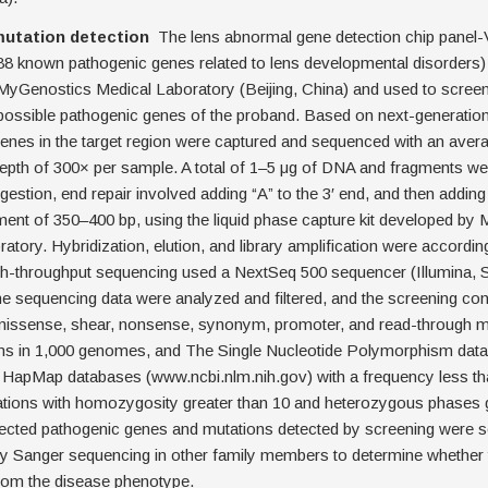
mutation detection
The lens abnormal gene detection chip panel-
88 known pathogenic genes related to lens developmental disorders
MyGenostics Medical Laboratory (Beijing, China) and used to screen
 possible pathogenic genes of the proband. Based on next-generatio
enes in the target region were captured and sequenced with an aver
epth of 300× per sample. A total of 1–5 μg of DNA and fragments we
estion, end repair involved adding “A” to the 3′ end, and then adding 
ment of 350–400 bp, using the liquid phase capture kit developed by
atory. Hybridization, elution, and library amplification were accordin
h-throughput sequencing used a NextSeq 500 sequencer (Illumina, 
 sequencing data were analyzed and filtered, and the screening con
 missense, shear, nonsense, synonym, promoter, and read-through mu
ns in 1,000 genomes, and The Single Nucleotide Polymorphism dat
HapMap databases (www.ncbi.nlm.nih.gov) with a frequency less th
ations with homozygosity greater than 10 and heterozygous phases g
ected pathogenic genes and mutations detected by screening were 
 by Sanger sequencing in other family members to determine whether
from the disease phenotype.