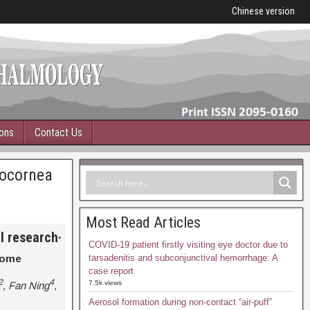
Chinese version
ions
Contact Us
rocornea
Most Read Articles
al research
·
COVID-19 patient firstly visiting eye doctor due to
rome
tarsadenitis and subconjunctival hemorrhage: A
case report
2
4
7.5k views
, Fan Ning
,
Aerosol formation during non-contact “air-puff”