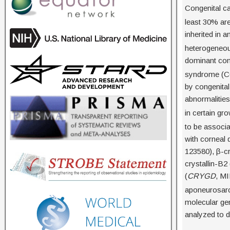
Congenital ca
least 30% ar
inherited in 
heterogeneous
dominant cong
syndrome (C
by congenital
abnormalitie
in certain gr
to be associa
with corneal 
123580), β-cr
crystallin-B2 
(
CRYGD
, MI
aponeurosar
molecular ge
analyzed to d