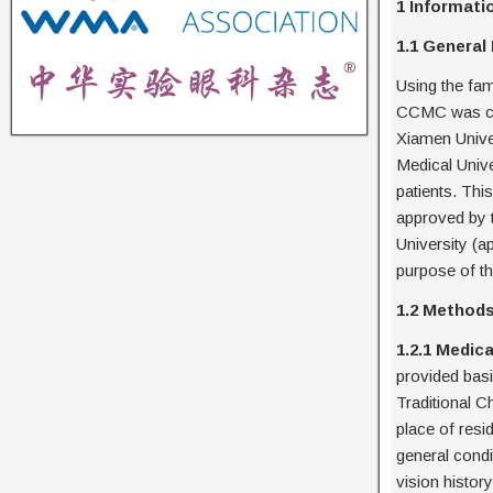
1 Informat
1.1 General
Using the fam
CCMC was col
Xiamen Univer
Medical Unive
patients. Thi
approved by 
University (
purpose of th
1.2 Method
1.2.1 Medic
provided bas
Traditional C
place of resi
general condi
vision histor