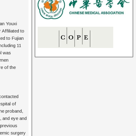
ian Youxi
ffiliated to
ed to Fujian
ncluding 11
ol was
amen
e of the
contacted
pital of
the proband,
s, and eye and
 previous
temic surgery