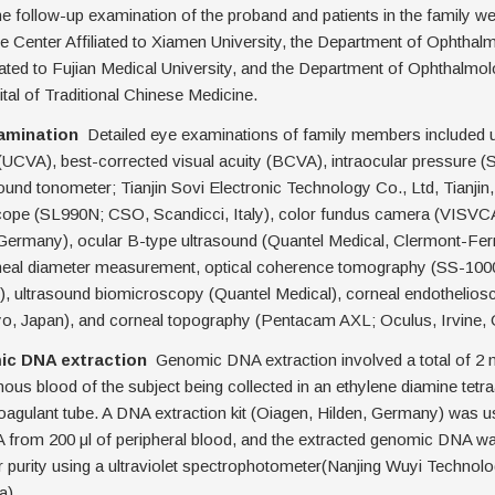
e follow-up examination of the proband and patients in the family w
 Center Affiliated to Xiamen University, the Department of Ophthal
liated to Fujian Medical University, and the Department of Ophthalmo
al of Traditional Chinese Medicine.
xamination
Detailed eye examinations of family members included 
 (UCVA), best-corrected visual acuity (BCVA), intraocular pressure 
und tonometer; Tianjin Sovi Electronic Technology Co., Ltd, Tianjin, 
ope (SL990N; CSO, Scandicci, Italy), color fundus camera (VISVC
 Germany), ocular B-type ultrasound (Quantel Medical, Clermont-Fer
neal diameter measurement, optical coherence tomography (SS-100
), ultrasound biomicroscopy (Quantel Medical), corneal endothelio
o, Japan), and corneal topography (Pentacam AXL; Oculus, Irvine,
mic DNA extraction
Genomic DNA extraction involved a total of 2 
nous blood of the subject being collected in an ethylene diamine tetra
agulant tube. A DNA extraction kit (Oiagen, Hilden, Germany) was us
from 200 μl of peripheral blood, and the extracted genomic DNA wa
r purity using a ultraviolet spectrophotometer(Nanjing Wuyi Technolo
a).