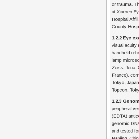
or trauma. Th
at Xiamen Eye
Hospital Affi
County Hospit
1.2.2 Eye e
visual acuity
handheld rebo
lamp microsc
Zeiss, Jena,
France), cor
Tokyo, Japan
Topcon, Toky
1.2.3 Geno
peripheral ve
(EDTA) antico
genomic DNA 
and tested fo
Nanjing, Chin