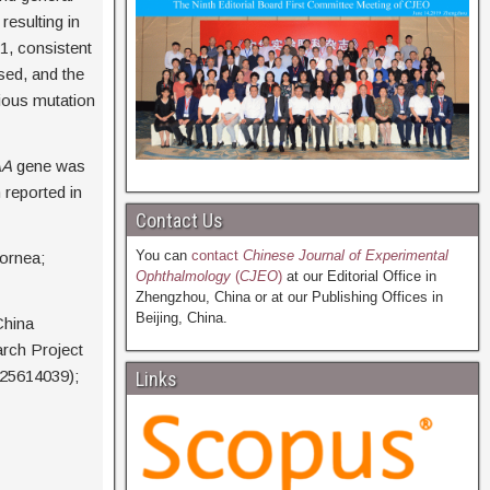
esulting in
1, consistent
sed, and the
rious mutation
AA
gene was
n reported in
Contact Us
You can
contact
Chinese Journal of Experimental
ornea;
Ophthalmology
(
CJEO
)
at our Editorial Office in
Zhengzhou, China or at our Publishing Offices in
Beijing, China.
China
arch Project
25614039);
Links