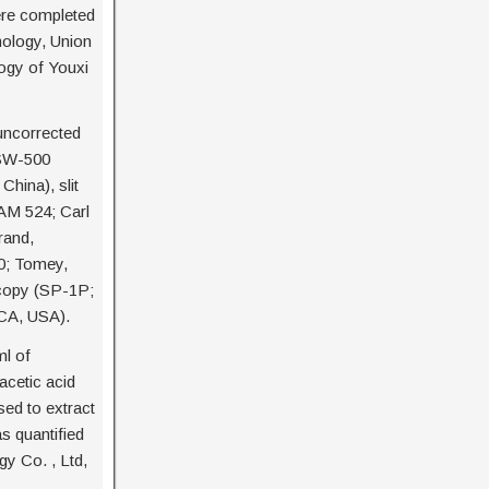
ere completed
mology, Union
logy of Youxi
uncorrected
(SW-500
China), slit
AM 524; Carl
rand,
0; Tomey,
scopy (SP-1P;
 CA, USA).
ml of
acetic acid
ed to extract
s quantified
gy Co. , Ltd,