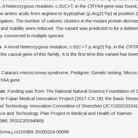
. A heterozygous mutation, c.61C>T, in the
CRYAA
gene was found, r
he amino acids from arginine to tryptophan (p.Arg21Trp) at position 2
gation. The number of cationic clusters in the mutant protein decrea
y and stability were reduced. The variant was predicted to be a delete
y conserved in multiple species.
s
A novel heterozygous mutation, c.61C>T p.Arg21Trp, in the
CRY
the causal gene of this family. It is the first time this variant has bee
Cataract-microcornea syndrome; Pedigree; Genetic testing; Microc
YAA
gene
am
: Funding was from The National Natural Science Foundation of 
he Fujian Medical Innovation Project (2017-CX-18); the Basic Rese
nd Technology Innovation Committee of Shenzhen (JCYJ202103241
nce and Technology Plan Project in Medical and Health of Xiamen
066, 3502Z20194069)
0/cma.j.cn115989-20200224-00099