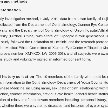
ion and methods
 Information
ily investigation method, in July 2019, data from a Han family of Fuj
lected from the Department of Ophthalmology, Xiamen Eye Center A
sity and the Department of Ophthalmology of Union Hospital Affiliat
rsity (Fuzhou, China), with a total of 39 people in four generations, i
s study followed the Declaration of Helsinki, and the research protoc
the Medical Ethics Committee of Xiamen Eye Center Affiliated to Xi
approval number: XMYKZX-LW-2009-003), and all subjects were awar
is study and voluntarily signed an informed consent form.
s
al history collection
The 10 members of the family who could be 
ic information to the Ophthalmology Department of Youxi County Hos
hinese Medicine, including name, sex, date of birth, relationship with 
dence, contact information, previous eye health, general health statu
tion of relatives of the relevant members including: personal history,
y, whether there were systemic diseases, and histories of eye or sys