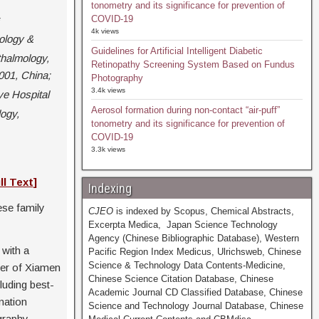
tonometry and its significance for prevention of
COVID-19
4k views
ology &
Guidelines for Artificial Intelligent Diabetic
halmology,
Retinopathy Screening System Based on Fundus
001, China;
Photography
3.4k views
e Hospital
Aerosol formation during non-contact “air-puff”
ogy,
tonometry and its significance for prevention of
COVID-19
3.3k views
ll Text
]
Indexing
ese family
CJEO
is indexed by Scopus, Chemical Abstracts,
Excerpta Medica, Japan Science Technology
Agency (Chinese Bibliographic Database), Western
with a
Pacific Region Index Medicus, Ulrichsweb, Chinese
Science & Technology Data Contents-Medicine,
ter of Xiamen
Chinese Science Citation Database, Chinese
luding best-
Academic Journal CD Classified Database, Chinese
nation
Science and Technology Journal Database, Chinese
graphy,