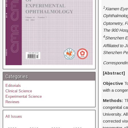
1
Xiamen Eye 
Ophthalmology
Optometry, Fu
The 900 Hospi
4
Shenzhen Ey
Affiliated to
Shenzhen Peo
Correspondin
[Abstr
Categories
Objective
To
Editorials
with a conge
Clinical Science
Experimental Science
Methods:
Th
Reviews
congenital c
University. A
All Issues
corrected vis
tonometer, s