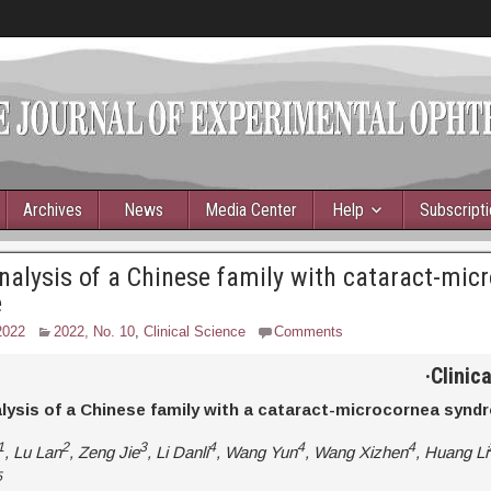
Archives
News
Media Center
Help
Subscript
nalysis of a Chinese family with cataract-mic
e
2022
2022, No. 10
,
Clinical Science
Comments
·
Clinic
lysis of a Chinese family with a cataract-microcornea synd
1
2
3
4
4
4
, Lu Lan
, Zeng Jie
, Li Danli
, Wang Yun
, Wang Xizhen
, Huang Li
5