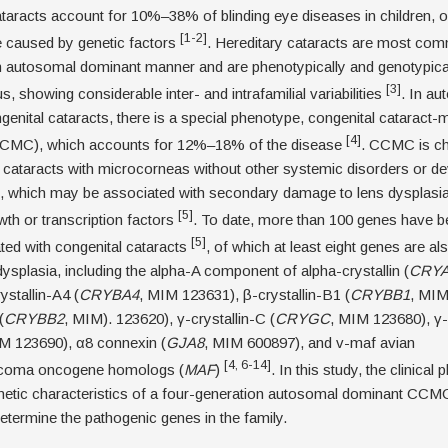
taracts account for 10%–38% of blinding eye diseases in children, o
[1-2]
e caused by genetic factors
. Hereditary cataracts are most co
an autosomal dominant manner and are phenotypically and genotypica
[3]
, showing considerable inter- and intrafamilial variabilities
. In au
enital cataracts, there is a special phenotype, congenital cataract
[4]
CMC), which accounts for 12%–18% of the disease
. CCMC is ch
 cataracts with microcorneas without other systemic disorders or d
s, which may be associated with secondary damage to lens dysplasia
[5]
owth or transcription factors
. To date, more than 100 genes have b
[5]
ted with congenital cataracts
, of which at least eight genes are a
dysplasia, including the alpha-A component of alpha-crystallin (
CRY
ystallin-A4 (
CRYBA4
, MIM 123631), β-crystallin-B1 (
CRYBB1
, MIM
(
CRYBB2
, MIM). 123620), γ-crystallin-C (
CRYGC
, MIM 123680), γ-
M 123690), α8 connexin (
GJA8
, MIM 600897), and v-maf avian
[4, 6-14]
coma oncogene homologs (
MAF
)
. In this study, the clinica
netic characteristics of a four-generation autosomal dominant CCM
etermine the pathogenic genes in the family.