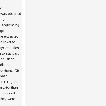
V3
) was obtained
 for
n sequencing
age
re extracted
a linker to
 MyGenostics
g to standard
San Diego,
ditions
tations; (2)
abase
an 0.01; and
reater than
sequenced
 they were