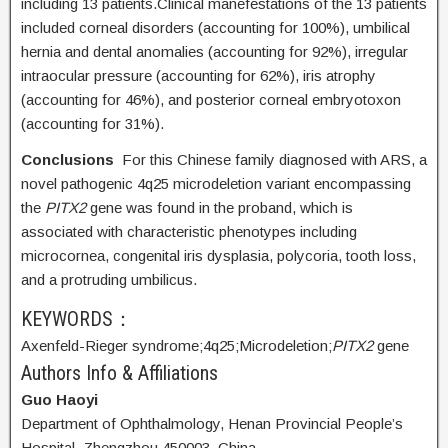
including 13 patients.Clinical manefestations of the 13 patients
included corneal disorders (accounting for 100%), umbilical
hernia and dental anomalies (accounting for 92%), irregular
intraocular pressure (accounting for 62%), iris atrophy
(accounting for 46%), and posterior corneal embryotoxon
(accounting for 31%).
Conclusions
For this Chinese family diagnosed with ARS, a
novel pathogenic 4q25 microdeletion variant encompassing
the
PITX2
gene was found in the proband, which is
associated with characteristic phenotypes including
microcornea, congenital iris dysplasia, polycoria, tooth loss,
and a protruding umbilicus.
KEYWORDS：
Axenfeld-Rieger syndrome;
4q25;
Microdeletion;
PITX2
gene
Authors Info & Affiliations
Guo Haoyi
Department of Ophthalmology, Henan Provincial People’s
Hospital, Zhengzhou 450003, China