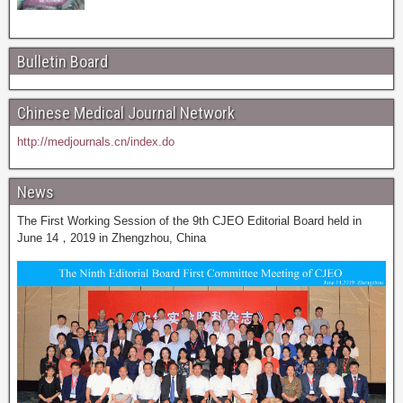
Bulletin Board
Chinese Medical Journal Network
http://medjournals.cn/index.do
News
The First Working Session of the 9th CJEO Editorial Board held in
June 14，2019 in Zhengzhou, China