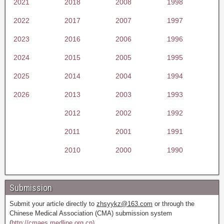
2021
2018
2008
1998
2022
2017
2007
1997
2023
2016
2006
1996
2024
2015
2005
1995
2025
2014
2004
1994
2026
2013
2003
1993
2012
2002
1992
2011
2001
1991
2010
2000
1990
Submission
Submit your article directly to
zhsyykz@163.com
or through the
Chinese Medical Association (CMA) submission system
(
http://cmaes.medline.org.cn).