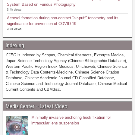
System Based on Fundus Photography
3.4k views
Aerosol formation during non-contact “air-puff” tonometry and its
significance for prevention of COVID-19
3.3k views
Indexing
CJEO
is indexed by Scopus, Chemical Abstracts, Excerpta Medica,
Japan Science Technology Agency (Chinese Bibliographic Database),
Western Pacific Region Index Medicus, Ulrichsweb, Chinese Science
& Technology Data Contents-Medicine, Chinese Science Citation
Database, Chinese Academic Journal CD Classified Database,
Chinese Science and Technology Journal Database, Chinese Medical
Current Contents and CBMdisc.
Media Center – Latest Video
Minimally invasive anchoring hook fixation for
intraocular lens suspension