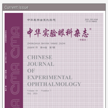
Current Issue