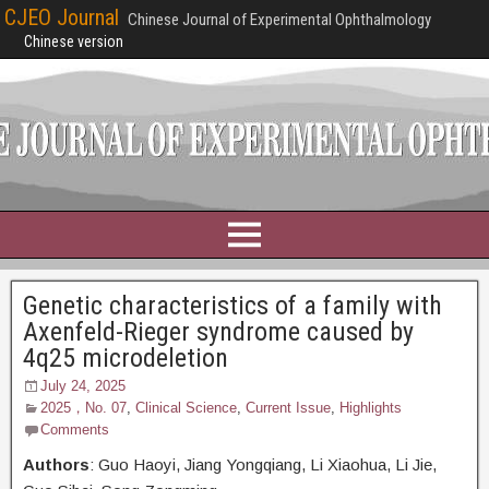
CJEO Journal
Chinese Journal of Experimental Ophthalmology
Chinese version
Genetic characteristics of a family with
Axenfeld-Rieger syndrome caused by
4q25 microdeletion
July 24, 2025
2025，No. 07
,
Clinical Science
,
Current Issue
,
Highlights
Comments
Authors
: Guo Haoyi,
Jiang Yongqiang, Li Xiaohua, Li Jie,