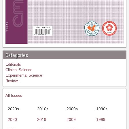
Categories
Editorials
Clinical Science
Experimental Science
Reviews
All Issues
2020s
2010s
2000s
1990s
2020
2019
2009
1999