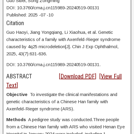
Guo Sibei, Song Zongming
DOI: 10.3760/cma.j.cn115989-20240519-00131
Published:
2025
-07
-10
Citation
Guo Haoyi,
Jiang Yongqiang, Li Xiaohua, et al. Genetic
characteristics of a family with Axenfeld-Rieger syndrome
caused by 4q25 microdeletion[J]. Chin J Exp Ophthalmol,
2025, 43(7):631-636.
DOI:
10.3760/cma.j.cn115989-20240519-00131.
ABSTRACT
[
Download PDF
] [
View Full
Text
]
Objective
To investigate the clinical manifestations and
genetic characteristics of a Chinese Han family with
Axenfeld-Rieger syndrome (ARS).
Methods
A pedigree study was conducted.Three people
from a Chinese Han family with ARS who visited Henan Eye
Hospital in January 2024 were included, including 1