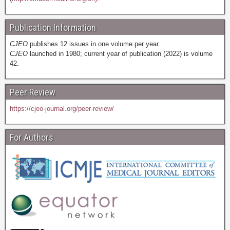
Publication Information
CJEO
publishes 12 issues in one volume per year.
CJEO
launched in 1980; current year of publication (2022) is volume
42.
Peer Review
https://cjeo-journal.org/peer-review/
For Authors