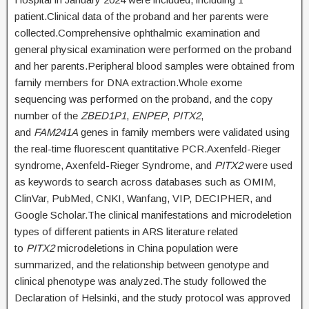
patient.Clinical data of the proband and her parents were
collected.Comprehensive ophthalmic examination and
general physical examination were performed on the proband
and her parents.Peripheral blood samples were obtained from
family members for DNA extraction.Whole exome
sequencing was performed on the proband, and the copy
number of the
ZBED1P1
,
ENPEP
,
PITX2
,
and
FAM241A
genes in family members were validated using
the real-time fluorescent quantitative PCR.Axenfeld-Rieger
syndrome, Axenfeld-Rieger Syndrome, and
PITX2
were used
as keywords to search across databases such as OMIM,
ClinVar, PubMed, CNKI, Wanfang, VIP, DECIPHER, and
Google Scholar.The clinical manifestations and microdeletion
types of different patients in ARS literature related
to
PITX2
microdeletions in China population were
summarized, and the relationship between genotype and
clinical phenotype was analyzed.The study followed the
Declaration of Helsinki, and the study protocol was approved