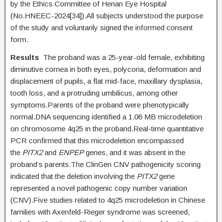
by the Ethics Committee of Henan Eye Hospital
(No.HNEEC-2024[34]).All subjects understood the purpose
of the study and voluntarily signed the informed consent
form.
Results
The proband was a 25-year-old female, exhibiting
diminutive cornea in both eyes, polycoria, deformation and
displacement of pupils, a flat mid-face, maxillary dysplasia,
tooth loss, and a protruding umbilicus, among other
symptoms.Parents of the proband were phenotypically
normal.DNA sequencing identified a 1.06 MB microdeletion
on chromosome 4q25 in the proband.Real-time quantitative
PCR confirmed that this microdeletion encompassed
the
PITX2
and
ENPEP
genes, and it was absent in the
proband’s parents.The ClinGen CNV pathogenicity scoring
indicated that the deletion involving the
PITX2
gene
represented a novel pathogenic copy number variation
(CNV).Five studies related to 4q25 microdeletion in Chinese
families with Axenfeld-Rieger syndrome was screened,