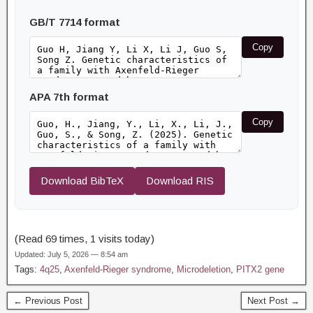
GB/T 7714 format
Copy
APA 7th format
Copy
Download BibTeX
Download RIS
(Read 69 times, 1 visits today)
Updated: July 5, 2026 — 8:54 am
Tags:
4q25
,
Axenfeld-Rieger syndrome
,
Microdeletion
,
PITX2 gene
← Previous Post
Next Post →