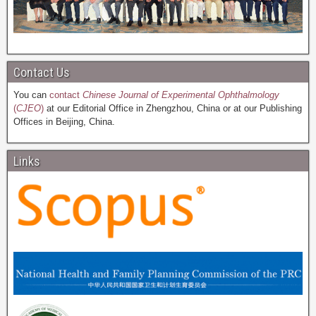
Contact Us
You can
contact
Chinese Journal of Experimental Ophthalmology
(
CJEO
)
at our Editorial Office in Zhengzhou, China or at our Publishing
Offices in Beijing, China.
Links