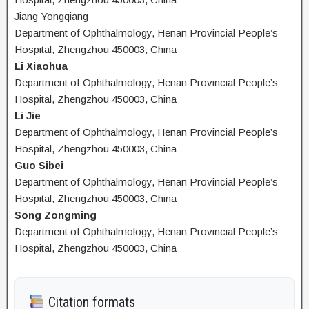
Jiang Yongqiang
Department of Ophthalmology, Henan Provincial People’s
Hospital, Zhengzhou 450003, China
Li Xiaohua
Department of Ophthalmology, Henan Provincial People’s
Hospital, Zhengzhou 450003, China
Li Jie
Department of Ophthalmology, Henan Provincial People’s
Hospital, Zhengzhou 450003, China
Guo Sibei
Department of Ophthalmology, Henan Provincial People’s
Hospital, Zhengzhou 450003, China
Song Zongming
Department of Ophthalmology, Henan Provincial People’s
Hospital, Zhengzhou 450003, China
Citation formats