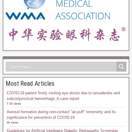
Most Read Articles
COVID-19 patient firstly visiting eye doctor due to tarsadenitis and
subconjunctival hemorrhage: A case report
7.5k views
Aerosol formation during non-contact “air-puff” tonometry and its
significance for prevention of COVID-19
4k views
Guidelines for Artificial Intelligent Diabetic Retinopathy Screening