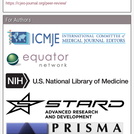
https://cjeo-journal.org/peer-review/
For Authors