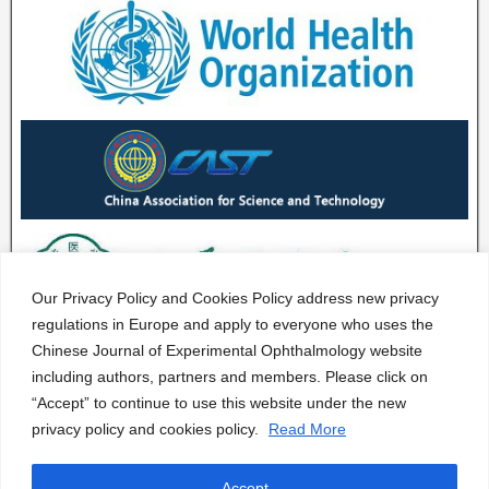
Our Privacy Policy and Cookies Policy address new privacy
regulations in Europe and apply to everyone who uses the
Chinese Journal of Experimental Ophthalmology website
including authors, partners and members. Please click on
“Accept” to continue to use this website under the new
privacy policy and cookies policy.
Read More
Accept