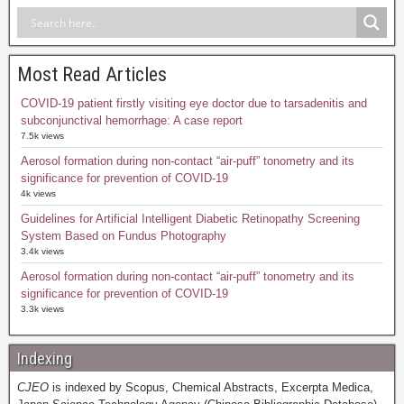
Most Read Articles
COVID-19 patient firstly visiting eye doctor due to tarsadenitis and
subconjunctival hemorrhage: A case report
7.5k views
Aerosol formation during non-contact “air-puff” tonometry and its
significance for prevention of COVID-19
4k views
Guidelines for Artificial Intelligent Diabetic Retinopathy Screening
System Based on Fundus Photography
3.4k views
Aerosol formation during non-contact “air-puff” tonometry and its
significance for prevention of COVID-19
3.3k views
Indexing
CJEO
is indexed by Scopus, Chemical Abstracts, Excerpta Medica,