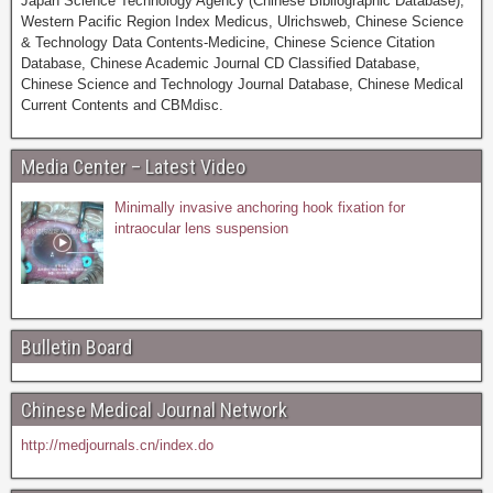
Japan Science Technology Agency (Chinese Bibliographic Database),
Western Pacific Region Index Medicus, Ulrichsweb, Chinese Science
& Technology Data Contents-Medicine, Chinese Science Citation
Database, Chinese Academic Journal CD Classified Database,
Chinese Science and Technology Journal Database, Chinese Medical
Current Contents and CBMdisc.
Media Center – Latest Video
Minimally invasive anchoring hook fixation for
intraocular lens suspension
Bulletin Board
Chinese Medical Journal Network
http://medjournals.cn/index.do