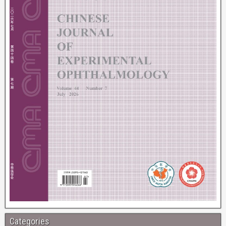
Categories