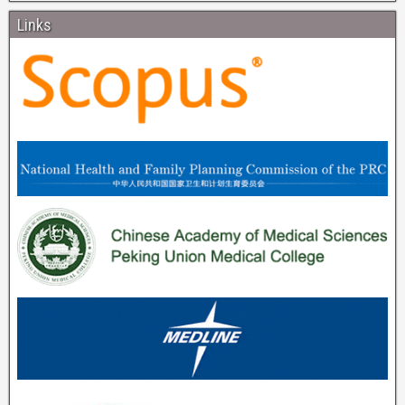
Links