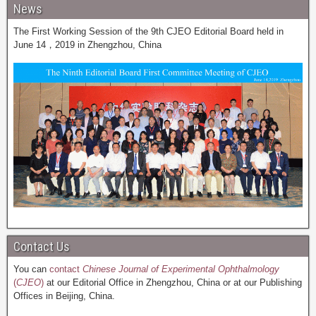
News
The First Working Session of the 9th CJEO Editorial Board held in
June 14，2019 in Zhengzhou, China
Contact Us
You can
contact
Chinese Journal of Experimental Ophthalmology
(
CJEO
)
at our Editorial Office in Zhengzhou, China or at our Publishing
Offices in Beijing, China.