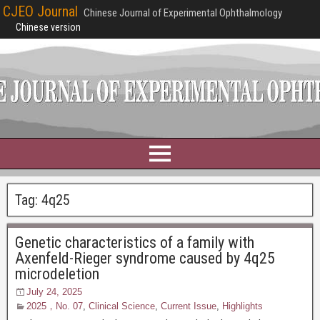
CJEO Journal
Chinese Journal of Experimental Ophthalmology
Chinese version
Tag:
4q25
Genetic characteristics of a family with
Axenfeld-Rieger syndrome caused by 4q25
microdeletion
July 24, 2025
2025，No. 07
,
Clinical Science
,
Current Issue
,
Highlights