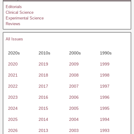
Editorials
Clinical Science
Experimental Science
Reviews
All Issues
2020s
2010s
2000s
1990s
2020
2019
2009
1999
2021
2018
2008
1998
2022
2017
2007
1997
2023
2016
2006
1996
2024
2015
2005
1995
2025
2014
2004
1994
2026
2013
2003
1993