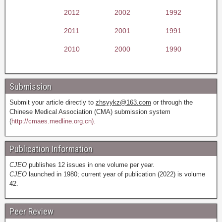
2012
2002
1992
2011
2001
1991
2010
2000
1990
Submission
Submit your article directly to
zhsyykz@163.com
or through the
Chinese Medical Association (CMA) submission system
(
http://cmaes.medline.org.cn).
Publication Information
CJEO
publishes 12 issues in one volume per year.
CJEO
launched in 1980; current year of publication (2022) is volume
42.
Peer Review