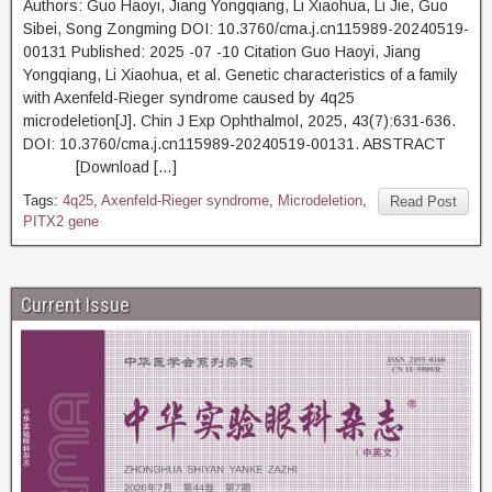
Authors: Guo Haoyi, Jiang Yongqiang, Li Xiaohua, Li Jie, Guo
Sibei, Song Zongming DOI: 10.3760/cma.j.cn115989-20240519-
00131 Published: 2025 -07 -10 Citation Guo Haoyi, Jiang
Yongqiang, Li Xiaohua, et al. Genetic characteristics of a family
with Axenfeld-Rieger syndrome caused by 4q25
microdeletion[J]. Chin J Exp Ophthalmol, 2025, 43(7):631-636.
DOI: 10.3760/cma.j.cn115989-20240519-00131. ABSTRACT
[Download […]
Tags:
4q25
,
Axenfeld-Rieger syndrome
,
Microdeletion
,
Read Post
PITX2 gene
Current Issue