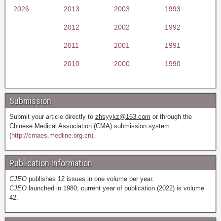
2026
2013
2003
1993
2012
2002
1992
2011
2001
1991
2010
2000
1990
Submission
Submit your article directly to
zhsyykz@163.com
or through the
Chinese Medical Association (CMA) submission system
(
http://cmaes.medline.org.cn).
Publication Information
CJEO
publishes 12 issues in one volume per year.
CJEO
launched in 1980; current year of publication (2022) is volume
42.