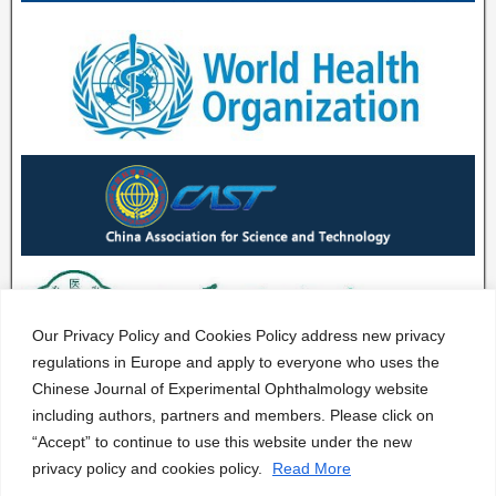
Our Privacy Policy and Cookies Policy address new privacy
regulations in Europe and apply to everyone who uses the
Chinese Journal of Experimental Ophthalmology website
including authors, partners and members. Please click on
“Accept” to continue to use this website under the new
privacy policy and cookies policy.
Read More