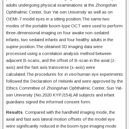
adults undergoing physical examinations at the Zhongshan
Ophthalmic Center, Sun Yat-sen University as well as on
OEMI-7 model eyes in a sitting position.The same two
modes of the portable boom-type OCT were used to perform
three-dimensional imaging on four awake non-sedated
infants, two sedated infants and four healthy adults in the
supine position.The obtained 3D imaging data were
processed using a correlation analysis method between
adjacent B-scans, and the offset of B-scan in the axial (z-
axis) and the fast axis transverse (x-axis) were
calculated.The procedures for
in vivo
human eye experiments
followed the Declaration of Helsinki and were approved by the
Ethics Committee of Zhongshan Ophthalmic Center, Sun Yat-
sen University (No.2020 KYPJ154).All subjects and infant
guardians signed the informed consent form.
Results
Compared with the handheld imaging mode, the
axial and fast axis lateral motion offsets of the model eye
were significantly reduced in the boom-type imaging mode