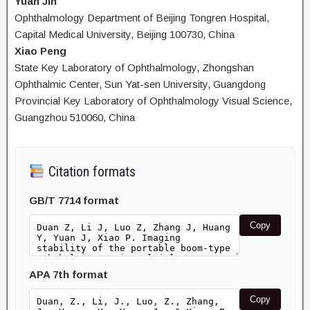
Yuan Jin
Ophthalmology Department of Beijing Tongren Hospital,
Capital Medical University, Beijing 100730, China
Xiao Peng
State Key Laboratory of Ophthalmology, Zhongshan
Ophthalmic Center, Sun Yat-sen University, Guangdong
Provincial Key Laboratory of Ophthalmology Visual Science,
Guangzhou 510060, China
Citation formats
GB/T 7714 format
Copy
APA 7th format
Copy