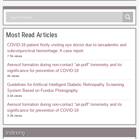
Most Read Articles
COVID-19 patient firstly visiting eye doctor due to tarsadenitis and
subconjunctival hemorrhage: A case report
7.5k views
Aerosol formation during non-contact “air-puff” tonometry and its
significance for prevention of COVID-19
4k views
Guidelines for Artificial Intelligent Diabetic Retinopathy Screening
System Based on Fundus Photography
3.4k views
Aerosol formation during non-contact “air-puff” tonometry and its
significance for prevention of COVID-19
3.3k views
Indexing