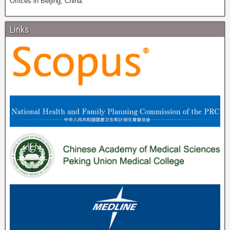
Offices in Beijing, China.
Links