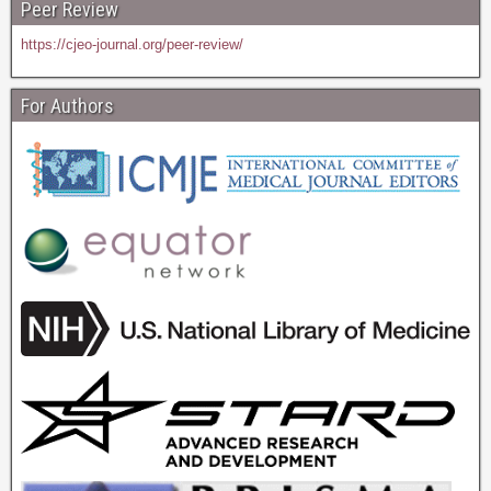
Peer Review
https://cjeo-journal.org/peer-review/
For Authors