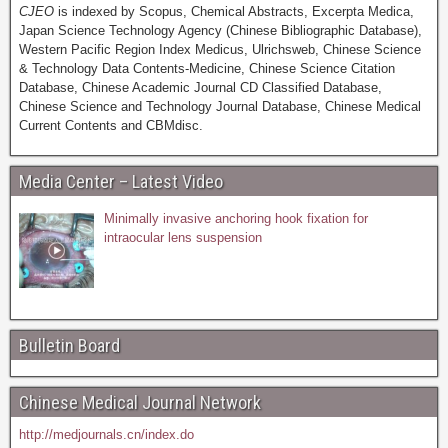
CJEO
is indexed by Scopus, Chemical Abstracts, Excerpta Medica,
Japan Science Technology Agency (Chinese Bibliographic Database),
Western Pacific Region Index Medicus, Ulrichsweb, Chinese Science
& Technology Data Contents-Medicine, Chinese Science Citation
Database, Chinese Academic Journal CD Classified Database,
Chinese Science and Technology Journal Database, Chinese Medical
Current Contents and CBMdisc.
Media Center – Latest Video
Minimally invasive anchoring hook fixation for
intraocular lens suspension
Bulletin Board
Chinese Medical Journal Network
http://medjournals.cn/index.do