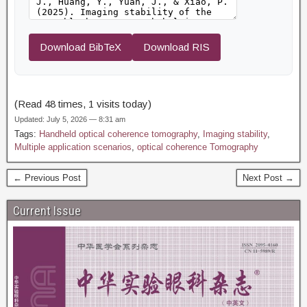
Download BibTeX
Download RIS
(Read 48 times, 1 visits today)
Updated: July 5, 2026 — 8:31 am
Tags:
Handheld optical coherence tomography
,
Imaging stability
,
Multiple application scenarios
,
optical coherence Tomography
← Previous Post
Next Post →
Current Issue