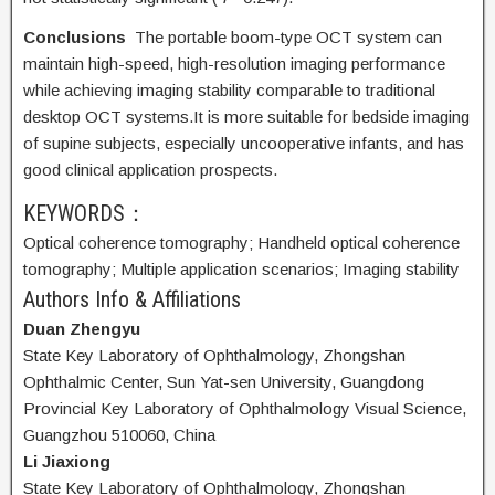
Conclusions
The portable boom-type OCT system can
maintain high-speed, high-resolution imaging performance
while achieving imaging stability comparable to traditional
desktop OCT systems.It is more suitable for bedside imaging
of supine subjects, especially uncooperative infants, and has
good clinical application prospects.
KEYWORDS：
Optical coherence tomography;
Handheld optical coherence
tomography;
Multiple application scenarios;
Imaging stability
Authors Info & Affiliations
Duan Zhengyu
State Key Laboratory of Ophthalmology, Zhongshan
Ophthalmic Center, Sun Yat-sen University, Guangdong
Provincial Key Laboratory of Ophthalmology Visual Science,
Guangzhou 510060, China
Li Jiaxiong
State Key Laboratory of Ophthalmology, Zhongshan