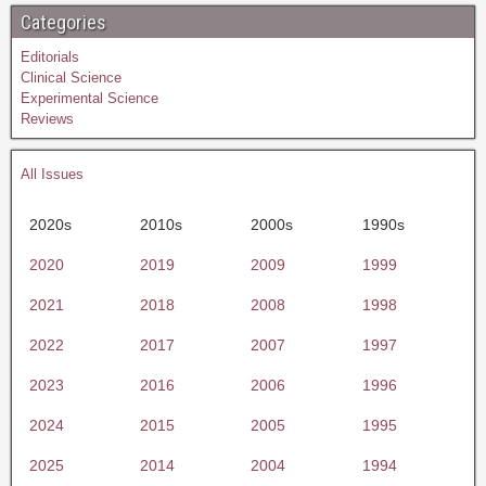
Categories
Editorials
Clinical Science
Experimental Science
Reviews
All Issues
2020s
2010s
2000s
1990s
2020
2019
2009
1999
2021
2018
2008
1998
2022
2017
2007
1997
2023
2016
2006
1996
2024
2015
2005
1995
2025
2014
2004
1994