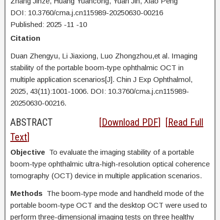
Zhang Jinze, Huang Yuancong, Yuan Jin, Xiao Peng
DOI: 10.3760/cma.j.cn115989-20250630-00216
Published:
2025
-11
-10
Citation
Duan Zhengyu,
Li Jiaxiong, Luo Zhongzhou,et al. Imaging
stability of the portable boom-type ophthalmic OCT in
multiple application scenarios[J]. Chin J Exp Ophthalmol,
2025, 43(11):1001-1006. DOI:
10.3760/cma.j.cn115989-
20250630-00216.
ABSTRACT
[
Download PDF
] [
Read Full
Text
]
Objective
To evaluate the imaging stability of a portable
boom-type ophthalmic ultra-high-resolution optical coherence
tomography (OCT) device in multiple application scenarios.
Methods
The boom-type mode and handheld mode of the
portable boom-type OCT and the desktop OCT were used to
perform three-dimensional imaging tests on three healthy