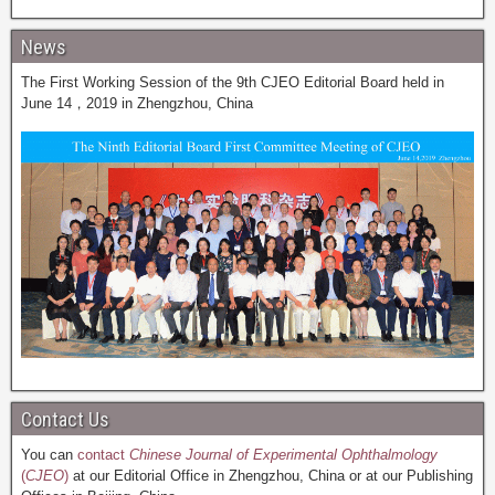
News
The First Working Session of the 9th CJEO Editorial Board held in
June 14，2019 in Zhengzhou, China
Contact Us
You can
contact
Chinese Journal of Experimental Ophthalmology
(
CJEO
)
at our Editorial Office in Zhengzhou, China or at our Publishing