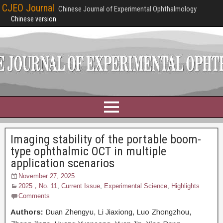
CJEO Journal
Chinese Journal of Experimental Ophthalmology
Chinese version
Imaging stability of the portable boom-
type ophthalmic OCT in multiple
application scenarios
November 27, 2025
2025，No. 11
,
Current Issue
,
Experimental Science
,
Highlights
Comments
Authors:
Duan Zhengyu,
Li Jiaxiong, Luo Zhongzhou,