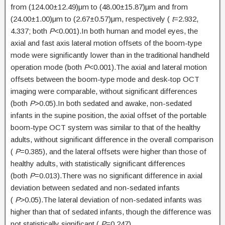
from (124.00±12.49)μm to (48.00±15.87)μm and from
(24.00±1.00)μm to (2.67±0.57)μm, respectively (
t
=2.932,
4.337; both
P
<0.001).In both human and model eyes, the
axial and fast axis lateral motion offsets of the boom-type
mode were significantly lower than in the traditional handheld
operation mode (both
P
<0.001).The axial and lateral motion
offsets between the boom-type mode and desk-top OCT
imaging were comparable, without significant differences
(both
P
>0.05).In both sedated and awake, non-sedated
infants in the supine position, the axial offset of the portable
boom-type OCT system was similar to that of the healthy
adults, without significant difference in the overall comparison
(
P
=0.385), and the lateral offsets were higher than those of
healthy adults, with statistically significant differences
(both
P
=0.013).There was no significant difference in axial
deviation between sedated and non-sedated infants
(
P
>0.05).The lateral deviation of non-sedated infants was
higher than that of sedated infants, though the difference was
not statistically significant (
P
=0.247).