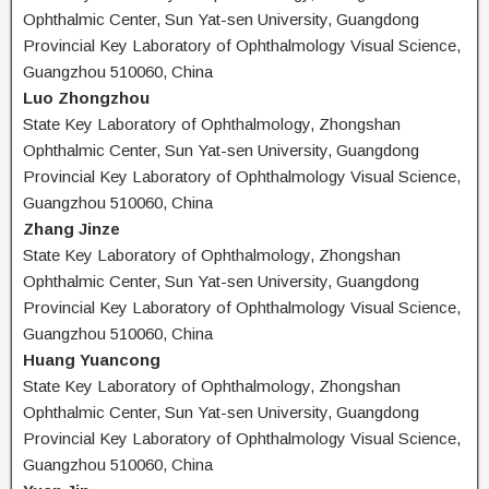
Ophthalmic Center, Sun Yat-sen University, Guangdong
Provincial Key Laboratory of Ophthalmology Visual Science,
Guangzhou 510060, China
Luo Zhongzhou
State Key Laboratory of Ophthalmology, Zhongshan
Ophthalmic Center, Sun Yat-sen University, Guangdong
Provincial Key Laboratory of Ophthalmology Visual Science,
Guangzhou 510060, China
Zhang Jinze
State Key Laboratory of Ophthalmology, Zhongshan
Ophthalmic Center, Sun Yat-sen University, Guangdong
Provincial Key Laboratory of Ophthalmology Visual Science,
Guangzhou 510060, China
Huang Yuancong
State Key Laboratory of Ophthalmology, Zhongshan
Ophthalmic Center, Sun Yat-sen University, Guangdong
Provincial Key Laboratory of Ophthalmology Visual Science,
Guangzhou 510060, China