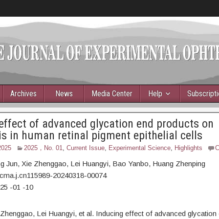
Archives
News
Media Center
Help
Subscript
effect of advanced glycation end products on
is in human retinal pigment epithelial cells
2025
2025，No. 01
,
Current Issue
,
Experimental Science
,
Highlights
C
ng Jun,
Xie Zhenggao, Lei Huangyi, Bao Yanbo, Huang Zhenping
/cma.j.cn115989-20240318-00074
25
-01
-10
 Zhenggao, Lei Huangyi, et al. Inducing effect of advanced glycation