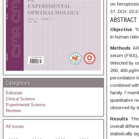
on ferroptosis
37. DOI:
10.3
AB
Objective
To
in human retin
Methods
AR
serum (FBS), a
detected by us
200, 400 μg/ml
peroxidation 
Categories
combined with
family 7 memb
Editorials
Clinical Science
quantitative 
Experimental Science
observed by t
Reviews
Results
The 
overall diffe
All Issues
statistically si