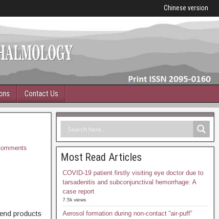
Chinese version
ions
Contact Us
omments
Most Read Articles
COVID-19 patient firstly visiting eye doctor due to
tarsadenitis and subconjunctival hemorrhage: A
case report
7.5k views
 end products
Aerosol formation during non-contact “air-puff”