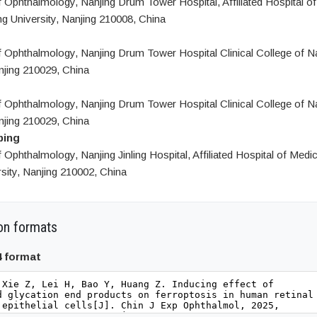
 Ophthalmology, Nanjing Drum Tower Hospital, Affiliated Hospital of
g University, Nanjing 210008, China
 Ophthalmology, Nanjing Drum Tower Hospital Clinical College of N
njing 210029, China
 Ophthalmology, Nanjing Drum Tower Hospital Clinical College of N
njing 210029, China
ping
Ophthalmology, Nanjing Jinling Hospital, Affiliated Hospital of Medi
sity, Nanjing 210002, China
on formats
4 format