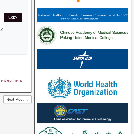
Copy
nt epithelial
Next Post →