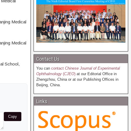
 Medical
anjing Medical
anjing Medical
Contact Us
cal School,
You can
contact
Chinese Journal of Experimental
Ophthalmology
(
CJEO
)
at our Editorial Office in
Zhengzhou, China or at our Publishing Offices in
Beijing, China.
Links
Copy