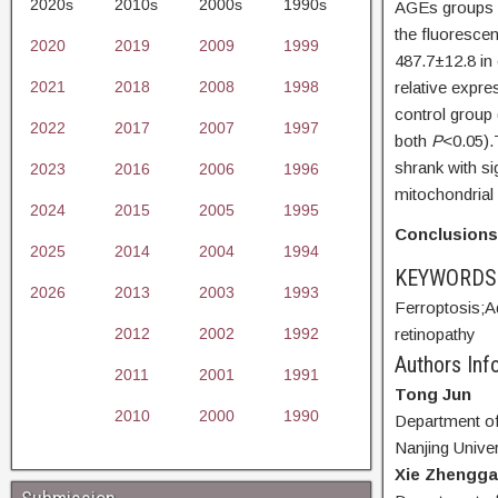
2020s
2010s
2000s
1990s
AGEs groups w
the fluorescen
2020
2019
2009
1999
487.7±12.8 in 
2021
2018
2008
1998
relative expr
control grou
2022
2017
2007
1997
both
P
<0.05).
shrank with si
2023
2016
2006
1996
mitochondrial
2024
2015
2005
1995
Conclusion
2025
2014
2004
1994
KEYWORD
2026
2013
2003
1993
Ferroptosis;
A
2012
2002
1992
retinopathy
Authors Info
2011
2001
1991
Tong Jun
2010
2000
1990
Department of 
Nanjing Univer
Xie Zhengg