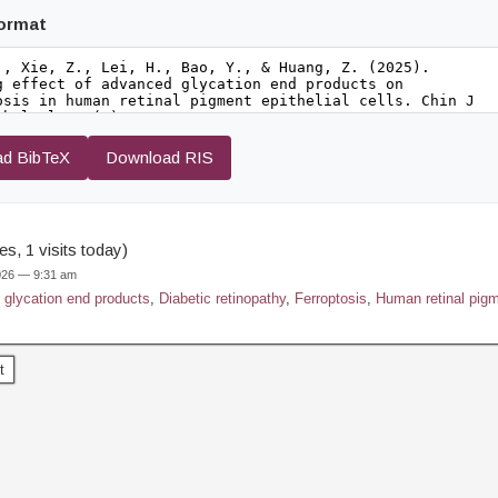
format
d BibTeX
Download RIS
s, 1 visits today)
2026 — 9:31 am
glycation end products
,
Diabetic retinopathy
,
Ferroptosis
,
Human retinal pigme
t