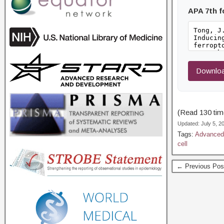
APA 7th 
Downloa
(Read 130 time
Updated: July 5, 
Tags:
Advanced 
cell
← Previous Pos