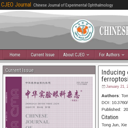
CJEO Journal
Chinese Journal of Experimental Ophthalmology
Home
Current Issue
About CJEO
For Authors
Current Issue
Inducing 
ferroptos
January 21, 
Authors
: To
DOI: 10.3760
Published:
20
Citation
Tong Jun,
Xie