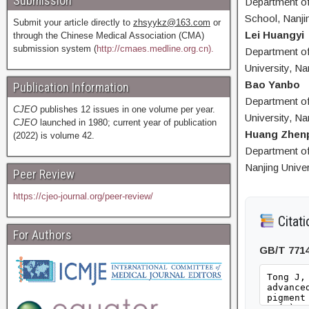
Submission
Department of
School, Nanjin
Submit your article directly to
zhsyykz@163.com
or
Lei Huangyi
through the Chinese Medical Association (CMA)
submission system (
http://cmaes.medline.org.cn).
Department of
University, Na
Bao Yanbo
Publication Information
Department of
CJEO
publishes 12 issues in one volume per year.
University, Na
CJEO
launched in 1980; current year of publication
Huang Zhen
(2022) is volume 42.
Department of 
Nanjing Univer
Peer Review
https://cjeo-journal.org/peer-review/
Citati
For Authors
GB/T 771