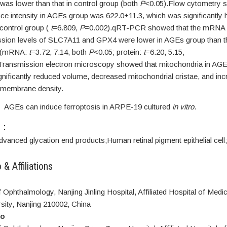
as lower than that in control group (both
P
<0.05).Flow cytometry 
ce intensity in AGEs group was 622.0±11.3, which was significantly 
control group (
t
=6.809,
P
=0.002).qRT-PCR showed that the mRNA a
ession levels of SLC7A11 and GPX4 were lower in AGEs group than t
p (mRNA:
t
=3.72, 7.14, both
P
<0.05; protein:
t
=6.20, 5.15,
Transmission electron microscopy showed that mitochondria in AG
gnificantly reduced volume, decreased mitochondrial cristae, and in
 membrane density.
s
AGEs can induce ferroptosis in ARPE-19 cultured
in vitro
.
S：
dvanced glycation end products;
Human retinal pigment epithelial cell;
 & Affiliations
Ophthalmology, Nanjing Jinling Hospital, Affiliated Hospital of Medi
sity, Nanjing 210002, China
ao