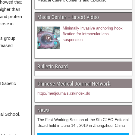
Medical Current Contents and CBMdisc.
showed that
higher than
nd protein
Media Center – Latest Video
hose in
Minimally invasive anchoring hook
fixation for intraocular lens
Es group
suspension
creased
Bulletin Board
Chinese Medical Journal Network
Diabetic
http://medjournals.cn/index.do
News
cal School,
The First Working Session of the 9th CJEO Editorial
Board held in June 14，2019 in Zhengzhou, China