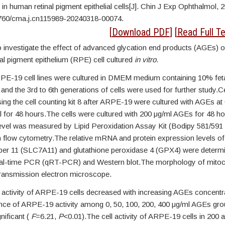
 in human retinal pigment epithelial cells[J]. Chin J Exp Ophthalmol, 
760/cma.j.cn115989-20240318-00074.
STRACT
[
Download PDF
] [
Read Full Te
 investigate the effect of advanced glycation end products (AGEs) o
al pigment epithelium (RPE) cell cultured
in vitro
.
PE-19 cell lines were cultured in DMEM medium containing 10% feta
nd the 3rd to 6th generations of cells were used for further study.Ce
ing the cell counting kit 8 after ARPE-19 were cultured with AGEs at 
 for 48 hours.The cells were cultured with 200 μg/ml AGEs for 48 hou
level was measured by Lipid Peroxidation Assay Kit (Bodipy 581/591
 flow cytometry.The relative mRNA and protein expression levels of 
er 11 (SLC7A11) and glutathione peroxidase 4 (GPX4) were determ
real-time PCR (qRT-PCR) and Western blot.The morphology of mito
ransmission electron microscope.
activity of ARPE-19 cells decreased with increasing AGEs concentra
rence of ARPE-19 activity among 0, 50, 100, 200, 400 μg/ml AGEs gr
gnificant (
F
=6.21,
P
<0.01).The cell activity of ARPE-19 cells in 200 