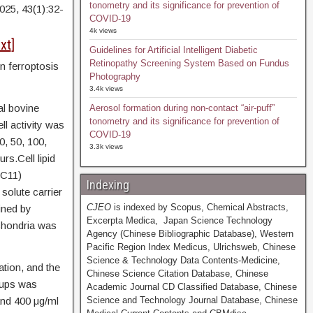
tonometry and its significance for prevention of
2025, 43(1):32-
COVID-19
4k views
xt
]
Guidelines for Artificial Intelligent Diabetic
Retinopathy Screening System Based on Fundus
n ferroptosis
Photography
3.4k views
l bovine
Aerosol formation during non-contact “air-puff”
tonometry and its significance for prevention of
ll activity was
COVID-19
0, 50, 100,
3.3k views
rs.Cell lipid
 C11)
Indexing
solute carrier
CJEO
is indexed by Scopus, Chemical Abstracts,
ined by
Excerpta Medica, Japan Science Technology
chondria was
Agency (Chinese Bibliographic Database), Western
Pacific Region Index Medicus, Ulrichsweb, Chinese
Science & Technology Data Contents-Medicine,
tion, and the
Chinese Science Citation Database, Chinese
oups was
Academic Journal CD Classified Database, Chinese
and 400 μg/ml
Science and Technology Journal Database, Chinese