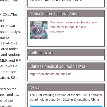
btained from
Medical Current Contents and CBMdisc.
Media Center – Latest Video
r A-CXL.The
ere
Minimally invasive anchoring hook
3.30±2.54)D
fixation for intraocular lens
ssion analysis
suspension
nterior
 post-A-CXL
 area under
Bulletin Board
l, and random
, MLP, and RF
Chinese Medical Journal Network
d MLP was a
progression
http://medjournals.cn/index.do
atism, SSI,
s
News
ased on the
ate-, and low-
The First Working Session of the 9th CJEO Editorial
Board held in June 14，2019 in Zhengzhou, China
es of the
atively,