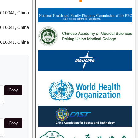
 610041, China
 610041, China
 610041, China
Copy
Copy