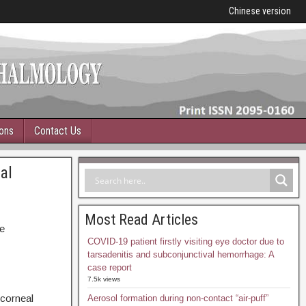
Chinese version
ions
Contact Us
al
s
Most Read Articles
e
COVID-19 patient firstly visiting eye doctor due to
tarsadenitis and subconjunctival hemorrhage: A
case report
7.5k views
 corneal
Aerosol formation during non-contact “air-puff”