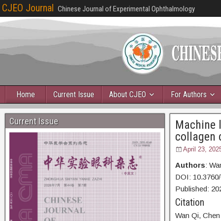
CJEO Journal
Chinese Journal of Experimental Ophthalmology
Home
Current Issue
About CJEO
For Authors
Current Issue
Machine l
collagen 
April 23, 202
Authors
: Wa
DOI: 10.3760
Published:
20
Citation
Wan Qi,
Chen 