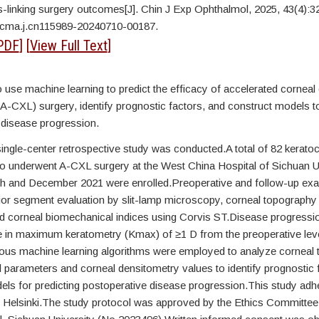
s-linking surgery outcomes[J]. Chin J Exp Ophthalmol, 2025, 43(4):3
/cma.j.cn115989-20240710-00187.
PDF
] [
View Full Text
]
 use machine learning to predict the efficacy of accelerated corneal
(A-CXL) surgery, identify prognostic factors, and construct models to
 disease progression.
single-center retrospective study was conducted.A total of 82 kerato
o underwent A-CXL surgery at the West China Hospital of Sichuan U
 and December 2021 were enrolled.Preoperative and follow-up exa
rior segment evaluation by slit-lamp microscopy, corneal topography
 corneal biomechanical indices using Corvis ST.Disease progressi
e in maximum keratometry (Kmax) of ≥1 D from the preoperative level
ious machine learning algorithms were employed to analyze corneal 
 parameters and corneal densitometry values to identify prognostic 
els for predicting postoperative disease progression.This study adhe
f Helsinki.The study protocol was approved by the Ethics Committee