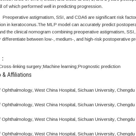
all of which performed well in predicting progression.
s
Preoperative astigmatism, SSI, and CDA6 are significant risk facto
on in keratoconus.The MLP model can accurately predict postopera
and the clinical nomogram combining preoperative astigmatism, SS
y differentiate between low-, medium-, and high-risk postoperative p
S：
Cross-linking surgery;
Machine learning;
Prognostic prediction
 & Affiliations
 Ophthalmology, West China Hospital, Sichuan University, Chengdu
 Ophthalmology, West China Hospital, Sichuan University, Chengdu
 Ophthalmology, West China Hospital, Sichuan University, Chengdu
 Ophthalmology, West China Hospital, Sichuan University, Chengdu