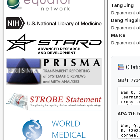
Tang Jing
Department of
Deng Yingpi
Department of
Ma Ke
Department of
Citati
GB/T 771
APA 7th 