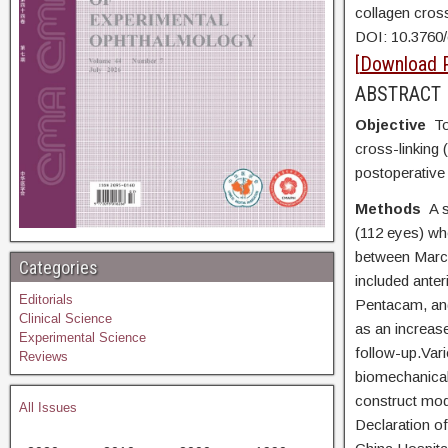
collagen cros
DOI:
10.3760
[
Download 
ABSTRACT
Objective
To
cross-linking 
postoperative
Methods
A 
(112 eyes) wh
between March
Categories
included ante
Editorials
Pentacam, and
Clinical Science
as an increas
Experimental Science
follow-up.Var
Reviews
biomechanical
construct mod
All Issues
Declaration o