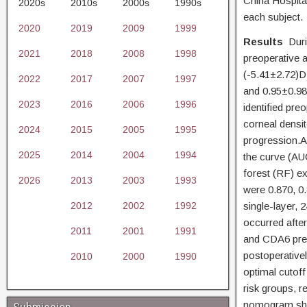
China Hospita
2020s
2010s
2000s
1990s
each subject.
2020
2019
2009
1999
Results
Dur
2021
2018
2008
1998
preoperative a
(-5.41±2.72)D 
2022
2017
2007
1997
and 0.95±0.98
2023
2016
2006
1996
identified pre
corneal densi
2024
2015
2005
1995
progression.A
2025
2014
2004
1994
the curve (AU
forest (RF) e
2026
2013
2003
1993
were 0.870, 0.
2012
2002
1992
single-layer,
occurred afte
2011
2001
1991
and CDA6 predi
postoperativel
2010
2000
1990
optimal cutoff
risk groups, r
nomogram show