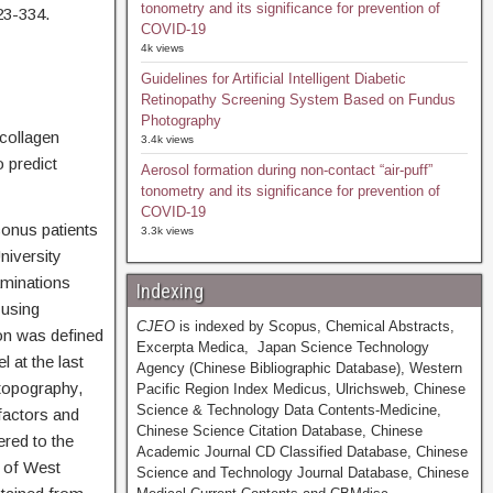
tonometry and its significance for prevention of
23-334.
COVID-19
4k views
Guidelines for Artificial Intelligent Diabetic
Retinopathy Screening System Based on Fundus
Photography
 collagen
3.4k views
 predict
Aerosol formation during non-contact “air-puff”
tonometry and its significance for prevention of
COVID-19
conus patients
3.3k views
niversity
minations
Indexing
 using
CJEO
is indexed by Scopus, Chemical Abstracts,
on was defined
Excerpta Medica, Japan Science Technology
 at the last
Agency (Chinese Bibliographic Database), Western
topography,
Pacific Region Index Medicus, Ulrichsweb, Chinese
Science & Technology Data Contents-Medicine,
factors and
Chinese Science Citation Database, Chinese
red to the
Academic Journal CD Classified Database, Chinese
 of West
Science and Technology Journal Database, Chinese