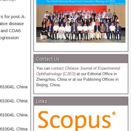
rs for post-A-
tive disease
I, and CDA6
rogression
Contact Us
You can
contact
Chinese Journal of Experimental
Ophthalmology
(
CJEO
)
at our Editorial Office in
Zhengzhou, China or at our Publishing Offices in
Beijing, China.
 610041, China
 610041, China
Links
 610041, China
 610041, China