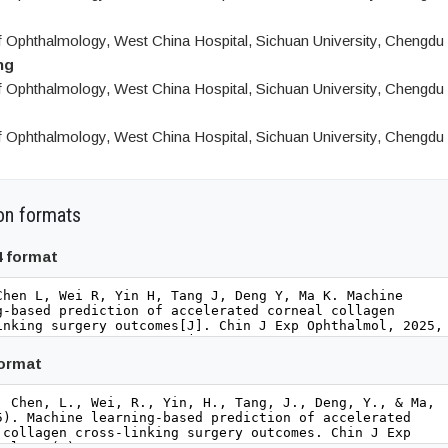
 Ophthalmology, West China Hospital, Sichuan University, Chengdu
ng
 Ophthalmology, West China Hospital, Sichuan University, Chengdu
 Ophthalmology, West China Hospital, Sichuan University, Chengdu
on formats
4 format
format