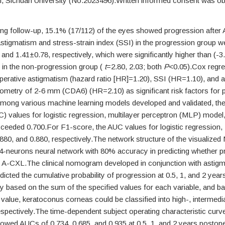
l, Sichuan University (No.2023496).Written informed consent was o
ing follow-up, 15.1% (17/112) of the eyes showed progression afte
stigmatism and stress-strain index (SSI) in the progression group w
and 1.41±0.78, respectively, which were significantly higher than (-
 in the non-progression group (
t
=2.80, 2.03; both
P
<0.05).Cox regre
operative astigmatism (hazard ratio [HR]=1.20), SSI (HR=1.10), and a
tometry of 2-6 mm (CDA6) (HR=2.10) as significant risk factors for
mong various machine learning models developed and validated, the
C) values for logistic regression, multilayer perceptron (MLP) mode
xceeded 0.700.For F1-score, the AUC values for logistic regression
880, and 0.880, respectively.The network structure of the visualize
 24-neurons neural network with 80% accuracy in predicting whether 
r A-CXL.The clinical nomogram developed in conjunction with astigm
cted the cumulative probability of progression at 0.5, 1, and 2 year
y based on the sum of the specified values for each variable, and b
 value, keratoconus corneas could be classified into high-, intermedi
espectively.The time-dependent subject operating characteristic curv
ed AUCs of 0.734, 0.685, and 0.935 at 0.5, 1, and 2 years postoper