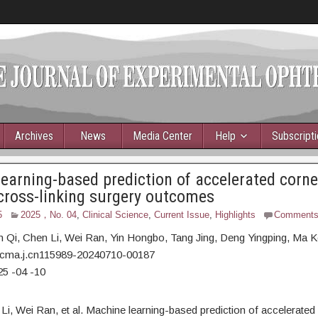
Archives
News
Media Center
Help
Subscript
earning-based prediction of accelerated corne
cross-linking surgery outcomes
5
2025，No. 04
,
Clinical Science
,
Current Issue
,
Highlights
Comment
n Qi,
Chen Li, Wei Ran, Yin Hongbo, Tang Jing, Deng Yingping, Ma K
/cma.j.cn115989-20240710-00187
25
-04
-10
Li, Wei Ran, et al. Machine learning-based prediction of accelerated