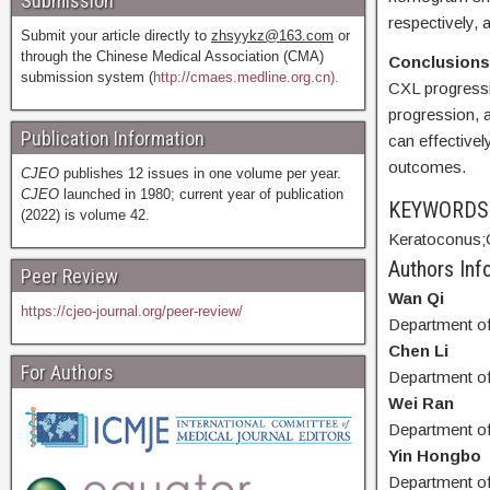
Submission
respectively, 
Submit your article directly to
zhsyykz@163.com
or
through the Chinese Medical Association (CMA)
Conclusion
submission system (
http://cmaes.medline.org.cn).
CXL progressi
progression, 
Publication Information
can effectivel
outcomes.
CJEO
publishes 12 issues in one volume per year.
CJEO
launched in 1980; current year of publication
KEYWORD
(2022) is volume 42.
Keratoconus;
Authors Info
Peer Review
Wan Qi
https://cjeo-journal.org/peer-review/
Department of
Chen Li
For Authors
Department of
Wei Ran
Department of
Yin Hongbo
Department of