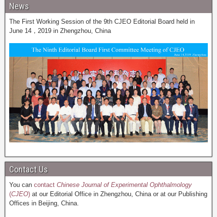
News
The First Working Session of the 9th CJEO Editorial Board held in
June 14，2019 in Zhengzhou, China
Contact Us
You can
contact
Chinese Journal of Experimental Ophthalmology
(
CJEO
)
at our Editorial Office in Zhengzhou, China or at our Publishing
Offices in Beijing, China.