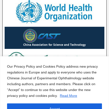
Our Privacy Policy and Cookies Policy address new privacy
regulations in Europe and apply to everyone who uses the
Chinese Journal of Experimental Ophthalmology website
including authors, partners and members. Please click on
“Accept” to continue to use this website under the new
privacy policy and cookies policy.
Read More
Accept