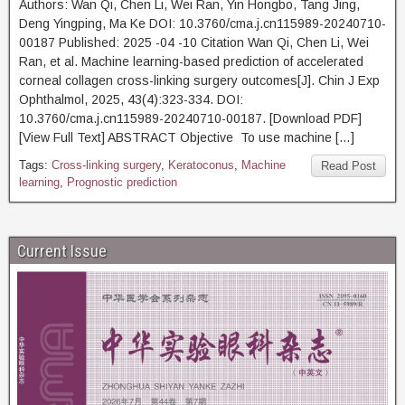
Authors: Wan Qi, Chen Li, Wei Ran, Yin Hongbo, Tang Jing,
Deng Yingping, Ma Ke DOI: 10.3760/cma.j.cn115989-20240710-
00187 Published: 2025 -04 -10 Citation Wan Qi, Chen Li, Wei
Ran, et al. Machine learning-based prediction of accelerated
corneal collagen cross-linking surgery outcomes[J]. Chin J Exp
Ophthalmol, 2025, 43(4):323-334. DOI:
10.3760/cma.j.cn115989-20240710-00187. [Download PDF]
[View Full Text] ABSTRACT Objective To use machine […]
Tags:
Cross-linking surgery
,
Keratoconus
,
Machine
Read Post
learning
,
Prognostic prediction
Current Issue