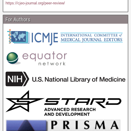
https://cjeo-journal.org/peer-review/
For Authors