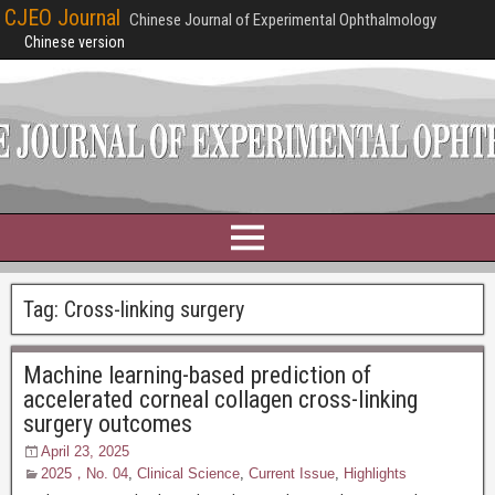
CJEO Journal
Chinese Journal of Experimental Ophthalmology
Chinese version
Tag:
Cross-linking surgery
Machine learning-based prediction of
accelerated corneal collagen cross-linking
surgery outcomes
April 23, 2025
2025，No. 04
,
Clinical Science
,
Current Issue
,
Highlights