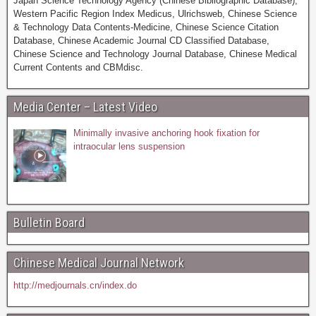
Japan Science Technology Agency (Chinese Bibliographic Database),
Western Pacific Region Index Medicus, Ulrichsweb, Chinese Science
& Technology Data Contents-Medicine, Chinese Science Citation
Database, Chinese Academic Journal CD Classified Database,
Chinese Science and Technology Journal Database, Chinese Medical
Current Contents and CBMdisc.
Media Center – Latest Video
Minimally invasive anchoring hook fixation for
intraocular lens suspension
Bulletin Board
Chinese Medical Journal Network
http://medjournals.cn/index.do