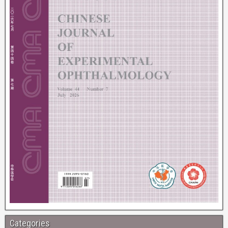
Categories