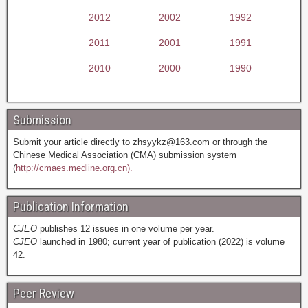
2012
2002
1992
2011
2001
1991
2010
2000
1990
Submission
Submit your article directly to
zhsyykz@163.com
or through the
Chinese Medical Association (CMA) submission system
(
http://cmaes.medline.org.cn).
Publication Information
CJEO
publishes 12 issues in one volume per year.
CJEO
launched in 1980; current year of publication (2022) is volume
42.
Peer Review