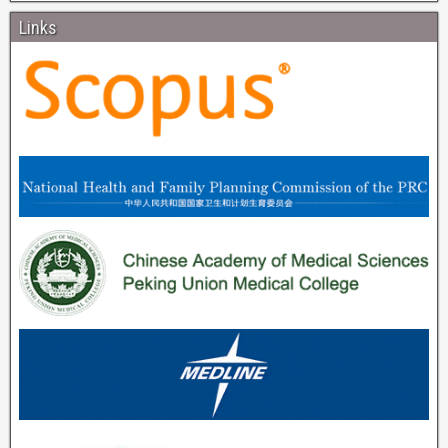
Links