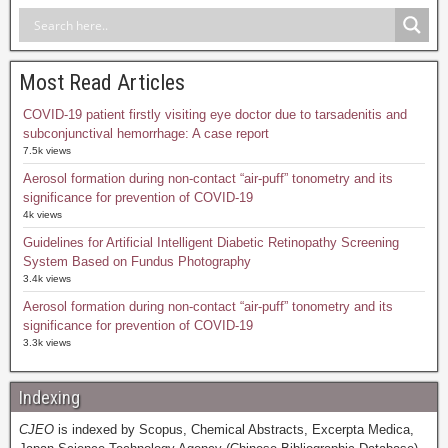
Most Read Articles
COVID-19 patient firstly visiting eye doctor due to tarsadenitis and
subconjunctival hemorrhage: A case report
7.5k views
Aerosol formation during non-contact “air-puff” tonometry and its
significance for prevention of COVID-19
4k views
Guidelines for Artificial Intelligent Diabetic Retinopathy Screening
System Based on Fundus Photography
3.4k views
Aerosol formation during non-contact “air-puff” tonometry and its
significance for prevention of COVID-19
3.3k views
Indexing
CJEO
is indexed by Scopus, Chemical Abstracts, Excerpta Medica,