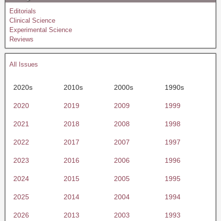
Editorials
Clinical Science
Experimental Science
Reviews
All Issues
2020s
2010s
2000s
1990s
2020
2019
2009
1999
2021
2018
2008
1998
2022
2017
2007
1997
2023
2016
2006
1996
2024
2015
2005
1995
2025
2014
2004
1994
2026
2013
2003
1993