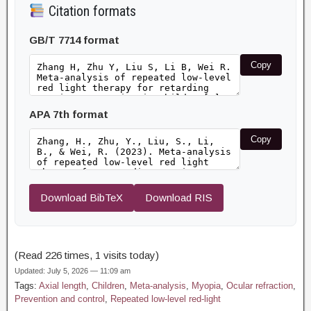
Citation formats
GB/T 7714 format
Copy
APA 7th format
Copy
Download BibTeX
Download RIS
(Read 226 times, 1 visits today)
Updated: July 5, 2026 — 11:09 am
Tags:
Axial length
,
Children
,
Meta-analysis
,
Myopia
,
Ocular refraction
,
Prevention and control
,
Repeated low-level red-light