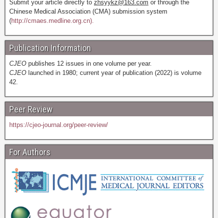
Submit your article directly to
zhsyykz@163.com
or through the
Chinese Medical Association (CMA) submission system
(
http://cmaes.medline.org.cn).
Publication Information
CJEO
publishes 12 issues in one volume per year.
CJEO
launched in 1980; current year of publication (2022) is volume
42.
Peer Review
https://cjeo-journal.org/peer-review/
For Authors