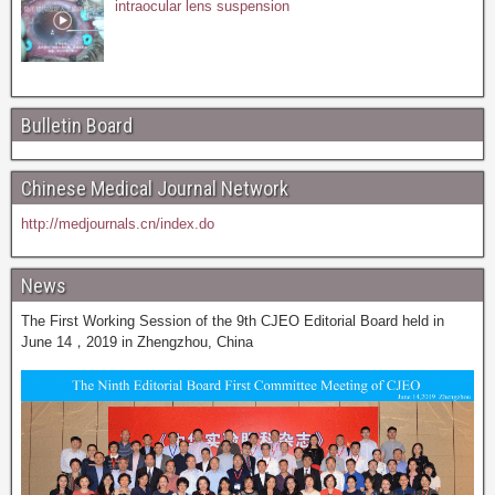
intraocular lens suspension
Bulletin Board
Chinese Medical Journal Network
http://medjournals.cn/index.do
News
The First Working Session of the 9th CJEO Editorial Board held in
June 14，2019 in Zhengzhou, China