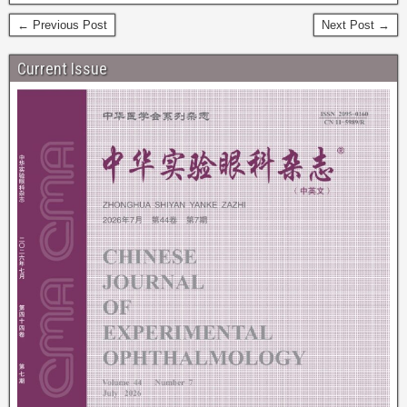
← Previous Post
Next Post →
Current Issue