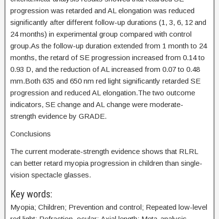
progression was retarded and AL elongation was reduced
significantly after different follow-up durations (1, 3, 6, 12 and
24 months) in experimental group compared with control
group.As the follow-up duration extended from 1 month to 24
months, the retard of SE progression increased from 0.14 to
0.93 D, and the reduction of AL increased from 0.07 to 0.48
mm.Both 635 and 650 nm red light significantly retarded SE
progression and reduced AL elongation.The two outcome
indicators, SE change and AL change were moderate-
strength evidence by GRADE.
Conclusions
The current moderate-strength evidence shows that RLRL
can better retard myopia progression in children than single-
vision spectacle glasses.
Key words:
Myopia; Children; Prevention and control; Repeated low-level
red light; Refraction, ocular; Axial length; Meta-analysis