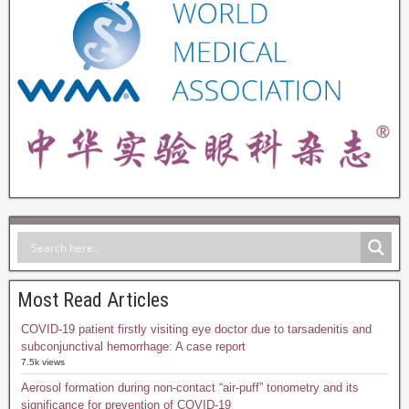
Most Read Articles
COVID-19 patient firstly visiting eye doctor due to tarsadenitis and
subconjunctival hemorrhage: A case report
7.5k views
Aerosol formation during non-contact “air-puff” tonometry and its
significance for prevention of COVID-19