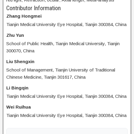
Contributor Information
Zhang Hongmei
Tianjin Medical University Eye Hospital, Tianjin 300384, China
Zhu Yun
School of Public Health, Tianjin Medical University, Tianjin
300070, China
Liu Shengxin
School of Management, Tianjin University of Traditional
Chinese Medicine, Tianjin 301617, China
Li Bingqin
Tianjin Medical University Eye Hospital, Tianjin 300384, China
Wei Ruihua
Tianjin Medical University Eye Hospital, Tianjin 300384, China