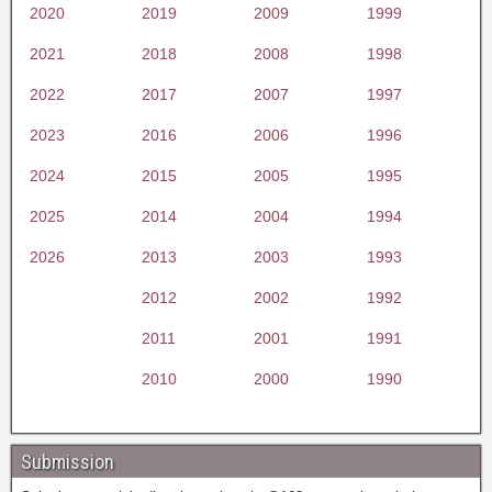
2020
2019
2009
1999
2021
2018
2008
1998
2022
2017
2007
1997
2023
2016
2006
1996
2024
2015
2005
1995
2025
2014
2004
1994
2026
2013
2003
1993
2012
2002
1992
2011
2001
1991
2010
2000
1990
Submission