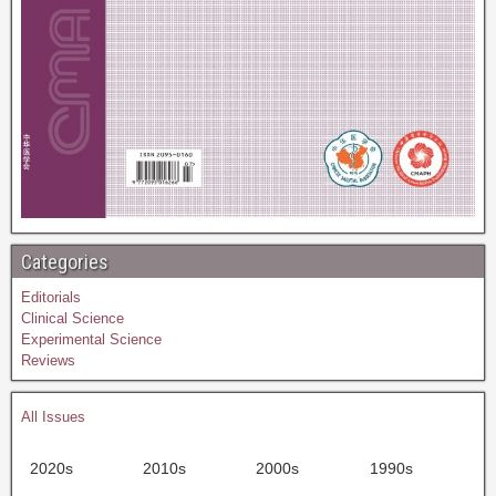
Categories
Editorials
Clinical Science
Experimental Science
Reviews
All Issues
2020s
2010s
2000s
1990s