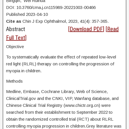
Bingqin, Wei Ruihua
DOI: 10.3760/cma.j.cn115989-20221003-00466
Published 2023-04-10
Cite as
Chin J Exp Ophthalmol, 2023, 41(4): 357-365.
Abstract
[
Download PDF
] [
Read
Full Text
]
Objective
To systematically evaluate the effect of repeated low-level
red light (RLRL) therapy on controlling the progression of
myopia in children.
Methods
Medline, Embase, Cochrane Library, Web of Science,
ClinicalTrial.gov and the CNKI, VIP, Wanfang database, and
Chinese Clinical Trial Registry (www.chictr.org.cn) were
searched from their establishment to September 2022 to
obtain the randomized controlled trial (RCT) about RLRL
controlling myopia progression in children.Grey literature was