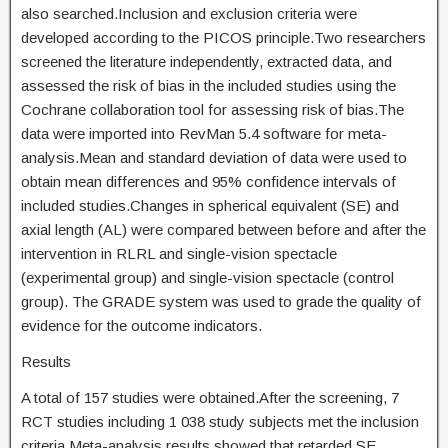
also searched.Inclusion and exclusion criteria were
developed according to the PICOS principle.Two researchers
screened the literature independently, extracted data, and
assessed the risk of bias in the included studies using the
Cochrane collaboration tool for assessing risk of bias.The
data were imported into RevMan 5.4 software for meta-
analysis.Mean and standard deviation of data were used to
obtain mean differences and 95% confidence intervals of
included studies.Changes in spherical equivalent (SE) and
axial length (AL) were compared between before and after the
intervention in RLRL and single-vision spectacle
(experimental group) and single-vision spectacle (control
group). The GRADE system was used to grade the quality of
evidence for the outcome indicators.
Results
A total of 157 studies were obtained.After the screening, 7
RCT studies including 1 038 study subjects met the inclusion
criteria.Meta-analysis results showed that retarded SE