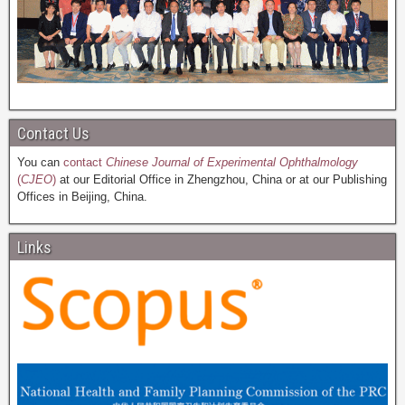
Contact Us
You can
contact
Chinese Journal of Experimental Ophthalmology
(
CJEO
)
at our Editorial Office in Zhengzhou, China or at our Publishing
Offices in Beijing, China.
Links