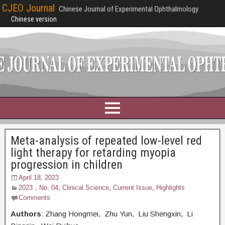
CJEO Journal
Chinese Journal of Experimental Ophthalmology
Chinese version
Meta-analysis of repeated low-level red
light therapy for retarding myopia
progression in children
April 18, 2023
2023，No. 04
,
Clinical Science
,
Current Issue
,
Highlights
Comments
Authors
: Zhang Hongmei, Zhu Yun, Liu Shengxin, Li