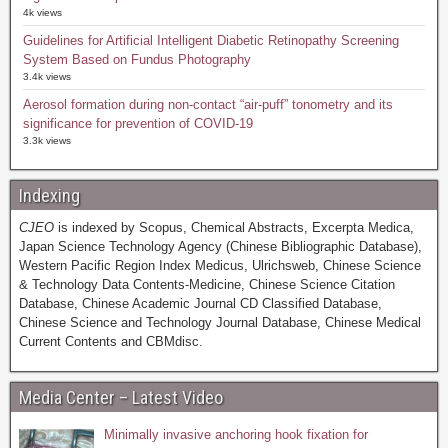
4k views
Guidelines for Artificial Intelligent Diabetic Retinopathy Screening
System Based on Fundus Photography
3.4k views
Aerosol formation during non-contact “air-puff” tonometry and its
significance for prevention of COVID-19
3.3k views
Indexing
CJEO
is indexed by Scopus, Chemical Abstracts, Excerpta Medica,
Japan Science Technology Agency (Chinese Bibliographic Database),
Western Pacific Region Index Medicus, Ulrichsweb, Chinese Science
& Technology Data Contents-Medicine, Chinese Science Citation
Database, Chinese Academic Journal CD Classified Database,
Chinese Science and Technology Journal Database, Chinese Medical
Current Contents and CBMdisc.
Media Center – Latest Video
Minimally invasive anchoring hook fixation for