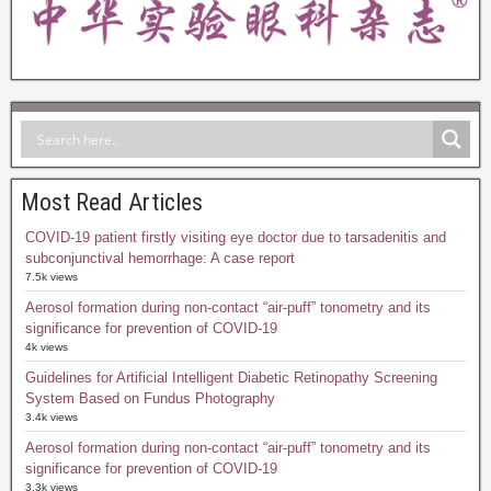
Most Read Articles
COVID-19 patient firstly visiting eye doctor due to tarsadenitis and
subconjunctival hemorrhage: A case report
7.5k views
Aerosol formation during non-contact “air-puff” tonometry and its
significance for prevention of COVID-19
4k views
Guidelines for Artificial Intelligent Diabetic Retinopathy Screening
System Based on Fundus Photography
3.4k views
Aerosol formation during non-contact “air-puff” tonometry and its
significance for prevention of COVID-19
3.3k views