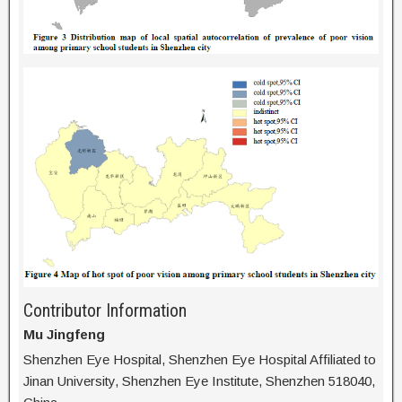
Contributor Information
Mu Jingfeng
Shenzhen Eye Hospital, Shenzhen Eye Hospital Affiliated to
Jinan University, Shenzhen Eye Institute, Shenzhen 518040,