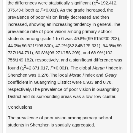
2
the differences were statistically significant (
χ
=192.412,
375.434; both at
P
<0.001). As the grade increased, the
prevalence of poor vision firstly decreased and then
increased, showing an increasing tendency in general.The
prevalence rate of poor vision among primary school
students among grade 1 to 6 was 49.8%(99 615/200 203),
44.0%(86 521/196 800), 47.2%(82 848/175 331), 54.5%(89
737/164 731), 60.8%(96 271/158 298), and 68.9%(102
756/149 182), respectively, and a significant difference was
2
found (
χ
=2 871.017,
P
<0.001). The global
Moran I
index in
Shenzhen was 0.278.The local
Moran I
index and
Geary
coefficient in Guangming District were 0.933 and 0.78,
respectively.The prevalence of poor vision in Guangming
District and its surrounding areas was a low-low cluster.
Conclusions
The prevalence of poor vision among primary school
students in Shenzhen is spatially aggregated.