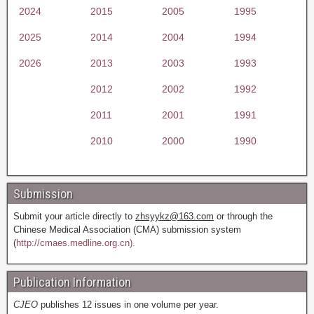
2024
2015
2005
1995
2025
2014
2004
1994
2026
2013
2003
1993
2012
2002
1992
2011
2001
1991
2010
2000
1990
Submission
Submit your article directly to
zhsyykz@163.com
or through the
Chinese Medical Association (CMA) submission system
(
http://cmaes.medline.org.cn).
Publication Information
CJEO
publishes 12 issues in one volume per year.