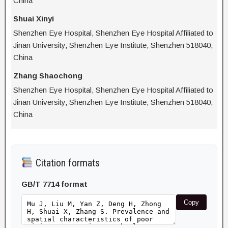
China
Shuai Xinyi
Shenzhen Eye Hospital, Shenzhen Eye Hospital Affiliated to
Jinan University, Shenzhen Eye Institute, Shenzhen 518040,
China
Zhang Shaochong
Shenzhen Eye Hospital, Shenzhen Eye Hospital Affiliated to
Jinan University, Shenzhen Eye Institute, Shenzhen 518040,
China
Citation formats
GB/T 7714 format
Copy