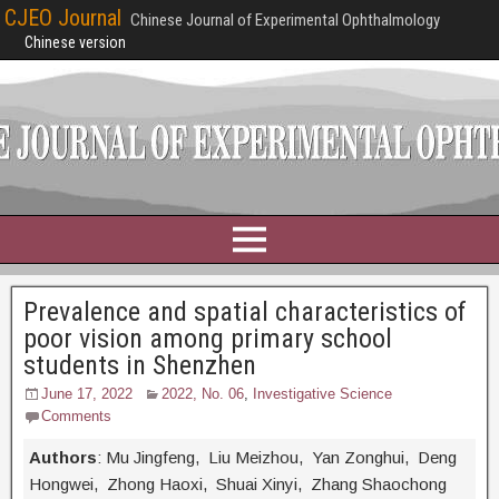
CJEO Journal
Chinese Journal of Experimental Ophthalmology
Chinese version
Prevalence and spatial characteristics of
poor vision among primary school
students in Shenzhen
June 17, 2022
2022, No. 06
,
Investigative Science
Comments
Authors
: Mu Jingfeng, Liu Meizhou, Yan Zonghui, Deng
Hongwei, Zhong Haoxi, Shuai Xinyi, Zhang Shaochong