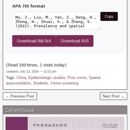
APA 7th format
Copy
Download BibTeX
Download RIS
(Read 189 times, 1 visits today)
Updated: July 22, 2026 — 11:01 pm
Tags:
China
,
Epidemiologic studies
,
Poor vision
,
Spatial
autocorrelation
,
Students
,
Vision screening
← Previous Post
Next Post →
Current Issue