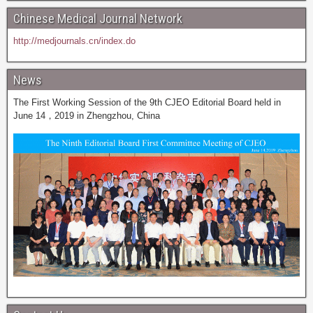
Chinese Medical Journal Network
http://medjournals.cn/index.do
News
The First Working Session of the 9th CJEO Editorial Board held in
June 14，2019 in Zhengzhou, China