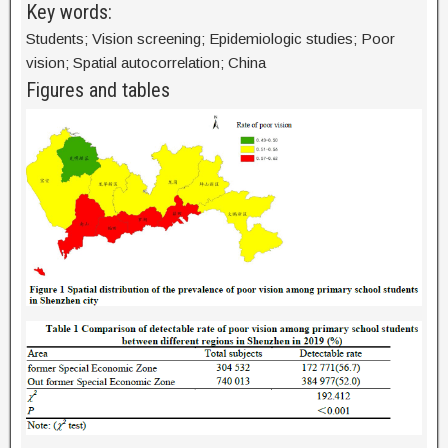
Key words:
Students; Vision screening; Epidemiologic studies; Poor
vision; Spatial autocorrelation; China
Figures and tables