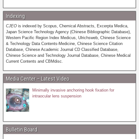
Indexing
CJEO
is indexed by Scopus, Chemical Abstracts, Excerpta Medica,
Japan Science Technology Agency (Chinese Bibliographic Database),
Western Pacific Region Index Medicus, Ulrichsweb, Chinese Science
& Technology Data Contents-Medicine, Chinese Science Citation
Database, Chinese Academic Journal CD Classified Database,
Chinese Science and Technology Journal Database, Chinese Medical
Current Contents and CBMdisc.
Media Center – Latest Video
Minimally invasive anchoring hook fixation for
intraocular lens suspension
Bulletin Board