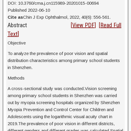
DOI: 10.3760/cma.j.cn115989-20201015-00694
Published 2022-06-10
Cite as
Chin J Exp Ophthalmol, 2022, 40(6): 556-561.
Abstract
[
View PDF
] [
Read Full
Text
]
Objective
To analyze the prevalence of poor vision and spatial
distribution characteristics among primary school students
in Shenzhen.
Methods
A cross-sectional study was conducted.Vision screening
among primary school students in Shenzhen was carried
out by myopia screening hospitals organized by Shenzhen
Myopia Prevention and Control Center for Children and
Adolescents using the logarithmic visual acuity chart in
2019.The prevalence of poor vision in different districts,
different genders and different grades was calculated.Spatial