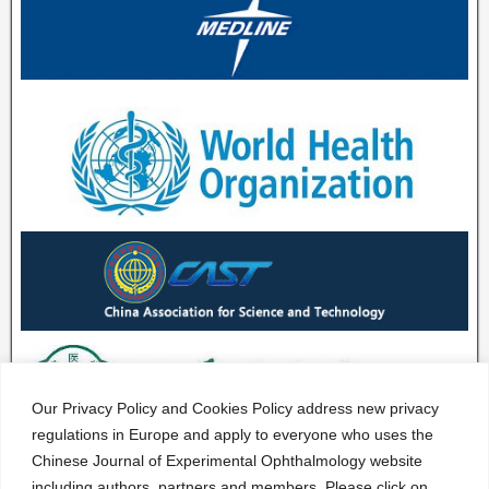
Our Privacy Policy and Cookies Policy address new privacy
regulations in Europe and apply to everyone who uses the
Chinese Journal of Experimental Ophthalmology website
including authors, partners and members. Please click on