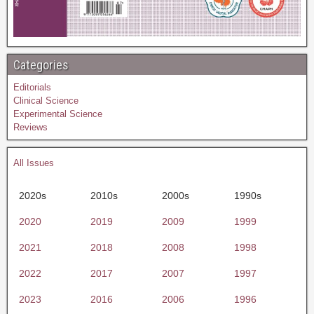
Categories
Editorials
Clinical Science
Experimental Science
Reviews
All Issues
2020s
2010s
2000s
1990s
2020
2019
2009
1999
2021
2018
2008
1998
2022
2017
2007
1997
2023
2016
2006
1996