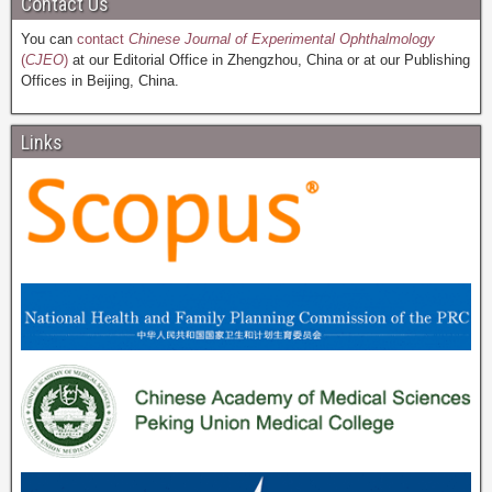
Contact Us
You can
contact
Chinese Journal of Experimental Ophthalmology
(
CJEO
)
at our Editorial Office in Zhengzhou, China or at our Publishing
Offices in Beijing, China.
Links