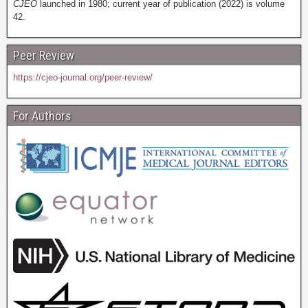
CJEO
launched in 1980; current year of publication (2022) is volume
42.
Peer Review
https://cjeo-journal.org/peer-review/
For Authors