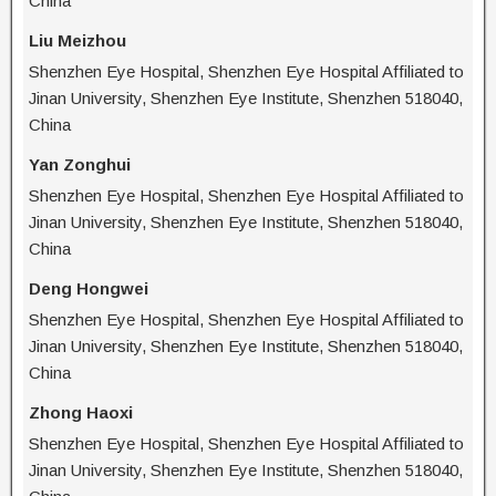
China
Liu Meizhou
Shenzhen Eye Hospital, Shenzhen Eye Hospital Affiliated to
Jinan University, Shenzhen Eye Institute, Shenzhen 518040,
China
Yan Zonghui
Shenzhen Eye Hospital, Shenzhen Eye Hospital Affiliated to
Jinan University, Shenzhen Eye Institute, Shenzhen 518040,
China
Deng Hongwei
Shenzhen Eye Hospital, Shenzhen Eye Hospital Affiliated to
Jinan University, Shenzhen Eye Institute, Shenzhen 518040,
China
Zhong Haoxi
Shenzhen Eye Hospital, Shenzhen Eye Hospital Affiliated to
Jinan University, Shenzhen Eye Institute, Shenzhen 518040,