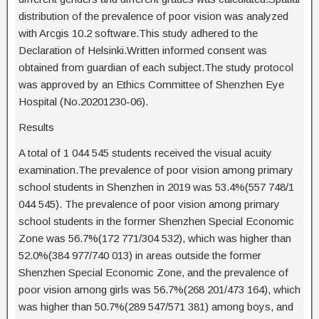
distribution of the prevalence of poor vision was analyzed
with Arcgis 10.2 software.This study adhered to the
Declaration of Helsinki.Written informed consent was
obtained from guardian of each subject.The study protocol
was approved by an Ethics Committee of Shenzhen Eye
Hospital (No.20201230-06).
Results
A total of 1 044 545 students received the visual acuity
examination.The prevalence of poor vision among primary
school students in Shenzhen in 2019 was 53.4%(557 748/1
044 545). The prevalence of poor vision among primary
school students in the former Shenzhen Special Economic
Zone was 56.7%(172 771/304 532), which was higher than
52.0%(384 977/740 013) in areas outside the former
Shenzhen Special Economic Zone, and the prevalence of
poor vision among girls was 56.7%(268 201/473 164), which
was higher than 50.7%(289 547/571 381) among boys, and