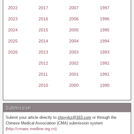
2022
2017
2007
1997
2023
2016
2006
1996
2024
2015
2005
1995
2025
2014
2004
1994
2026
2013
2003
1993
2012
2002
1992
2011
2001
1991
2010
2000
1990
Submission
Submit your article directly to
zhsyykz@163.com
or through the
Chinese Medical Association (CMA) submission system
(
http://cmaes.medline.org.cn).