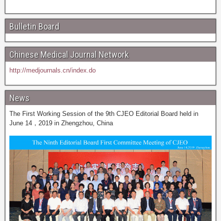
Bulletin Board
Chinese Medical Journal Network
http://medjournals.cn/index.do
News
The First Working Session of the 9th CJEO Editorial Board held in
June 14，2019 in Zhengzhou, China