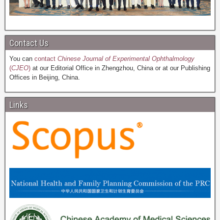
Contact Us
You can
contact
Chinese Journal of Experimental Ophthalmology
(
CJEO
)
at our Editorial Office in Zhengzhou, China or at our Publishing
Offices in Beijing, China.
Links