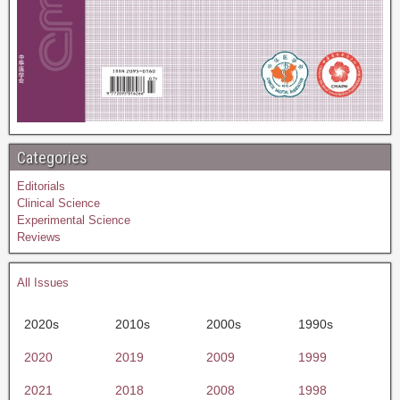
Categories
Editorials
Clinical Science
Experimental Science
Reviews
All Issues
2020s
2010s
2000s
1990s
2020
2019
2009
1999
2021
2018
2008
1998