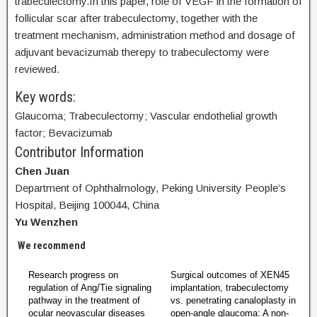
trabeculectomy.In this paper, role of VEGF in the formation of
follicular scar after trabeculectomy, together with the
treatment mechanism, administration method and dosage of
adjuvant bevacizumab therepy to trabeculectomy were
reviewed.
Key words:
Glaucoma; Trabeculectomy; Vascular endothelial growth
factor; Bevacizumab
Contributor Information
Chen Juan
Department of Ophthalmology, Peking University People’s
Hospital, Beijing 100044, China
Yu Wenzhen
We recommend
Research progress on
Surgical outcomes of XEN45
regulation of Ang/Tie signaling
implantation, trabeculectomy
pathway in the treatment of
vs. penetrating canaloplasty in
ocular neovascular diseases
open-angle glaucoma: A non-