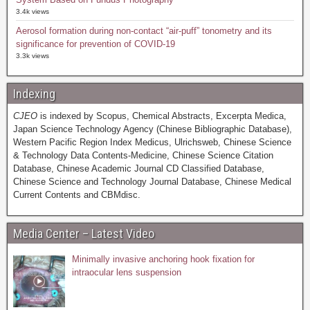
3.4k views
Aerosol formation during non-contact “air-puff” tonometry and its
significance for prevention of COVID-19
3.3k views
Indexing
CJEO
is indexed by Scopus, Chemical Abstracts, Excerpta Medica,
Japan Science Technology Agency (Chinese Bibliographic Database),
Western Pacific Region Index Medicus, Ulrichsweb, Chinese Science
& Technology Data Contents-Medicine, Chinese Science Citation
Database, Chinese Academic Journal CD Classified Database,
Chinese Science and Technology Journal Database, Chinese Medical
Current Contents and CBMdisc.
Media Center – Latest Video
Minimally invasive anchoring hook fixation for
intraocular lens suspension