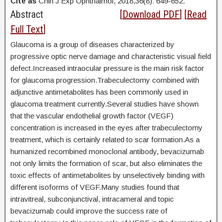
Cite as
Chin J Exp Ophthalmol, 2018,36(8): 649-652.
Abstract
[
Download PDF
] [
Read
Full Text
]
Glaucoma is a group of diseases characterized by
progressive optic nerve damage and characteristic visual field
defect.Increased intraocular pressure is the main risk factor
for glaucoma progression.Trabeculectomy combined with
adjunctive antimetabolites has been commonly used in
glaucoma treatment currently.Several studies have shown
that the vascular endothelial growth factor (VEGF)
concentration is increased in the eyes after trabeculectomy
treatment, which is certainly related to scar formation.As a
humanized recombined monoclonal antibody, bevacizumab
not only limits the formation of scar, but also eliminates the
toxic effects of antimetabolites by unselectively binding with
different isoforms of VEGF.Many studies found that
intravitreal, subconjunctival, intracameral and topic
bevacizumab could improve the success rate of