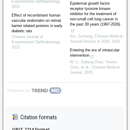
Experimental Ophthalmology
,
Epidermal growth factor
2022
receptor tyrosine kinase
inhibitor for the treatment of
Effect of recombinant human
non-small cell lung cancer in
vascular endostatin on retinal
the past 30 years (1997-2026)
barrier related proteins in early
diabetic rats
Xie, Zucheng
,
Chinese Medical
Chinese Journal of
Journal-Articles in 2026
,
2026
Experimental Ophthalmology
,
2022
Entering the era of intraocular
intervention
W. Li, Jialiang Zhao, Youxin
Chen, et al.
,
Chinese Medical
Journal
,
2025
Powered by
Citation formats
GB/T 7714 format