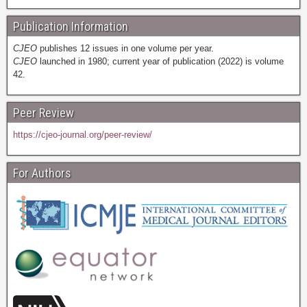
Publication Information
CJEO
publishes 12 issues in one volume per year.
CJEO
launched in 1980; current year of publication (2022) is volume
42.
Peer Review
https://cjeo-journal.org/peer-review/
For Authors