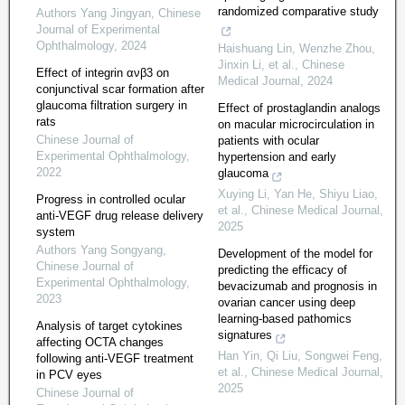
randomized comparative study
Authors Yang Jingyan
,
Chinese
Journal of Experimental
Ophthalmology
,
2024
Haishuang Lin, Wenzhe Zhou,
Jinxin Li, et al.
,
Chinese
Effect of integrin ανβ3 on
Medical Journal
,
2024
conjunctival scar formation after
glaucoma filtration surgery in
Effect of prostaglandin analogs
rats
on macular microcirculation in
Chinese Journal of
patients with ocular
Experimental Ophthalmology
,
hypertension and early
2022
glaucoma
Xuying Li, Yan He, Shiyu Liao,
Progress in controlled ocular
et al.
,
Chinese Medical Journal
,
anti-VEGF drug release delivery
2025
system
Authors Yang Songyang
,
Development of the model for
Chinese Journal of
predicting the efficacy of
Experimental Ophthalmology
,
bevacizumab and prognosis in
2023
ovarian cancer using deep
learning-based pathomics
Analysis of target cytokines
signatures
affecting OCTA changes
Han Yin, Qi Liu, Songwei Feng,
following anti-VEGF treatment
et al.
,
Chinese Medical Journal
,
in PCV eyes
2025
Chinese Journal of