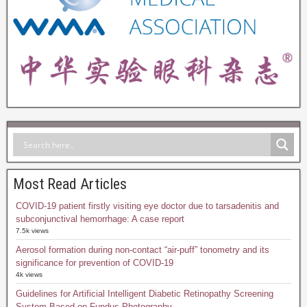
Most Read Articles
COVID-19 patient firstly visiting eye doctor due to tarsadenitis and
subconjunctival hemorrhage: A case report
7.5k views
Aerosol formation during non-contact “air-puff” tonometry and its
significance for prevention of COVID-19
4k views
Guidelines for Artificial Intelligent Diabetic Retinopathy Screening
System Based on Fundus Photography