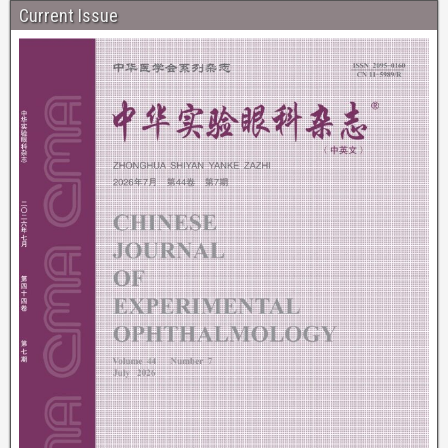
Current Issue