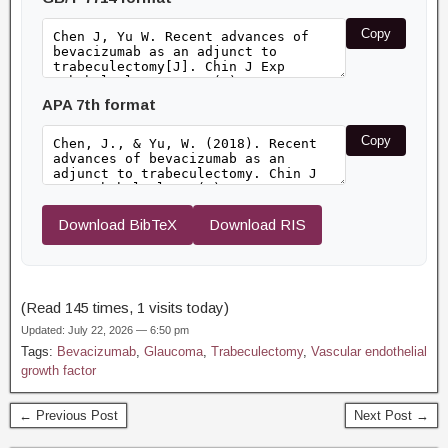
Copy
APA 7th format
Copy
Download BibTeX
Download RIS
(Read 145 times, 1 visits today)
Updated: July 22, 2026 — 6:50 pm
Tags:
Bevacizumab
,
Glaucoma
,
Trabeculectomy
,
Vascular endothelial
growth factor
← Previous Post
Next Post →