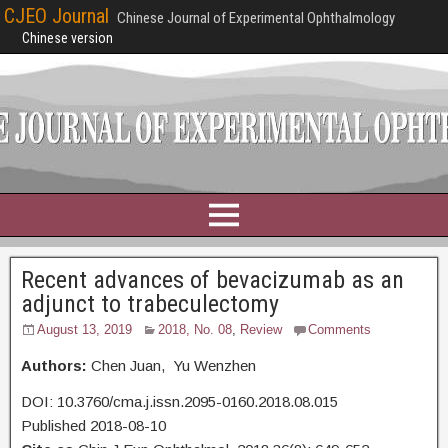
CJEO Journal
Chinese Journal of Experimental Ophthalmology
Chinese version
Recent advances of bevacizumab as an
adjunct to trabeculectomy
August 13, 2019
2018, No. 08
,
Review
Comments
Authors:
Chen Juan, Yu Wenzhen
DOI: 10.3760/cma.j.issn.2095-0160.2018.08.015
Published 2018-08-10