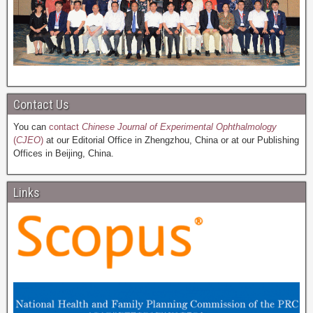
Contact Us
You can
contact
Chinese Journal of Experimental Ophthalmology
(
CJEO
)
at our Editorial Office in Zhengzhou, China or at our Publishing
Offices in Beijing, China.
Links