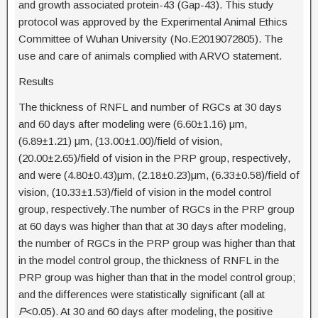
and growth associated protein-43 (Gap-43). This study
protocol was approved by the Experimental Animal Ethics
Committee of Wuhan University (No.E2019072805). The
use and care of animals complied with ARVO statement.
Results
The thickness of RNFL and number of RGCs at 30 days
and 60 days after modeling were (6.60±1.16) μm,
(6.89±1.21) μm, (13.00±1.00)/field of vision,
(20.00±2.65)/field of vision in the PRP group, respectively,
and were (4.80±0.43)μm, (2.18±0.23)μm, (6.33±0.58)/field of
vision, (10.33±1.53)/field of vision in the model control
group, respectively.The number of RGCs in the PRP group
at 60 days was higher than that at 30 days after modeling,
the number of RGCs in the PRP group was higher than that
in the model control group, the thickness of RNFL in the
PRP group was higher than that in the model control group;
and the differences were statistically significant (all at
P
<0.05). At 30 and 60 days after modeling, the positive