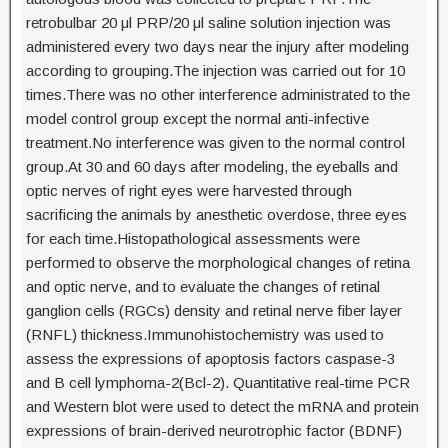
retrobulbar 20 μl PRP/20 μl saline solution injection was
administered every two days near the injury after modeling
according to grouping.The injection was carried out for 10
times.There was no other interference administrated to the
model control group except the normal anti-infective
treatment.No interference was given to the normal control
group.At 30 and 60 days after modeling, the eyeballs and
optic nerves of right eyes were harvested through
sacrificing the animals by anesthetic overdose, three eyes
for each time.Histopathological assessments were
performed to observe the morphological changes of retina
and optic nerve, and to evaluate the changes of retinal
ganglion cells (RGCs) density and retinal nerve fiber layer
(RNFL) thickness.Immunohistochemistry was used to
assess the expressions of apoptosis factors caspase-3
and B cell lymphoma-2(Bcl-2). Quantitative real-time PCR
and Western blot were used to detect the mRNA and protein
expressions of brain-derived neurotrophic factor (BDNF)