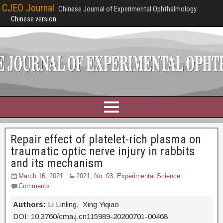
CJEO Journal
Chinese Journal of Experimental Ophthalmology
Chinese version
Repair effect of platelet-rich plasma on
traumatic optic nerve injury in rabbits
and its mechanism
March 16, 2021
2021, No. 03
,
Experimental Science
Comments
Authors:
Li Linling, Xing Yiqiao
DOI: 10.3760/cma.j.cn115989-20200701-00468