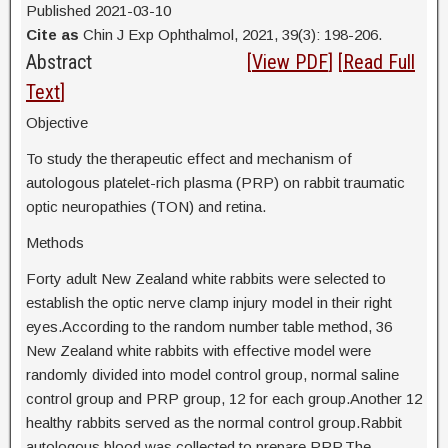
Published 2021-03-10
Cite as
Chin J Exp Ophthalmol, 2021, 39(3): 198-206.
Abstract
[
View PDF
] [
Read Full
Text
]
Objective
To study the therapeutic effect and mechanism of
autologous platelet-rich plasma (PRP) on rabbit traumatic
optic neuropathies (TON) and retina.
Methods
Forty adult New Zealand white rabbits were selected to
establish the optic nerve clamp injury model in their right
eyes.According to the random number table method, 36
New Zealand white rabbits with effective model were
randomly divided into model control group, normal saline
control group and PRP group, 12 for each group.Another 12
healthy rabbits served as the normal control group.Rabbit
autologous blood was collected to prepare PRP.The