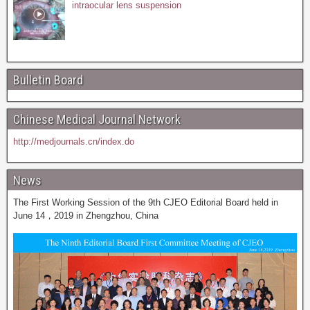
intraocular lens suspension
Bulletin Board
Chinese Medical Journal Network
http://medjournals.cn/index.do
News
The First Working Session of the 9th CJEO Editorial Board held in
June 14，2019 in Zhengzhou, China