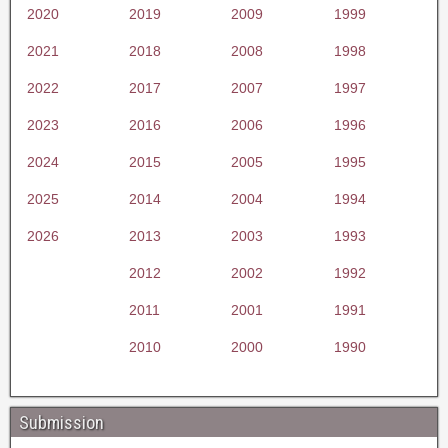
2020
2019
2009
1999
2021
2018
2008
1998
2022
2017
2007
1997
2023
2016
2006
1996
2024
2015
2005
1995
2025
2014
2004
1994
2026
2013
2003
1993
2012
2002
1992
2011
2001
1991
2010
2000
1990
Submission