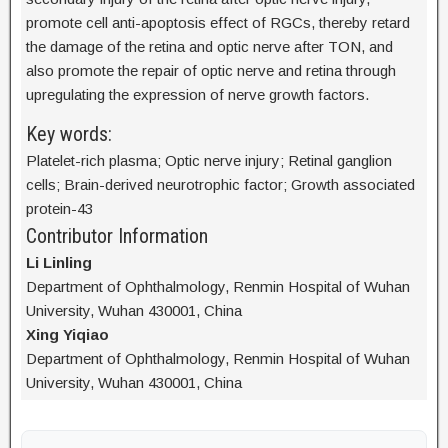
promote cell anti-apoptosis effect of RGCs, thereby retard
the damage of the retina and optic nerve after TON, and
also promote the repair of optic nerve and retina through
upregulating the expression of nerve growth factors.
Key words:
Platelet-rich plasma; Optic nerve injury; Retinal ganglion
cells; Brain-derived neurotrophic factor; Growth associated
protein-43
Contributor Information
Li Linling
Department of Ophthalmology, Renmin Hospital of Wuhan
University, Wuhan 430001, China
Xing Yiqiao
Department of Ophthalmology, Renmin Hospital of Wuhan
University, Wuhan 430001, China