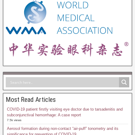
Most Read Articles
COVID-19 patient firstly visiting eye doctor due to tarsadenitis and
subconjunctival hemorrhage: A case report
7.5k views
Aerosol formation during non-contact “air-puff” tonometry and its
significance for prevention of COVID-19