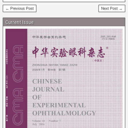
← Previous Post
Next Post →
Current Issue