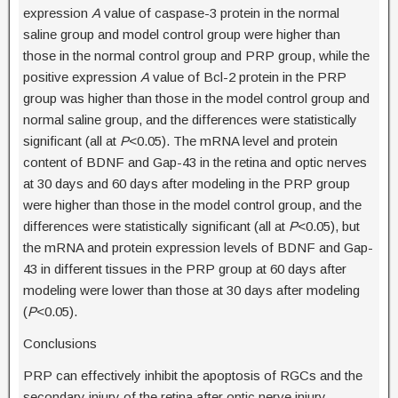
expression
A
value of caspase-3 protein in the normal
saline group and model control group were higher than
those in the normal control group and PRP group, while the
positive expression
A
value of Bcl-2 protein in the PRP
group was higher than those in the model control group and
normal saline group, and the differences were statistically
significant (all at
P
<0.05). The mRNA level and protein
content of BDNF and Gap-43 in the retina and optic nerves
at 30 days and 60 days after modeling in the PRP group
were higher than those in the model control group, and the
differences were statistically significant (all at
P
<0.05), but
the mRNA and protein expression levels of BDNF and Gap-
43 in different tissues in the PRP group at 60 days after
modeling were lower than those at 30 days after modeling
(
P
<0.05).
Conclusions
PRP can effectively inhibit the apoptosis of RGCs and the
secondary injury of the retina after optic nerve injury,