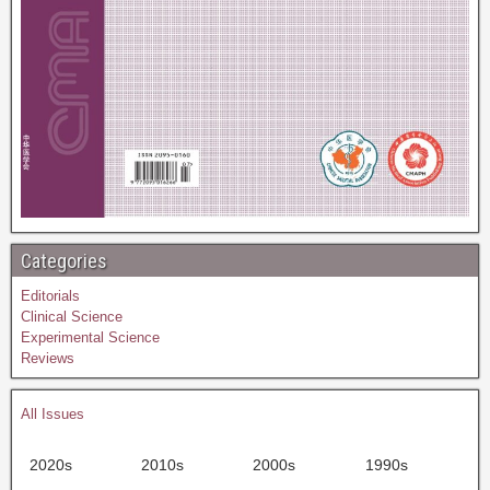
Categories
Editorials
Clinical Science
Experimental Science
Reviews
All Issues
2020s
2010s
2000s
1990s