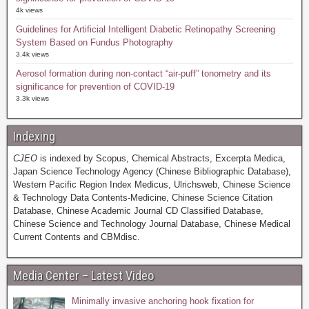
4k views
Guidelines for Artificial Intelligent Diabetic Retinopathy Screening
System Based on Fundus Photography
3.4k views
Aerosol formation during non-contact “air-puff” tonometry and its
significance for prevention of COVID-19
3.3k views
Indexing
CJEO
is indexed by Scopus, Chemical Abstracts, Excerpta Medica,
Japan Science Technology Agency (Chinese Bibliographic Database),
Western Pacific Region Index Medicus, Ulrichsweb, Chinese Science
& Technology Data Contents-Medicine, Chinese Science Citation
Database, Chinese Academic Journal CD Classified Database,
Chinese Science and Technology Journal Database, Chinese Medical
Current Contents and CBMdisc.
Media Center – Latest Video
Minimally invasive anchoring hook fixation for