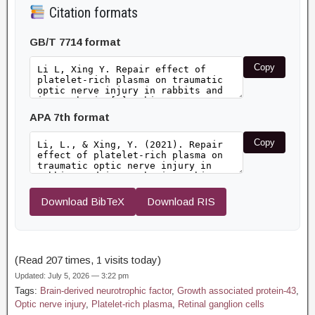
Citation formats
GB/T 7714 format
Copy
APA 7th format
Copy
Download BibTeX
Download RIS
(Read 207 times, 1 visits today)
Updated: July 5, 2026 — 3:22 pm
Tags:
Brain-derived neurotrophic factor
,
Growth associated protein-43
,
Optic nerve injury
,
Platelet-rich plasma
,
Retinal ganglion cells