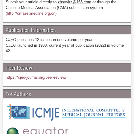
Submit your article directly to
zhsyykz@163.com
or through the
Chinese Medical Association (CMA) submission system
(
http://cmaes.medline.org.cn).
Publication Information
CJEO
publishes 12 issues in one volume per year.
CJEO
launched in 1980; current year of publication (2022) is volume
42.
Peer Review
https://cjeo-journal.org/peer-review/
For Authors