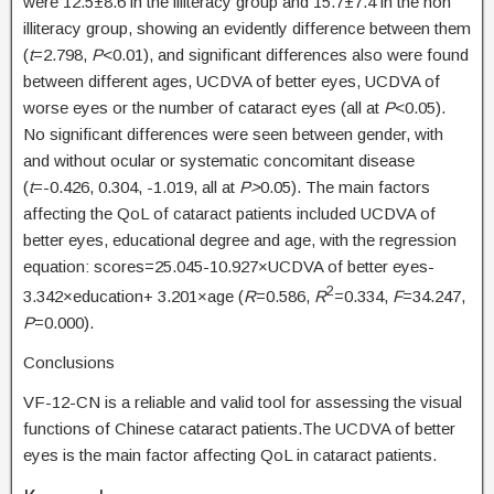
were 12.5±8.6 in the illiteracy group and 15.7±7.4 in the non
illiteracy group, showing an evidently difference between them
(
t
=2.798,
P
<0.01), and significant differences also were found
between different ages, UCDVA of better eyes, UCDVA of
worse eyes or the number of cataract eyes (all at
P
<0.05).
No significant differences were seen between gender, with
and without ocular or systematic concomitant disease
(
t
=-0.426, 0.304, -1.019, all at
P>
0.05). The main factors
affecting the QoL of cataract patients included UCDVA of
better eyes, educational degree and age, with the regression
equation: scores=25.045-10.927×UCDVA of better eyes-
2
3.342×education+ 3.201×age (
R
=0.586,
R
=0.334,
F
=34.247,
P
=0.000).
Conclusions
VF-12-CN is a reliable and valid tool for assessing the visual
functions of Chinese cataract patients.The UCDVA of better
eyes is the main factor affecting QoL in cataract patients.