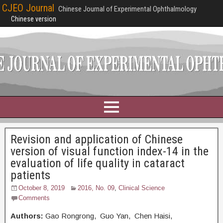
CJEO Journal
Chinese Journal of Experimental Ophthalmology
Chinese version
Revision and application of Chinese
version of visual function index-14 in the
evaluation of life quality in cataract
patients
October 8, 2019
2016, No. 09
,
Clinical Science
Comments
Authors:
Gao Rongrong, Guo Yan, Chen Haisi,