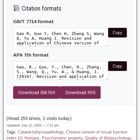
Citation formats
GB/T 7714 format
Copy
APA 7th format
Copy
Download BibTeX
Download RIS
(Read 255 times, 1 visits today)
Updated: July 22, 2026 — 7:11 pm
Tags:
Cataract/physiopathology
,
Chinese version of visual function
index-14
,
Humans
,
Psychometric property
,
Quality of life/psychology
,