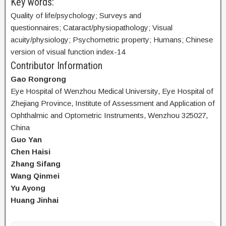
Key words:
Quality of life/psychology; Surveys and
questionnaires; Cataract/physiopathology; Visual
acuity/physiology; Psychometric property; Humans; Chinese
version of visual function index-14
Contributor Information
Gao Rongrong
Eye Hospital of Wenzhou Medical University, Eye Hospital of
Zhejiang Province, Institute of Assessment and Application of
Ophthalmic and Optometric Instruments, Wenzhou 325027,
China
Guo Yan
Chen Haisi
Zhang Sifang
Wang Qinmei
Yu Ayong
Huang Jinhai