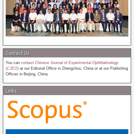
Contact Us
You can
contact
Chinese Journal of Experimental Ophthalmology
(
CJEO
)
at our Editorial Office in Zhengzhou, China or at our Publishing
Offices in Beijing, China.
Links