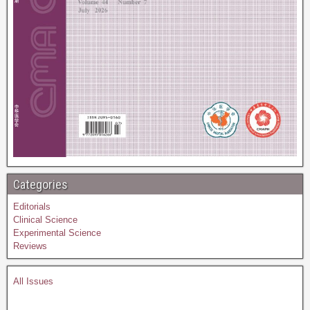
Categories
Editorials
Clinical Science
Experimental Science
Reviews
All Issues