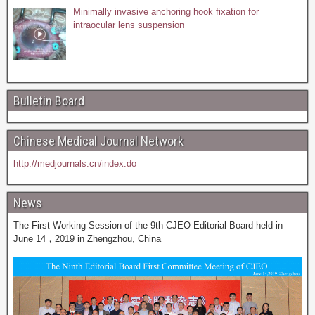
Minimally invasive anchoring hook fixation for
intraocular lens suspension
Bulletin Board
Chinese Medical Journal Network
http://medjournals.cn/index.do
News
The First Working Session of the 9th CJEO Editorial Board held in
June 14，2019 in Zhengzhou, China