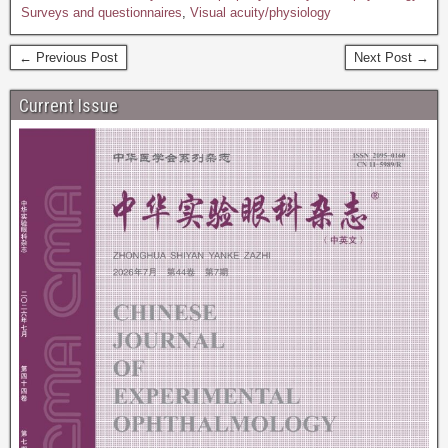
Surveys and questionnaires
,
Visual acuity/physiology
← Previous Post
Next Post →
Current Issue