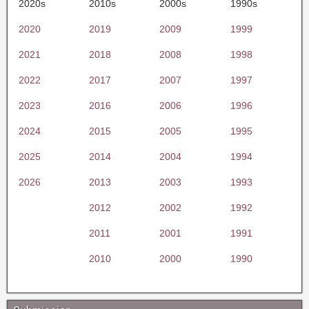
2020s
2010s
2000s
1990s
2020
2019
2009
1999
2021
2018
2008
1998
2022
2017
2007
1997
2023
2016
2006
1996
2024
2015
2005
1995
2025
2014
2004
1994
2026
2013
2003
1993
2012
2002
1992
2011
2001
1991
2010
2000
1990