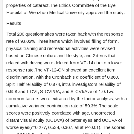
properties of cataract.The Ethics Committee of the Eye
Hospital of Wenzhou Medical University approved the study.
Results
Total 200 questionnaires were taken back with the response
rate of 93.02%.Three items which involved filling of form,
physical training and recreational activities were revised
based on Chinese culture and life style, and 2 items that
related with driving were deleted from VF-14 due to a lower
response rate.The VF-12-CN showed an excellent item
discrimination, with the Cronbach’s α coefficient of 0.863,
Split-Half reliability of 0.874, intra-investigators reliability of
0.958 and I-CVI, S-CVI/UA, and S-CVI/Ave of 1.0.Two
common factors were extracted by the factor analysis, with a
cumulative variance contribution rate of 59.3%.The scale
scores were positively correlated with age, uncorrected
distant visual acuity (UCDVA) of better eyes and UCDVA of
worse eyes(
r
=0.277, 0.534, 0.367, all at
P
<0.01). The scores