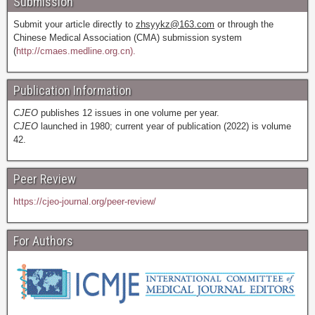
Submission
Submit your article directly to
zhsyykz@163.com
or through the
Chinese Medical Association (CMA) submission system
(
http://cmaes.medline.org.cn).
Publication Information
CJEO
publishes 12 issues in one volume per year.
CJEO
launched in 1980; current year of publication (2022) is volume
42.
Peer Review
https://cjeo-journal.org/peer-review/
For Authors