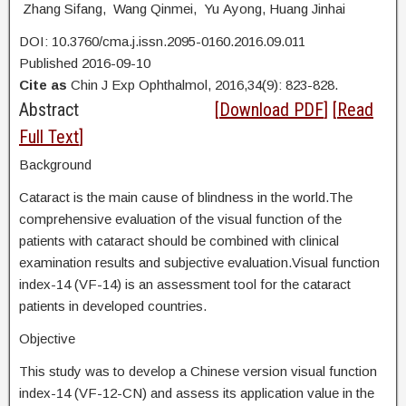
Zhang Sifang, Wang Qinmei, Yu Ayong, Huang Jinhai
DOI: 10.3760/cma.j.issn.2095-0160.2016.09.011
Published 2016-09-10
Cite as
Chin J Exp Ophthalmol, 2016,34(9): 823-828.
Abstract
[
Download PDF
] [
Read
Full Text
]
Background
Cataract is the main cause of blindness in the world.The
comprehensive evaluation of the visual function of the
patients with cataract should be combined with clinical
examination results and subjective evaluation.Visual function
index-14 (VF-14) is an assessment tool for the cataract
patients in developed countries.
Objective
This study was to develop a Chinese version visual function
index-14 (VF-12-CN) and assess its application value in the