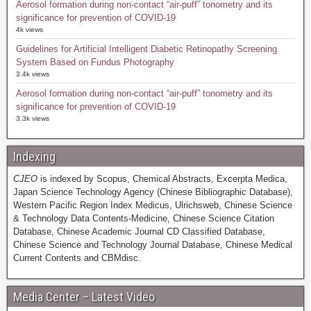
Aerosol formation during non-contact “air-puff” tonometry and its
significance for prevention of COVID-19
4k views
Guidelines for Artificial Intelligent Diabetic Retinopathy Screening
System Based on Fundus Photography
3.4k views
Aerosol formation during non-contact “air-puff” tonometry and its
significance for prevention of COVID-19
3.3k views
Indexing
CJEO
is indexed by Scopus, Chemical Abstracts, Excerpta Medica,
Japan Science Technology Agency (Chinese Bibliographic Database),
Western Pacific Region Index Medicus, Ulrichsweb, Chinese Science
& Technology Data Contents-Medicine, Chinese Science Citation
Database, Chinese Academic Journal CD Classified Database,
Chinese Science and Technology Journal Database, Chinese Medical
Current Contents and CBMdisc.
Media Center – Latest Video