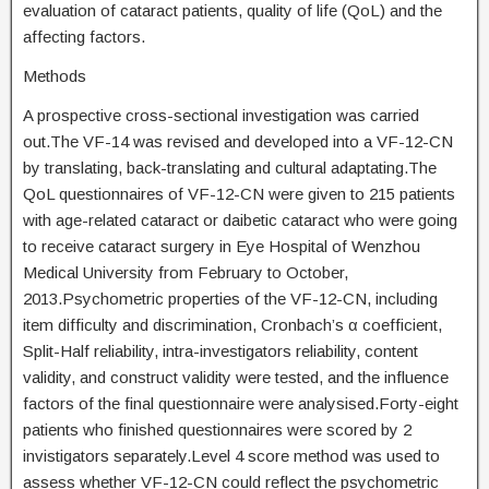
evaluation of cataract patients, quality of life (QoL) and the
affecting factors.
Methods
A prospective cross-sectional investigation was carried
out.The VF-14 was revised and developed into a VF-12-CN
by translating, back-translating and cultural adaptating.The
QoL questionnaires of VF-12-CN were given to 215 patients
with age-related cataract or daibetic cataract who were going
to receive cataract surgery in Eye Hospital of Wenzhou
Medical University from February to October,
2013.Psychometric properties of the VF-12-CN, including
item difficulty and discrimination, Cronbach’s α coefficient,
Split-Half reliability, intra-investigators reliability, content
validity, and construct validity were tested, and the influence
factors of the final questionnaire were analysised.Forty-eight
patients who finished questionnaires were scored by 2
invistigators separately.Level 4 score method was used to
assess whether VF-12-CN could reflect the psychometric