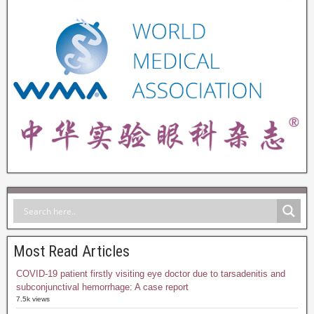
Most Read Articles
COVID-19 patient firstly visiting eye doctor due to tarsadenitis and
subconjunctival hemorrhage: A case report
7.5k views