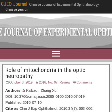
CJEO Journal
Chinese Journal of Experimental Ophthalmology
Chinese version
Role of mitochondria in the optic
neuropathy
October 8, 2019
2016, No. 07
,
Review
Comments
Authors
: Ji Kaibao, Zhang Xu
DOI: 10.3760/cma.j.issn.2095-0160.2016.07.019
Published 2016-07-10
Cite as
Chin J Exp Ophthalmol, 2016,34(7): 663-666.