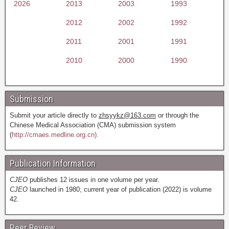
2026
2013
2003
1993
2012
2002
1992
2011
2001
1991
2010
2000
1990
Submission
Submit your article directly to
zhsyykz@163.com
or through the
Chinese Medical Association (CMA) submission system
(
http://cmaes.medline.org.cn).
Publication Information
CJEO
publishes 12 issues in one volume per year.
CJEO
launched in 1980; current year of publication (2022) is volume
42.
Peer Review