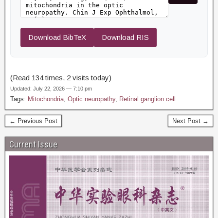
Download BibTeX
Download RIS
(Read 134 times, 2 visits today)
Updated: July 22, 2026 — 7:10 pm
Tags:
Mitochondria
,
Optic neuropathy
,
Retinal ganglion cell
← Previous Post
Next Post →
Current Issue