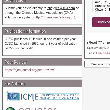
Submission
Submit your article directly to
zhsyykz@163.com
or
through the Chinese Medical Association (CMA)
submission system (
http://cmaes.medline.org.cn).
Downloa
Publication Information
CJEO
publishes 12 issues in one volume per year.
(Read 77 times
CJEO
launched in 1980; current year of publication
(2022) is volume 42.
Updated: July 5, 
Tags:
Eye dise
Peer Review
← Previous Pos
https://cjeo-journal.org/peer-review/
For Authors