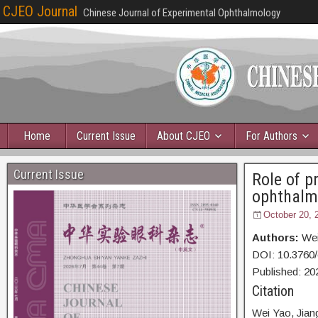
CJEO Journal
Chinese Journal of Experimental Ophthalmology
Home
Current Issue
About CJEO
For Authors
Current Issue
Role of p
ophthalm
October 20, 
Authors:
Wei
DOI: 10.3760
Published: 20
Citation
Wei Yao,
Jian