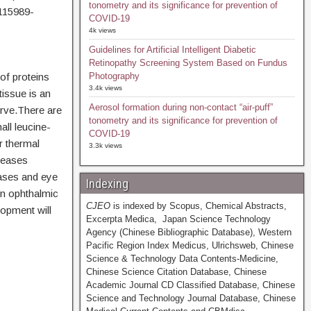
tonometry and its significance for prevention of
115989-
COVID-19
4k views
Guidelines for Artificial Intelligent Diabetic
Retinopathy Screening System Based on Fundus
of proteins
Photography
3.4k views
tissue is an
Aerosol formation during non-contact “air-puff”
rve.There are
tonometry and its significance for prevention of
all leucine-
COVID-19
r thermal
3.3k views
seases
eases and eye
Indexing
in ophthalmic
CJEO
is indexed by Scopus, Chemical Abstracts,
lopment will
Excerpta Medica, Japan Science Technology
Agency (Chinese Bibliographic Database), Western
Pacific Region Index Medicus, Ulrichsweb, Chinese
Science & Technology Data Contents-Medicine,
Chinese Science Citation Database, Chinese
Academic Journal CD Classified Database, Chinese
Science and Technology Journal Database, Chinese