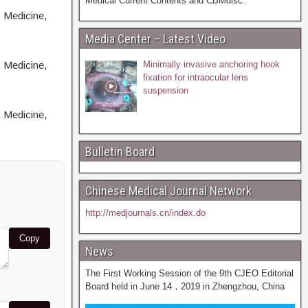
Medical Current Contents and CBMdisc.
 Medicine,
Media Center – Latest Video
 Medicine,
Minimally invasive anchoring hook
fixation for intraocular lens
suspension
 Medicine,
Bulletin Board
Chinese Medical Journal Network
http://medjournals.cn/index.do
Copy
News
The First Working Session of the 9th CJEO Editorial
Board held in June 14，2019 in Zhengzhou, China