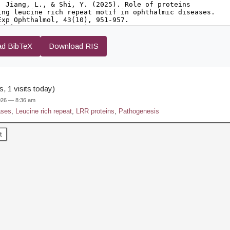
d BibTeX
Download RIS
, 1 visits today)
2026 — 8:36 am
ases
,
Leucine rich repeat
,
LRR proteins
,
Pathogenesis
t