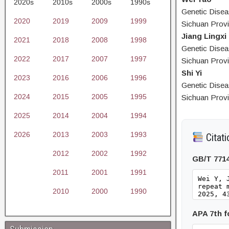
2020s
2010s
2000s
1990s
Genetic Disea
2020
2019
2009
1999
Sichuan Provi
Jiang Lingxi
2021
2018
2008
1998
Genetic Disea
2022
2017
2007
1997
Sichuan Provi
Shi Yi
2023
2016
2006
1996
Genetic Disea
2024
2015
2005
1995
Sichuan Provi
2025
2014
2004
1994
2026
2013
2003
1993
Citati
2012
2002
1992
GB/T 771
2011
2001
1991
2010
2000
1990
APA 7th 