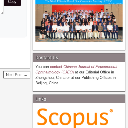
Copy
Contact Us
You can
contact
Chinese Journal of Experimental
Ophthalmology
(
CJEO
)
at our Editorial Office in
Next Post →
Zhengzhou, China or at our Publishing Offices in
Beijing, China.
Links