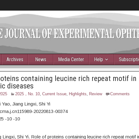
Archives
News
Media Center
Help
Subscript
roteins containing leucine rich repeat motif in
ic diseases
2025
2025，No. 10
,
Current Issue
,
Highlights
,
Review
Comments
 Yao,
Jiang Lingxi, Shi Yi
/cma.j.cn115989-20220813-00374
25 -10 -10
g Lingxi, Shi Yi. Role of proteins containing leucine rich repeat motif 