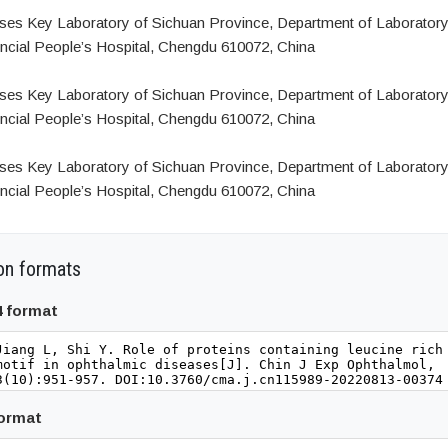
ses Key Laboratory of Sichuan Province, Department of Laboratory
ncial People’s Hospital, Chengdu 610072, China
ses Key Laboratory of Sichuan Province, Department of Laboratory
ncial People’s Hospital, Chengdu 610072, China
ses Key Laboratory of Sichuan Province, Department of Laboratory
ncial People’s Hospital, Chengdu 610072, China
on formats
4 format
format