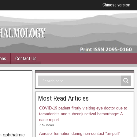
Chinese version
ions
Contact Us
Most Read Articles
COVID-19 patient firstly visiting eye doctor due to
tarsadenitis and subconjunctival hemorrhage: A
case report
7.5k views
Aerosol formation during non-contact “air-puff”
in ophthalmic