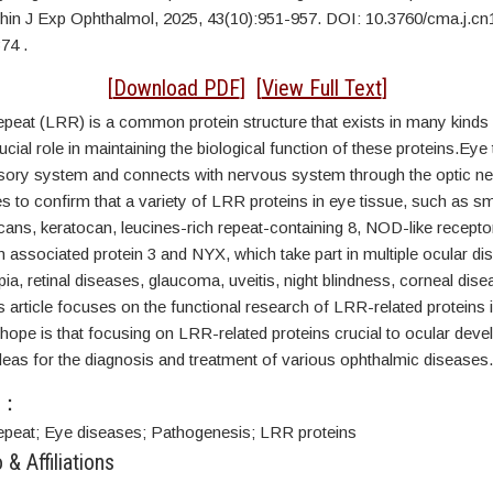
Chin J Exp Ophthalmol, 2025, 43(10):951-957. DOI:
10.3760/cma.j.cn
74 .
ACT
[
Download PDF
] [
View Full Text
]
epeat (LRR) is a common protein structure that exists in many kinds 
ucial role in maintaining the biological function of these proteins.Eye 
sory system and connects with nervous system through the optic ne
es to confirm that a variety of LRR proteins in eye tissue, such as sm
cans, keratocan, leucines-rich repeat-containing 8, NOD-like recepto
 associated protein 3 and NYX, which take part in multiple ocular di
ia, retinal diseases, glaucoma, uveitis, night blindness, corneal dis
s article focuses on the functional research of LRR-related proteins 
ope is that focusing on LRR-related proteins crucial to ocular deve
deas for the diagnosis and treatment of various ophthalmic diseases.
S：
epeat;
Eye diseases;
Pathogenesis; L
RR proteins
 & Affiliations