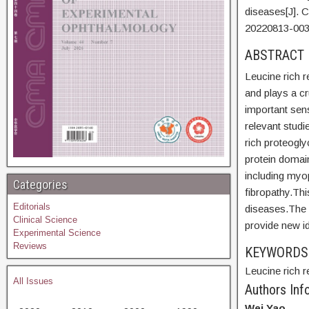
diseases[J]. 
20220813-003
ABSTR
Leucine rich r
and plays a cr
important sen
relevant studi
rich proteogly
protein domain
including myop
Categories
fibropathy.Thi
Editorials
diseases.The h
Clinical Science
provide new i
Experimental Science
Reviews
KEYWORD
Leucine rich r
All Issues
Authors Info
Wei Yao