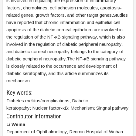
is involved in regulating the expression of inflammatory
factors, chemokines, cell adhesion molecules, apoptosis-
related genes, growth factors, and other target genes.Studies
have reported that chronic inflammation and epithelial cell
apoptosis of the diabetic corneal epithelium are involved in
the regulation of the NF-κB signaling pathway, which is also
involved in the regulation of diabetic peripheral neuropathy,
and diabetic corneal neuropathy belongs to the category of
diabetic peripheral neuropathy.The NF-κB signaling pathway
is closely related to the occurrence and development of
diabetic keratopathy, and this article summarizes its
mechanism.
Key words:
Diabetes mellitus/complications; Diabetic
keratopathy; Nuclear factor-κB; Mechanism; Singnal pathway
Contributor Information
Li Weina
Department of Ophthalmology, Renmin Hospital of Wuhan