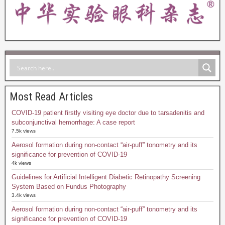
Most Read Articles
COVID-19 patient firstly visiting eye doctor due to tarsadenitis and
subconjunctival hemorrhage: A case report
7.5k views
Aerosol formation during non-contact “air-puff” tonometry and its
significance for prevention of COVID-19
4k views
Guidelines for Artificial Intelligent Diabetic Retinopathy Screening
System Based on Fundus Photography
3.4k views
Aerosol formation during non-contact “air-puff” tonometry and its
significance for prevention of COVID-19