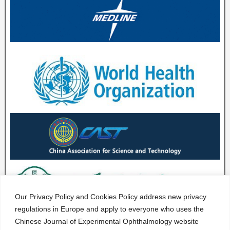
Our Privacy Policy and Cookies Policy address new privacy
regulations in Europe and apply to everyone who uses the
Chinese Journal of Experimental Ophthalmology website