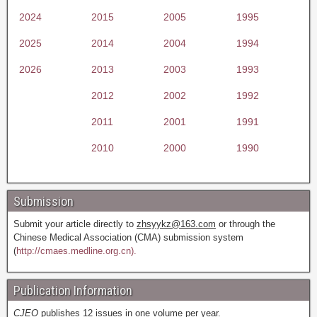
2024
2015
2005
1995
2025
2014
2004
1994
2026
2013
2003
1993
2012
2002
1992
2011
2001
1991
2010
2000
1990
Submission
Submit your article directly to
zhsyykz@163.com
or through the
Chinese Medical Association (CMA) submission system
(
http://cmaes.medline.org.cn).
Publication Information
CJEO
publishes 12 issues in one volume per year.