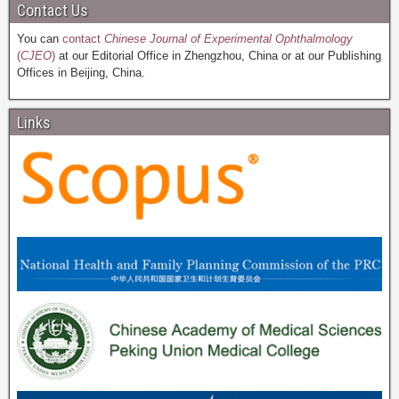
Contact Us
You can
contact
Chinese Journal of Experimental Ophthalmology
(
CJEO
)
at our Editorial Office in Zhengzhou, China or at our Publishing
Offices in Beijing, China.
Links