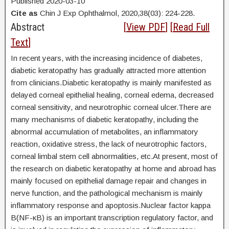
Published 2020-03-10
Cite as
Chin J Exp Ophthalmol, 2020,38(03): 224-228.
Abstract
[
View PDF
] [
Read Full
Text
]
In recent years, with the increasing incidence of diabetes,
diabetic keratopathy has gradually attracted more attention
from clinicians.Diabetic keratopathy is mainly manifested as
delayed corneal epithelial healing, corneal edema, decreased
corneal sensitivity, and neurotrophic corneal ulcer.There are
many mechanisms of diabetic keratopathy, including the
abnormal accumulation of metabolites, an inflammatory
reaction, oxidative stress, the lack of neurotrophic factors,
corneal limbal stem cell abnormalities, etc.At present, most of
the research on diabetic keratopathy at home and abroad has
mainly focused on epithelial damage repair and changes in
nerve function, and the pathological mechanism is mainly
inflammatory response and apoptosis.Nuclear factor kappa
B(NF-κB) is an important transcription regulatory factor, and