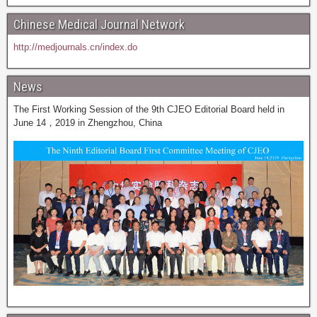
Chinese Medical Journal Network
http://medjournals.cn/index.do
News
The First Working Session of the 9th CJEO Editorial Board held in
June 14，2019 in Zhengzhou, China