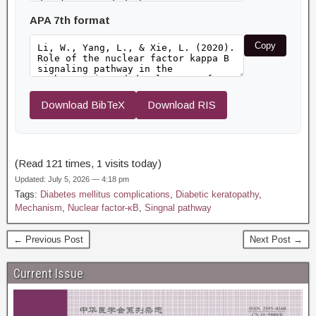
APA 7th format
Copy
Download BibTeX
Download RIS
(Read 121 times, 1 visits today)
Updated: July 5, 2026 — 4:18 pm
Tags:
Diabetes mellitus complications
,
Diabetic keratopathy
,
Mechanism
,
Nuclear factor-κB
,
Singnal pathway
← Previous Post
Next Post →
Current Issue