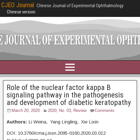
CJEO Journal
Chinese Journal of Experimental Ophthalmology
Chinese version
Role of the nuclear factor kappa B
signaling pathway in the pathogenesis
and development of diabetic keratopathy
March 20, 2020
2020, No. 03
,
Review
Comments
Authors:
Li Weina, Yang Lingling, Xie Lixin
DOI: 10.3760/cma.j.issn.2095-0160.2020.03.012