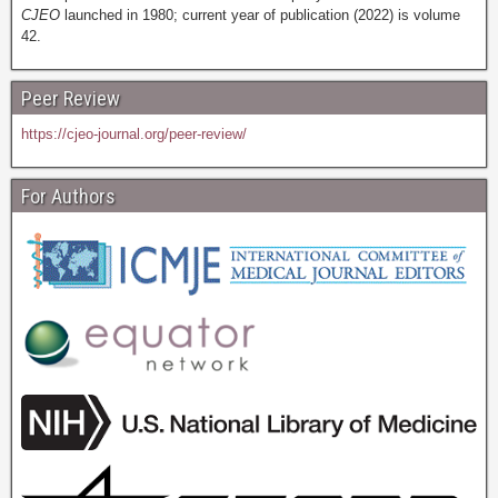
CJEO
launched in 1980; current year of publication (2022) is volume
42.
Peer Review
https://cjeo-journal.org/peer-review/
For Authors