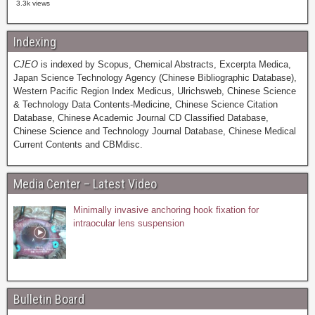
3.3k views
Indexing
CJEO
is indexed by Scopus, Chemical Abstracts, Excerpta Medica,
Japan Science Technology Agency (Chinese Bibliographic Database),
Western Pacific Region Index Medicus, Ulrichsweb, Chinese Science
& Technology Data Contents-Medicine, Chinese Science Citation
Database, Chinese Academic Journal CD Classified Database,
Chinese Science and Technology Journal Database, Chinese Medical
Current Contents and CBMdisc.
Media Center – Latest Video
Minimally invasive anchoring hook fixation for
intraocular lens suspension
Bulletin Board