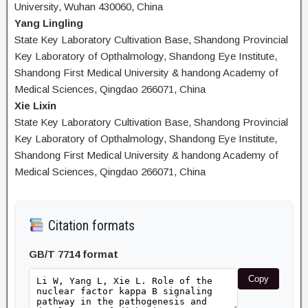
University, Wuhan 430060, China
Yang Lingling
State Key Laboratory Cultivation Base, Shandong Provincial
Key Laboratory of Opthalmology, Shandong Eye Institute,
Shandong First Medical University & handong Academy of
Medical Sciences, Qingdao 266071, China
Xie Lixin
State Key Laboratory Cultivation Base, Shandong Provincial
Key Laboratory of Opthalmology, Shandong Eye Institute,
Shandong First Medical University & handong Academy of
Medical Sciences, Qingdao 266071, China
Citation formats
GB/T 7714 format
Copy