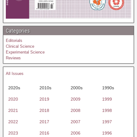
Categories
Editorials
Clinical Science
Experimental Science
Reviews
All Issues
2020s
2010s
2000s
1990s
2020
2019
2009
1999
2021
2018
2008
1998
2022
2017
2007
1997
2023
2016
2006
1996