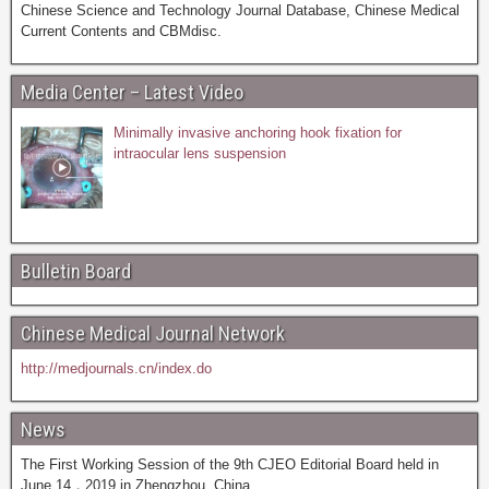
Chinese Science and Technology Journal Database, Chinese Medical
Current Contents and CBMdisc.
Media Center – Latest Video
Minimally invasive anchoring hook fixation for
intraocular lens suspension
Bulletin Board
Chinese Medical Journal Network
http://medjournals.cn/index.do
News
The First Working Session of the 9th CJEO Editorial Board held in
June 14，2019 in Zhengzhou, China