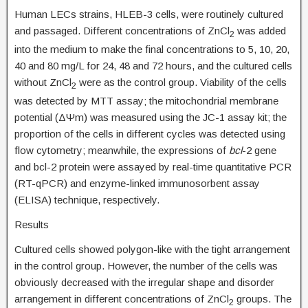
Human LECs strains, HLEB-3 cells, were routinely cultured
and passaged. Different concentrations of ZnCl
was added
2
into the medium to make the final concentrations to 5, 10, 20,
40 and 80 mg/L for 24, 48 and 72 hours, and the cultured cells
without ZnCl
were as the control group. Viability of the cells
2
was detected by MTT assay; the mitochondrial membrane
potential (ΔΨm) was measured using the JC-1 assay kit; the
proportion of the cells in different cycles was detected using
flow cytometry; meanwhile, the expressions of
bcl
-2 gene
and bcl-2 protein were assayed by real-time quantitative PCR
(RT-qPCR) and enzyme-linked immunosorbent assay
(ELISA) technique, respectively.
Results
Cultured cells showed polygon-like with the tight arrangement
in the control group. However, the number of the cells was
obviously decreased with the irregular shape and disorder
arrangement in different concentrations of ZnCl
groups. The
2