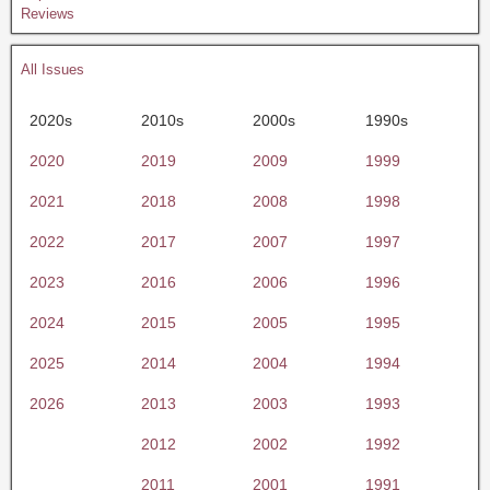
Reviews
All Issues
2020s
2010s
2000s
1990s
2020
2019
2009
1999
2021
2018
2008
1998
2022
2017
2007
1997
2023
2016
2006
1996
2024
2015
2005
1995
2025
2014
2004
1994
2026
2013
2003
1993
2012
2002
1992
2011
2001
1991