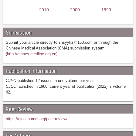
2010
2000
1990
Submission
Submit your article directly to
zhsyykz@163.com
or through the
Chinese Medical Association (CMA) submission system
(
http://cmaes.medline.org.cn).
Publication Information
CJEO
publishes 12 issues in one volume per year.
CJEO
launched in 1980; current year of publication (2022) is volume
42.
Peer Review
https://cjeo-journal.org/peer-review/
For Authors