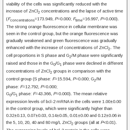
viability of the cells was significantly reduced with the
increase of ZnCl
concentrations and the lapse of active time
2
(
F
=173.949,
P
=0.000;
F
=16.997,
P
=0.000).
concentrations
time
The strong orange fluorescence in cellular membrane was
seen in the control group, but the orange fluorescence was
gradually weakened and green fluorescence was gradually
enhanced with the increase of concentrations of ZnCl
. The
2
cell proportions in S phase and G
/M phase were significantly
2
raised and those in the G
/G
phase were declined in different
0
1
concentrations of ZnCl
groups in comparison with the
2
control group (S phase:
F
=15.594,
P
=0.000; G
/M
2
phase:
F
=12.792,
P
=0.000;
G
/G
phase:
F
=43.366,
P
=0.000). The mean relative
0
1
expression levels of bcl-2 mRNA in the cells were 1.00±0.00
in the control group, which were significantly higher than
0.32±0.13, 0.07±0.03, 0.14±0.05, 0.01±0.00 and 0.12±0.06 in
the 5, 10, 20, 40 and 80 mg/L ZnCl
groups (all at
P
<0.01).
2