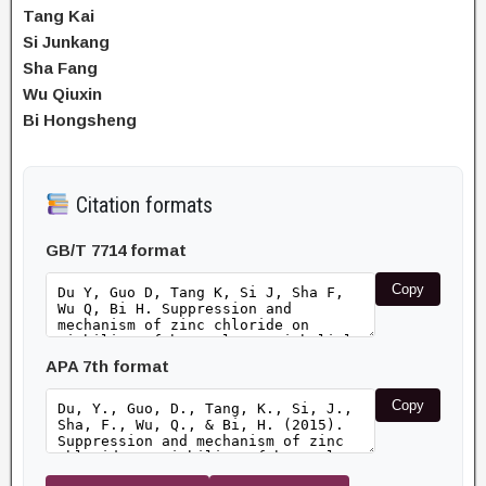
Tang Kai
Si Junkang
Sha Fang
Wu Qiuxin
Bi Hongsheng
Citation formats
GB/T 7714 format
Copy
APA 7th format
Copy