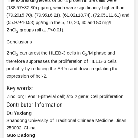
The expressing levels of bcl-2 protein in the cells were
(138.57±32.80) pg/mg, which were significantly higher than
(79.20±5.70), (79.95±6.21), (61.02±10.74), (72.05±11.61) and
(55.97±10.53) pg/mg in the 5, 10, 20, 40 and 80 mg/L
ZnCl
groups (all at
P
<0.01).
2
Conclusions
ZnCl
can arrest the HLEB-3 cells in G
/M phase and
2
2
therefore suppresses the proliferation of HLEB-3 cells
probably by reducing the ΔΨm and down-regulating the
expression of bcl-2.
Key words:
Zinc ion; Lens; Epithelial cell;
Bcl
-2 gene; Cell proliferation
Contributor Information
Du Yuxiang
Shandong University of Traditional Chinese Medicine, Jinan
250002, China
Guo Dadong