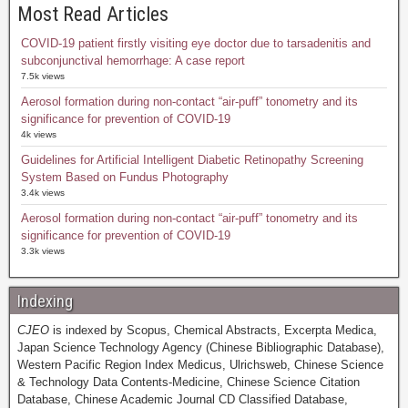
Most Read Articles
COVID-19 patient firstly visiting eye doctor due to tarsadenitis and
subconjunctival hemorrhage: A case report
7.5k views
Aerosol formation during non-contact “air-puff” tonometry and its
significance for prevention of COVID-19
4k views
Guidelines for Artificial Intelligent Diabetic Retinopathy Screening
System Based on Fundus Photography
3.4k views
Aerosol formation during non-contact “air-puff” tonometry and its
significance for prevention of COVID-19
3.3k views
Indexing
CJEO
is indexed by Scopus, Chemical Abstracts, Excerpta Medica,
Japan Science Technology Agency (Chinese Bibliographic Database),
Western Pacific Region Index Medicus, Ulrichsweb, Chinese Science
& Technology Data Contents-Medicine, Chinese Science Citation
Database, Chinese Academic Journal CD Classified Database,