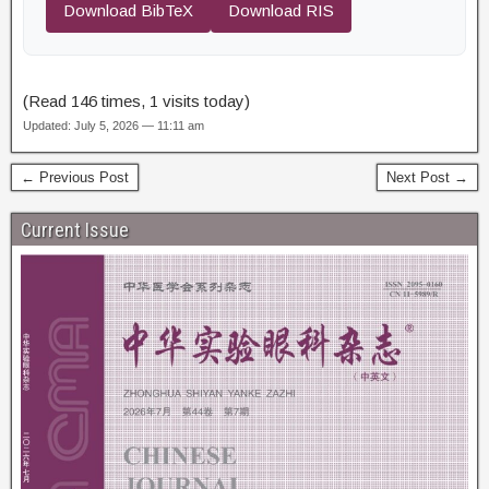
Download BibTeX
Download RIS
(Read 146 times, 1 visits today)
Updated: July 5, 2026 — 11:11 am
← Previous Post
Next Post →
Current Issue