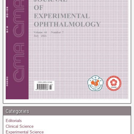
Categories
Editorials
Clinical Science
Experimental Science