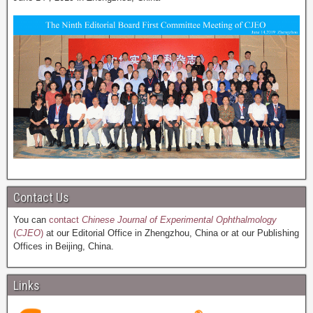
Contact Us
You can
contact
Chinese Journal of Experimental Ophthalmology
(
CJEO
)
at our Editorial Office in Zhengzhou, China or at our Publishing
Offices in Beijing, China.
Links