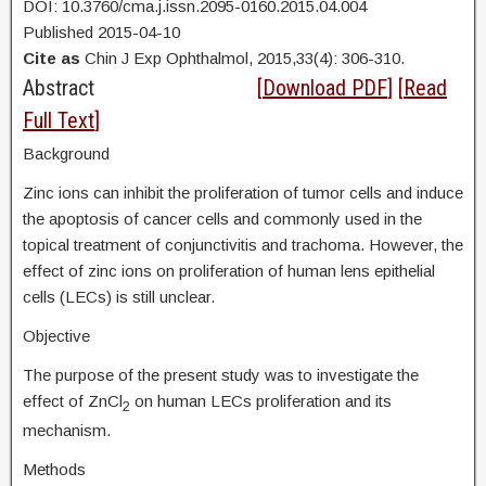
DOI: 10.3760/cma.j.issn.2095-0160.2015.04.004
Published 2015-04-10
Cite as
Chin J Exp Ophthalmol, 2015,33(4): 306-310.
Abstract
[
Download PDF
] [
Read
Full Text
]
Background
Zinc ions can inhibit the proliferation of tumor cells and induce
the apoptosis of cancer cells and commonly used in the
topical treatment of conjunctivitis and trachoma. However, the
effect of zinc ions on proliferation of human lens epithelial
cells (LECs) is still unclear.
Objective
The purpose of the present study was to investigate the
effect of ZnCl
on human LECs proliferation and its
2
mechanism.
Methods