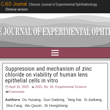
CJEO Journal
Chinese Journal of Experimental Ophthalmology
Chinese version
Suppression and mechanism of zinc
chloride on viability of human lens
epithelial cells in vitro
April 10, 2023
2015, No. 04
,
Experimental Science
Comments
Authors
: Du Yuxiang, Guo Dadong, Tang Kai, Si Junkang,
Sha Fang, Wu Qiuxin, Bi Hongsheng