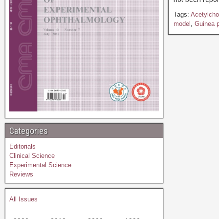
Tags:
Acetylcho
model
,
Guinea p
Categories
Editorials
Clinical Science
Experimental Science
Reviews
All Issues