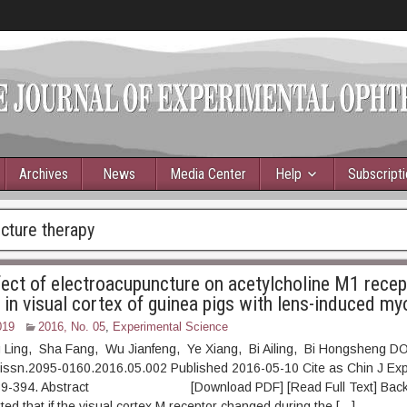
Archives
News
Media Center
Help
Subscript
cture therapy
ffect of electroacupuncture on acetylcholine M1 recep
 in visual cortex of guinea pigs with lens-induced my
019
2016, No. 05
,
Experimental Science
 Ling, Sha Fang, Wu Jianfeng, Ye Xiang, Bi Ailing, Bi Hongsheng DO
.issn.2095-0160.2016.05.002 Published 2016-05-10 Cite as Chin J Ex
 389-394. Abstract [Download PDF] [Read Full Text] Backgr
ted that if the visual cortex M receptor changed during the […]