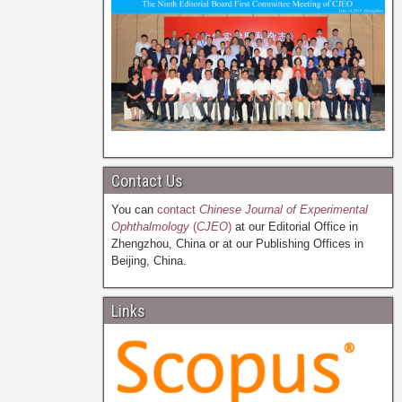
Contact Us
You can
contact
Chinese Journal of Experimental
Ophthalmology
(
CJEO
)
at our Editorial Office in
Zhengzhou, China or at our Publishing Offices in
Beijing, China.
Links