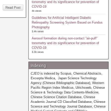
tonometry and its significance for prevention of
COVID-19
Read Post
4k views
Guidelines for Artificial Intelligent Diabetic
Retinopathy Screening System Based on Fundus
Photography
3.4k views
Aerosol formation during non-contact “air-puff”
tonometry and its significance for prevention of
COVID-19
3.3k views
Indexing
CJEO
is indexed by Scopus, Chemical Abstracts,
Excerpta Medica, Japan Science Technology
Agency (Chinese Bibliographic Database), Western
Pacific Region Index Medicus, Ulrichsweb, Chinese
Science & Technology Data Contents-Medicine,
Chinese Science Citation Database, Chinese
Academic Journal CD Classified Database, Chinese
Science and Technology Journal Database, Chinese