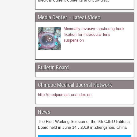
Medical Current Contents and CBMdisc.
Media Center – Latest Video
Minimally invasive anchoring hook
fixation for intraocular lens
suspension
Bulletin Board
Chinese Medical Journal Network
http://medjournals.cn/index.do
News
The First Working Session of the 9th CJEO Editorial
Board held in June 14，2019 in Zhengzhou, China