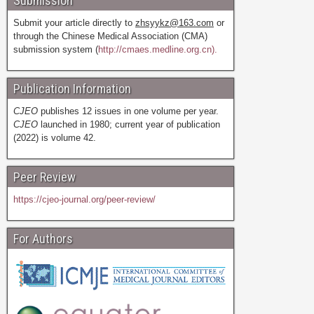
Submission
Submit your article directly to
zhsyykz@163.com
or
through the Chinese Medical Association (CMA)
submission system (
http://cmaes.medline.org.cn).
Publication Information
CJEO
publishes 12 issues in one volume per year.
CJEO
launched in 1980; current year of publication
(2022) is volume 42.
Peer Review
https://cjeo-journal.org/peer-review/
For Authors