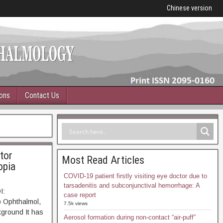
Chinese version
ions
Contact Us
tor
Most Read Articles
opia
COVID-19 patient firstly visiting eye doctor due to
tarsadenitis and subconjunctival hemorrhage: A
I:
case report
p Ophthalmol,
7.5k views
ound It has
Aerosol formation during non-contact “air-puff”