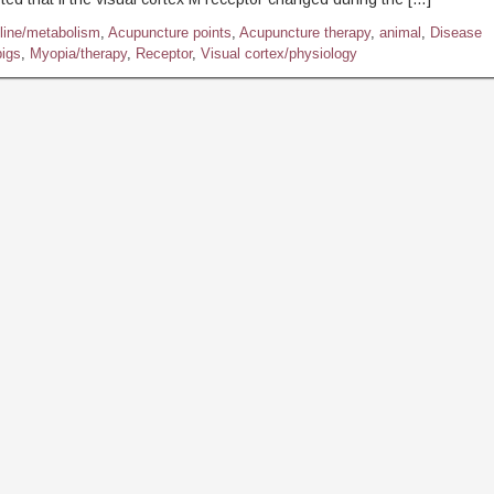
line/metabolism
,
Acupuncture points
,
Acupuncture therapy
,
animal
,
Disease
igs
,
Myopia/therapy
,
Receptor
,
Visual cortex/physiology