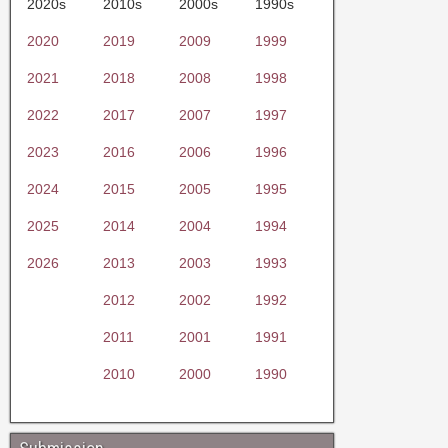
2020s
2010s
2000s
1990s
2020
2019
2009
1999
2021
2018
2008
1998
2022
2017
2007
1997
2023
2016
2006
1996
2024
2015
2005
1995
2025
2014
2004
1994
2026
2013
2003
1993
2012
2002
1992
2011
2001
1991
2010
2000
1990