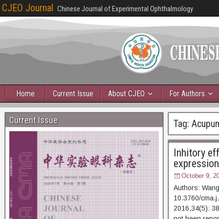
CJEO Journal
Chinese Journal of Experimental Ophthalmology
Home
Current Issue
About CJEO
For Authors
Current Issue
Tag:
Acupun
Inhitory e
expression
October 9, 2
Authors: Wang
10.3760/cma.j
2016,34(5):
not been repor