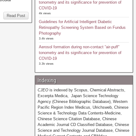
tonometry and its significance for prevention of
COVID-19
4k views
Read Post
Guidelines for Artificial Intelligent Diabetic
Retinopathy Screening System Based on Fundus
Photography
3.4k views
Aerosol formation during non-contact “air-puff”
tonometry and its significance for prevention of
COVID-19
3.3k views
Indexing
CJEO
is indexed by Scopus, Chemical Abstracts,
Excerpta Medica, Japan Science Technology
Agency (Chinese Bibliographic Database), Western
Pacific Region Index Medicus, Ulrichsweb, Chinese
Science & Technology Data Contents-Medicine,
Chinese Science Citation Database, Chinese
Academic Journal CD Classified Database, Chinese
Science and Technology Journal Database, Chinese