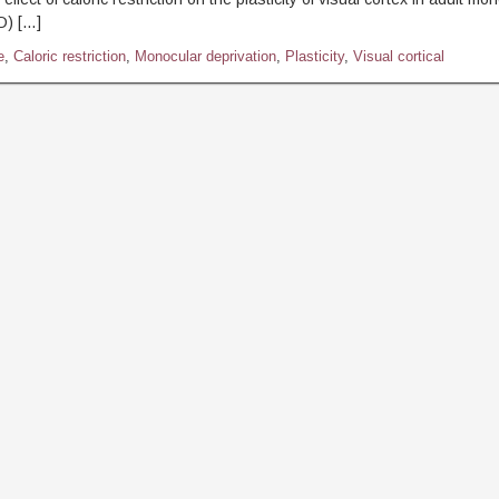
D) […]
e
,
Caloric restriction
,
Monocular deprivation
,
Plasticity
,
Visual cortical