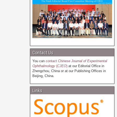
Contact Us
You can
contact
Chinese Journal of Experimental
Ophthalmology
(
CJEO
)
at our Editorial Office in
Zhengzhou, China or at our Publishing Offices in
Beijing, China.
Links