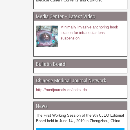
Medical Current Contents and CBMdisc.
Media Center – Latest Video
Minimally invasive anchoring hook
fixation for intraocular lens
suspension
Bulletin Board
Chinese Medical Journal Network
http://medjournals.cn/index.do
News
The First Working Session of the 9th CJEO Editorial
Board held in June 14，2019 in Zhengzhou, China