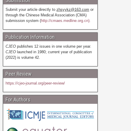
Submission
Submit your article directly to
zhsyykz@163.com
or
through the Chinese Medical Association (CMA)
submission system (
http://cmaes.medline.org.cn).
Publication Information
CJEO
publishes 12 issues in one volume per year.
CJEO
launched in 1980; current year of publication
(2022) is volume 42.
Peer Review
https://cjeo-journal.org/peer-review/
For Authors