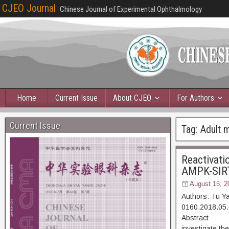
CJEO Journal
Chinese Journal of Experimental Ophthalmology
Home
Current Issue
About CJEO
For Authors
Current Issue
Tag:
Adult 
Reactivatio
AMPK-SIRT1
August 15, 2
Authors: Tu Y
0160.2018.05.
Abstract [D
investigate the