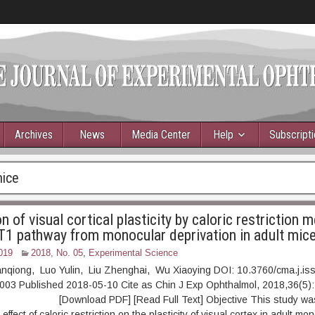
Archives
News
Media Center
Help
Subscript
mice
n of visual cortical plasticity by caloric restriction 
 pathway from monocular deprivation in adult mic
019
2018, No. 05
,
Experimental Science
anqiong, Luo Yulin, Liu Zhenghai, Wu Xiaoying DOI: 10.3760/cma.j.is
003 Published 2018-05-10 Cite as Chin J Exp Ophthalmol, 2018,36(5):
ownload PDF] [Read Full Text] Objective This study was
 effect of caloric restriction on the plasticity of visual cortex in adult mo