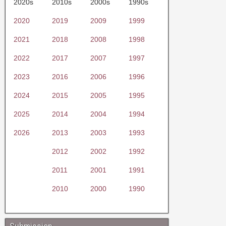
2020s
2010s
2000s
1990s
2020
2019
2009
1999
2021
2018
2008
1998
2022
2017
2007
1997
2023
2016
2006
1996
2024
2015
2005
1995
2025
2014
2004
1994
2026
2013
2003
1993
2012
2002
1992
2011
2001
1991
2010
2000
1990