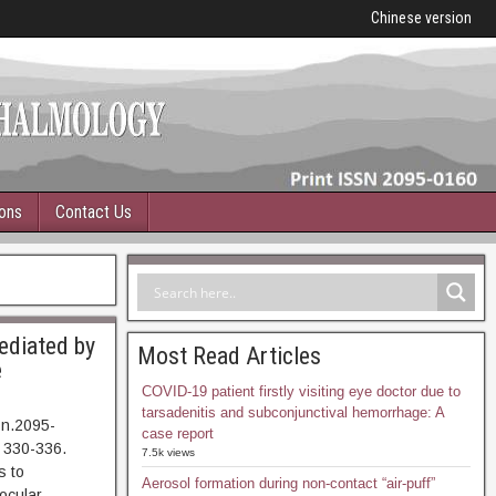
Chinese version
ions
Contact Us
mediated by
Most Read Articles
e
COVID-19 patient firstly visiting eye doctor due to
tarsadenitis and subconjunctival hemorrhage: A
sn.2095-
case report
 330-336.
7.5k views
 to
Aerosol formation during non-contact “air-puff”
nocular