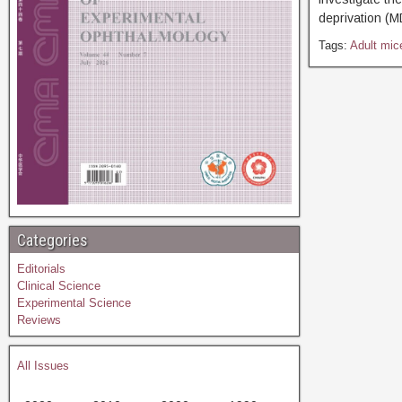
deprivation (M
Tags:
Adult mic
Categories
Editorials
Clinical Science
Experimental Science
Reviews
All Issues