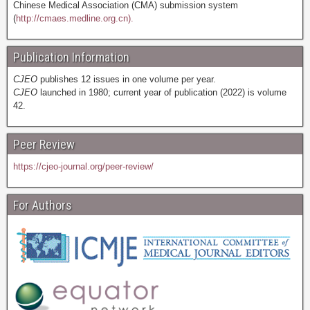
Chinese Medical Association (CMA) submission system
(
http://cmaes.medline.org.cn).
Publication Information
CJEO
publishes 12 issues in one volume per year.
CJEO
launched in 1980; current year of publication (2022) is volume
42.
Peer Review
https://cjeo-journal.org/peer-review/
For Authors