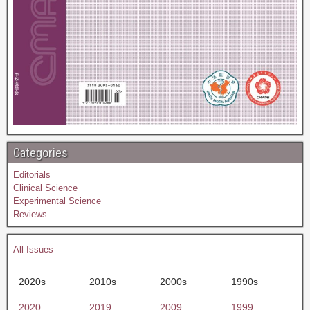
Categories
Editorials
Clinical Science
Experimental Science
Reviews
All Issues
2020s
2010s
2000s
1990s
2020
2019
2009
1999