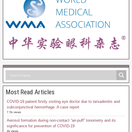
Most Read Articles
COVID-19 patient firstly visiting eye doctor due to tarsadenitis and
subconjunctival hemorrhage: A case report
7.5k views
Aerosol formation during non-contact “air-puff” tonometry and its
significance for prevention of COVID-19
4k views