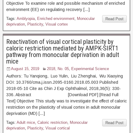
Objective To examine role and possible mechanism of enriched
environment (EE) on regulating recovery […]
Tags:
Amblyopia
,
Enriched environment
,
Monocular
Read Post
deprivation
,
Plasticity
,
Visual cortex
Reactivation of visual cortical plasticity by
caloric restriction mediated by AMPK-SIRT1
pathway from monocular deprivation in adult
mice
August 15, 2019
2018, No. 05
,
Experimental Science
Authors: Tu Yanqiong, Luo Yulin, Liu Zhenghai, Wu Xiaoying
DOI: 10.3760/cma.j.issn.2095-0160.2018.05.003 Published
2018-05-10 Cite as Chin J Exp Ophthalmol, 2018,36(5): 330-
336. Abstract [Download PDF] [Read Full
Text] Objective This study was to investigate the effect of caloric
restriction on the plasticity of visual cortex in adult monocular
deprivation (MD) […]
Tags:
Adult mice
,
Caloric restriction
,
Monocular
Read Post
deprivation
,
Plasticity
,
Visual cortical