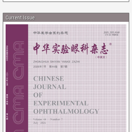
Current Issue