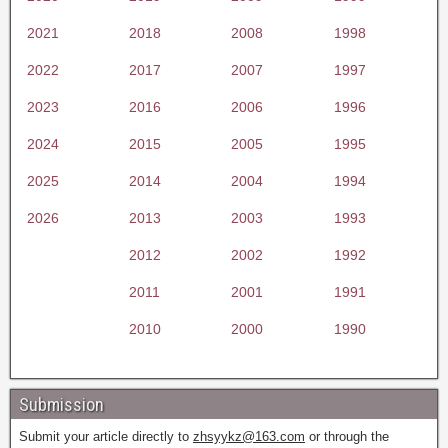
2021
2018
2008
1998
2022
2017
2007
1997
2023
2016
2006
1996
2024
2015
2005
1995
2025
2014
2004
1994
2026
2013
2003
1993
2012
2002
1992
2011
2001
1991
2010
2000
1990
Submission
Submit your article directly to
zhsyykz@163.com
or through the