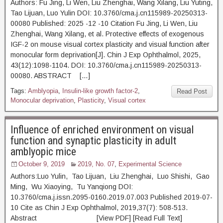
Authors: Fu Jing, Li Wen, Liu Zhenghai, Wang Xilang, Liu Yuting,
Tao Lijuan, Luo Yulin DOI: 10.3760/cma.j.cn115989-20250313-
00080 Published: 2025 -12 -10 Citation Fu Jing, Li Wen, Liu
Zhenghai, Wang Xilang, et al. Protective effects of exogenous
IGF-2 on mouse visual cortex plasticity and visual function after
monocular form deprivation[J]. Chin J Exp Ophthalmol, 2025,
43(12):1098-1104. DOI: 10.3760/cma.j.cn115989-20250313-
00080. ABSTRACT […]
Tags:
Amblyopia
,
Insulin-like growth factor-2
,
Read Post
Monocular deprivation
,
Plasticity
,
Visual cortex
Influence of enriched environment on visual
function and synaptic plasticity in adult
amblyopic mice
October 9, 2019
2019, No. 07
,
Experimental Science
Authors:Luo Yulin, Tao Lijuan, Liu Zhenghai, Luo Shishi, Gao
Ming, Wu Xiaoying, Tu Yanqiong DOI:
10.3760/cma.j.issn.2095-0160.2019.07.003 Published 2019-07-
10 Cite as Chin J Exp Ophthalmol, 2019,37(7): 508-513.
Abstract [View PDF] [Read Full Text]