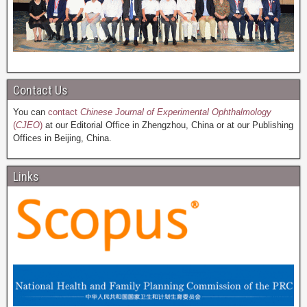
Contact Us
You can
contact
Chinese Journal of Experimental Ophthalmology
(
CJEO
)
at our Editorial Office in Zhengzhou, China or at our Publishing
Offices in Beijing, China.
Links