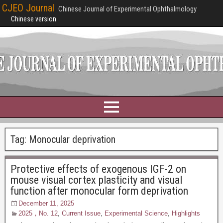
CJEO Journal
Chinese Journal of Experimental Ophthalmology
Chinese version
Tag:
Monocular deprivation
Protective effects of exogenous IGF-2 on
mouse visual cortex plasticity and visual
function after monocular form deprivation
December 11, 2025
2025，No. 12
,
Current Issue
,
Experimental Science
,
Highlights