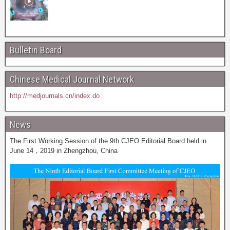
Bulletin Board
Chinese Medical Journal Network
http://medjournals.cn/index.do
News
The First Working Session of the 9th CJEO Editorial Board held in
June 14，2019 in Zhengzhou, China