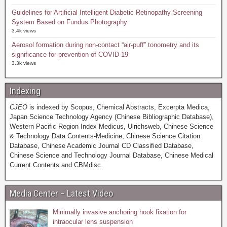
Guidelines for Artificial Intelligent Diabetic Retinopathy Screening
System Based on Fundus Photography
3.4k views
Aerosol formation during non-contact “air-puff” tonometry and its
significance for prevention of COVID-19
3.3k views
Indexing
CJEO
is indexed by Scopus, Chemical Abstracts, Excerpta Medica,
Japan Science Technology Agency (Chinese Bibliographic Database),
Western Pacific Region Index Medicus, Ulrichsweb, Chinese Science
& Technology Data Contents-Medicine, Chinese Science Citation
Database, Chinese Academic Journal CD Classified Database,
Chinese Science and Technology Journal Database, Chinese Medical
Current Contents and CBMdisc.
Media Center – Latest Video
Minimally invasive anchoring hook fixation for
intraocular lens suspension