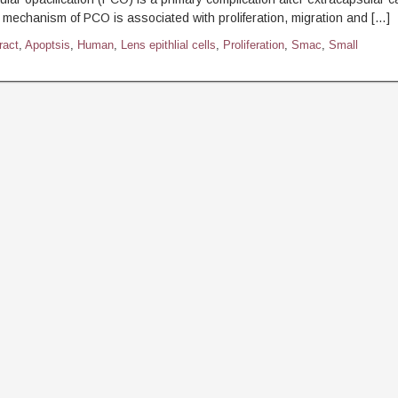
 mechanism of PCO is associated with proliferation, migration and […]
ract
,
Apoptsis
,
Human
,
Lens epithlial cells
,
Proliferation
,
Smac
,
Small