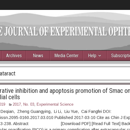
Archives
News
Media Center
Help
Subscript
ataract
erative inhibition and apoptosis promotion of Smac 
ial cells
019
2017, No. 03
,
Experimental Science
 Deqian, Zheng Guangying, Li Li, Liu Yue, Cai Fangfei DOI:
.issn.2095-0160.2017.03.010 Published 2017-03-10 Cite as Chin J Ex
 233-238. Abstract [Download PDF] [Read Full Text] Back
ular opacification (PCO) is a primary complication after extracapsular c