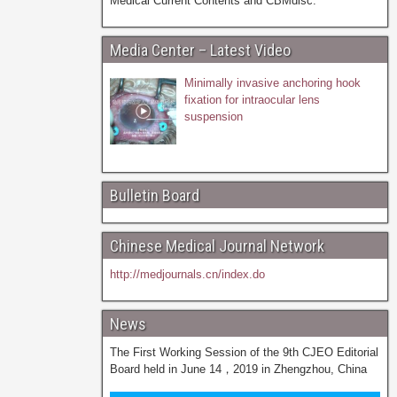
Medical Current Contents and CBMdisc.
Media Center – Latest Video
Minimally invasive anchoring hook
fixation for intraocular lens
suspension
Bulletin Board
Chinese Medical Journal Network
http://medjournals.cn/index.do
News
The First Working Session of the 9th CJEO Editorial
Board held in June 14，2019 in Zhengzhou, China