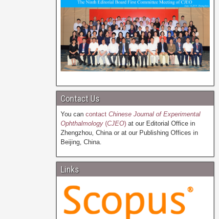
Contact Us
You can
contact
Chinese Journal of Experimental
Ophthalmology
(
CJEO
)
at our Editorial Office in
Zhengzhou, China or at our Publishing Offices in
Beijing, China.
Links