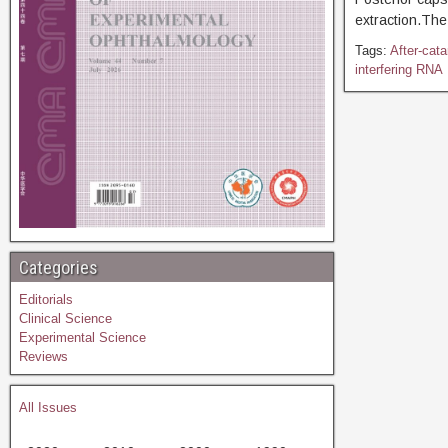
extraction.The
Tags:
After-cata
interfering RNA
Categories
Editorials
Clinical Science
Experimental Science
Reviews
All Issues