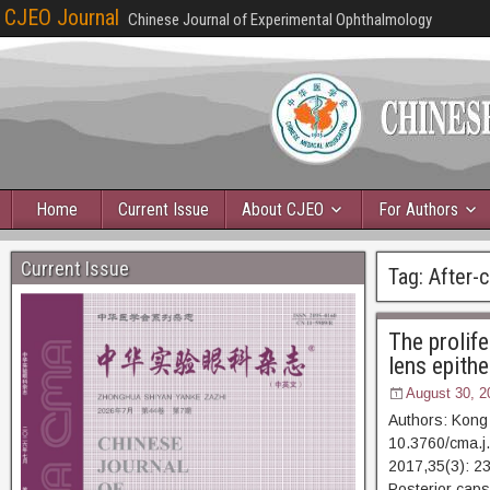
CJEO Journal
Chinese Journal of Experimental Ophthalmology
Home
Current Issue
About CJEO
For Authors
Current Issue
Tag:
After-c
The prolif
lens epithel
August 30, 2
Authors: Kong
10.3760/cma.j
2017,35(3):
Posterior caps