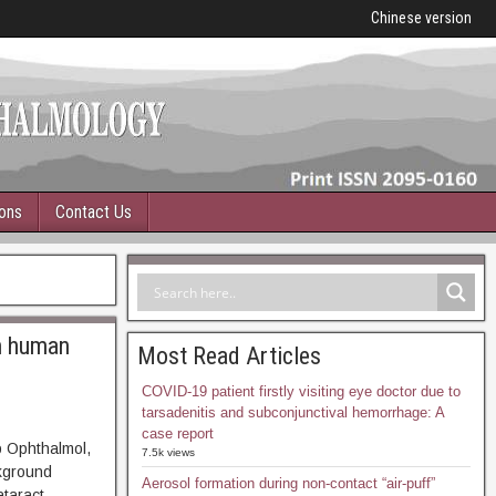
Chinese version
ions
Contact Us
on human
Most Read Articles
COVID-19 patient firstly visiting eye doctor due to
tarsadenitis and subconjunctival hemorrhage: A
case report
p Ophthalmol,
7.5k views
ground
Aerosol formation during non-contact “air-puff”
ataract