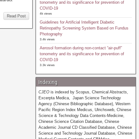
tonometry and its significance for prevention of
COVID-19
4k views
Read Post
Guidelines for Artificial Intelligent Diabetic
Retinopathy Screening System Based on Fundus
Photography
3.4k views
Aerosol formation during non-contact “air-puff”
tonometry and its significance for prevention of
COVID-19
3.3k views
Indexing
CJEO
is indexed by Scopus, Chemical Abstracts,
Excerpta Medica, Japan Science Technology
Agency (Chinese Bibliographic Database), Western
Pacific Region Index Medicus, Ulrichsweb, Chinese
Science & Technology Data Contents-Medicine,
Chinese Science Citation Database, Chinese
Academic Journal CD Classified Database, Chinese
Science and Technology Journal Database, Chinese