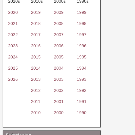
2020s
2010s
2000s
1990s
2020
2019
2009
1999
2021
2018
2008
1998
2022
2017
2007
1997
2023
2016
2006
1996
2024
2015
2005
1995
2025
2014
2004
1994
2026
2013
2003
1993
2012
2002
1992
2011
2001
1991
2010
2000
1990