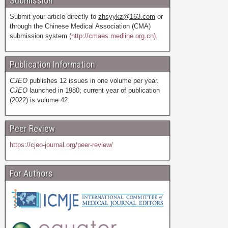
Submission
Submit your article directly to
zhsyykz@163.com
or
through the Chinese Medical Association (CMA)
submission system (
http://cmaes.medline.org.cn).
Publication Information
CJEO
publishes 12 issues in one volume per year.
CJEO
launched in 1980; current year of publication
(2022) is volume 42.
Peer Review
https://cjeo-journal.org/peer-review/
For Authors