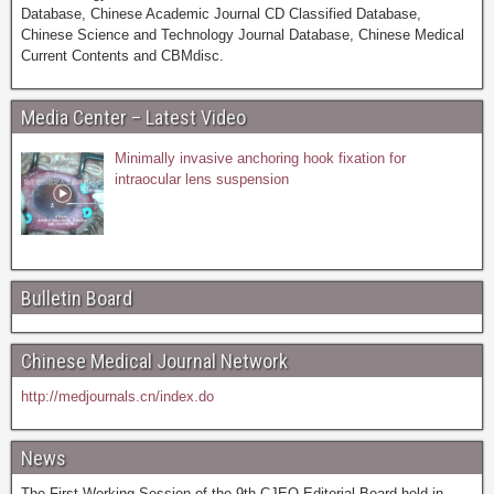
Database, Chinese Academic Journal CD Classified Database,
Chinese Science and Technology Journal Database, Chinese Medical
Current Contents and CBMdisc.
Media Center – Latest Video
Minimally invasive anchoring hook fixation for
intraocular lens suspension
Bulletin Board
Chinese Medical Journal Network
http://medjournals.cn/index.do
News
The First Working Session of the 9th CJEO Editorial Board held in