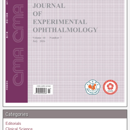
Categories
Editorials
Clinical Science