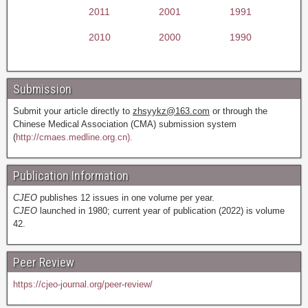
2011
2001
1991
2010
2000
1990
Submission
Submit your article directly to
zhsyykz@163.com
or through the
Chinese Medical Association (CMA) submission system
(
http://cmaes.medline.org.cn).
Publication Information
CJEO
publishes 12 issues in one volume per year.
CJEO
launched in 1980; current year of publication (2022) is volume
42.
Peer Review
https://cjeo-journal.org/peer-review/