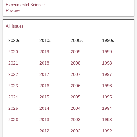
Experimental Science
Reviews
All Issues
2020s
2010s
2000s
1990s
2020
2019
2009
1999
2021
2018
2008
1998
2022
2017
2007
1997
2023
2016
2006
1996
2024
2015
2005
1995
2025
2014
2004
1994
2026
2013
2003
1993
2012
2002
1992