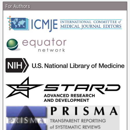
For Authors