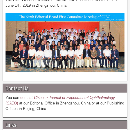
June 14，2019 in Zhengzhou, China
Contact Us
You can
contact
Chinese Journal of Experimental Ophthalmology
(
CJEO
)
at our Editorial Office in Zhengzhou, China or at our Publishing
Offices in Beijing, China.
Links