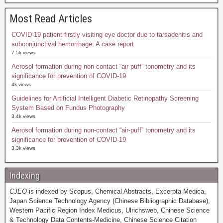
Most Read Articles
COVID-19 patient firstly visiting eye doctor due to tarsadenitis and
subconjunctival hemorrhage: A case report
7.5k views
Aerosol formation during non-contact “air-puff” tonometry and its
significance for prevention of COVID-19
4k views
Guidelines for Artificial Intelligent Diabetic Retinopathy Screening
System Based on Fundus Photography
3.4k views
Aerosol formation during non-contact “air-puff” tonometry and its
significance for prevention of COVID-19
3.3k views
Indexing
CJEO
is indexed by Scopus, Chemical Abstracts, Excerpta Medica,
Japan Science Technology Agency (Chinese Bibliographic Database),
Western Pacific Region Index Medicus, Ulrichsweb, Chinese Science
& Technology Data Contents-Medicine, Chinese Science Citation