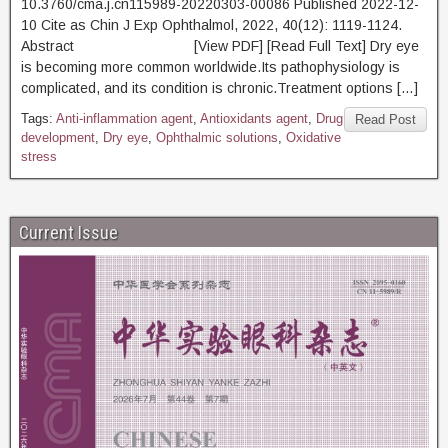
10.3760/cma.j.cn115989-20220303-00086 Published 2022-12-
10 Cite as Chin J Exp Ophthalmol, 2022, 40(12): 1119-1124.
Abstract [View PDF] [Read Full Text] Dry eye
is becoming more common worldwide.Its pathophysiology is
complicated, and its condition is chronic.Treatment options […]
Tags:
Anti-inflammation agent
,
Antioxidants agent
,
Drug
Read Post
development
,
Dry eye
,
Ophthalmic solutions
,
Oxidative
stress
Current Issue