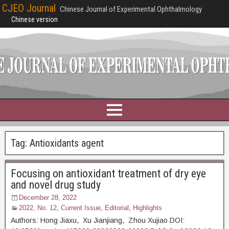
CJEO Journal
Chinese Journal of Experimental Ophthalmology
Chinese version
Tag:
Antioxidants agent
Focusing on antioxidant treatment of dry eye
and novel drug study
December 28, 2022
2022, No. 12
,
Current Issue
,
Editorial
,
Highlights
Authors: Hong Jiaxu, Xu Jianjiang, Zhou Xujiao DOI: