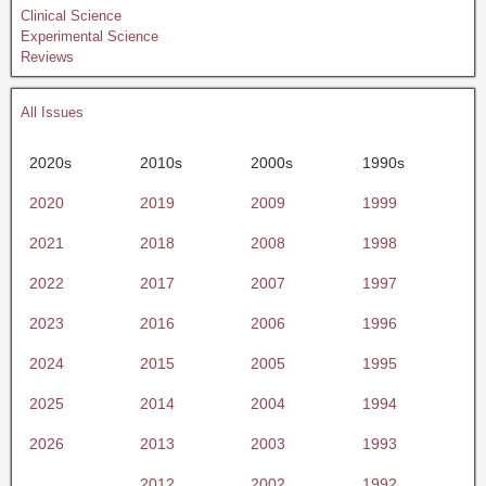
Clinical Science
Experimental Science
Reviews
All Issues
2020s
2010s
2000s
1990s
2020
2019
2009
1999
2021
2018
2008
1998
2022
2017
2007
1997
2023
2016
2006
1996
2024
2015
2005
1995
2025
2014
2004
1994
2026
2013
2003
1993
2012
2002
1992