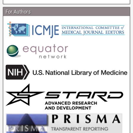
For Authors