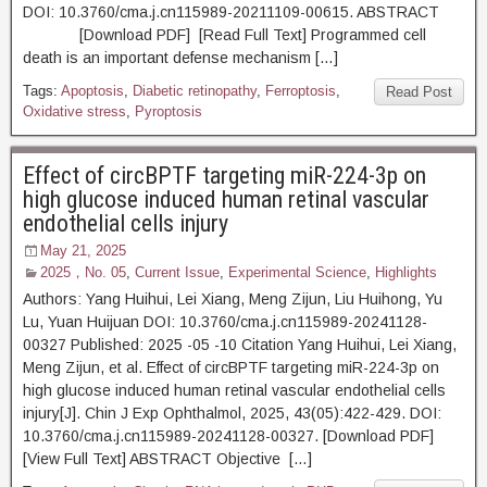
DOI: 10.3760/cma.j.cn115989-20211109-00615. ABSTRACT
[Download PDF] [Read Full Text] Programmed cell
death is an important defense mechanism […]
Tags:
Apoptosis
,
Diabetic retinopathy
,
Ferroptosis
,
Read Post
Oxidative stress
,
Pyroptosis
Effect of circBPTF targeting miR-224-3p on
high glucose induced human retinal vascular
endothelial cells injury
May 21, 2025
2025，No. 05
,
Current Issue
,
Experimental Science
,
Highlights
Authors: Yang Huihui, Lei Xiang, Meng Zijun, Liu Huihong, Yu
Lu, Yuan Huijuan DOI: 10.3760/cma.j.cn115989-20241128-
00327 Published: 2025 -05 -10 Citation Yang Huihui, Lei Xiang,
Meng Zijun, et al. Effect of circBPTF targeting miR-224-3p on
high glucose induced human retinal vascular endothelial cells
injury[J]. Chin J Exp Ophthalmol, 2025, 43(05):422-429. DOI:
10.3760/cma.j.cn115989-20241128-00327. [Download PDF]
[View Full Text] ABSTRACT Objective […]