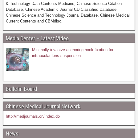
& Technology Data Contents-Medicine, Chinese Science Citation
Database, Chinese Academic Journal CD Classified Database,
Chinese Science and Technology Journal Database, Chinese Medical
Current Contents and CBMdisc.
Media Center – Latest Video
Minimally invasive anchoring hook fixation for
intraocular lens suspension
Bulletin Board
Chinese Medical Journal Network
http://medjournals.cn/index.do
News