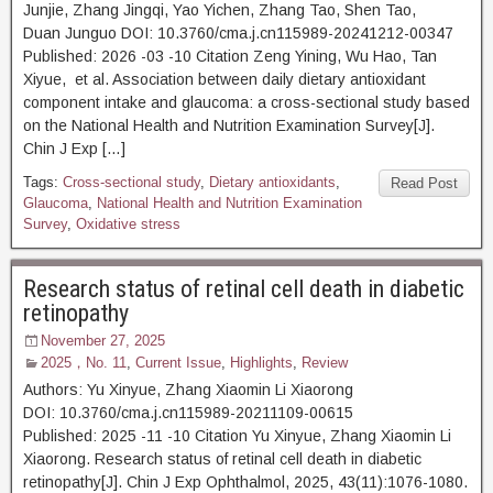
Junjie, Zhang Jingqi, Yao Yichen, Zhang Tao, Shen Tao,
Duan Junguo DOI: 10.3760/cma.j.cn115989-20241212-00347
Published: 2026 -03 -10 Citation Zeng Yining, Wu Hao, Tan
Xiyue, et al. Association between daily dietary antioxidant
component intake and glaucoma: a cross-sectional study based
on the National Health and Nutrition Examination Survey[J].
Chin J Exp […]
Tags:
Cross-sectional study
,
Dietary antioxidants
,
Read Post
Glaucoma
,
National Health and Nutrition Examination
Survey
,
Oxidative stress
Research status of retinal cell death in diabetic
retinopathy
November 27, 2025
2025，No. 11
,
Current Issue
,
Highlights
,
Review
Authors: Yu Xinyue, Zhang Xiaomin Li Xiaorong
DOI: 10.3760/cma.j.cn115989-20211109-00615
Published: 2025 -11 -10 Citation Yu Xinyue, Zhang Xiaomin Li
Xiaorong. Research status of retinal cell death in diabetic
retinopathy[J]. Chin J Exp Ophthalmol, 2025, 43(11):1076-1080.