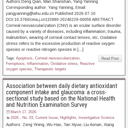
Authors:Deng Qian, Wan Shanshan, Yang Yanning
Corresponding author: Yang Yanning, Email:
yangyanning@whu.edu.cn Published:2026-07-10
DOI:10.3760/cma.j.cn115989-20240229-00056 ABSTRACT
Corneal neovascularization (CNV) is an ocular surface disorder
caused by a variety of diseases, including inflammation, trauma,
malnutrition, wearing of corneal contact lenses, etc. Oxidative
stress refers to the excessive production of reactive oxygen
species or reactive nitrogen species in […]
Tags:
Apoptosis
,
Corneal neovascularization
,
Read Post
Ferroptosis
,
Inflammation
,
Oxidative stress
,
Reactive
oxygen species
,
Therapeutic targets
Association between daily dietary antioxidant
component intake and glaucoma: a cross-
sectional study based on the National Health
and Nutrition Examination Survey
March 17, 2026
2026，No. 03
,
Current Issue
,
Highlights
,
Investigative Science
Authors: Zeng Yining, Wu Hao, Tan Xiyue, Liu Aonan, Xiang