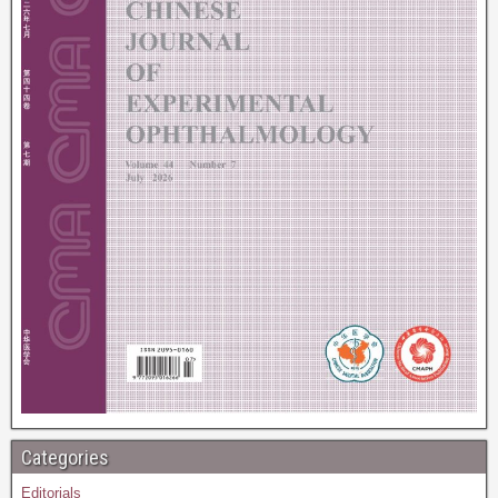
Categories
Editorials