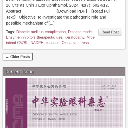
10 Cite as Chin J Exp Ophthalmol, 2024, 42(7): 602-612.
Abstract 【Download PDF】【Read Full
Text】 Objective To investigate the pathogenic role and
possible mechanism of […]
Tags:
Diabetic mellitus complication
,
Disease model
,
Read Post
Enzyme inhibitors therapeutic use
,
Keratopathy
,
Mice
inbred C57BL
,
NADPH oxidases
,
Oxidative stress
← Older Posts
Current Issue