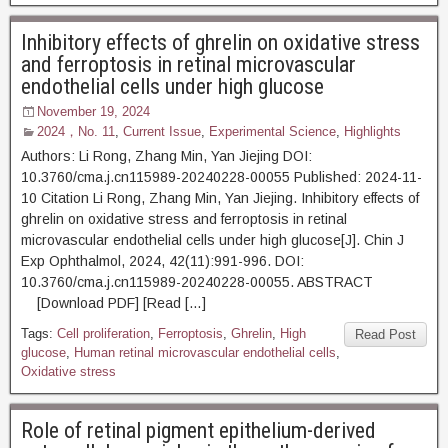
Inhibitory effects of ghrelin on oxidative stress
and ferroptosis in retinal microvascular
endothelial cells under high glucose
November 19, 2024
2024，No. 11
,
Current Issue
,
Experimental Science
,
Highlights
Authors: Li Rong, Zhang Min, Yan Jiejing DOI:
10.3760/cma.j.cn115989-20240228-00055 Published: 2024-11-
10 Citation Li Rong, Zhang Min, Yan Jiejing. Inhibitory effects of
ghrelin on oxidative stress and ferroptosis in retinal
microvascular endothelial cells under high glucose[J]. Chin J
Exp Ophthalmol, 2024, 42(11):991-996. DOI:
10.3760/cma.j.cn115989-20240228-00055. ABSTRACT
[Download PDF] [Read […]
Tags:
Cell proliferation
,
Ferroptosis
,
Ghrelin
,
High
Read Post
glucose
,
Human retinal microvascular endothelial cells
,
Oxidative stress
Role of retinal pigment epithelium-derived