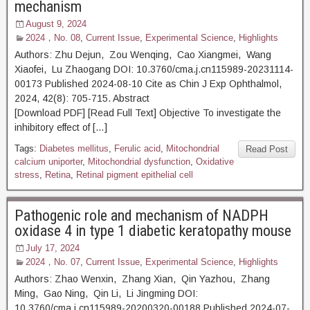
mechanism
August 9, 2024
2024，No. 08
,
Current Issue
,
Experimental Science
,
Highlights
Authors: Zhu Dejun, Zou Wenqing, Cao Xiangmei, Wang
Xiaofei, Lu Zhaogang DOI: 10.3760/cma.j.cn115989-20231114-
00173 Published 2024-08-10 Cite as Chin J Exp Ophthalmol,
2024, 42(8): 705-715. Abstract
[Download PDF] [Read Full Text] Objective To investigate the
inhibitory effect of […]
Tags:
Diabetes mellitus
,
Ferulic acid
,
Mitochondrial
Read Post
calcium uniporter
,
Mitochondrial dysfunction
,
Oxidative
stress
,
Retina
,
Retinal pigment epithelial cell
Pathogenic role and mechanism of NADPH
oxidase 4 in type 1 diabetic keratopathy mouse
July 17, 2024
2024，No. 07
,
Current Issue
,
Experimental Science
,
Highlights
Authors: Zhao Wenxin, Zhang Xian, Qin Yazhou, Zhang
Ming, Gao Ning, Qin Li, Li Jingming DOI:
10.3760/cma.j.cn115989-20200320-00188 Published 2024-07-