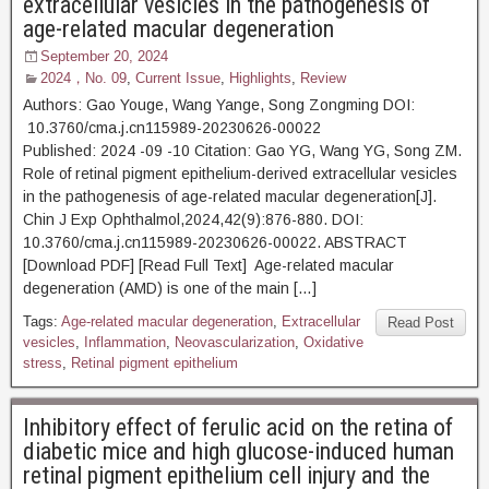
extracellular vesicles in the pathogenesis of
age-related macular degeneration
September 20, 2024
2024，No. 09
,
Current Issue
,
Highlights
,
Review
Authors: Gao Youge, Wang Yange, Song Zongming DOI:
10.3760/cma.j.cn115989-20230626-00022
Published: 2024 -09 -10 Citation: Gao YG, Wang YG, Song ZM.
Role of retinal pigment epithelium-derived extracellular vesicles
in the pathogenesis of age-related macular degeneration[J].
Chin J Exp Ophthalmol,2024,42(9):876-880. DOI:
10.3760/cma.j.cn115989-20230626-00022. ABSTRACT
[Download PDF] [Read Full Text] Age-related macular
degeneration (AMD) is one of the main […]
Tags:
Age-related macular degeneration
,
Extracellular
Read Post
vesicles
,
Inflammation
,
Neovascularization
,
Oxidative
stress
,
Retinal pigment epithelium
Inhibitory effect of ferulic acid on the retina of
diabetic mice and high glucose-induced human
retinal pigment epithelium cell injury and the