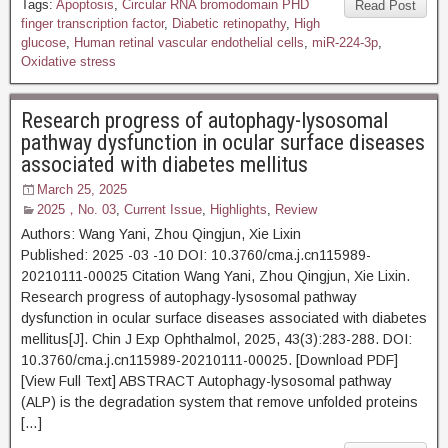
Tags:
Apoptosis
,
Circular RNA bromodomain PHD
Read Post
finger transcription factor
,
Diabetic retinopathy
,
High
glucose
,
Human retinal vascular endothelial cells
,
miR-224-3p
,
Oxidative stress
Research progress of autophagy-lysosomal
pathway dysfunction in ocular surface diseases
associated with diabetes mellitus
March 25, 2025
2025，No. 03
,
Current Issue
,
Highlights
,
Review
Authors: Wang Yani, Zhou Qingjun, Xie Lixin
Published: 2025 -03 -10 DOI: 10.3760/cma.j.cn115989-
20210111-00025 Citation Wang Yani, Zhou Qingjun, Xie Lixin.
Research progress of autophagy-lysosomal pathway
dysfunction in ocular surface diseases associated with diabetes
mellitus[J]. Chin J Exp Ophthalmol, 2025, 43(3):283-288. DOI:
10.3760/cma.j.cn115989-20210111-00025. [Download PDF]
[View Full Text] ABSTRACT Autophagy-lysosomal pathway
(ALP) is the degradation system that remove unfolded proteins
[…]