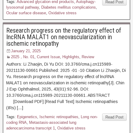
Tags:
Advanced glycation end products
,
Autophagy-
Read Post
lysosomal pathway
,
Diabetes mellitus complications
,
Ocular surface disease
,
Oxidative stress
Research progress on the regulatory effect of
lncRNA MALAT1 on neovascularization in
ischemic retinopathy
January 21, 2025
2025，No. 01
,
Current Issue
,
Highlights
,
Review
Authors: Li Zhaojin, Di Yu DOI: 10.3760/cma.j.cn115989-
20211130-00661 Published: 2025 -01 -10 Citation Li Zhaojin, Di
Yu. Research progress on the regulatory effect of lncRNA
MALAT1 on neovascularization in ischemic retinopathy[J]. Chin
J Exp Ophthalmol, 2025, 43(01):92-96. DOI:
10.3760/cma.j.cn115989-20211130-00661. ABSTRACT
[Download PDF] [Read Full Text] Ischemic retinopathies
(IRs) […]
Tags:
Epigenetics
,
Ischemic retinopathies
,
Long non-
Read Post
coding RNA
,
Metastasis-associated lung
adenocarcinoma transcript 1
,
Oxidative stress