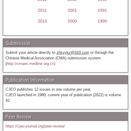
2011
2001
1991
2010
2000
1990
Submission
Submit your article directly to
zhsyykz@163.com
or through the
Chinese Medical Association (CMA) submission system
(
http://cmaes.medline.org.cn).
Publication Information
CJEO
publishes 12 issues in one volume per year.
CJEO
launched in 1980; current year of publication (2022) is volume
42.
Peer Review
https://cjeo-journal.org/peer-review/