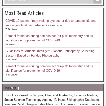
Most Read Articles
COVID-19 patient firstly visiting eye doctor due to tarsadenitis and
subconjunctival hemorrhage: A case report
7.5k views
Aerosol formation during non-contact “air-puff” tonometry and its
significance for prevention of COVID-19
4k views
Guidelines for Artificial Intelligent Diabetic Retinopathy Screening
System Based on Fundus Photography
3.4k views
Aerosol formation during non-contact “air-puff” tonometry and its
significance for prevention of COVID-19
3.3k views
Indexing
CJEO
is indexed by Scopus, Chemical Abstracts, Excerpta Medica,
Japan Science Technology Agency (Chinese Bibliographic Database),
Western Pacific Region Index Medicus, Ulrichsweb, Chinese Science