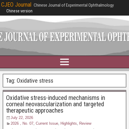
CJEO Journal
Chinese Journal of Experimental Ophthalmology
Chinese version
Tag:
Oxidative stress
Oxidative stress-induced mechanisms in
corneal neovascularization and targeted
therapeutic approaches
July 22, 2026
2026，No. 07
,
Current Issue
,
Highlights
,
Review