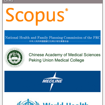
Links