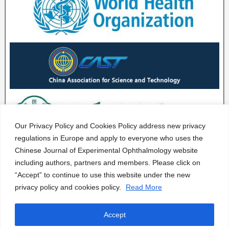
Our Privacy Policy and Cookies Policy address new privacy
regulations in Europe and apply to everyone who uses the
Chinese Journal of Experimental Ophthalmology website
including authors, partners and members. Please click on
“Accept” to continue to use this website under the new
privacy policy and cookies policy.
Read More
Accept
CJEO Journal © 2020