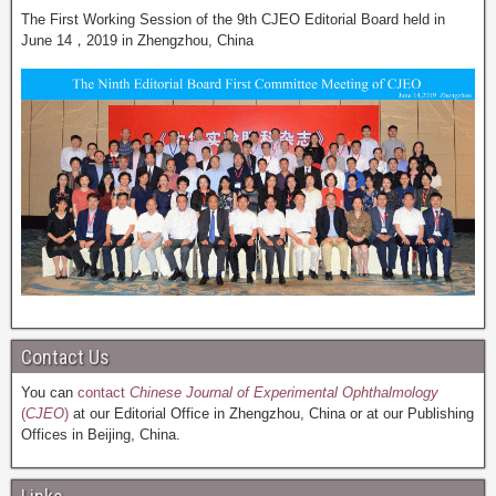
The First Working Session of the 9th CJEO Editorial Board held in
June 14，2019 in Zhengzhou, China
Contact Us
You can
contact
Chinese Journal of Experimental Ophthalmology
(
CJEO
)
at our Editorial Office in Zhengzhou, China or at our Publishing
Offices in Beijing, China.