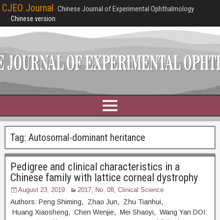
CJEO Journal
Chinese Journal of Experimental Ophthalmology
Chinese version
Tag:
Autosomal-dominant heritance
Pedigree and clinical characteristics in a
Chinese family with lattice corneal dystrophy
August 23, 2019
2017, No. 08
,
Clinical Science
Authors: Peng Shiming, Zhao Jun, Zhu Tianhui,
Huang Xiaosheng, Chen Wenjie, Mei Shaoyi, Wang Yan DOI: