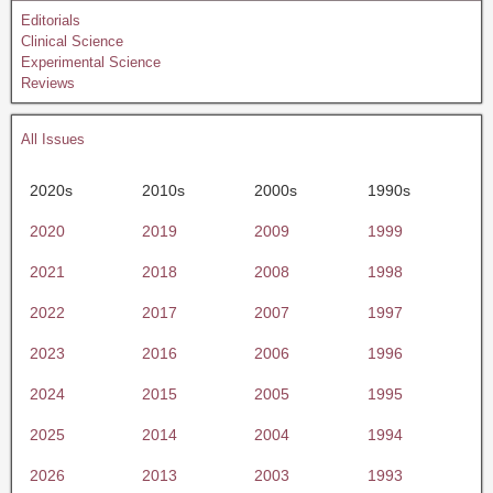
Editorials
Clinical Science
Experimental Science
Reviews
All Issues
2020s
2010s
2000s
1990s
2020
2019
2009
1999
2021
2018
2008
1998
2022
2017
2007
1997
2023
2016
2006
1996
2024
2015
2005
1995
2025
2014
2004
1994
2026
2013
2003
1993