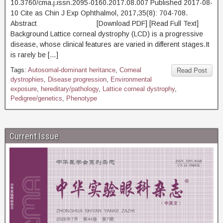
10.3760/cma.j.issn.2095-0160.2017.08.007 Published 2017-08-
10 Cite as Chin J Exp Ophthalmol, 2017,35(8): 704-708.
Abstract [Download PDF] [Read Full Text]
Background Lattice corneal dystrophy (LCD) is a progressive
disease, whose clinical features are varied in different stages.It
is rarely be […]
Tags:
Autosomal-dominant heritance
,
Corneal
Read Post
dystrophies
,
Disease progression
,
Environmental
exposure
,
hereditary/pathology
,
Lattice corneal dystrophy
,
Pedigree/genetics
,
Phenotype
Current Issue