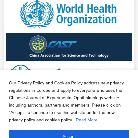
Our Privacy Policy and Cookies Policy address new privacy
regulations in Europe and apply to everyone who uses the
Chinese Journal of Experimental Ophthalmology website
including authors, partners and members. Please click on
“Accept” to continue to use this website under the new
privacy policy and cookies policy.
Read More
Accept