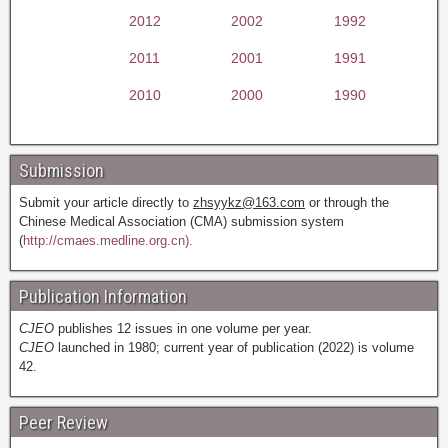
2012
2002
1992
2011
2001
1991
2010
2000
1990
Submission
Submit your article directly to
zhsyykz@163.com
or through the
Chinese Medical Association (CMA) submission system
(
http://cmaes.medline.org.cn).
Publication Information
CJEO
publishes 12 issues in one volume per year.
CJEO
launched in 1980; current year of publication (2022) is volume
42.
Peer Review