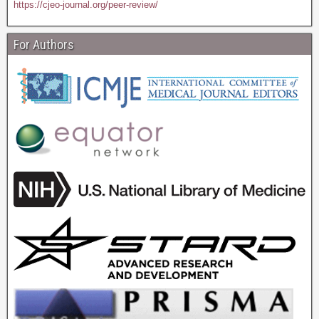
https://cjeo-journal.org/peer-review/
For Authors