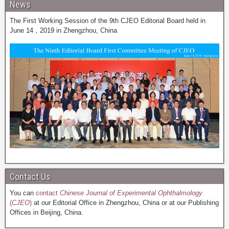
News
The First Working Session of the 9th CJEO Editorial Board held in
June 14，2019 in Zhengzhou, China
Contact Us
You can
contact
Chinese Journal of Experimental Ophthalmology
(
CJEO
)
at our Editorial Office in Zhengzhou, China or at our Publishing
Offices in Beijing, China.