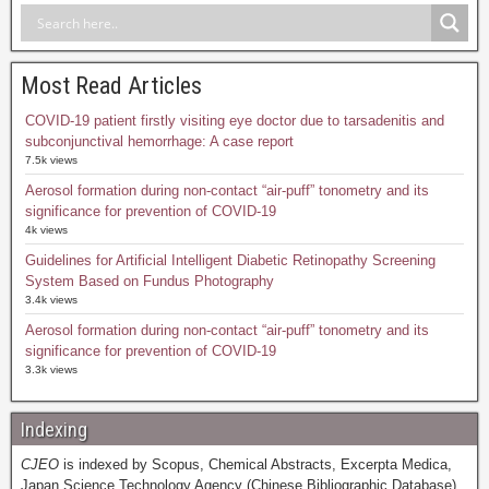
Most Read Articles
COVID-19 patient firstly visiting eye doctor due to tarsadenitis and
subconjunctival hemorrhage: A case report
7.5k views
Aerosol formation during non-contact “air-puff” tonometry and its
significance for prevention of COVID-19
4k views
Guidelines for Artificial Intelligent Diabetic Retinopathy Screening
System Based on Fundus Photography
3.4k views
Aerosol formation during non-contact “air-puff” tonometry and its
significance for prevention of COVID-19
3.3k views
Indexing
CJEO
is indexed by Scopus, Chemical Abstracts, Excerpta Medica,
Japan Science Technology Agency (Chinese Bibliographic Database),