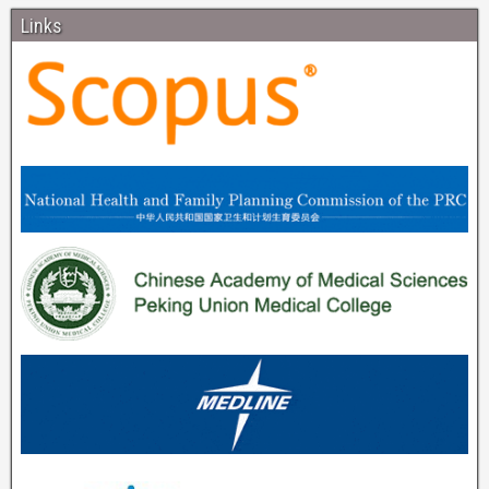
Links