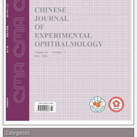
Categories