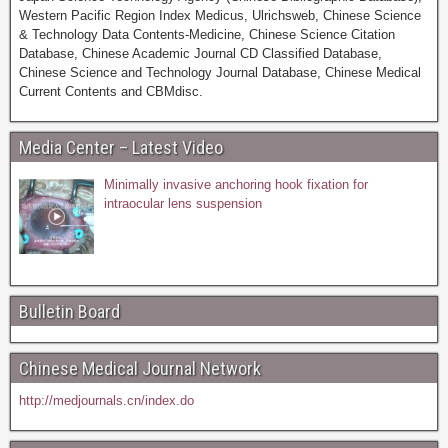
Western Pacific Region Index Medicus, Ulrichsweb, Chinese Science
& Technology Data Contents-Medicine, Chinese Science Citation
Database, Chinese Academic Journal CD Classified Database,
Chinese Science and Technology Journal Database, Chinese Medical
Current Contents and CBMdisc.
Media Center – Latest Video
Minimally invasive anchoring hook fixation for
intraocular lens suspension
Bulletin Board
Chinese Medical Journal Network
http://medjournals.cn/index.do