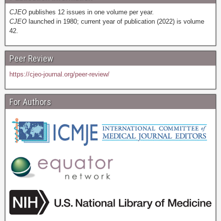
CJEO
publishes 12 issues in one volume per year.
CJEO
launched in 1980; current year of publication (2022) is volume
42.
Peer Review
https://cjeo-journal.org/peer-review/
For Authors