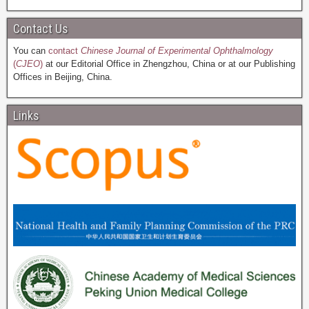
Contact Us
You can
contact
Chinese Journal of Experimental Ophthalmology
(
CJEO
)
at our Editorial Office in Zhengzhou, China or at our Publishing
Offices in Beijing, China.
Links