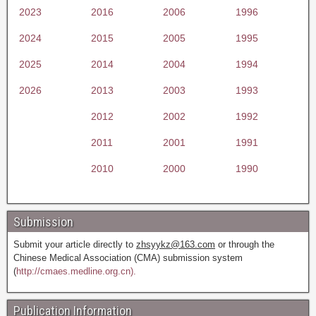
2023
2016
2006
1996
2024
2015
2005
1995
2025
2014
2004
1994
2026
2013
2003
1993
2012
2002
1992
2011
2001
1991
2010
2000
1990
Submission
Submit your article directly to
zhsyykz@163.com
or through the
Chinese Medical Association (CMA) submission system
(
http://cmaes.medline.org.cn).
Publication Information