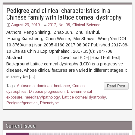
Pedigree and clinical characteristics in a
Chinese family with lattice corneal dystrophy
August 23, 2019
2017, No. 08
,
Clinical Science
Authors: Peng Shiming, Zhao Jun, Zhu Tianhui,
Huang Xiaosheng, Chen Wenjie, Mei Shaoyi, Wang Yan DOI:
10.3760/cma.j.issn.2095-0160.2017.08.007 Published 2017-08-
10 Cite as Chin J Exp Ophthalmol, 2017,35(8): 704-708.
Abstract [Download PDF] [Read Full Text]
Background Lattice corneal dystrophy (LCD) is a progressive
disease, whose clinical features are varied in different stages.It
is rarely be […]
Tags:
Autosomal-dominant heritance
,
Corneal
Read Post
dystrophies
,
Disease progression
,
Environmental
exposure
,
hereditary/pathology
,
Lattice corneal dystrophy
,
Pedigree/genetics
,
Phenotype
Current Issue