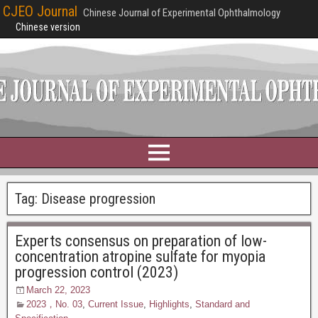
CJEO Journal
Chinese Journal of Experimental Ophthalmology
Chinese version
Tag:
Disease progression
Experts consensus on preparation of low-
concentration atropine sulfate for myopia
progression control (2023)
March 22, 2023
2023，No. 03
,
Current Issue
,
Highlights
,
Standard and