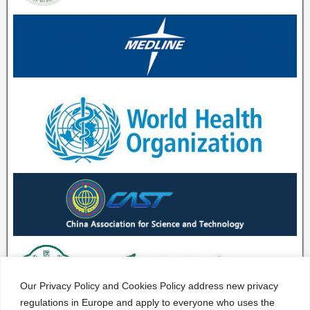
Our Privacy Policy and Cookies Policy address new privacy
regulations in Europe and apply to everyone who uses the