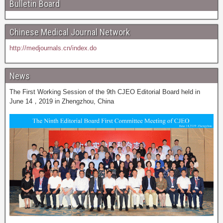
Bulletin Board
Chinese Medical Journal Network
http://medjournals.cn/index.do
News
The First Working Session of the 9th CJEO Editorial Board held in
June 14，2019 in Zhengzhou, China