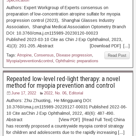
Specification
Authors: Expert Workgroup of Experts consensus on
preparation of low-concentration atropine sulfate for myopia
progression control (2023), Shanghai Glasses Industry
Association, Shanghai Medical Association Optometry Branch
DOI: 10.3760/cma.j.cn115989-20230120-00023
Published 2023-03-10 Cite as Chin J Exp Ophthalmol, 2023,
41(3): 201-205. Abstract [Download PDF] […]
Tags:
Atropine
,
Consensus
,
Disease progression
,
Read Post
Myopia/prevention&control
,
Ophthalmic preparations
Repeated low-level red-light therapy: a novel
method for myopia prevention and control
June 17, 2022
2022, No. 06
,
Editorial
Authors: Zhu Zhuoting, He Mingguang DOI:
10.3760/cma.j.cn115989-20220127-00031 Published 2022-06-
10 Cite asChin J Exp Ophthalmol, 2022, 40(6): 487-490.
Abstract [View PDF] [Read Full Text] China
has recently proposed a countrywide myopia control strategy
for children and adolescents due to the rapidly increasing […]