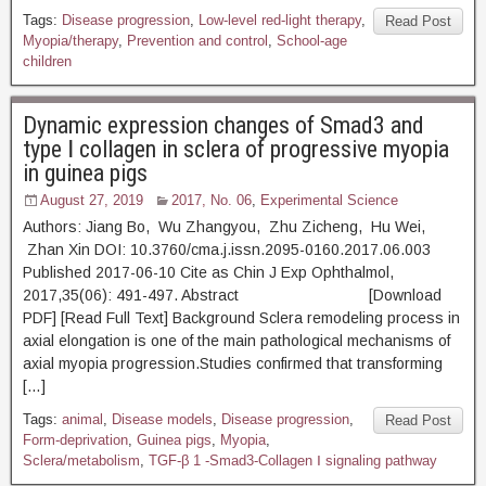
Tags:
Disease progression
,
Low-level red-light therapy
,
Read Post
Myopia/therapy
,
Prevention and control
,
School-age
children
Dynamic expression changes of Smad3 and
type Ⅰ collagen in sclera of progressive myopia
in guinea pigs
August 27, 2019
2017, No. 06
,
Experimental Science
Authors: Jiang Bo, Wu Zhangyou, Zhu Zicheng, Hu Wei,
Zhan Xin DOI: 10.3760/cma.j.issn.2095-0160.2017.06.003
Published 2017-06-10 Cite as Chin J Exp Ophthalmol,
2017,35(06): 491-497. Abstract [Download
PDF] [Read Full Text] Background Sclera remodeling process in
axial elongation is one of the main pathological mechanisms of
axial myopia progression.Studies confirmed that transforming
[…]
Tags:
animal
,
Disease models
,
Disease progression
,
Read Post
Form-deprivation
,
Guinea pigs
,
Myopia
,
Sclera/metabolism
,
TGF-β 1 -Smad3-Collagen Ⅰ signaling pathway