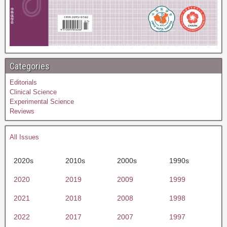
Categories
Editorials
Clinical Science
Experimental Science
Reviews
All Issues
2020s
2010s
2000s
1990s
2020
2019
2009
1999
2021
2018
2008
1998
2022
2017
2007
1997