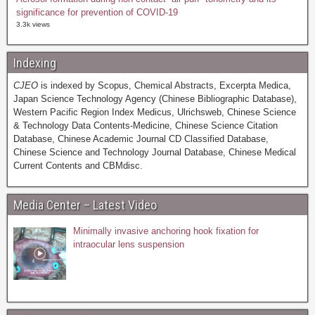
significance for prevention of COVID-19
3.3k views
Indexing
CJEO
is indexed by Scopus, Chemical Abstracts, Excerpta Medica,
Japan Science Technology Agency (Chinese Bibliographic Database),
Western Pacific Region Index Medicus, Ulrichsweb, Chinese Science
& Technology Data Contents-Medicine, Chinese Science Citation
Database, Chinese Academic Journal CD Classified Database,
Chinese Science and Technology Journal Database, Chinese Medical
Current Contents and CBMdisc.
Media Center – Latest Video
Minimally invasive anchoring hook fixation for
intraocular lens suspension