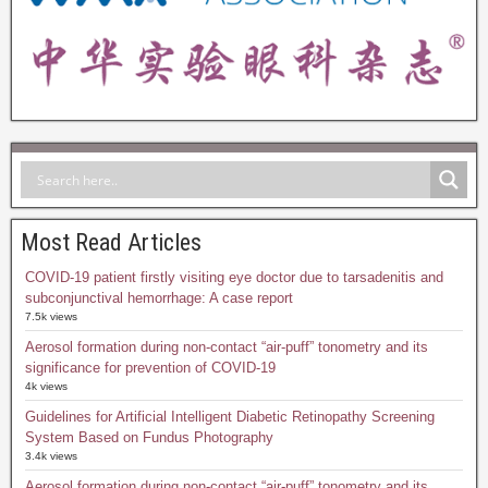
Most Read Articles
COVID-19 patient firstly visiting eye doctor due to tarsadenitis and
subconjunctival hemorrhage: A case report
7.5k views
Aerosol formation during non-contact “air-puff” tonometry and its
significance for prevention of COVID-19
4k views
Guidelines for Artificial Intelligent Diabetic Retinopathy Screening
System Based on Fundus Photography
3.4k views
Aerosol formation during non-contact “air-puff” tonometry and its