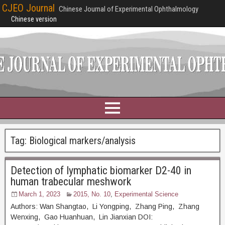
CJEO Journal
Chinese Journal of Experimental Ophthalmology
Chinese version
Tag:
Biological markers/analysis
Detection of lymphatic biomarker D2-40 in
human trabecular meshwork
March 1, 2023
2015, No. 10
,
Experimental Science
Authors: Wan Shangtao, Li Yongping, Zhang Ping, Zhang
Wenxing, Gao Huanhuan, Lin Jianxian DOI: