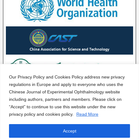
Our Privacy Policy and Cookies Policy address new privacy
regulations in Europe and apply to everyone who uses the
Chinese Journal of Experimental Ophthalmology website
including authors, partners and members. Please click on
“Accept” to continue to use this website under the new
privacy policy and cookies policy.
Read More
Accept
CJEO Journal © 2020