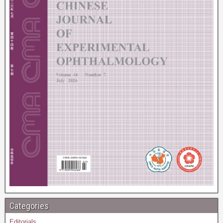
Categories
Editorials