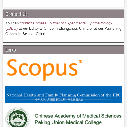
Contact Us
You can
contact
Chinese Journal of Experimental Ophthalmology
(
CJEO
)
at our Editorial Office in Zhengzhou, China or at our Publishing
Offices in Beijing, China.
Links