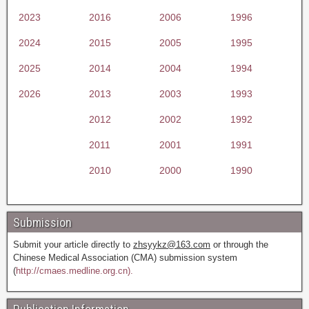
2023
2016
2006
1996
2024
2015
2005
1995
2025
2014
2004
1994
2026
2013
2003
1993
2012
2002
1992
2011
2001
1991
2010
2000
1990
Submission
Submit your article directly to
zhsyykz@163.com
or through the
Chinese Medical Association (CMA) submission system
(
http://cmaes.medline.org.cn).