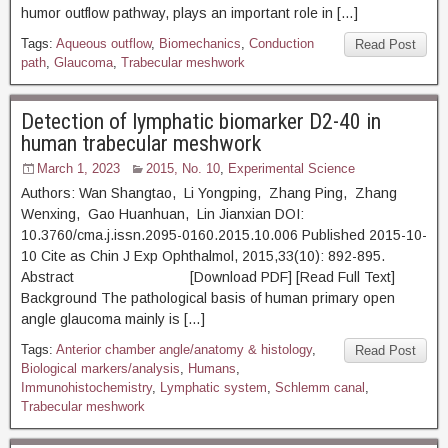
humor outflow pathway, plays an important role in […]
Tags:
Aqueous outflow
,
Biomechanics
,
Conduction
Read Post
path
,
Glaucoma
,
Trabecular meshwork
Detection of lymphatic biomarker D2-40 in
human trabecular meshwork
March 1, 2023
2015, No. 10
,
Experimental Science
Authors: Wan Shangtao, Li Yongping, Zhang Ping, Zhang
Wenxing, Gao Huanhuan, Lin Jianxian DOI:
10.3760/cma.j.issn.2095-0160.2015.10.006 Published 2015-10-
10 Cite as Chin J Exp Ophthalmol, 2015,33(10): 892-895.
Abstract [Download PDF] [Read Full Text]
Background The pathological basis of human primary open
angle glaucoma mainly is […]
Tags:
Anterior chamber angle/anatomy & histology
,
Read Post
Biological markers/analysis
,
Humans
,
Immunohistochemistry
,
Lymphatic system
,
Schlemm canal
,
Trabecular meshwork