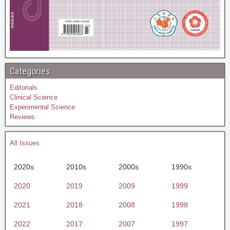
Categories
Editorials
Clinical Science
Experimental Science
Reviews
All Issues
2020s
2010s
2000s
1990s
2020
2019
2009
1999
2021
2018
2008
1998
2022
2017
2007
1997