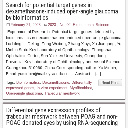
Search for potential target genes in
dexamethasone-induced open-angle glaucoma
by bioinformatics
February 21, 2023
2023，No. 02
,
Experimental Science
·Experimental Research· Potential target genes detected by
bioinformatics in dexamethasone-induced open-angle glaucoma
Liu Liling, Li Deling, Zeng Weiting, Zhang Xinyi, Xu Jiangang, Yu
Minbin State Key Laboratory of Ophthalmology, Zhongshan
Ophthalmic Certer, Sun Yat-sen University, Guangdong
Provincial Key Laboratory of Ophthalmology and Visual Science,
Guangzhou 510060, China Corresponding author: Yu Minbin,
Email: yuminbin@mail.sysu.edu.cn Abstract […]
Tags:
Bioinformatics
,
Dexamethasone
,
Differentially
Read Post
expressed genes
,
In vitro experiment
,
Myofibroblast
,
Open-angle glaucoma
,
Trabecular meshwork
Differential gene expression profiles of
trabecular meshwork between POAG and non-
POAG donated eyes by using RNA-sequencing