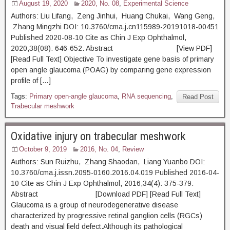
August 19, 2020
2020, No. 08
,
Experimental Science
Authors: Liu Lifang, Zeng Jinhui, Huang Chukai, Wang Geng,
Zhang Mingzhi DOI: 10.3760/cma.j.cn115989-20191018-00451
Published 2020-08-10 Cite as Chin J Exp Ophthalmol,
2020,38(08): 646-652. Abstract [View PDF]
[Read Full Text] Objective To investigate gene basis of primary
open angle glaucoma (POAG) by comparing gene expression
profile of […]
Tags:
Primary open-angle glaucoma
,
RNA sequencing
,
Read Post
Trabecular meshwork
Oxidative injury on trabecular meshwork
October 9, 2019
2016, No. 04
,
Review
Authors: Sun Ruizhu, Zhang Shaodan, Liang Yuanbo DOI:
10.3760/cma.j.issn.2095-0160.2016.04.019 Published 2016-04-
10 Cite as Chin J Exp Ophthalmol, 2016,34(4): 375-379.
Abstract [Download PDF] [Read Full Text]
Glaucoma is a group of neurodegenerative disease
characterized by progressive retinal ganglion cells (RGCs)
death and visual field defect.Although its pathological