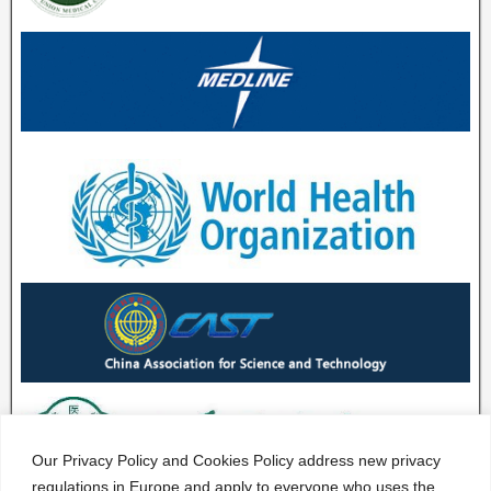
Our Privacy Policy and Cookies Policy address new privacy
regulations in Europe and apply to everyone who uses the