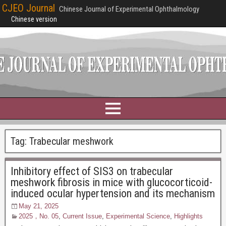
CJEO Journal
Chinese Journal of Experimental Ophthalmology
Chinese version
Tag:
Trabecular meshwork
Inhibitory effect of SIS3 on trabecular
meshwork fibrosis in mice with glucocorticoid-
induced ocular hypertension and its mechanism
May 21, 2025
2025，No. 05
,
Current Issue
,
Experimental Science
,
Highlights