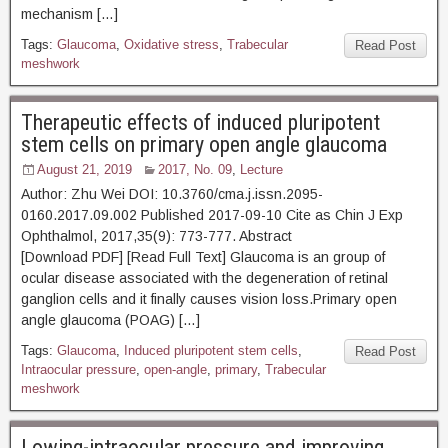
mechanism […]
Tags:
Glaucoma
,
Oxidative stress
,
Trabecular
Read Post
meshwork
Therapeutic effects of induced pluripotent
stem cells on primary open angle glaucoma
August 21, 2019
2017, No. 09
,
Lecture
Author: Zhu Wei DOI: 10.3760/cma.j.issn.2095-
0160.2017.09.002 Published 2017-09-10 Cite as Chin J Exp
Ophthalmol, 2017,35(9): 773-777. Abstract
[Download PDF] [Read Full Text] Glaucoma is an group of
ocular disease associated with the degeneration of retinal
ganglion cells and it finally causes vision loss.Primary open
angle glaucoma (POAG) […]
Tags:
Glaucoma
,
Induced pluripotent stem cells
,
Read Post
Intraocular pressure
,
open-angle
,
primary
,
Trabecular
meshwork
Lowing-intraocular pressure and improving