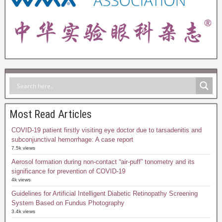
Most Read Articles
COVID-19 patient firstly visiting eye doctor due to tarsadenitis and
subconjunctival hemorrhage: A case report
7.5k views
Aerosol formation during non-contact “air-puff” tonometry and its
significance for prevention of COVID-19
4k views
Guidelines for Artificial Intelligent Diabetic Retinopathy Screening
System Based on Fundus Photography
3.4k views