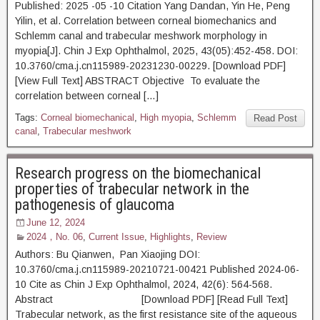
Published: 2025 -05 -10 Citation Yang Dandan, Yin He, Peng
Yilin, et al. Correlation between corneal biomechanics and
Schlemm canal and trabecular meshwork morphology in
myopia[J]. Chin J Exp Ophthalmol, 2025, 43(05):452-458. DOI:
10.3760/cma.j.cn115989-20231230-00229. [Download PDF]
[View Full Text] ABSTRACT Objective To evaluate the
correlation between corneal […]
Tags:
Corneal biomechanical
,
High myopia
,
Schlemm
Read Post
canal
,
Trabecular meshwork
Research progress on the biomechanical
properties of trabecular network in the
pathogenesis of glaucoma
June 12, 2024
2024，No. 06
,
Current Issue
,
Highlights
,
Review
Authors: Bu Qianwen, Pan Xiaojing DOI:
10.3760/cma.j.cn115989-20210721-00421 Published 2024-06-
10 Cite as Chin J Exp Ophthalmol, 2024, 42(6): 564-568.
Abstract [Download PDF] [Read Full Text]
Trabecular network, as the first resistance site of the aqueous