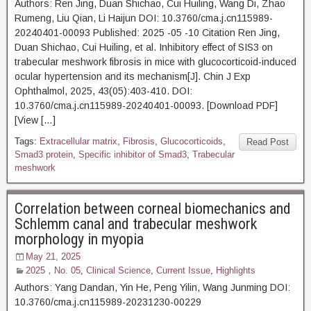
Authors: Ren Jing, Duan Shichao, Cui Huiling, Wang Di, Zhao
Rumeng, Liu Qian, Li Haijun DOI: 10.3760/cma.j.cn115989-
20240401-00093 Published: 2025 -05 -10 Citation Ren Jing,
Duan Shichao, Cui Huiling, et al. Inhibitory effect of SIS3 on
trabecular meshwork fibrosis in mice with glucocorticoid-induced
ocular hypertension and its mechanism[J]. Chin J Exp
Ophthalmol, 2025, 43(05):403-410. DOI:
10.3760/cma.j.cn115989-20240401-00093. [Download PDF]
[View […]
Tags:
Extracellular matrix
,
Fibrosis
,
Glucocorticoids
,
Read Post
Smad3 protein
,
Specific inhibitor of Smad3
,
Trabecular
meshwork
Correlation between corneal biomechanics and
Schlemm canal and trabecular meshwork
morphology in myopia
May 21, 2025
2025，No. 05
,
Clinical Science
,
Current Issue
,
Highlights
Authors: Yang Dandan, Yin He, Peng Yilin, Wang Junming DOI:
10.3760/cma.j.cn115989-20231230-00229