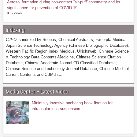
Aerosol formation during non-contact “air-puff” tonometry and its
significance for prevention of COVID-19
3.3k views
Indexing
CJEO
is indexed by Scopus, Chemical Abstracts, Excerpta Medica,
Japan Science Technology Agency (Chinese Bibliographic Database),
Western Pacific Region Index Medicus, Ulrichsweb, Chinese Science
& Technology Data Contents-Medicine, Chinese Science Citation
Database, Chinese Academic Journal CD Classified Database,
Chinese Science and Technology Journal Database, Chinese Medical
Current Contents and CBMdisc.
Media Center – Latest Video
Minimally invasive anchoring hook fixation for
intraocular lens suspension