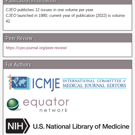
Publication Information
CJEO
publishes 12 issues in one volume per year.
CJEO
launched in 1980; current year of publication (2022) is volume
42.
Peer Review
https://cjeo-journal.org/peer-review/
For Authors