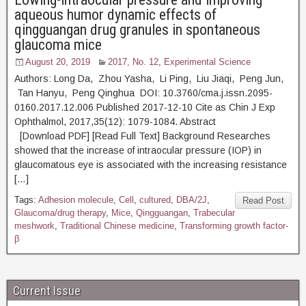
aqueous humor dynamic effects of
qingguangan drug granules in spontaneous
glaucoma mice
August 20, 2019
2017, No. 12
,
Experimental Science
Authors: Long Da, Zhou Yasha, Li Ping, Liu Jiaqi, Peng Jun,
Tan Hanyu, Peng Qinghua DOI: 10.3760/cma.j.issn.2095-
0160.2017.12.006 Published 2017-12-10 Cite as Chin J Exp
Ophthalmol, 2017,35(12): 1079-1084. Abstract
[Download PDF] [Read Full Text] Background Researches
showed that the increase of intraocular pressure (IOP) in
glaucomatous eye is associated with the increasing resistance
[…]
Tags:
Adhesion molecule
,
Cell
,
cultured
,
DBA/2J
,
Read Post
Glaucoma/drug therapy
,
Mice
,
Qingguangan
,
Trabecular
meshwork
,
Traditional Chinese medicine
,
Transforming growth factor-
β
Current Issue