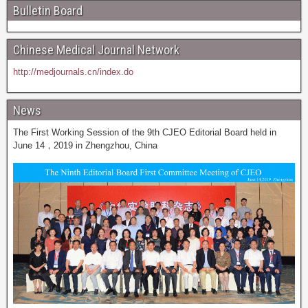
Bulletin Board
Chinese Medical Journal Network
http://medjournals.cn/index.do
News
The First Working Session of the 9th CJEO Editorial Board held in
June 14，2019 in Zhengzhou, China