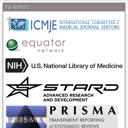
For Authors