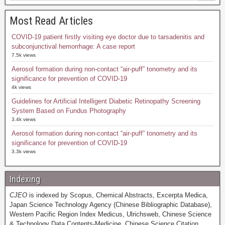
Most Read Articles
COVID-19 patient firstly visiting eye doctor due to tarsadenitis and
subconjunctival hemorrhage: A case report
7.5k views
Aerosol formation during non-contact “air-puff” tonometry and its
significance for prevention of COVID-19
4k views
Guidelines for Artificial Intelligent Diabetic Retinopathy Screening
System Based on Fundus Photography
3.4k views
Aerosol formation during non-contact “air-puff” tonometry and its
significance for prevention of COVID-19
3.3k views
Indexing
CJEO
is indexed by Scopus, Chemical Abstracts, Excerpta Medica,
Japan Science Technology Agency (Chinese Bibliographic Database),
Western Pacific Region Index Medicus, Ulrichsweb, Chinese Science
& Technology Data Contents-Medicine, Chinese Science Citation