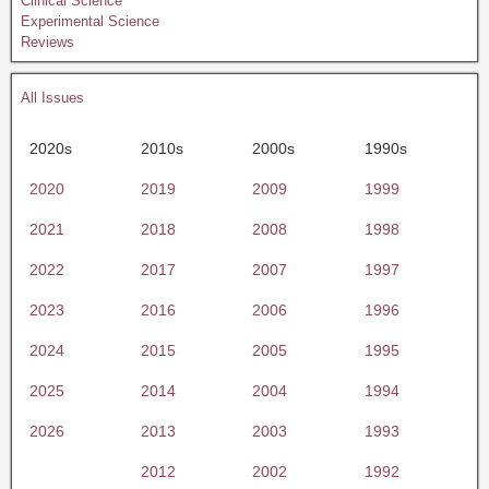
Clinical Science
Experimental Science
Reviews
All Issues
2020s
2010s
2000s
1990s
2020
2019
2009
1999
2021
2018
2008
1998
2022
2017
2007
1997
2023
2016
2006
1996
2024
2015
2005
1995
2025
2014
2004
1994
2026
2013
2003
1993
2012
2002
1992