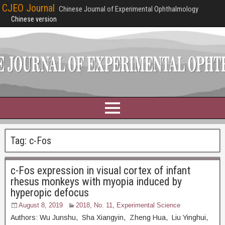
CJEO Journal
Chinese Journal of Experimental Ophthalmology
Chinese version
Tag:
c-Fos
c-Fos expression in visual cortex of infant
rhesus monkeys with myopia induced by
hyperopic defocus
August 8, 2019
2018, No. 11
,
Experimental Science
Authors: Wu Junshu, Sha Xiangyin, Zheng Hua, Liu Yinghui,