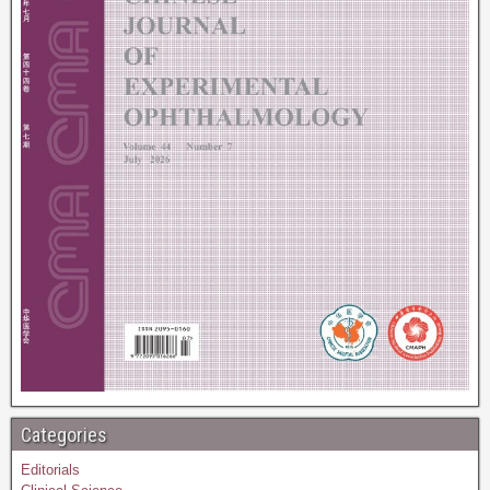
Categories
Editorials