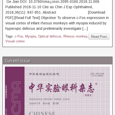
Ge Jian DOI: 10.3760/cma.j.issn.2095-0160.2018.11.006
Published 2018-11-10 Cite as Chin J Exp Ophthalmol,
2018,36(11): 847-851. Abstract [Download
PDF] [Read Full Text] Objective To observe c-Fos expression in
visual cortex of infant rhesus monkeys with myopia induced by
hyperopic defocus and preliminarily investigate […]
Tags:
c-Fos
,
Myopia
,
Optical defocus
,
Rhesus monkey
,
Read Post
Visual cortex
Current Issue