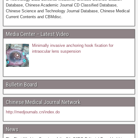
Database, Chinese Academic Journal CD Classified Database,
Chinese Science and Technology Journal Database, Chinese Medical
Current Contents and CBMdisc.
Media Center – Latest Video
Minimally invasive anchoring hook fixation for
intraocular lens suspension
Bulletin Board
Chinese Medical Journal Network
http://medjournals.cn/index.do
News