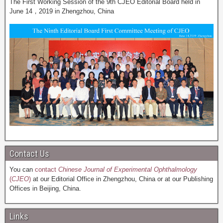
The First Working Session of the 9th CJEO Editorial Board held in
June 14，2019 in Zhengzhou, China
Contact Us
You can
contact
Chinese Journal of Experimental Ophthalmology
(
CJEO
)
at our Editorial Office in Zhengzhou, China or at our Publishing
Offices in Beijing, China.
Links