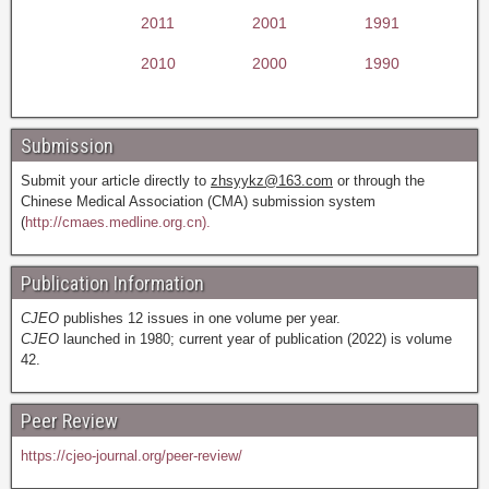
2011
2001
1991
2010
2000
1990
Submission
Submit your article directly to
zhsyykz@163.com
or through the
Chinese Medical Association (CMA) submission system
(
http://cmaes.medline.org.cn).
Publication Information
CJEO
publishes 12 issues in one volume per year.
CJEO
launched in 1980; current year of publication (2022) is volume
42.
Peer Review
https://cjeo-journal.org/peer-review/