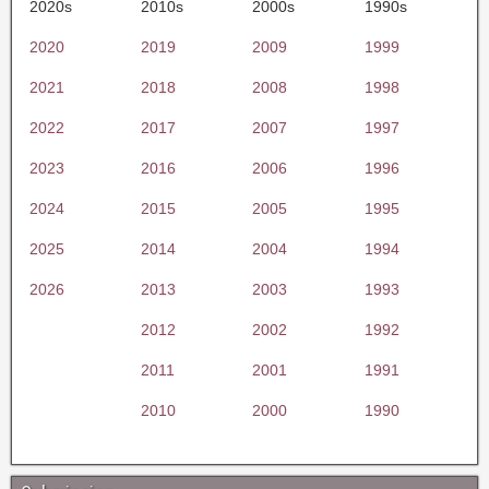
2020s
2010s
2000s
1990s
2020
2019
2009
1999
2021
2018
2008
1998
2022
2017
2007
1997
2023
2016
2006
1996
2024
2015
2005
1995
2025
2014
2004
1994
2026
2013
2003
1993
2012
2002
1992
2011
2001
1991
2010
2000
1990