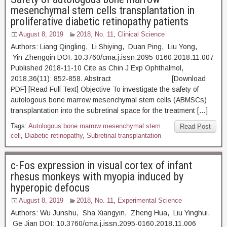
mesenchymal stem cells transplantation in
proliferative diabetic retinopathy patients
August 8, 2019
2018, No. 11
,
Clinical Science
Authors: Liang Qingling, Li Shiying, Duan Ping, Liu Yong,
Yin Zhengqin DOI: 10.3760/cma.j.issn.2095-0160.2018.11.007
Published 2018-11-10 Cite as Chin J Exp Ophthalmol,
2018,36(11): 852-858. Abstract [Download
PDF] [Read Full Text] Objective To investigate the safety of
autologous bone marrow mesenchymal stem cells (ABMSCs)
transplantation into the subretinal space for the treatment […]
Tags:
Autologous bone marrow mesenchymal stem
Read Post
cell
,
Diabetic retinopathy
,
Subretinal transplantation
c-Fos expression in visual cortex of infant
rhesus monkeys with myopia induced by
hyperopic defocus
August 8, 2019
2018, No. 11
,
Experimental Science
Authors: Wu Junshu, Sha Xiangyin, Zheng Hua, Liu Yinghui,
Ge Jian DOI: 10.3760/cma.j.issn.2095-0160.2018.11.006