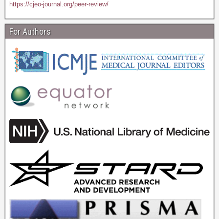
https://cjeo-journal.org/peer-review/
For Authors