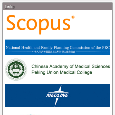
Links