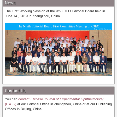
News
The First Working Session of the 9th CJEO Editorial Board held in
June 14，2019 in Zhengzhou, China
Contact Us
You can
contact
Chinese Journal of Experimental Ophthalmology
(
CJEO
)
at our Editorial Office in Zhengzhou, China or at our Publishing
Offices in Beijing, China.