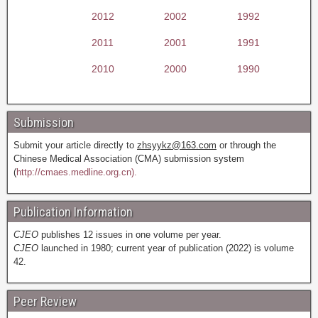
2012
2002
1992
2011
2001
1991
2010
2000
1990
Submission
Submit your article directly to
zhsyykz@163.com
or through the
Chinese Medical Association (CMA) submission system
(
http://cmaes.medline.org.cn).
Publication Information
CJEO
publishes 12 issues in one volume per year.
CJEO
launched in 1980; current year of publication (2022) is volume
42.
Peer Review