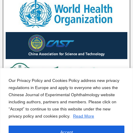
Our Privacy Policy and Cookies Policy address new privacy
regulations in Europe and apply to everyone who uses the
Chinese Journal of Experimental Ophthalmology website
including authors, partners and members. Please click on
“Accept” to continue to use this website under the new
privacy policy and cookies policy.
Read More
Accept