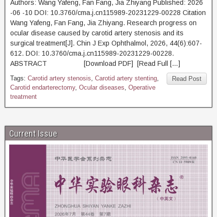
Authors: Wang Yafeng, Fan Fang, Jia Zhiyang Published: 2026
-06 -10 DOI: 10.3760/cma.j.cn115989-20231229-00228 Citation
Wang Yafeng, Fan Fang, Jia Zhiyang. Research progress on
ocular disease caused by carotid artery stenosis and its
surgical treatment[J]. Chin J Exp Ophthalmol, 2026, 44(6):607-
612. DOI: 10.3760/cma.j.cn115989-20231229-00228.
ABSTRACT [Download PDF] [Read Full […]
Tags:
Carotid artery stenosis
,
Carotid artery stenting
,
Read Post
Carotid endarterectomy
,
Ocular diseases
,
Operative
treatment
Current Issue