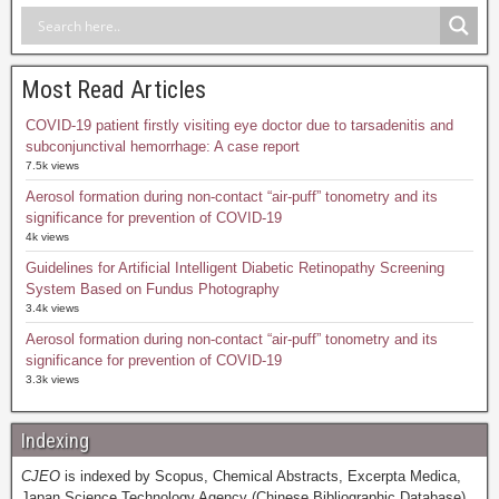
Most Read Articles
COVID-19 patient firstly visiting eye doctor due to tarsadenitis and
subconjunctival hemorrhage: A case report
7.5k views
Aerosol formation during non-contact “air-puff” tonometry and its
significance for prevention of COVID-19
4k views
Guidelines for Artificial Intelligent Diabetic Retinopathy Screening
System Based on Fundus Photography
3.4k views
Aerosol formation during non-contact “air-puff” tonometry and its
significance for prevention of COVID-19
3.3k views
Indexing
CJEO
is indexed by Scopus, Chemical Abstracts, Excerpta Medica,
Japan Science Technology Agency (Chinese Bibliographic Database),