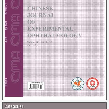
Categories