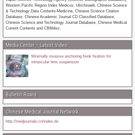
Western Pacific Region Index Medicus, Ulrichsweb, Chinese Science
& Technology Data Contents-Medicine, Chinese Science Citation
Database, Chinese Academic Journal CD Classified Database,
Chinese Science and Technology Journal Database, Chinese Medical
Current Contents and CBMdisc.
Media Center – Latest Video
Minimally invasive anchoring hook fixation for
intraocular lens suspension
Bulletin Board
Chinese Medical Journal Network
http://medjournals.cn/index.do