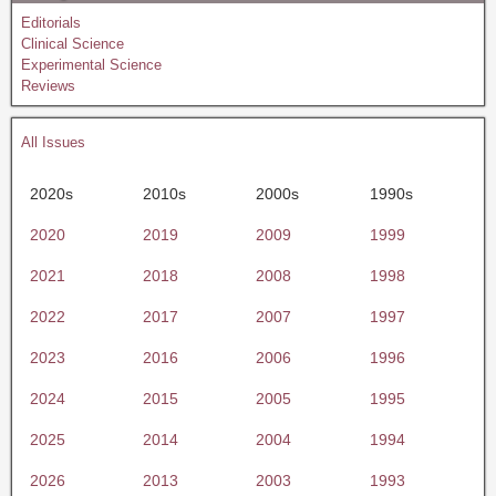
Editorials
Clinical Science
Experimental Science
Reviews
All Issues
2020s
2010s
2000s
1990s
2020
2019
2009
1999
2021
2018
2008
1998
2022
2017
2007
1997
2023
2016
2006
1996
2024
2015
2005
1995
2025
2014
2004
1994
2026
2013
2003
1993