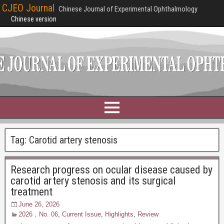
CJEO Journal
Chinese Journal of Experimental Ophthalmology
Chinese version
Tag:
Carotid artery stenosis
Research progress on ocular disease caused by
carotid artery stenosis and its surgical
treatment
June 26, 2026
2026，No. 06
,
Current Issue
,
Highlights
,
Review