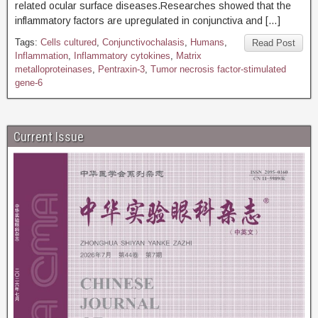
related ocular surface diseases.Researches showed that the
inflammatory factors are upregulated in conjunctiva and […]
Tags:
Cells cultured
,
Conjunctivochalasis
,
Humans
,
Read Post
Inflammation
,
Inflammatory cytokines
,
Matrix
metalloproteinases
,
Pentraxin-3
,
Tumor necrosis factor-stimulated
gene-6
Current Issue