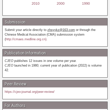
2010
2000
1990
Submission
Submit your article directly to
zhsyykz@163.com
or through the
Chinese Medical Association (CMA) submission system
(
http://cmaes.medline.org.cn).
Publication Information
CJEO
publishes 12 issues in one volume per year.
CJEO
launched in 1980; current year of publication (2022) is volume
42.
Peer Review
https://cjeo-journal.org/peer-review/
For Authors