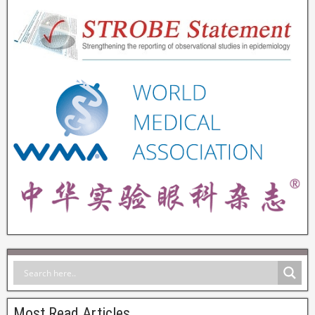
Most Read Articles