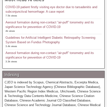
COVID-19 patient firstly visiting eye doctor due to tarsadenitis and
subconjunctival hemorrhage: A case report
7.5k views
Aerosol formation during non-contact “air-puff” tonometry and its
significance for prevention of COVID-19
4k views
Guidelines for Artificial Intelligent Diabetic Retinopathy Screening
System Based on Fundus Photography
3.4k views
Aerosol formation during non-contact “air-puff” tonometry and its
significance for prevention of COVID-19
3.3k views
Indexing
CJEO
is indexed by Scopus, Chemical Abstracts, Excerpta Medica,
Japan Science Technology Agency (Chinese Bibliographic Database),
Western Pacific Region Index Medicus, Ulrichsweb, Chinese Science
& Technology Data Contents-Medicine, Chinese Science Citation
Database, Chinese Academic Journal CD Classified Database,
Chinese Science and Technology Journal Database, Chinese Medical