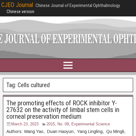
CJEO Journal
Chinese Journal of Experimental Ophthalmology
Chinese version
Tag:
Cells cultured
The promoting effects of ROCK inhibitor Y-
27632 on the activity of limbal stem cells in
corneal preservation medium
March 23, 2023
2015, No. 09
,
Experimental Science
Authors: Wang Yao, Duan Haoyun, Yang Lingling, Qu Mingli,