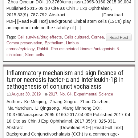
Zhou Qingjun DOI: 10.3760/cma.j.issn.2095-0160.2015.09.004
Published 2015-09-10 Cite as Chin J Exp Ophthalmol,
2015,33(9): 787-792. Abstract [Download
PDF] [Read Full Text] Background Limbal stem cells (LSCs) play
an important role on the stability of […]
Tags:
Cell survival/drug effects
,
Cells cultured
,
Cornea
,
Read Post
Cornea preservation
,
Epithelium
,
Limbus
cornea/cytology
,
Rabbit
,
Rho-associated kinases/antagonists &
inhibitors
,
Stem cells
Inflammatory mechanism and significance of
tumor necrosis factor-α and interleukin-1β in
pathogenesis of conjunctivochalasis
August 30, 2019
2017, No. 04
,
Experimental Science
Authors: Ke Meiqing, Zhang Xingru, Zhou Guizhen,
Ma Yanchun, Li Qingsong, Xiang Minhong DOI:
10.3760/cma.j.issn.2095-0160.2017.04.009 Published 2017-04-
10 Cite as Chin J Exp Ophthalmol, 2017,35(4): 325-331.
Abstract [Download PDF] [Read Full Text]
Background Conjunctivochalasis (CCh) is a common age-