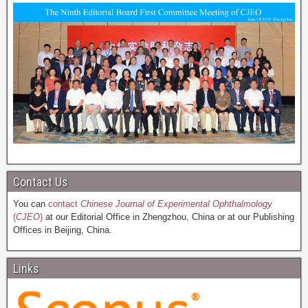
Contact Us
You can
contact
Chinese Journal of Experimental Ophthalmology
(
CJEO
)
at our Editorial Office in Zhengzhou, China or at our Publishing
Offices in Beijing, China.
Links