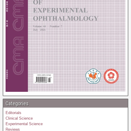
Categories
Editorials
Clinical Science
Experimental Science
Reviews