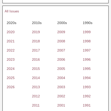
All Issues
2020s
2010s
2000s
1990s
2020
2019
2009
1999
2021
2018
2008
1998
2022
2017
2007
1997
2023
2016
2006
1996
2024
2015
2005
1995
2025
2014
2004
1994
2026
2013
2003
1993
2012
2002
1992
2011
2001
1991