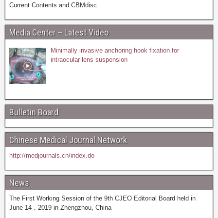
Current Contents and CBMdisc.
Media Center – Latest Video
Minimally invasive anchoring hook fixation for
intraocular lens suspension
Bulletin Board
Chinese Medical Journal Network
http://medjournals.cn/index.do
News
The First Working Session of the 9th CJEO Editorial Board held in
June 14，2019 in Zhengzhou, China