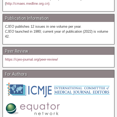
(
http://cmaes.medline.org.cn).
Publication Information
CJEO
publishes 12 issues in one volume per year.
CJEO
launched in 1980; current year of publication (2022) is volume
42.
Peer Review
https://cjeo-journal.org/peer-review/
For Authors