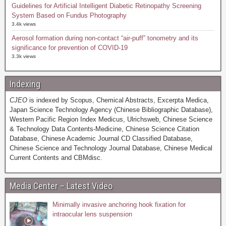
Guidelines for Artificial Intelligent Diabetic Retinopathy Screening
System Based on Fundus Photography
3.4k views
Aerosol formation during non-contact “air-puff” tonometry and its
significance for prevention of COVID-19
3.3k views
Indexing
CJEO
is indexed by Scopus, Chemical Abstracts, Excerpta Medica,
Japan Science Technology Agency (Chinese Bibliographic Database),
Western Pacific Region Index Medicus, Ulrichsweb, Chinese Science
& Technology Data Contents-Medicine, Chinese Science Citation
Database, Chinese Academic Journal CD Classified Database,
Chinese Science and Technology Journal Database, Chinese Medical
Current Contents and CBMdisc.
Media Center – Latest Video
Minimally invasive anchoring hook fixation for
intraocular lens suspension