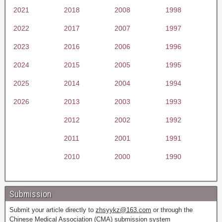
2021
2018
2008
1998
2022
2017
2007
1997
2023
2016
2006
1996
2024
2015
2005
1995
2025
2014
2004
1994
2026
2013
2003
1993
2012
2002
1992
2011
2001
1991
2010
2000
1990
Submission
Submit your article directly to
zhsyykz@163.com
or through the
Chinese Medical Association (CMA) submission system