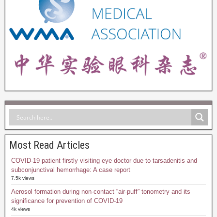
Most Read Articles
COVID-19 patient firstly visiting eye doctor due to tarsadenitis and
subconjunctival hemorrhage: A case report
7.5k views
Aerosol formation during non-contact “air-puff” tonometry and its
significance for prevention of COVID-19
4k views