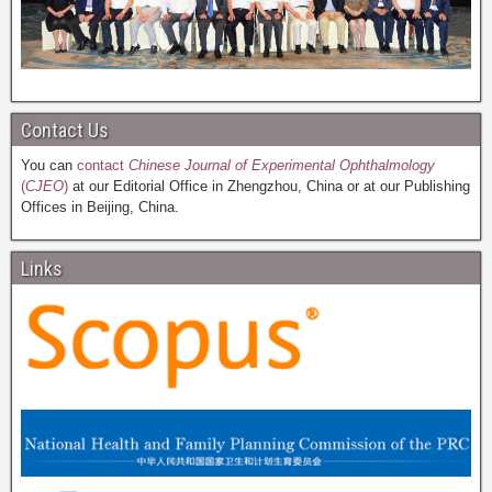
Contact Us
You can
contact
Chinese Journal of Experimental Ophthalmology
(
CJEO
)
at our Editorial Office in Zhengzhou, China or at our Publishing
Offices in Beijing, China.
Links