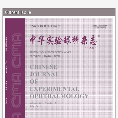
Current Issue