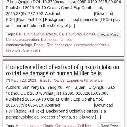
Zhou Qingjun DOI: 10.3760/cma.j.issn.2095-0160.2015.09.004
Published 2015-09-10 Cite as Chin J Exp Ophthalmol,
2015,33(9): 787-792. Abstract [Download
PDF] [Read Full Text] Background Limbal stem cells (LSCs) play
an important role on the stability of […]
Tags:
Cell survival/drug effects
,
Cells cultured
,
Cornea
,
Read Post
Cornea preservation
,
Epithelium
,
Limbus
cornea/cytology
,
Rabbit
,
Rho-associated kinases/antagonists &
inhibitors
,
Stem cells
Protective effect of extract of ginkgo biloba on
oxidative damage of human Müller cells
March 23, 2023
2015, No. 09
,
Experimental Science
Authors: Sun Yanyan, Yang Xu, An Huijuan, Li Qingfu, Bao
Yuzhou DOI: 10.3760/cma.j.issn.2095-0160.2015.09.008
Published 2015-09-10 Cite as Chin J Exp Ophthalmol,
2015,33(9): 805-810. Abstract [Download
PDF] [Read Full Text] Background Oxidative stress is a
pathophysiological process of retina, so it is very […]
Tags:
Apoptosis/drug effects
,
Cell hypoxia
,
Cell line
,
Read Post