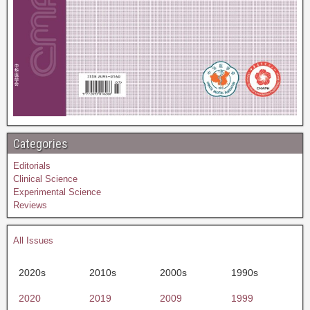
Categories
Editorials
Clinical Science
Experimental Science
Reviews
All Issues
2020s
2010s
2000s
1990s
2020
2019
2009
1999