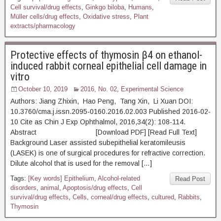
Cell survival/drug effects
,
Ginkgo biloba
,
Humans
,
Müller cells/drug effects
,
Oxidative stress
,
Plant
extracts/pharmacology
Protective effects of thymosin β4 on ethanol-
induced rabbit corneal epithelial cell damage in
vitro
October 10, 2019
2016, No. 02
,
Experimental Science
Authors: Jiang Zhixin, Hao Peng, Tang Xin, Li Xuan DOI:
10.3760/cma.j.issn.2095-0160.2016.02.003 Published 2016-02-
10 Cite as Chin J Exp Ophthalmol, 2016,34(2): 108-114.
Abstract [Download PDF] [Read Full Text]
Background Laser assisted subepithelial keratomileusis
(LASEK) is one of surgical procedures for refractive correction.
Dilute alcohol that is used for the removal […]
Tags:
[Key words] Epithelium
,
Alcohol-related
Read Post
disorders
,
animal
,
Apoptosis/drug effects
,
Cell
survival/drug effects
,
Cells
,
corneal/drug effects
,
cultured
,
Rabbits
,
Thymosin