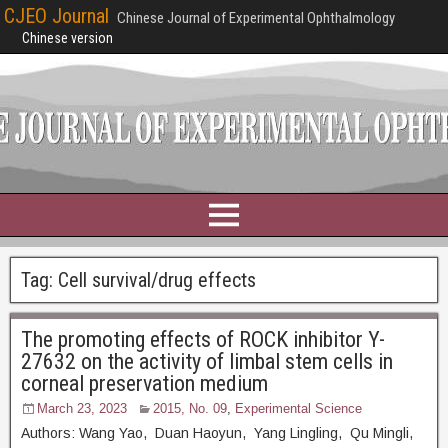
CJEO Journal
Chinese Journal of Experimental Ophthalmology
Chinese version
Tag:
Cell survival/drug effects
The promoting effects of ROCK inhibitor Y-
27632 on the activity of limbal stem cells in
corneal preservation medium
March 23, 2023
2015, No. 09
,
Experimental Science
Authors: Wang Yao, Duan Haoyun, Yang Lingling, Qu Mingli,