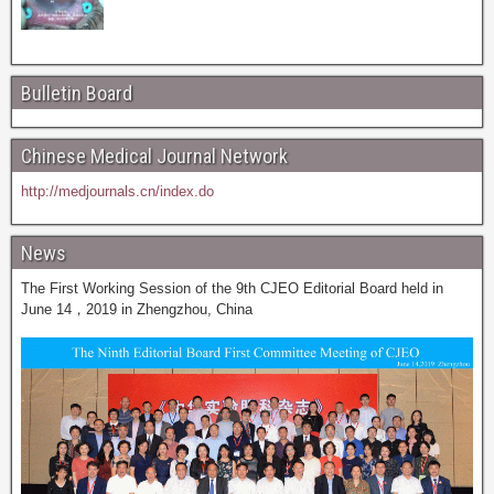
Bulletin Board
Chinese Medical Journal Network
http://medjournals.cn/index.do
News
The First Working Session of the 9th CJEO Editorial Board held in
June 14，2019 in Zhengzhou, China