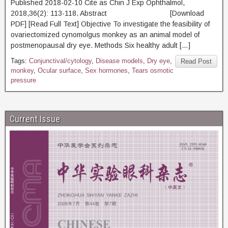
Published 2018-02-10 Cite as Chin J Exp Ophthalmol,
2018,36(2): 113-118. Abstract [Download
PDF] [Read Full Text] Objective To investigate the feasibility of
ovariectomized cynomolgus monkey as an animal model of
postmenopausal dry eye. Methods Six healthy adult […]
Tags:
Conjunctival/cytology
,
Disease models
,
Dry eye
,
Read Post
monkey
,
Ocular surface
,
Sex hormones
,
Tears osmotic
pressure
Current Issue