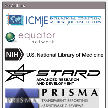
For Authors