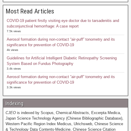
Most Read Articles
COVID-19 patient firstly visiting eye doctor due to tarsadenitis and
subconjunctival hemorrhage: A case report
7.5k views
Aerosol formation during non-contact “air-puff” tonometry and its
significance for prevention of COVID-19
4k views
Guidelines for Artificial Intelligent Diabetic Retinopathy Screening
System Based on Fundus Photography
3.4k views
Aerosol formation during non-contact “air-puff” tonometry and its
significance for prevention of COVID-19
3.3k views
Indexing
CJEO
is indexed by Scopus, Chemical Abstracts, Excerpta Medica,
Japan Science Technology Agency (Chinese Bibliographic Database),
Western Pacific Region Index Medicus, Ulrichsweb, Chinese Science
& Technology Data Contents-Medicine, Chinese Science Citation