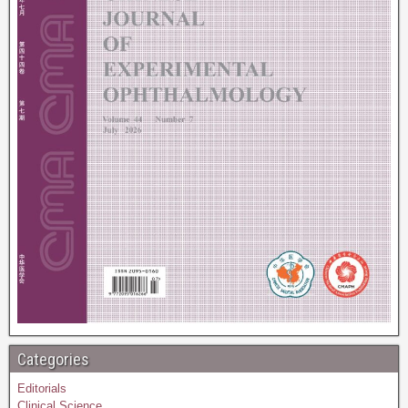
Categories
Editorials
Clinical Science