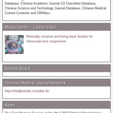
Database, Chinese Academic Journal CD Classified Database,
Chinese Science and Technology Journal Database, Chinese Medical
Current Contents and CBMdisc.
Media Center – Latest Video
Minimally invasive anchoring hook fixation for
intraocular lens suspension
Bulletin Board
Chinese Medical Journal Network
http://medjournals.cn/index.do
News