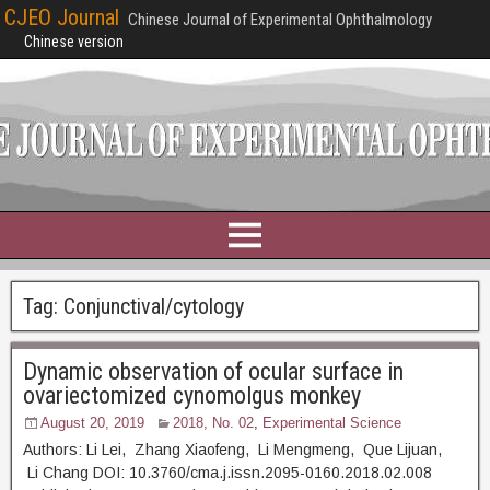
CJEO Journal
Chinese Journal of Experimental Ophthalmology
Chinese version
Tag:
Conjunctival/cytology
Dynamic observation of ocular surface in
ovariectomized cynomolgus monkey
August 20, 2019
2018, No. 02
,
Experimental Science
Authors: Li Lei, Zhang Xiaofeng, Li Mengmeng, Que Lijuan,
Li Chang DOI: 10.3760/cma.j.issn.2095-0160.2018.02.008