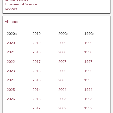
Experimental Science
Reviews
All Issues
2020s
2010s
2000s
1990s
2020
2019
2009
1999
2021
2018
2008
1998
2022
2017
2007
1997
2023
2016
2006
1996
2024
2015
2005
1995
2025
2014
2004
1994
2026
2013
2003
1993
2012
2002
1992