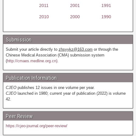
2011
2001
1991
2010
2000
1990
Submission
Submit your article directly to
zhsyykz@163.com
or through the
Chinese Medical Association (CMA) submission system
(
http://cmaes.medline.org.cn).
Publication Information
CJEO
publishes 12 issues in one volume per year.
CJEO
launched in 1980; current year of publication (2022) is volume
42.
Peer Review
https://cjeo-journal.org/peer-review/