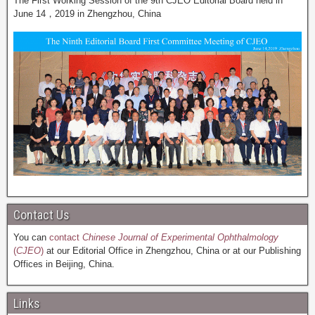
The First Working Session of the 9th CJEO Editorial Board held in
June 14，2019 in Zhengzhou, China
Contact Us
You can
contact
Chinese Journal of Experimental Ophthalmology
(
CJEO
)
at our Editorial Office in Zhengzhou, China or at our Publishing
Offices in Beijing, China.
Links