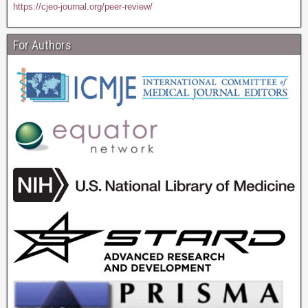
https://cjeo-journal.org/peer-review/
For Authors