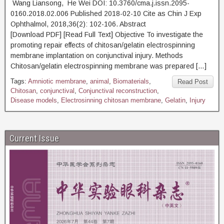
Wang Liansong, He Wei DOI: 10.3760/cma.j.issn.2095-
0160.2018.02.006 Published 2018-02-10 Cite as Chin J Exp
Ophthalmol, 2018,36(2): 102-106. Abstract
[Download PDF] [Read Full Text] Objective To investigate the
promoting repair effects of chitosan/gelatin electrospinning
membrane implantation on conjunctival injury. Methods
Chitosan/gelatin electrospinning membrane was prepared […]
Tags:
Amniotic membrane
,
animal
,
Biomaterials
,
Read Post
Chitosan
,
conjunctival
,
Conjunctival reconstruction
,
Disease models
,
Electrosinning chitosan membrane
,
Gelatin
,
Injury
Current Issue