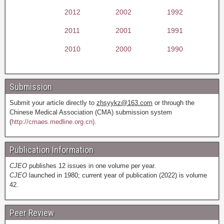
2012
2002
1992
2011
2001
1991
2010
2000
1990
Submission
Submit your article directly to
zhsyykz@163.com
or through the
Chinese Medical Association (CMA) submission system
(
http://cmaes.medline.org.cn).
Publication Information
CJEO
publishes 12 issues in one volume per year.
CJEO
launched in 1980; current year of publication (2022) is volume
42.
Peer Review