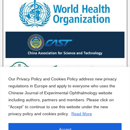
Our Privacy Policy and Cookies Policy address new privacy
regulations in Europe and apply to everyone who uses the
Chinese Journal of Experimental Ophthalmology website
including authors, partners and members. Please click on
“Accept” to continue to use this website under the new
privacy policy and cookies policy.
Read More
Accept