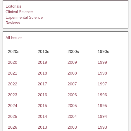
Editorials
Clinical Science
Experimental Science
Reviews
All Issues
2020s
2010s
2000s
1990s
2020
2019
2009
1999
2021
2018
2008
1998
2022
2017
2007
1997
2023
2016
2006
1996
2024
2015
2005
1995
2025
2014
2004
1994
2026
2013
2003
1993