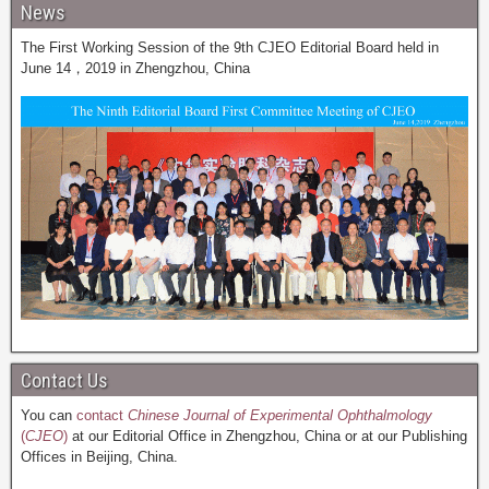
News
The First Working Session of the 9th CJEO Editorial Board held in
June 14，2019 in Zhengzhou, China
Contact Us
You can
contact
Chinese Journal of Experimental Ophthalmology
(
CJEO
)
at our Editorial Office in Zhengzhou, China or at our Publishing
Offices in Beijing, China.