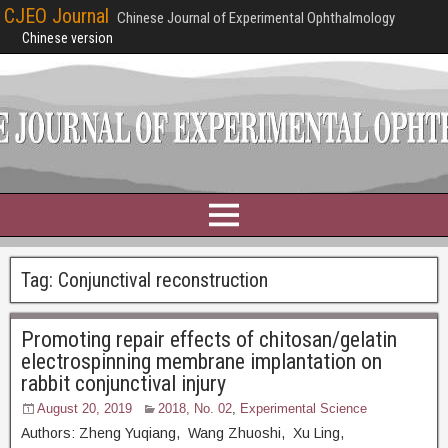
CJEO Journal
Chinese Journal of Experimental Ophthalmology
Chinese version
Tag:
Conjunctival reconstruction
Promoting repair effects of chitosan/gelatin
electrospinning membrane implantation on
rabbit conjunctival injury
August 20, 2019
2018, No. 02
,
Experimental Science
Authors: Zheng Yuqiang, Wang Zhuoshi, Xu Ling,