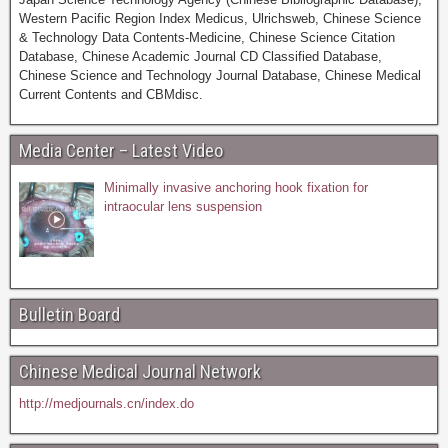
Western Pacific Region Index Medicus, Ulrichsweb, Chinese Science
& Technology Data Contents-Medicine, Chinese Science Citation
Database, Chinese Academic Journal CD Classified Database,
Chinese Science and Technology Journal Database, Chinese Medical
Current Contents and CBMdisc.
Media Center – Latest Video
Minimally invasive anchoring hook fixation for
intraocular lens suspension
Bulletin Board
Chinese Medical Journal Network
http://medjournals.cn/index.do