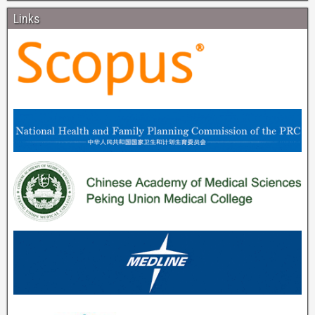
Links