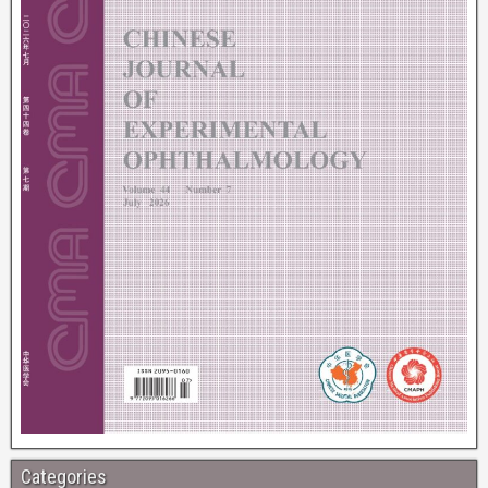
Categories