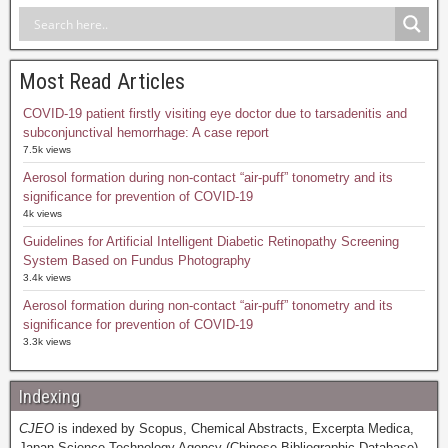
Most Read Articles
COVID-19 patient firstly visiting eye doctor due to tarsadenitis and
subconjunctival hemorrhage: A case report
7.5k views
Aerosol formation during non-contact “air-puff” tonometry and its
significance for prevention of COVID-19
4k views
Guidelines for Artificial Intelligent Diabetic Retinopathy Screening
System Based on Fundus Photography
3.4k views
Aerosol formation during non-contact “air-puff” tonometry and its
significance for prevention of COVID-19
3.3k views
Indexing
CJEO
is indexed by Scopus, Chemical Abstracts, Excerpta Medica,
Japan Science Technology Agency (Chinese Bibliographic Database),