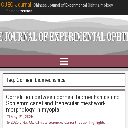
CJEO Journal
Chinese Journal of Experimental Ophthalmology
Chinese version
Tag:
Corneal biomechanical
Correlation between corneal biomechanics and
Schlemm canal and trabecular meshwork
morphology in myopia
May 21, 2025
2025，No. 05
,
Clinical Science
,
Current Issue
,
Highlights