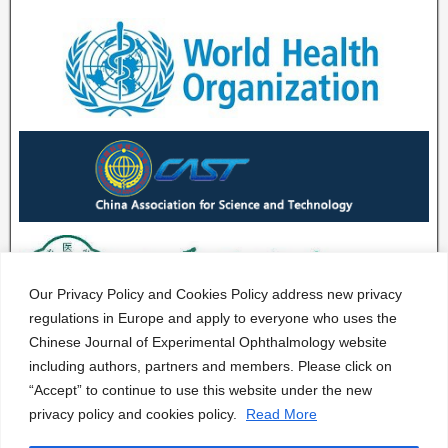
Our Privacy Policy and Cookies Policy address new privacy
regulations in Europe and apply to everyone who uses the
Chinese Journal of Experimental Ophthalmology website
including authors, partners and members. Please click on
“Accept” to continue to use this website under the new
privacy policy and cookies policy.
Read More