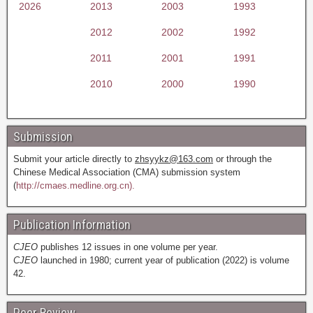
2026
2013
2003
1993
2012
2002
1992
2011
2001
1991
2010
2000
1990
Submission
Submit your article directly to
zhsyykz@163.com
or through the
Chinese Medical Association (CMA) submission system
(
http://cmaes.medline.org.cn).
Publication Information
CJEO
publishes 12 issues in one volume per year.
CJEO
launched in 1980; current year of publication (2022) is volume
42.
Peer Review