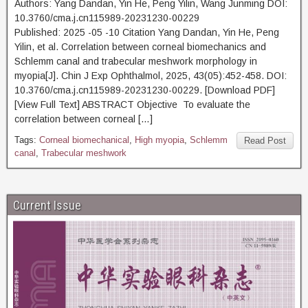
Authors: Yang Dandan, Yin He, Peng Yilin, Wang Junming DOI:
10.3760/cma.j.cn115989-20231230-00229
Published: 2025 -05 -10 Citation Yang Dandan, Yin He, Peng
Yilin, et al. Correlation between corneal biomechanics and
Schlemm canal and trabecular meshwork morphology in
myopia[J]. Chin J Exp Ophthalmol, 2025, 43(05):452-458. DOI:
10.3760/cma.j.cn115989-20231230-00229. [Download PDF]
[View Full Text] ABSTRACT Objective To evaluate the
correlation between corneal […]
Tags:
Corneal biomechanical
,
High myopia
,
Schlemm
Read Post
canal
,
Trabecular meshwork
Current Issue