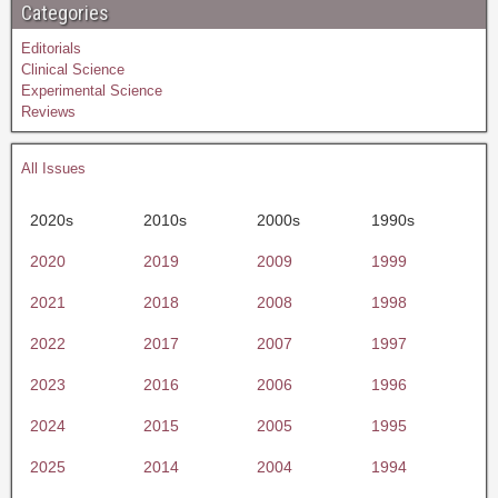
Categories
Editorials
Clinical Science
Experimental Science
Reviews
All Issues
2020s
2010s
2000s
1990s
2020
2019
2009
1999
2021
2018
2008
1998
2022
2017
2007
1997
2023
2016
2006
1996
2024
2015
2005
1995
2025
2014
2004
1994