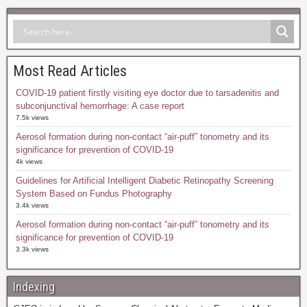
Most Read Articles
COVID-19 patient firstly visiting eye doctor due to tarsadenitis and
subconjunctival hemorrhage: A case report
7.5k views
Aerosol formation during non-contact “air-puff” tonometry and its
significance for prevention of COVID-19
4k views
Guidelines for Artificial Intelligent Diabetic Retinopathy Screening
System Based on Fundus Photography
3.4k views
Aerosol formation during non-contact “air-puff” tonometry and its
significance for prevention of COVID-19
3.3k views
Indexing