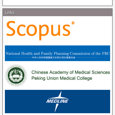
Links