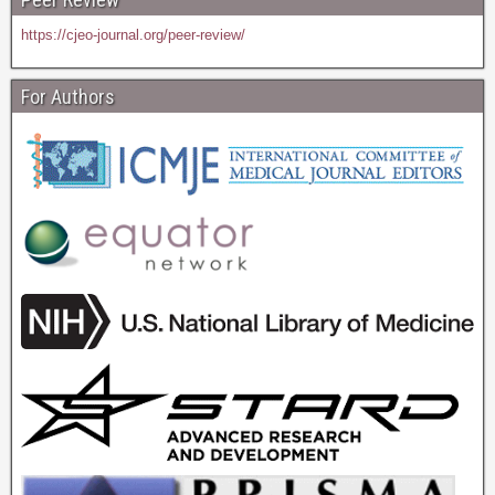
https://cjeo-journal.org/peer-review/
For Authors