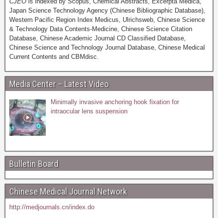
CJEO
is indexed by Scopus, Chemical Abstracts, Excerpta Medica,
Japan Science Technology Agency (Chinese Bibliographic Database),
Western Pacific Region Index Medicus, Ulrichsweb, Chinese Science
& Technology Data Contents-Medicine, Chinese Science Citation
Database, Chinese Academic Journal CD Classified Database,
Chinese Science and Technology Journal Database, Chinese Medical
Current Contents and CBMdisc.
Media Center – Latest Video
Minimally invasive anchoring hook fixation for
intraocular lens suspension
Bulletin Board
Chinese Medical Journal Network
http://medjournals.cn/index.do