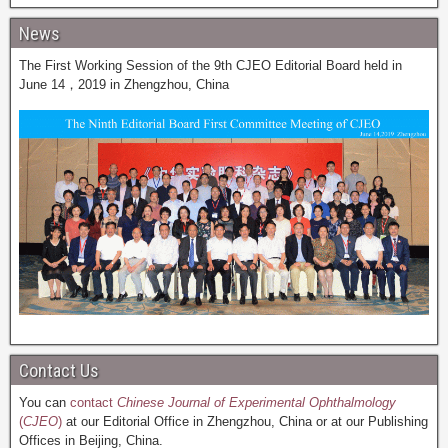
News
The First Working Session of the 9th CJEO Editorial Board held in
June 14，2019 in Zhengzhou, China
Contact Us
You can
contact
Chinese Journal of Experimental Ophthalmology
(
CJEO
)
at our Editorial Office in Zhengzhou, China or at our Publishing
Offices in Beijing, China.