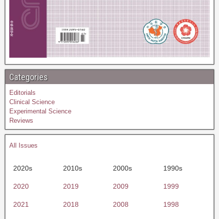
Categories
Editorials
Clinical Science
Experimental Science
Reviews
All Issues
2020s
2010s
2000s
1990s
2020
2019
2009
1999
2021
2018
2008
1998