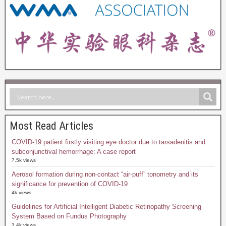
Most Read Articles
COVID-19 patient firstly visiting eye doctor due to tarsadenitis and
subconjunctival hemorrhage: A case report
7.5k views
Aerosol formation during non-contact “air-puff” tonometry and its
significance for prevention of COVID-19
4k views
Guidelines for Artificial Intelligent Diabetic Retinopathy Screening
System Based on Fundus Photography
3.4k views