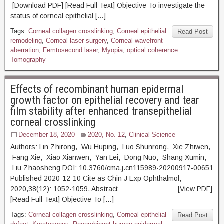
[Download PDF] [Read Full Text] Objective To investigate the
status of corneal epithelial […]
Tags:
Corneal collagen crosslinking
,
Corneal epithelial
Read Post
remodeling
,
Corneal laser surgery
,
Corneal wavefront
aberration
,
Femtosecond laser
,
Myopia
,
optical coherence
Tomography
Effects of recombinant human epidermal
growth factor on epithelial recovery and tear
film stability after enhanced transepithelial
corneal crosslinking
December 18, 2020
2020, No. 12
,
Clinical Science
Authors: Lin Zhirong, Wu Huping, Luo Shunrong, Xie Zhiwen,
Fang Xie, Xiao Xianwen, Yan Lei, Dong Nuo, Shang Xumin,
Liu Zhaosheng DOI: 10.3760/cma.j.cn115989-20200917-00651
Published 2020-12-10 Cite as Chin J Exp Ophthalmol,
2020,38(12): 1052-1059. Abstract [View PDF]
[Read Full Text] Objective To […]
Tags:
Corneal collagen crosslinking
,
Corneal epithelial
Read Post