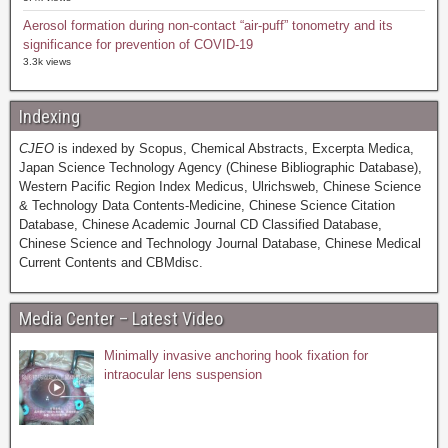
Aerosol formation during non-contact “air-puff” tonometry and its
significance for prevention of COVID-19
3.3k views
Indexing
CJEO
is indexed by Scopus, Chemical Abstracts, Excerpta Medica,
Japan Science Technology Agency (Chinese Bibliographic Database),
Western Pacific Region Index Medicus, Ulrichsweb, Chinese Science
& Technology Data Contents-Medicine, Chinese Science Citation
Database, Chinese Academic Journal CD Classified Database,
Chinese Science and Technology Journal Database, Chinese Medical
Current Contents and CBMdisc.
Media Center – Latest Video
Minimally invasive anchoring hook fixation for
intraocular lens suspension