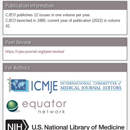
Publication Information
CJEO
publishes 12 issues in one volume per year.
CJEO
launched in 1980; current year of publication (2022) is volume
42.
Peer Review
https://cjeo-journal.org/peer-review/
For Authors