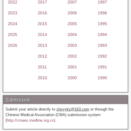
2022
2017
2007
1997
2023
2016
2006
1996
2024
2015
2005
1995
2025
2014
2004
1994
2026
2013
2003
1993
2012
2002
1992
2011
2001
1991
2010
2000
1990
Submission
Submit your article directly to
zhsyykz@163.com
or through the
Chinese Medical Association (CMA) submission system
(
http://cmaes.medline.org.cn).