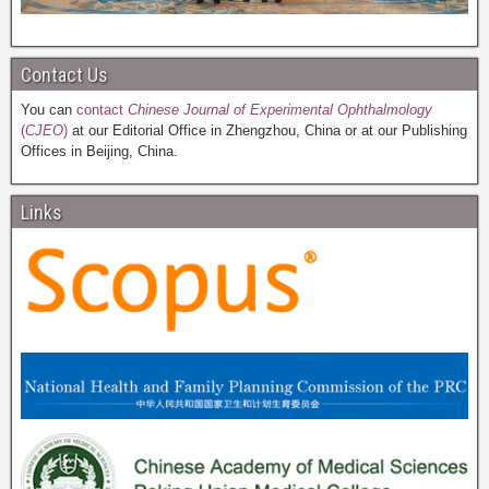
Contact Us
You can
contact
Chinese Journal of Experimental Ophthalmology
(
CJEO
)
at our Editorial Office in Zhengzhou, China or at our Publishing
Offices in Beijing, China.
Links