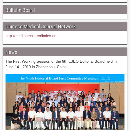
Bulletin Board
Chinese Medical Journal Network
http://medjournals.cn/index.do
News
The First Working Session of the 9th CJEO Editorial Board held in
June 14，2019 in Zhengzhou, China