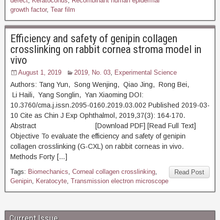
defect
,
Keratoconus
,
Recombinant human epidermal
growth factor
,
Tear film
Efficiency and safety of genipin collagen
crosslinking on rabbit cornea stroma model in
vivo
August 1, 2019
2019, No. 03
,
Experimental Science
Authors: Tang Yun, Song Wenjing, Qiao Jing, Rong Bei,
Li Haili, Yang Songlin, Yan Xiaoming DOI:
10.3760/cma.j.issn.2095-0160.2019.03.002 Published 2019-03-
10 Cite as Chin J Exp Ophthalmol, 2019,37(3): 164-170.
Abstract [Download PDF] [Read Full Text]
Objective To evaluate the efficiency and safety of genipin
collagen crosslinking (G-CXL) on rabbit corneas in vivo.
Methods Forty […]
Tags:
Biomechanics
,
Corneal collagen crosslinking
,
Read Post
Genipin
,
Keratocyte
,
Transmission electron microscope
Current Issue