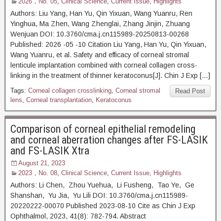
2026，No. 05
,
Clinical Science
,
Current Issue
,
Highlights
Authors: Liu Yang, Han Yu, Qin Yixuan, Wang Yuanru, Ren
Yinghua, Ma Zhen, Wang Zhenglai, Zhang Jinjin, Zhuang
Wenjuan DOI: 10.3760/cma.j.cn115989-20250813-00268
Published: 2026 -05 -10 Citation Liu Yang, Han Yu, Qin Yixuan,
Wang Yuanru, et al. Safety and efficacy of corneal stromal
lenticule implantation combined with corneal collagen cross-
linking in the treatment of thinner keratoconus[J]. Chin J Exp […]
Tags:
Corneal collagen crosslinking
,
Corneal stromal
Read Post
lens
,
Corneal transplantation
,
Keratoconus
Comparison of corneal epithelial remodeling
and corneal aberration changes after FS-LASIK
and FS-LASIK Xtra
August 21, 2023
2023，No. 08
,
Clinical Science
,
Current Issue
,
Highlights
Authors: Li Chen, Zhou Yuehua, Li Fusheng, Tao Ye, Ge
Shanshan, Yu Jia, Yu Lili DOI: 10.3760/cma.j.cn115989-
20220222-00070 Published 2023-08-10 Cite as Chin J Exp
Ophthalmol, 2023, 41(8): 782-794. Abstract