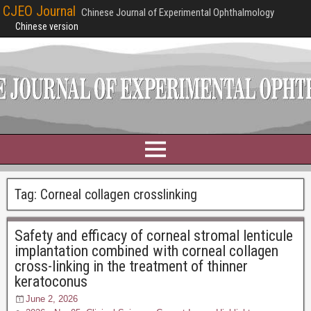
CJEO Journal
Chinese Journal of Experimental Ophthalmology
Chinese version
Tag:
Corneal collagen crosslinking
Safety and efficacy of corneal stromal lenticule
implantation combined with corneal collagen
cross-linking in the treatment of thinner
keratoconus
June 2, 2026