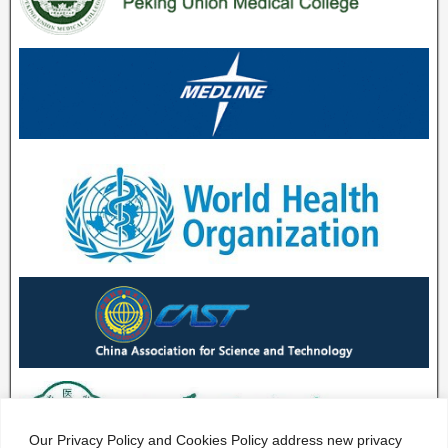
Our Privacy Policy and Cookies Policy address new privacy