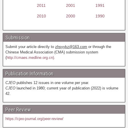
2011
2001
1991
2010
2000
1990
Submission
Submit your article directly to
zhsyykz@163.com
or through the
Chinese Medical Association (CMA) submission system
(
http://cmaes.medline.org.cn).
Publication Information
CJEO
publishes 12 issues in one volume per year.
CJEO
launched in 1980; current year of publication (2022) is volume
42.
Peer Review
https://cjeo-journal.org/peer-review/