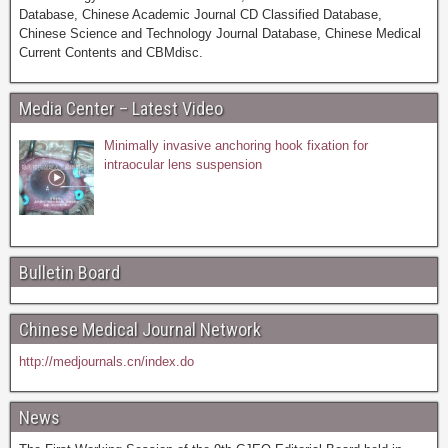
Database, Chinese Academic Journal CD Classified Database,
Chinese Science and Technology Journal Database, Chinese Medical
Current Contents and CBMdisc.
Media Center – Latest Video
Minimally invasive anchoring hook fixation for
intraocular lens suspension
Bulletin Board
Chinese Medical Journal Network
http://medjournals.cn/index.do
News