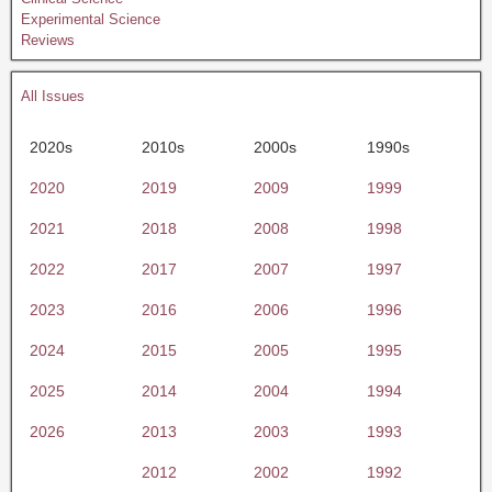
Experimental Science
Reviews
All Issues
2020s
2010s
2000s
1990s
2020
2019
2009
1999
2021
2018
2008
1998
2022
2017
2007
1997
2023
2016
2006
1996
2024
2015
2005
1995
2025
2014
2004
1994
2026
2013
2003
1993
2012
2002
1992