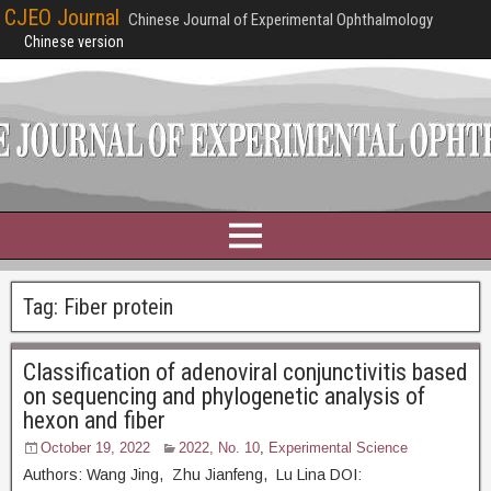
CJEO Journal
Chinese Journal of Experimental Ophthalmology
Chinese version
Tag:
Fiber protein
Classification of adenoviral conjunctivitis based
on sequencing and phylogenetic analysis of
hexon and fiber
October 19, 2022
2022, No. 10
,
Experimental Science
Authors: Wang Jing, Zhu Jianfeng, Lu Lina DOI: