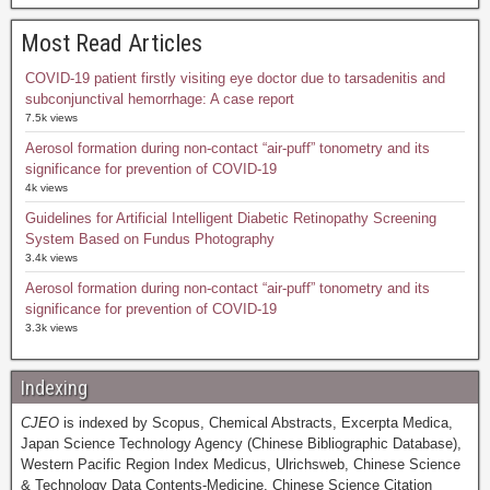
Most Read Articles
COVID-19 patient firstly visiting eye doctor due to tarsadenitis and
subconjunctival hemorrhage: A case report
7.5k views
Aerosol formation during non-contact “air-puff” tonometry and its
significance for prevention of COVID-19
4k views
Guidelines for Artificial Intelligent Diabetic Retinopathy Screening
System Based on Fundus Photography
3.4k views
Aerosol formation during non-contact “air-puff” tonometry and its
significance for prevention of COVID-19
3.3k views
Indexing
CJEO
is indexed by Scopus, Chemical Abstracts, Excerpta Medica,
Japan Science Technology Agency (Chinese Bibliographic Database),
Western Pacific Region Index Medicus, Ulrichsweb, Chinese Science
& Technology Data Contents-Medicine, Chinese Science Citation