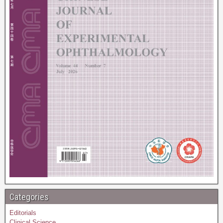
Categories
Editorials
Clinical Science