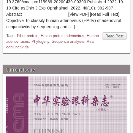
10.3760/cma.j.cn115989-20200430-00300 Published 2022-10-
10 Cite asChin J Exp Ophthalmol, 2022, 40(10): 902-907.
Abstract [View PDF] [Read Full Text]
Objective To classify human adenovirus (HAdV) of adenoviral
conjunctivitis by sequencing and […]
Tags:
Fiber protein
,
Hexon protein adenovirus
,
Human
Read Post
adenoviruses
,
Phylogeny
,
Sequence analysis
,
Viral
conjunctivitis
Current Issue