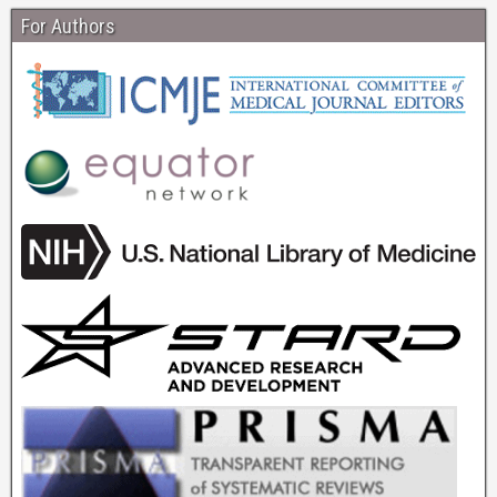
For Authors