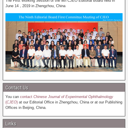
The First Working Session of the 9th CJEO Editorial Board held in
June 14，2019 in Zhengzhou, China
Contact Us
You can
contact
Chinese Journal of Experimental Ophthalmology
(
CJEO
)
at our Editorial Office in Zhengzhou, China or at our Publishing
Offices in Beijing, China.
Links