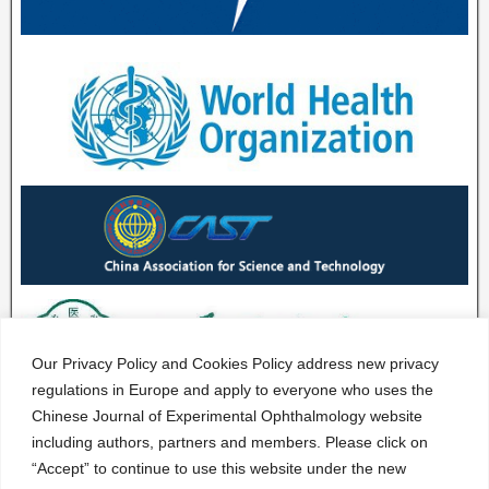
Our Privacy Policy and Cookies Policy address new privacy
regulations in Europe and apply to everyone who uses the
Chinese Journal of Experimental Ophthalmology website
including authors, partners and members. Please click on
“Accept” to continue to use this website under the new