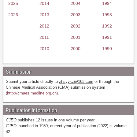
2025
2014
2004
1994
2026
2013
2003
1993
2012
2002
1992
2011
2001
1991
2010
2000
1990
Submission
Submit your article directly to
zhsyykz@163.com
or through the
Chinese Medical Association (CMA) submission system
(
http://cmaes.medline.org.cn).
Publication Information
CJEO
publishes 12 issues in one volume per year.
CJEO
launched in 1980; current year of publication (2022) is volume
42.