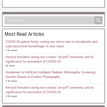
Most Read Articles
COVID-19 patient firstly visiting eye doctor due to tarsadenitis and
subconjunctival hemorrhage: A case report
7.5k views
Aerosol formation during non-contact “air-puff” tonometry and its
significance for prevention of COVID-19
4k views
Guidelines for Artificial Intelligent Diabetic Retinopathy Screening
System Based on Fundus Photography
3.4k views
Aerosol formation during non-contact “air-puff” tonometry and its
significance for prevention of COVID-19
3.3k views