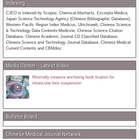
Indexing
CJEO
is indexed by Scopus, Chemical Abstracts, Excerpta Medica,
Japan Science Technology Agency (Chinese Bibliographic Database),
Western Pacific Region Index Medicus, Ulrichsweb, Chinese Science
& Technology Data Contents-Medicine, Chinese Science Citation
Database, Chinese Academic Journal CD Classified Database,
Chinese Science and Technology Journal Database, Chinese Medical
Current Contents and CBMdisc.
Media Center – Latest Video
Minimally invasive anchoring hook fixation for
intraocular lens suspension
Bulletin Board
Chinese Medical Journal Network