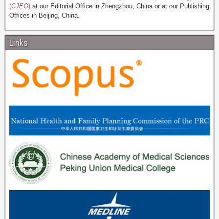
(
CJEO
)
at our Editorial Office in Zhengzhou, China or at our Publishing
Offices in Beijing, China.
Links