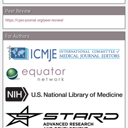
Peer Review
https://cjeo-journal.org/peer-review/
For Authors