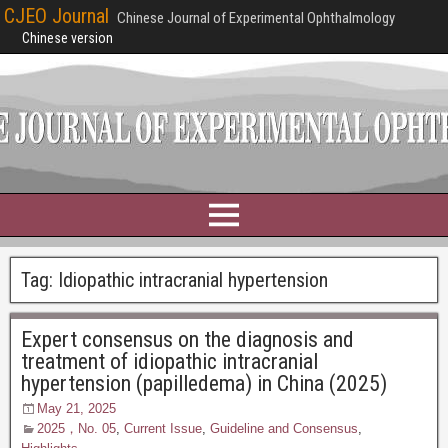
CJEO Journal
Chinese Journal of Experimental Ophthalmology
Chinese version
Tag:
Idiopathic intracranial hypertension
Expert consensus on the diagnosis and
treatment of idiopathic intracranial
hypertension (papilledema) in China (2025)
May 21, 2025
2025，No. 05
,
Current Issue
,
Guideline and Consensus
,