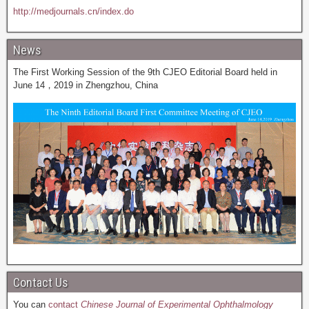
http://medjournals.cn/index.do
News
The First Working Session of the 9th CJEO Editorial Board held in
June 14，2019 in Zhengzhou, China
Contact Us
You can
contact
Chinese Journal of Experimental Ophthalmology