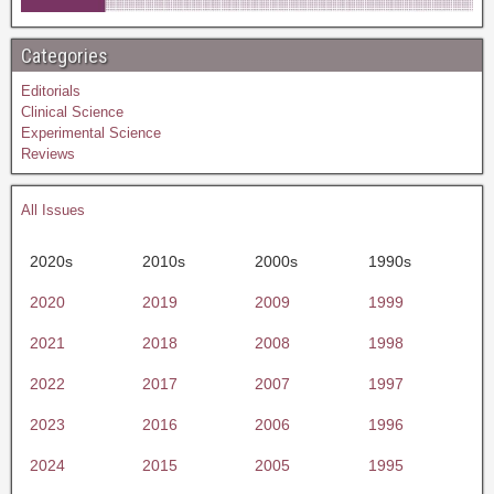
Categories
Editorials
Clinical Science
Experimental Science
Reviews
All Issues
2020s
2010s
2000s
1990s
2020
2019
2009
1999
2021
2018
2008
1998
2022
2017
2007
1997
2023
2016
2006
1996
2024
2015
2005
1995