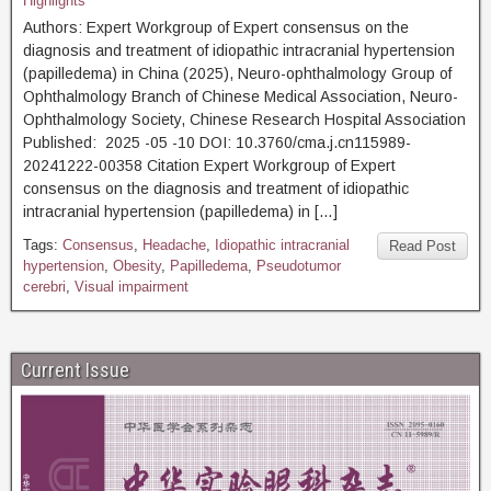
Highlights
Authors: Expert Workgroup of Expert consensus on the
diagnosis and treatment of idiopathic intracranial hypertension
(papilledema) in China (2025), Neuro-ophthalmology Group of
Ophthalmology Branch of Chinese Medical Association, Neuro-
Ophthalmology Society, Chinese Research Hospital Association
Published: 2025 -05 -10 DOI: 10.3760/cma.j.cn115989-
20241222-00358 Citation Expert Workgroup of Expert
consensus on the diagnosis and treatment of idiopathic
intracranial hypertension (papilledema) in […]
Tags:
Consensus
,
Headache
,
Idiopathic intracranial
Read Post
hypertension
,
Obesity
,
Papilledema
,
Pseudotumor
cerebri
,
Visual impairment
Current Issue