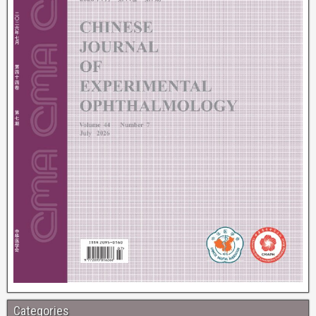
Categories