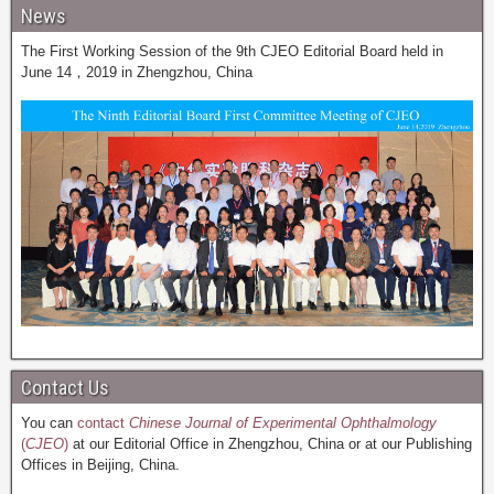
News
The First Working Session of the 9th CJEO Editorial Board held in
June 14，2019 in Zhengzhou, China
Contact Us
You can
contact
Chinese Journal of Experimental Ophthalmology
(
CJEO
)
at our Editorial Office in Zhengzhou, China or at our Publishing
Offices in Beijing, China.