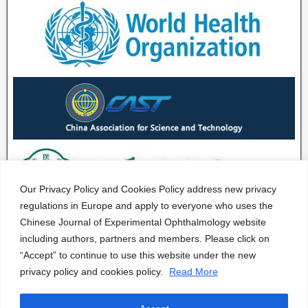
Our Privacy Policy and Cookies Policy address new privacy
regulations in Europe and apply to everyone who uses the
Chinese Journal of Experimental Ophthalmology website
including authors, partners and members. Please click on
“Accept” to continue to use this website under the new
privacy policy and cookies policy.
Read More