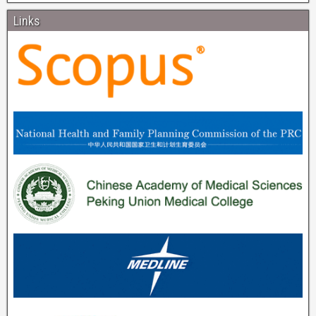
Links