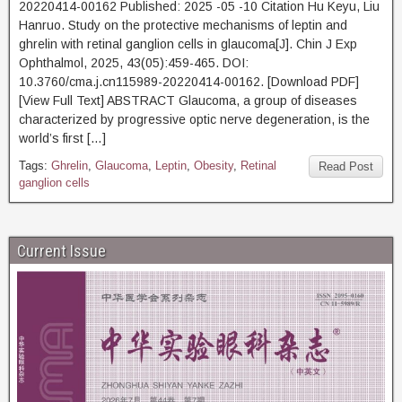
20220414-00162 Published: 2025 -05 -10 Citation Hu Keyu, Liu
Hanruo. Study on the protective mechanisms of leptin and
ghrelin with retinal ganglion cells in glaucoma[J]. Chin J Exp
Ophthalmol, 2025, 43(05):459-465. DOI:
10.3760/cma.j.cn115989-20220414-00162. [Download PDF]
[View Full Text] ABSTRACT Glaucoma, a group of diseases
characterized by progressive optic nerve degeneration, is the
world’s first […]
Tags:
Ghrelin
,
Glaucoma
,
Leptin
,
Obesity
,
Retinal
Read Post
ganglion cells
Current Issue