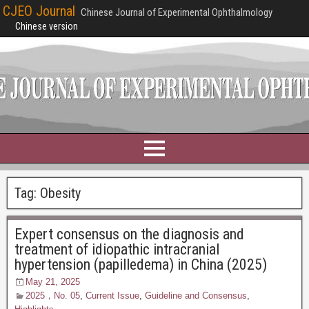
CJEO Journal
Chinese Journal of Experimental Ophthalmology
Chinese version
Tag:
Obesity
Expert consensus on the diagnosis and
treatment of idiopathic intracranial
hypertension (papilledema) in China (2025)
May 21, 2025
2025，No. 05
,
Current Issue
,
Guideline and Consensus
,