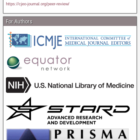
https://cjeo-journal.org/peer-review/
For Authors