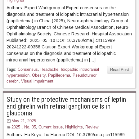
Highlights
Authors: Expert Workgroup of Expert consensus on the
diagnosis and treatment of idiopathic intracranial hypertension
(papilledema) in China (2025), Neuro-ophthalmology Group of
Ophthalmology Branch of Chinese Medical Association, Neuro-
Ophthalmology Society, Chinese Research Hospital Association
Published: 2025 -05 -10 DOI: 10.3760/cma.j.cn115989-
20241222-00358 Citation Expert Workgroup of Expert
consensus on the diagnosis and treatment of idiopathic
intracranial hypertension (papilledema) in […]
Tags:
Consensus
,
Headache
,
Idiopathic intracranial
Read Post
hypertension
,
Obesity
,
Papilledema
,
Pseudotumor
cerebri
,
Visual impairment
Study on the protective mechanisms of leptin
and ghrelin with retinal ganglion cells in
glaucoma
May 21, 2025
2025，No. 05
,
Current Issue
,
Highlights
,
Review
Authors: Hu Keyu, Liu Hanruo DOI: 10.3760/cma.j.cn115989-