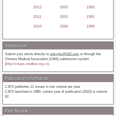
2012
2002
1992
2011
2001
1991
2010
2000
1990
Submission
Submit your article directly to
zhsyykz@163.com
or through the
Chinese Medical Association (CMA) submission system
(
http://cmaes.medline.org.cn).
Publication Information
CJEO
publishes 12 issues in one volume per year.
CJEO
launched in 1980; current year of publication (2022) is volume
42.
Peer Review