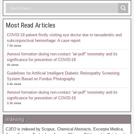
Most Read Articles
COVID-19 patient firstly visiting eye doctor due to tarsadenitis and
subconjunctival hemorrhage: A case report
7.5k views
Aerosol formation during non-contact “air-puff” tonometry and its
significance for prevention of COVID-19
4k views
Guidelines for Artificial Intelligent Diabetic Retinopathy Screening
System Based on Fundus Photography
3.4k views
Aerosol formation during non-contact “air-puff” tonometry and its
significance for prevention of COVID-19
3.3k views
Indexing
CJEO
is indexed by Scopus, Chemical Abstracts, Excerpta Medica,