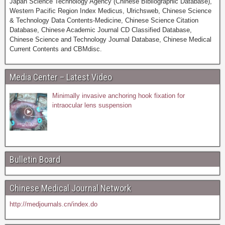
Japan Science Technology Agency (Chinese Bibliographic Database),
Western Pacific Region Index Medicus, Ulrichsweb, Chinese Science
& Technology Data Contents-Medicine, Chinese Science Citation
Database, Chinese Academic Journal CD Classified Database,
Chinese Science and Technology Journal Database, Chinese Medical
Current Contents and CBMdisc.
Media Center – Latest Video
Minimally invasive anchoring hook fixation for
intraocular lens suspension
Bulletin Board
Chinese Medical Journal Network
http://medjournals.cn/index.do