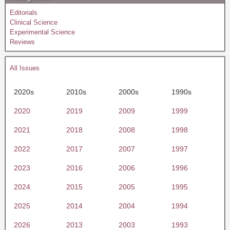
Editorials
Clinical Science
Experimental Science
Reviews
All Issues
2020s
2010s
2000s
1990s
2020
2019
2009
1999
2021
2018
2008
1998
2022
2017
2007
1997
2023
2016
2006
1996
2024
2015
2005
1995
2025
2014
2004
1994
2026
2013
2003
1993