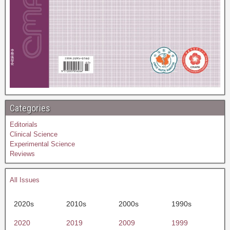
Categories
Editorials
Clinical Science
Experimental Science
Reviews
All Issues
2020s
2010s
2000s
1990s
2020
2019
2009
1999