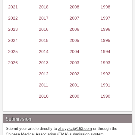
2021
2018
2008
1998
2022
2017
2007
1997
2023
2016
2006
1996
2024
2015
2005
1995
2025
2014
2004
1994
2026
2013
2003
1993
2012
2002
1992
2011
2001
1991
2010
2000
1990
Submission
Submit your article directly to
zhsyykz@163.com
or through the
Chinese Medical Association (CMA) submission system