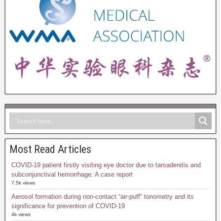
Most Read Articles
COVID-19 patient firstly visiting eye doctor due to tarsadenitis and
subconjunctival hemorrhage: A case report
7.5k views
Aerosol formation during non-contact “air-puff” tonometry and its
significance for prevention of COVID-19
4k views