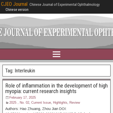
CJEO Journal
Chinese Journal of Experimental Ophthalmology
Chinese version
Tag:
Interleukin
Role of inflammation in the development of high
myopia: current research insights
February 17, 2025
2025，No. 02
,
Current Issue
,
Highlights
,
Review
Authors: Hao Zhuang, Zhou Jian DOI: