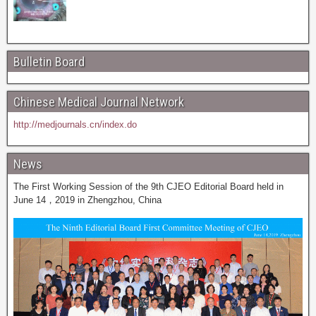
Bulletin Board
Chinese Medical Journal Network
http://medjournals.cn/index.do
News
The First Working Session of the 9th CJEO Editorial Board held in
June 14，2019 in Zhengzhou, China