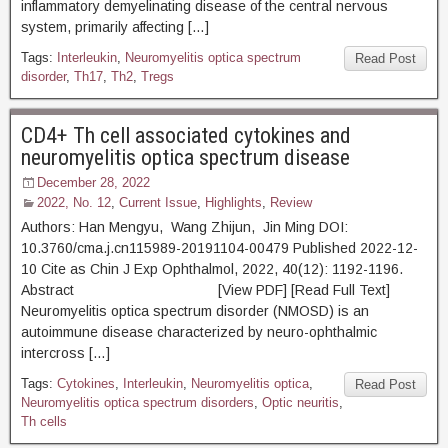
inflammatory demyelinating disease of the central nervous
system, primarily affecting […]
Tags:
Interleukin
,
Neuromyelitis optica spectrum
Read Post
disorder
,
Th17
,
Th2
,
Tregs
CD4+ Th cell associated cytokines and
neuromyelitis optica spectrum disease
December 28, 2022
2022, No. 12
,
Current Issue
,
Highlights
,
Review
Authors: Han Mengyu, Wang Zhijun, Jin Ming DOI:
10.3760/cma.j.cn115989-20191104-00479 Published 2022-12-
10 Cite as Chin J Exp Ophthalmol, 2022, 40(12): 1192-1196.
Abstract [View PDF] [Read Full Text]
Neuromyelitis optica spectrum disorder (NMOSD) is an
autoimmune disease characterized by neuro-ophthalmic
intercross […]
Tags:
Cytokines
,
Interleukin
,
Neuromyelitis optica
,
Read Post
Neuromyelitis optica spectrum disorders
,
Optic neuritis
,
Th cells