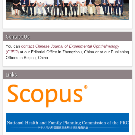
Contact Us
You can
contact
Chinese Journal of Experimental Ophthalmology
(
CJEO
)
at our Editorial Office in Zhengzhou, China or at our Publishing
Offices in Beijing, China.
Links