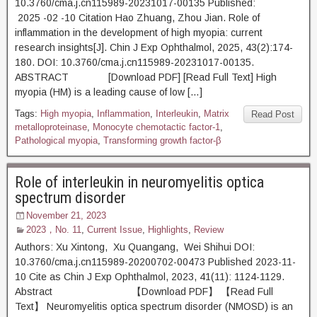
10.3760/cma.j.cn115989-20231017-00135 Published:
2025 -02 -10 Citation Hao Zhuang, Zhou Jian. Role of
inflammation in the development of high myopia: current
research insights[J]. Chin J Exp Ophthalmol, 2025, 43(2):174-
180. DOI: 10.3760/cma.j.cn115989-20231017-00135.
ABSTRACT [Download PDF] [Read Full Text] High
myopia (HM) is a leading cause of low […]
Tags:
High myopia
,
Inflammation
,
Interleukin
,
Matrix
Read Post
metalloproteinase
,
Monocyte chemotactic factor-1
,
Pathological myopia
,
Transforming growth factor-β
Role of interleukin in neuromyelitis optica
spectrum disorder
November 21, 2023
2023，No. 11
,
Current Issue
,
Highlights
,
Review
Authors: Xu Xintong, Xu Quangang, Wei Shihui DOI:
10.3760/cma.j.cn115989-20200702-00473 Published 2023-11-
10 Cite as Chin J Exp Ophthalmol, 2023, 41(11): 1124-1129.
Abstract 【Download PDF】 【Read Full
Text】 Neuromyelitis optica spectrum disorder (NMOSD) is an