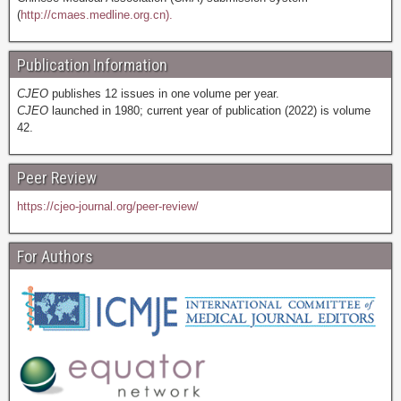
(
http://cmaes.medline.org.cn).
Publication Information
CJEO
publishes 12 issues in one volume per year.
CJEO
launched in 1980; current year of publication (2022) is volume
42.
Peer Review
https://cjeo-journal.org/peer-review/
For Authors