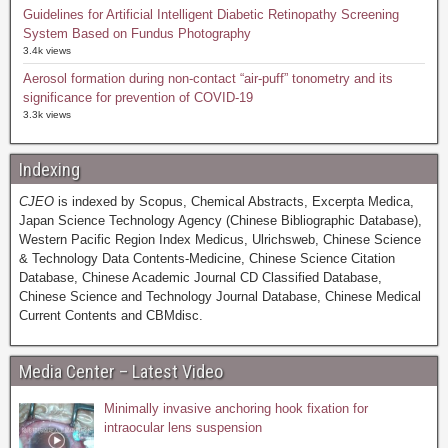
Guidelines for Artificial Intelligent Diabetic Retinopathy Screening
System Based on Fundus Photography
3.4k views
Aerosol formation during non-contact “air-puff” tonometry and its
significance for prevention of COVID-19
3.3k views
Indexing
CJEO
is indexed by Scopus, Chemical Abstracts, Excerpta Medica,
Japan Science Technology Agency (Chinese Bibliographic Database),
Western Pacific Region Index Medicus, Ulrichsweb, Chinese Science
& Technology Data Contents-Medicine, Chinese Science Citation
Database, Chinese Academic Journal CD Classified Database,
Chinese Science and Technology Journal Database, Chinese Medical
Current Contents and CBMdisc.
Media Center – Latest Video
Minimally invasive anchoring hook fixation for
intraocular lens suspension