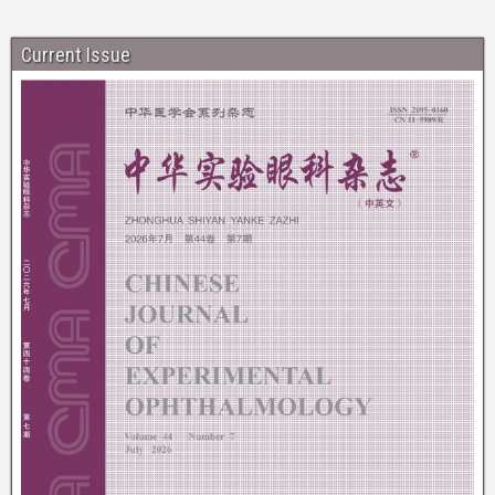
Current Issue