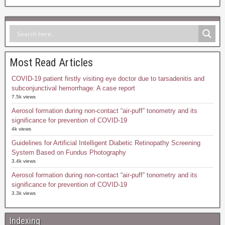
Most Read Articles
COVID-19 patient firstly visiting eye doctor due to tarsadenitis and
subconjunctival hemorrhage: A case report
7.5k views
Aerosol formation during non-contact “air-puff” tonometry and its
significance for prevention of COVID-19
4k views
Guidelines for Artificial Intelligent Diabetic Retinopathy Screening
System Based on Fundus Photography
3.4k views
Aerosol formation during non-contact “air-puff” tonometry and its
significance for prevention of COVID-19
3.3k views
Indexing