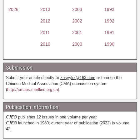
2026
2013
2003
1993
2012
2002
1992
2011
2001
1991
2010
2000
1990
Submission
Submit your article directly to
zhsyykz@163.com
or through the
Chinese Medical Association (CMA) submission system
(
http://cmaes.medline.org.cn).
Publication Information
CJEO
publishes 12 issues in one volume per year.
CJEO
launched in 1980; current year of publication (2022) is volume
42.