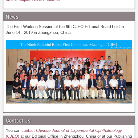
News
The First Working Session of the 9th CJEO Editorial Board held in
June 14，2019 in Zhengzhou, China
Contact Us
You can
contact
Chinese Journal of Experimental Ophthalmology
(
CJEO
)
at our Editorial Office in Zhengzhou, China or at our Publishing