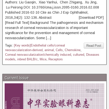
Authors: Liu Gaoqin, Xiao Yanhui, Chen Zhigang, Xu Jing,
Lu Peirong DOI: 10.3760/cma.j.issn.2095-0160.2016.02.008
Published 2016-02-10 Cite as Chin J Exp Ophthalmol,
2016,34(2): 132-136. Abstract [Download PDF]
[Read Full Text] Background The pathogenesis and mechanism
research of corneal neovascularization is of important
significance for the prevention and management of corneal
neovascularization. Some […]
Tags:
[Key words]Endothelial cells/corneal
Read Post
neovascularization-derived
,
animal
,
Cells
,
Chemokine
,
Corneal neovascularization/chemically induced
,
cultured
,
Diseases
models
,
inbred BALB/c
,
Mice
,
Receptors
Current Issue