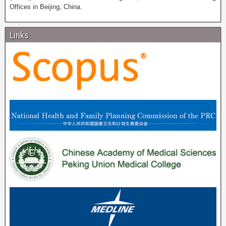
Offices in Beijing, China.
Links