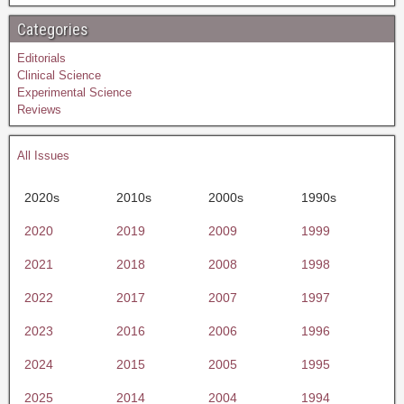
Categories
Editorials
Clinical Science
Experimental Science
Reviews
All Issues
2020s
2010s
2000s
1990s
2020
2019
2009
1999
2021
2018
2008
1998
2022
2017
2007
1997
2023
2016
2006
1996
2024
2015
2005
1995
2025
2014
2004
1994