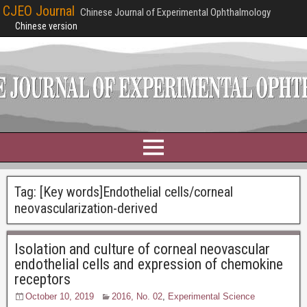
CJEO Journal
Chinese Journal of Experimental Ophthalmology
Chinese version
Tag:
[Key words]Endothelial cells/corneal
neovascularization-derived
Isolation and culture of corneal neovascular
endothelial cells and expression of chemokine
receptors
October 10, 2019
2016, No. 02
,
Experimental Science