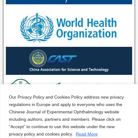
Our Privacy Policy and Cookies Policy address new privacy
regulations in Europe and apply to everyone who uses the
Chinese Journal of Experimental Ophthalmology website
including authors, partners and members. Please click on
“Accept” to continue to use this website under the new
privacy policy and cookies policy.
Read More