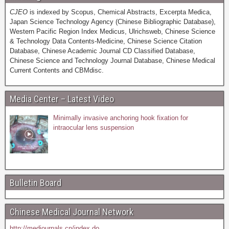
CJEO
is indexed by Scopus, Chemical Abstracts, Excerpta Medica,
Japan Science Technology Agency (Chinese Bibliographic Database),
Western Pacific Region Index Medicus, Ulrichsweb, Chinese Science
& Technology Data Contents-Medicine, Chinese Science Citation
Database, Chinese Academic Journal CD Classified Database,
Chinese Science and Technology Journal Database, Chinese Medical
Current Contents and CBMdisc.
Media Center – Latest Video
Minimally invasive anchoring hook fixation for
intraocular lens suspension
Bulletin Board
Chinese Medical Journal Network
http://medjournals.cn/index.do