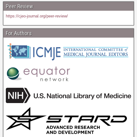
Peer Review
https://cjeo-journal.org/peer-review/
For Authors